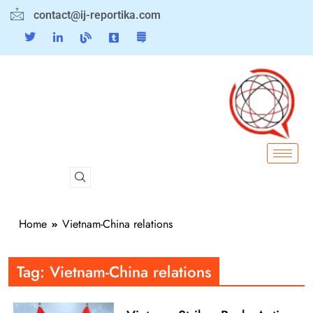
contact@ij-reportika.com
Home
Vietnam-China relations
Tag:
Vietnam-China relations