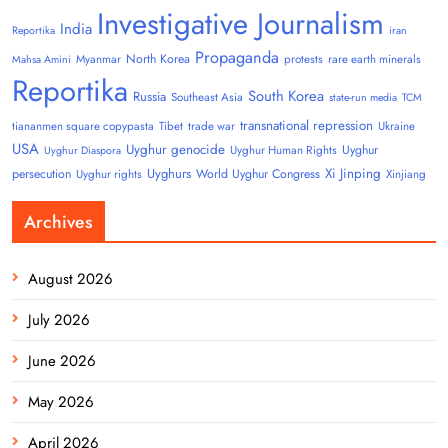
Investigative Journalism
India
Reportika
iran
Propaganda
North Korea
Myanmar
protests
rare earth minerals
Mahsa Amini
Reportika
South Korea
Russia
Southeast Asia
state-run media
TCM
transnational repression
tiananmen square copypasta
Tibet
trade war
Ukraine
USA
Uyghur genocide
Uyghur
Uyghur Human Rights
Uyghur Diaspora
Uyghurs
Xi Jinping
persecution
World Uyghur Congress
Uyghur rights
Xinjiang
Archives
August 2026
July 2026
June 2026
May 2026
April 2026