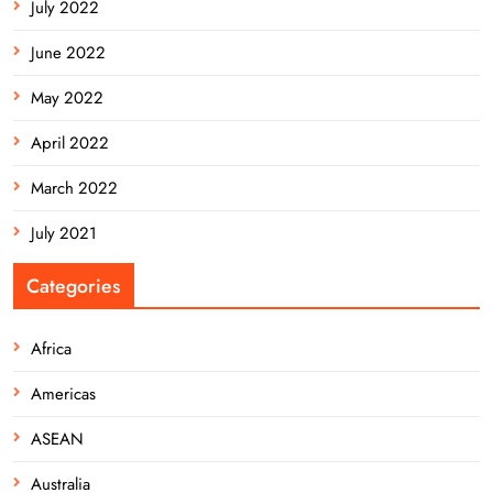
July 2022
June 2022
May 2022
April 2022
March 2022
July 2021
Categories
Africa
Americas
ASEAN
Australia