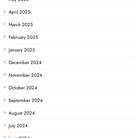
April 2025
March 2025
February 2025
January 2025
December 2024
November 2024
October 2024
September 2024
August 2024
July 2024