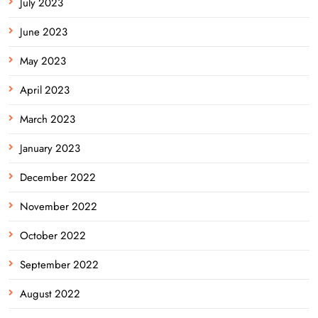
July 2023
June 2023
May 2023
April 2023
March 2023
January 2023
December 2022
November 2022
October 2022
September 2022
August 2022