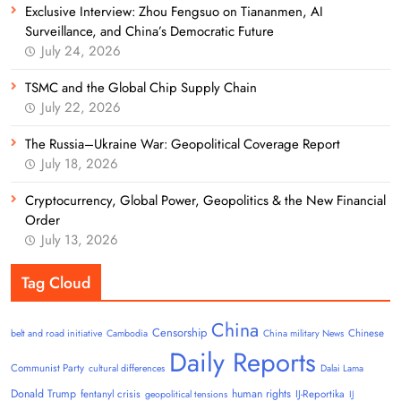
Exclusive Interview: Zhou Fengsuo on Tiananmen, AI
Surveillance, and China’s Democratic Future
July 24, 2026
TSMC and the Global Chip Supply Chain
July 22, 2026
The Russia–Ukraine War: Geopolitical Coverage Report
July 18, 2026
Cryptocurrency, Global Power, Geopolitics & the New Financial
Order
July 13, 2026
Tag Cloud
China
Censorship
Chinese
belt and road initiative
Cambodia
China military News
Daily Reports
Communist Party
cultural differences
Dalai Lama
Donald Trump
human rights
fentanyl crisis
IJ-Reportika
geopolitical tensions
IJ