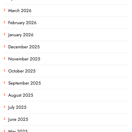
March 2026
February 2026
January 2026
December 2025
November 2025
October 2025
September 2025
August 2025
July 2025
June 2025
May 2025