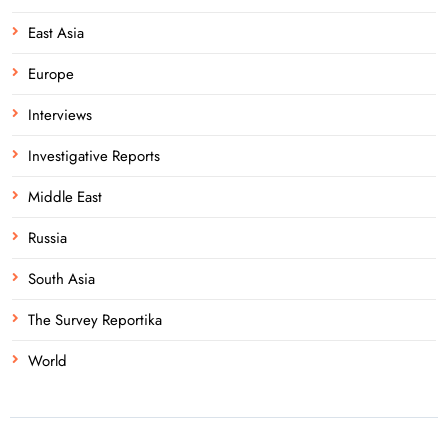
East Asia
Europe
Interviews
Investigative Reports
Middle East
Russia
South Asia
The Survey Reportika
World