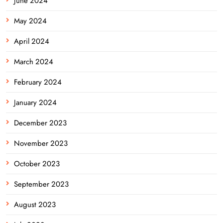
June 2024
May 2024
April 2024
March 2024
February 2024
January 2024
December 2023
November 2023
October 2023
September 2023
August 2023