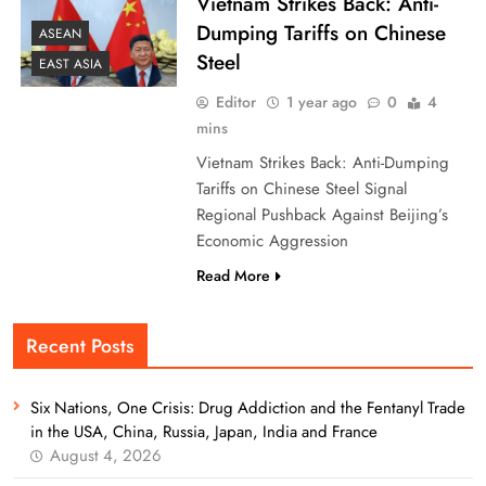
Vietnam Strikes Back: Anti-
Dumping Tariffs on Chinese
ASEAN
Steel
EAST ASIA
Editor
1 year ago
0
4
mins
Vietnam Strikes Back: Anti-Dumping
Tariffs on Chinese Steel Signal
Regional Pushback Against Beijing’s
Economic Aggression
Read More
Recent Posts
Six Nations, One Crisis: Drug Addiction and the Fentanyl Trade
in the USA, China, Russia, Japan, India and France
August 4, 2026