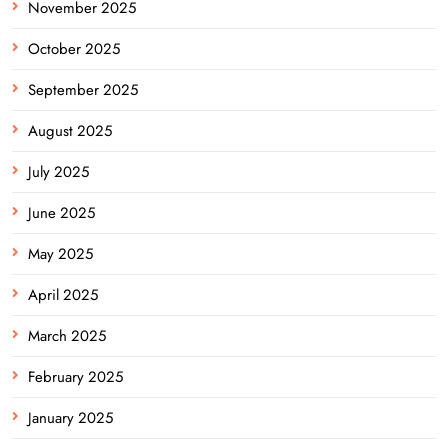
November 2025
October 2025
September 2025
August 2025
July 2025
June 2025
May 2025
April 2025
March 2025
February 2025
January 2025