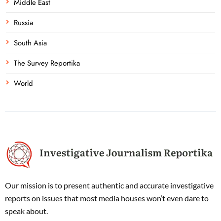
Middle East
Russia
South Asia
The Survey Reportika
World
Our mission is to present authentic and accurate investigative
reports on issues that most media houses won’t even dare to
speak about.