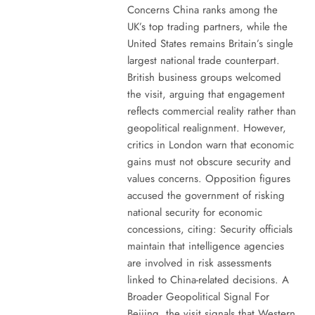
Concerns China ranks among the
UK’s top trading partners, while the
United States remains Britain’s single
largest national trade counterpart.
British business groups welcomed
the visit, arguing that engagement
reflects commercial reality rather than
geopolitical realignment. However,
critics in London warn that economic
gains must not obscure security and
values concerns. Opposition figures
accused the government of risking
national security for economic
concessions, citing: Security officials
maintain that intelligence agencies
are involved in risk assessments
linked to China-related decisions. A
Broader Geopolitical Signal For
Beijing, the visit signals that Western