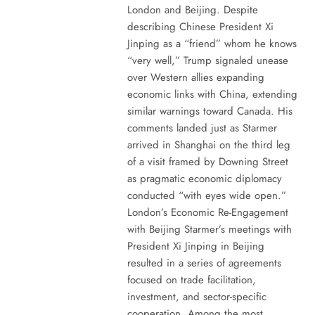
London and Beijing. Despite
describing Chinese President Xi
Jinping as a “friend” whom he knows
“very well,” Trump signaled unease
over Western allies expanding
economic links with China, extending
similar warnings toward Canada. His
comments landed just as Starmer
arrived in Shanghai on the third leg
of a visit framed by Downing Street
as pragmatic economic diplomacy
conducted “with eyes wide open.”
London’s Economic Re-Engagement
with Beijing Starmer’s meetings with
President Xi Jinping in Beijing
resulted in a series of agreements
focused on trade facilitation,
investment, and sector-specific
cooperation. Among the most