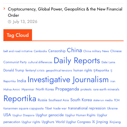
Cryptocurrency, Global Power, Geopolitics & the New Financial
Order
July 13, 2026
Tag Cloud
China
Censorship
Chinese
belt and road initiative
Cambodia
China military News
Daily Reports
Communist Party
cultural differences
Dalai Lama
Donald Trump
human rights
fentanyl crisis
IJ-Reportika
geopolitical tensions
IJ
Investigative Journalism
India
Reportika
iran
Propaganda
North Korea
Myanmar
protests
rare earth minerals
Mahsa Amini
Reportika
South Korea
Russia
Southeast Asia
state-run media
TCM
transnational repression
tiananmen square copypasta
Tibet
trade war
Ukraine
USA
Uyghur genocide
Uyghur
Uyghur Human Rights
Uyghur Diaspora
Uyghurs
Xi Jinping
persecution
World Uyghur Congress
Uyghur rights
Xinjiang