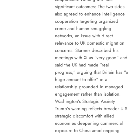
significant outcomes: The two sides
also agreed to enhance intelligence
cooperation targeting organized
crime and human smuggling
networks, an issue with direct
relevance to UK domestic migration
concerns. Starmer described his
meetings with Xi as “very good” and
said the UK had made “real
progress,” arguing that Britain has “a
huge amount to offer” in a
relationship grounded in managed
engagement rather than isolation.
Washington’s Strategic Anxiety
Trump’s warning reflects broader U.S.
strategic discomfort with allied
economies deepening commercial
exposure to China amid ongoing