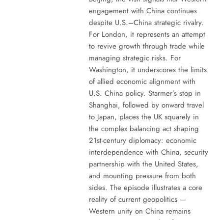
engagement with China continues
despite U.S.–China strategic rivalry.
For London, it represents an attempt
to revive growth through trade while
managing strategic risks. For
Washington, it underscores the limits
of allied economic alignment with
U.S. China policy. Starmer’s stop in
Shanghai, followed by onward travel
to Japan, places the UK squarely in
the complex balancing act shaping
21st-century diplomacy: economic
interdependence with China, security
partnership with the United States,
and mounting pressure from both
sides. The episode illustrates a core
reality of current geopolitics —
Western unity on China remains