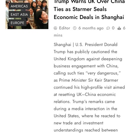
Trump Warns UK Over China
AMERICAS
Ties as Starmer Seals
EAST ASIA
Economic Deals in Shanghai
EUROPE
Editor
6 months ago
0
6
mins
Shanghai | U.S. President Donald
Trump has publicly cautioned the
United Kingdom against deepening
business engagement with China,
calling such ties “very dangerous,”
as Prime Minister Sir Keir Starmer
continued his high-profile visit aimed
at resetting UK–China economic
relations. Trump’s remarks came
during a media interaction in the
United States, where he reacted to
new trade and investment
understandings reached between