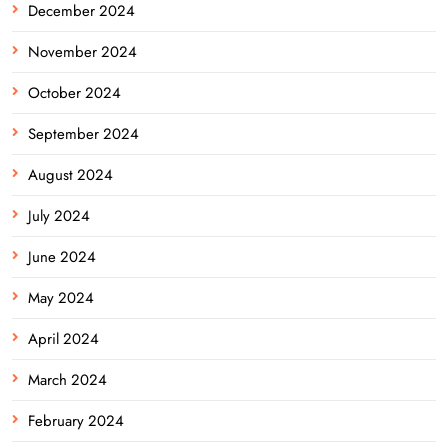
December 2024
November 2024
October 2024
September 2024
August 2024
July 2024
June 2024
May 2024
April 2024
March 2024
February 2024