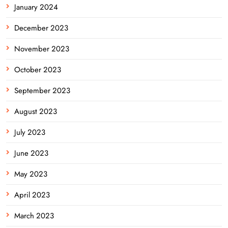
January 2024
December 2023
November 2023
October 2023
September 2023
August 2023
July 2023
June 2023
May 2023
April 2023
March 2023