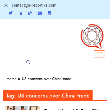
contact@ij-reportika.com
Home
US concerns over China trade
Tag:
US concerns over China trade