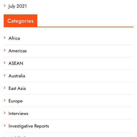
July 2021
Categories
Africa
Americas
ASEAN
Australia
East Asia
Europe
Interviews
Investigative Reports