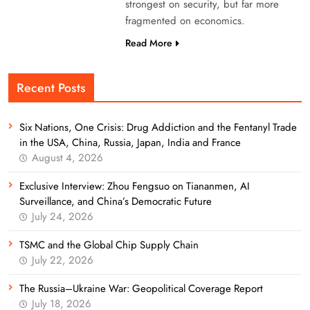
strongest on security, but far more
fragmented on economics.
Read More
Recent Posts
Six Nations, One Crisis: Drug Addiction and the Fentanyl Trade
in the USA, China, Russia, Japan, India and France
August 4, 2026
Exclusive Interview: Zhou Fengsuo on Tiananmen, AI
Surveillance, and China’s Democratic Future
July 24, 2026
TSMC and the Global Chip Supply Chain
July 22, 2026
The Russia–Ukraine War: Geopolitical Coverage Report
July 18, 2026