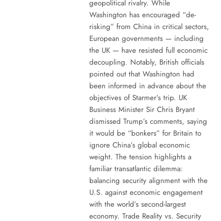
geopolitical rivalry. While
Washington has encouraged “de-
risking” from China in critical sectors,
European governments — including
the UK — have resisted full economic
decoupling. Notably, British officials
pointed out that Washington had
been informed in advance about the
objectives of Starmer’s trip. UK
Business Minister Sir Chris Bryant
dismissed Trump’s comments, saying
it would be “bonkers” for Britain to
ignore China’s global economic
weight. The tension highlights a
familiar transatlantic dilemma:
balancing security alignment with the
U.S. against economic engagement
with the world’s second-largest
economy. Trade Reality vs. Security