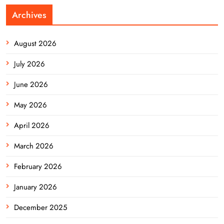
Archives
August 2026
July 2026
June 2026
May 2026
April 2026
March 2026
February 2026
January 2026
December 2025