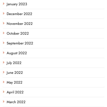
January 2023
December 2022
November 2022
October 2022
September 2022
August 2022
July 2022
June 2022
May 2022
April 2022
March 2022