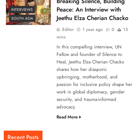
Breaking Silence, Building
Peace: An Interview with
INTERVIEWS
Jeethu Elza Cherian Chacko
SOUTH ASIA
Editor
1 year ago
0
13
mins
In this compelling interview, UN
Fellow and founder of Silence to
Heal, Jeethu Elza Cherian Chacko
shares how her diasporic
upbringing, motherhood, and
passion for inclusive policy shape her
work in global diplomacy, gender
security, and trauma-informed
advocacy.
Read More
Recent Posts