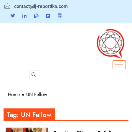
contact@ij-reportika.com
Home
UN Fellow
Tag:
UN Fellow