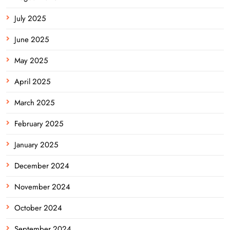
July 2025
June 2025
May 2025
April 2025
March 2025
February 2025
January 2025
December 2024
November 2024
October 2024
September 2024