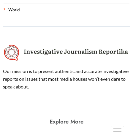
World
Our mission is to present authentic and accurate investigative
reports on issues that most media houses won’t even dare to
speak about.
Explore More