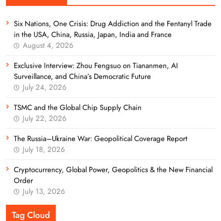
Six Nations, One Crisis: Drug Addiction and the Fentanyl Trade
in the USA, China, Russia, Japan, India and France
August 4, 2026
Exclusive Interview: Zhou Fengsuo on Tiananmen, AI
Surveillance, and China’s Democratic Future
July 24, 2026
TSMC and the Global Chip Supply Chain
July 22, 2026
The Russia–Ukraine War: Geopolitical Coverage Report
July 18, 2026
Cryptocurrency, Global Power, Geopolitics & the New Financial
Order
July 13, 2026
Tag Cloud