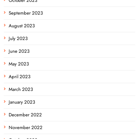
October 2023
September 2023
August 2023
July 2023
June 2023
May 2023
April 2023
March 2023
January 2023
December 2022
November 2022