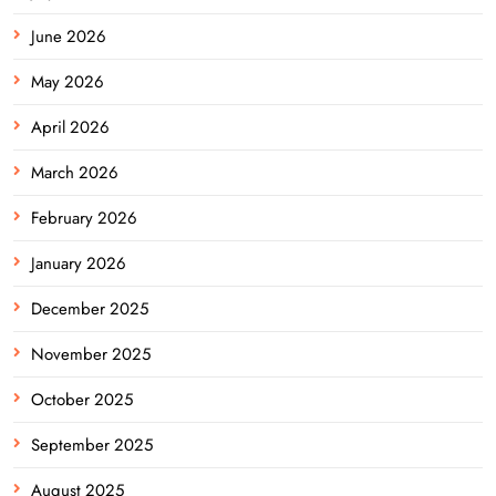
June 2026
May 2026
April 2026
March 2026
February 2026
January 2026
December 2025
November 2025
October 2025
September 2025
August 2025