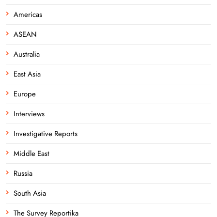
Americas
ASEAN
Australia
East Asia
Europe
Interviews
Investigative Reports
Middle East
Russia
South Asia
The Survey Reportika