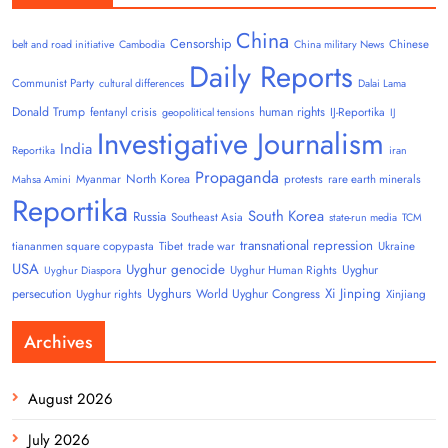
China
Censorship
Chinese
belt and road initiative
Cambodia
China military News
Daily Reports
Communist Party
cultural differences
Dalai Lama
Donald Trump
human rights
fentanyl crisis
IJ-Reportika
geopolitical tensions
IJ
Investigative Journalism
India
Reportika
iran
Propaganda
North Korea
Myanmar
protests
rare earth minerals
Mahsa Amini
Reportika
South Korea
Russia
Southeast Asia
state-run media
TCM
transnational repression
tiananmen square copypasta
Tibet
trade war
Ukraine
USA
Uyghur genocide
Uyghur
Uyghur Human Rights
Uyghur Diaspora
Uyghurs
Xi Jinping
persecution
World Uyghur Congress
Uyghur rights
Xinjiang
Archives
August 2026
July 2026