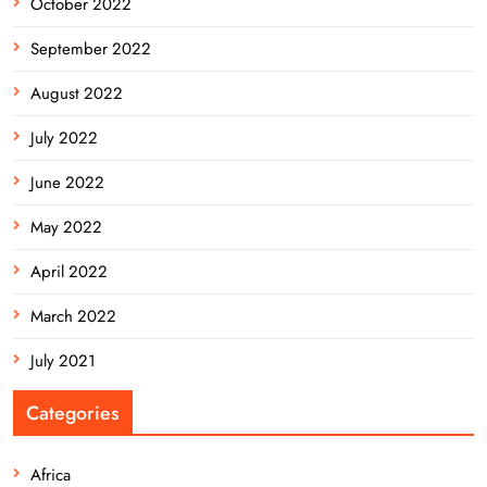
October 2022
September 2022
August 2022
July 2022
June 2022
May 2022
April 2022
March 2022
July 2021
Categories
Africa