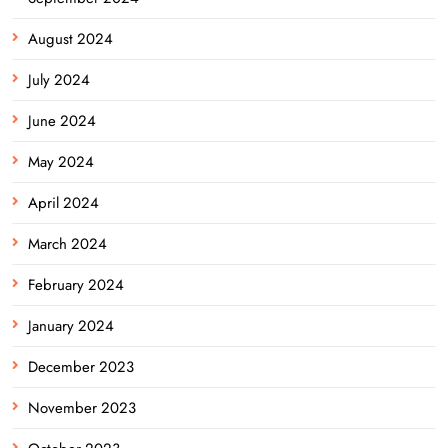
August 2024
July 2024
June 2024
May 2024
April 2024
March 2024
February 2024
January 2024
December 2023
November 2023