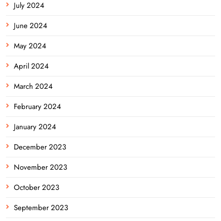
July 2024
June 2024
May 2024
April 2024
March 2024
February 2024
January 2024
December 2023
November 2023
October 2023
September 2023