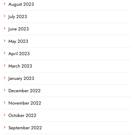
August 2023
July 2023
June 2023
May 2023
April 2023
March 2023
January 2023
December 2022
November 2022
October 2022
September 2022