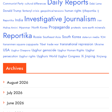
Daily Reports
Communist Party
cultural differences
Dalai Lama
Donald Trump
human rights
fentanyl crisis
IJ-Reportika
geopolitical tensions
IJ
Investigative Journalism
India
Reportika
iran
Propaganda
North Korea
Myanmar
protests
rare earth minerals
Mahsa Amini
Reportika
South Korea
Russia
Southeast Asia
state-run media
TCM
transnational repression
tiananmen square copypasta
Tibet
trade war
Ukraine
USA
Uyghur genocide
Uyghur
Uyghur Human Rights
Uyghur Diaspora
Uyghurs
Xi Jinping
persecution
World Uyghur Congress
Uyghur rights
Xinjiang
Archives
August 2026
July 2026
June 2026