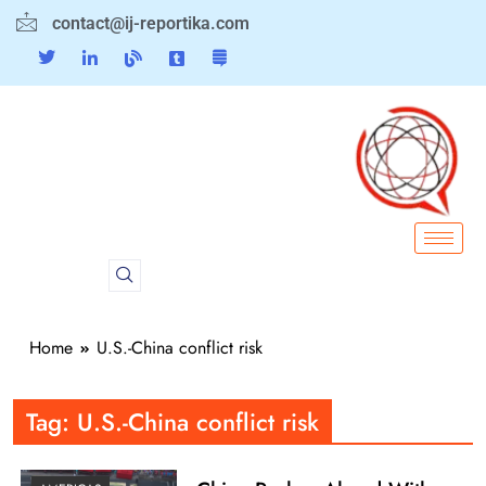
contact@ij-reportika.com
Home
U.S.-China conflict risk
Tag:
U.S.-China conflict risk