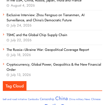
in the USA, China, Russia, Japan, India and France
August 4, 2026
Exclusive Interview: Zhou Fengsuo on Tiananmen, AI
Surveillance, and China’s Democratic Future
July 24, 2026
TSMC and the Global Chip Supply Chain
July 22, 2026
The Russia–Ukraine War: Geopolitical Coverage Report
July 18, 2026
Cryptocurrency, Global Power, Geopolitics & the New Financial
Order
July 13, 2026
Tag Cloud
China
Censorship
Chinese
belt and road initiative
Cambodia
China military News