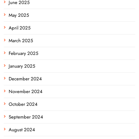
June 2025
May 2025
April 2025
March 2025
February 2025
January 2025
December 2024
November 2024
October 2024
September 2024
August 2024