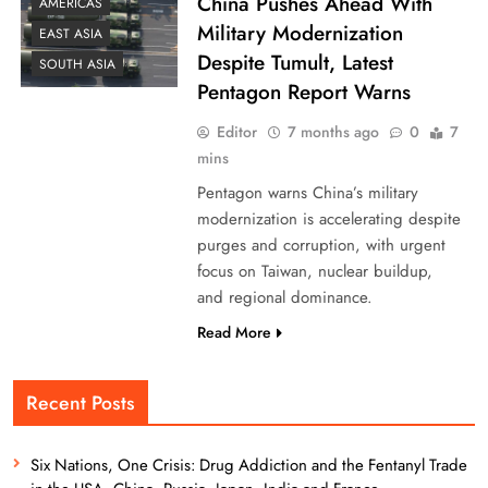
China Pushes Ahead With
AMERICAS
Military Modernization
EAST ASIA
Despite Tumult, Latest
SOUTH ASIA
Pentagon Report Warns
Editor
7 months ago
0
7
mins
Pentagon warns China’s military
modernization is accelerating despite
purges and corruption, with urgent
focus on Taiwan, nuclear buildup,
and regional dominance.
Read More
Recent Posts
Six Nations, One Crisis: Drug Addiction and the Fentanyl Trade