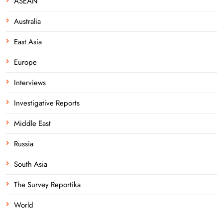
ASEAN
Australia
East Asia
Europe
Interviews
Investigative Reports
Middle East
Russia
South Asia
The Survey Reportika
World