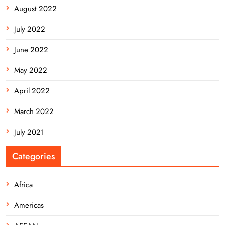
August 2022
July 2022
June 2022
May 2022
April 2022
March 2022
July 2021
Categories
Africa
Americas