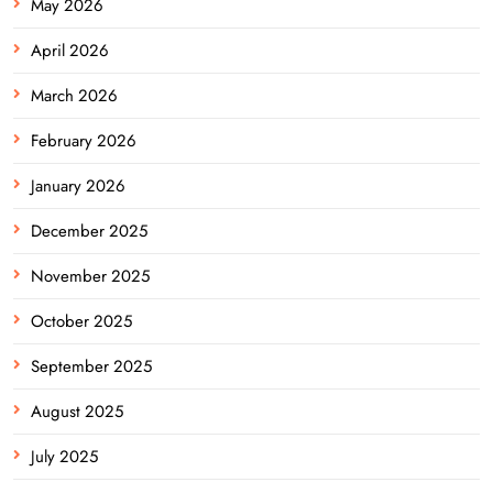
May 2026
April 2026
March 2026
February 2026
January 2026
December 2025
November 2025
October 2025
September 2025
August 2025
July 2025