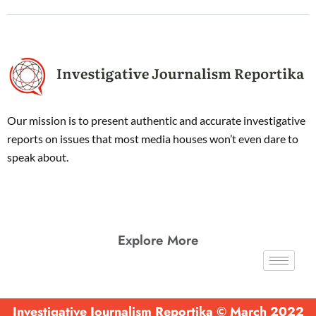
Our mission is to present authentic and accurate investigative
reports on issues that most media houses won’t even dare to
speak about.
Explore More
Investigative Journalism Reportika © March 2022