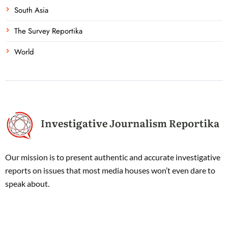
South Asia
The Survey Reportika
World
Our mission is to present authentic and accurate investigative
reports on issues that most media houses won’t even dare to
speak about.