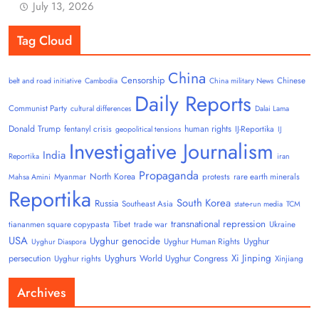
July 13, 2026
Tag Cloud
China
Censorship
Chinese
belt and road initiative
Cambodia
China military News
Daily Reports
Communist Party
cultural differences
Dalai Lama
Donald Trump
human rights
fentanyl crisis
IJ-Reportika
geopolitical tensions
IJ
Investigative Journalism
India
Reportika
iran
Propaganda
North Korea
Myanmar
protests
rare earth minerals
Mahsa Amini
Reportika
South Korea
Russia
Southeast Asia
state-run media
TCM
transnational repression
tiananmen square copypasta
Tibet
trade war
Ukraine
USA
Uyghur genocide
Uyghur
Uyghur Human Rights
Uyghur Diaspora
Uyghurs
Xi Jinping
persecution
World Uyghur Congress
Uyghur rights
Xinjiang
Archives