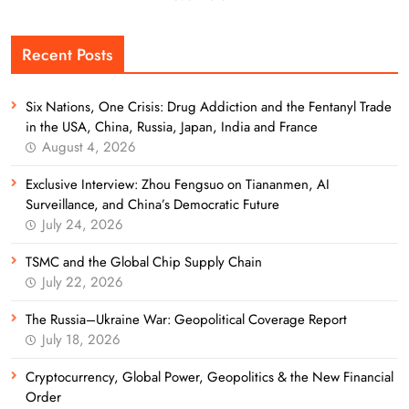
Recent Posts
Six Nations, One Crisis: Drug Addiction and the Fentanyl Trade
in the USA, China, Russia, Japan, India and France
August 4, 2026
Exclusive Interview: Zhou Fengsuo on Tiananmen, AI
Surveillance, and China’s Democratic Future
July 24, 2026
TSMC and the Global Chip Supply Chain
July 22, 2026
The Russia–Ukraine War: Geopolitical Coverage Report
July 18, 2026
Cryptocurrency, Global Power, Geopolitics & the New Financial
Order