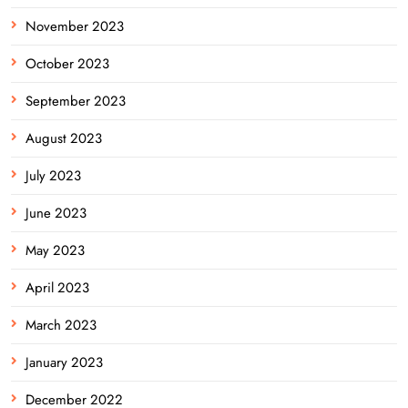
November 2023
October 2023
September 2023
August 2023
July 2023
June 2023
May 2023
April 2023
March 2023
January 2023
December 2022