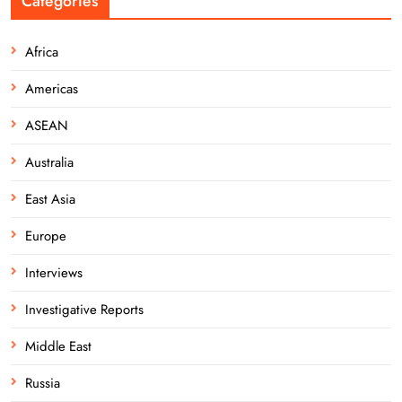
Categories
Africa
Americas
ASEAN
Australia
East Asia
Europe
Interviews
Investigative Reports
Middle East
Russia