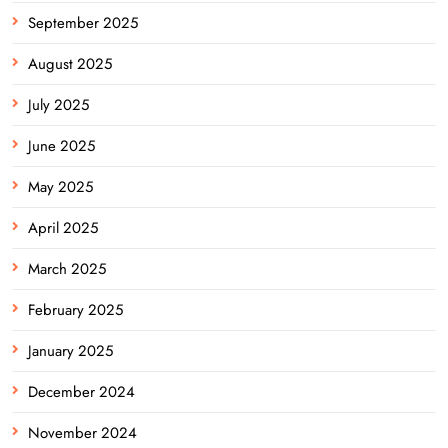
September 2025
August 2025
July 2025
June 2025
May 2025
April 2025
March 2025
February 2025
January 2025
December 2024
November 2024