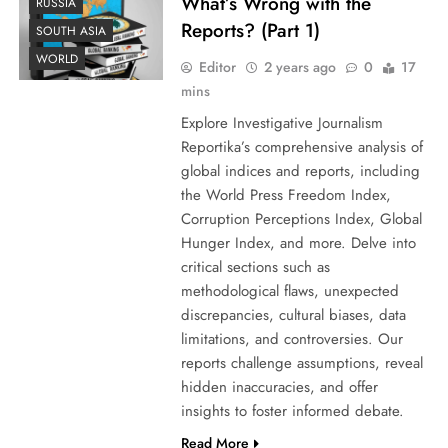
What’s Wrong with the
RUSSIA
Reports? (Part 1)
SOUTH ASIA
WORLD
Editor
2 years ago
0
17
mins
Explore Investigative Journalism
Reportika’s comprehensive analysis of
global indices and reports, including
the World Press Freedom Index,
Corruption Perceptions Index, Global
Hunger Index, and more. Delve into
critical sections such as
methodological flaws, unexpected
discrepancies, cultural biases, data
limitations, and controversies. Our
reports challenge assumptions, reveal
hidden inaccuracies, and offer
insights to foster informed debate.
Read More