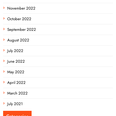
November 2022
October 2022
September 2022
August 2022
July 2022
June 2022
May 2022
April 2022
March 2022
July 2021