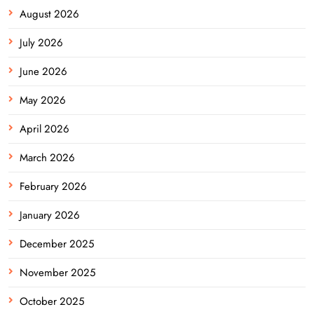
August 2026
July 2026
June 2026
May 2026
April 2026
March 2026
February 2026
January 2026
December 2025
November 2025
October 2025