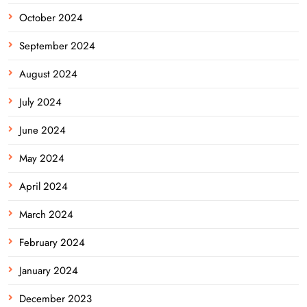
October 2024
September 2024
August 2024
July 2024
June 2024
May 2024
April 2024
March 2024
February 2024
January 2024
December 2023