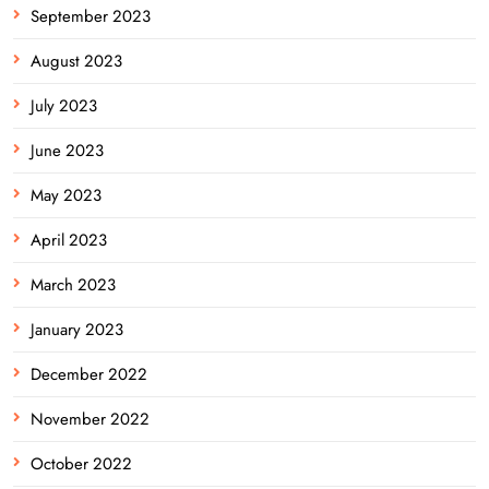
September 2023
August 2023
July 2023
June 2023
May 2023
April 2023
March 2023
January 2023
December 2022
November 2022
October 2022