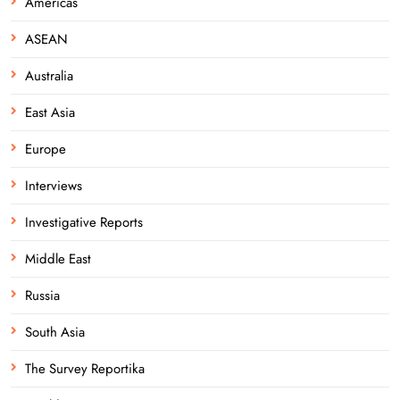
Americas
ASEAN
Australia
East Asia
Europe
Interviews
Investigative Reports
Middle East
Russia
South Asia
The Survey Reportika