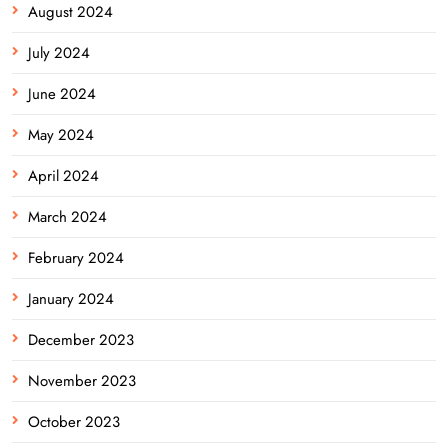
August 2024
July 2024
June 2024
May 2024
April 2024
March 2024
February 2024
January 2024
December 2023
November 2023
October 2023