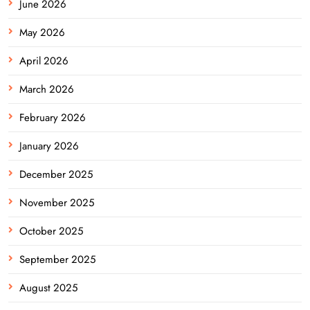
June 2026
May 2026
April 2026
March 2026
February 2026
January 2026
December 2025
November 2025
October 2025
September 2025
August 2025