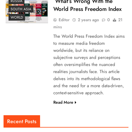
What’s Wrong With the
RUSSIA
World Press Freedom Index
SOUTH ASIA
WORLD
Editor
2 years ago
0
21
mins
The World Press Freedom Index aims
to measure media freedom
worldwide, but its reliance on
subjective surveys and perceptions
often oversimplifies the nuanced
realities journalists face. This article
delves into its methodological flaws
and the need for a more data-driven,
context-sensitive approach.
Read More
Recent Posts