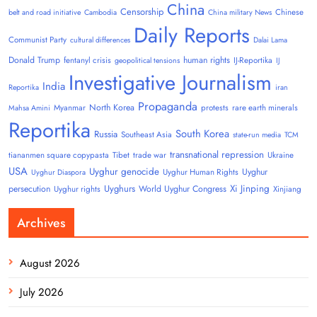
China
Censorship
Chinese
belt and road initiative
Cambodia
China military News
Daily Reports
Communist Party
cultural differences
Dalai Lama
Donald Trump
human rights
fentanyl crisis
IJ-Reportika
geopolitical tensions
IJ
Investigative Journalism
India
Reportika
iran
Propaganda
North Korea
Myanmar
protests
rare earth minerals
Mahsa Amini
Reportika
South Korea
Russia
Southeast Asia
state-run media
TCM
transnational repression
tiananmen square copypasta
Tibet
trade war
Ukraine
USA
Uyghur genocide
Uyghur
Uyghur Human Rights
Uyghur Diaspora
Uyghurs
Xi Jinping
persecution
World Uyghur Congress
Uyghur rights
Xinjiang
Archives
August 2026
July 2026