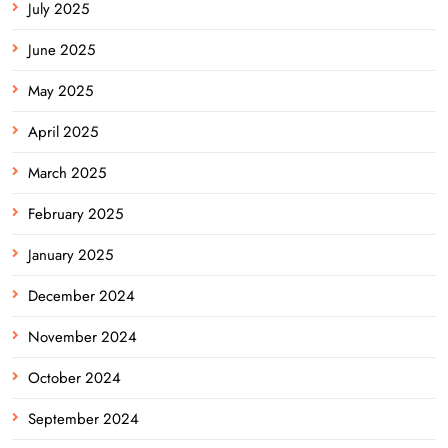
July 2025
June 2025
May 2025
April 2025
March 2025
February 2025
January 2025
December 2024
November 2024
October 2024
September 2024