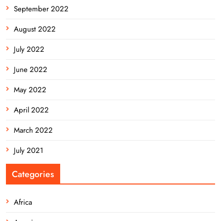
September 2022
August 2022
July 2022
June 2022
May 2022
April 2022
March 2022
July 2021
Categories
Africa