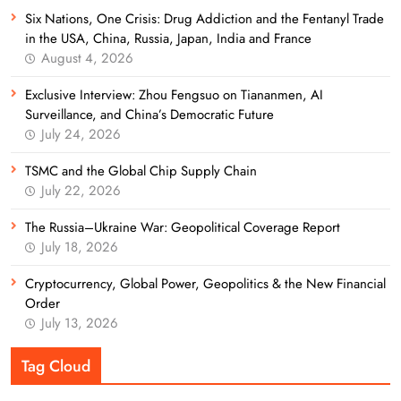
Six Nations, One Crisis: Drug Addiction and the Fentanyl Trade
in the USA, China, Russia, Japan, India and France
August 4, 2026
Exclusive Interview: Zhou Fengsuo on Tiananmen, AI
Surveillance, and China’s Democratic Future
July 24, 2026
TSMC and the Global Chip Supply Chain
July 22, 2026
The Russia–Ukraine War: Geopolitical Coverage Report
July 18, 2026
Cryptocurrency, Global Power, Geopolitics & the New Financial
Order
July 13, 2026
Tag Cloud