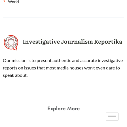
World
Our mission is to present authentic and accurate investigative
reports on issues that most media houses won’t even dare to
speak about.
Explore More