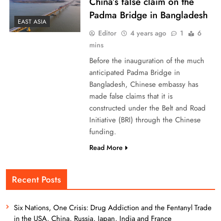
China’s false claim on the
Padma Bridge in Bangladesh
EAST ASIA
Editor
4 years ago
1
6
mins
Before the inauguration of the much
anticipated Padma Bridge in
Bangladesh, Chinese embassy has
made false claims that it is
constructed under the Belt and Road
Initiative (BRI) through the Chinese
funding.
Read More
Recent Posts
Six Nations, One Crisis: Drug Addiction and the Fentanyl Trade
in the USA, China, Russia, Japan, India and France