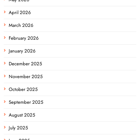
April 2026
March 2026
February 2026
January 2026
December 2025
November 2025
October 2025
September 2025
August 2025
July 2025