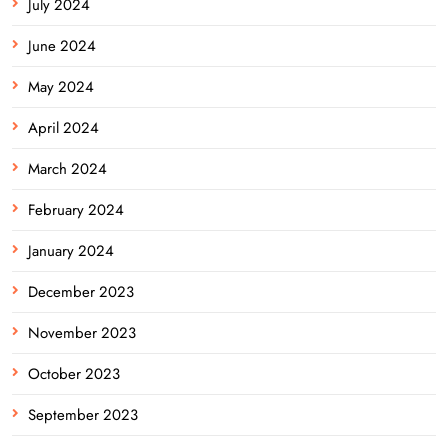
July 2024
June 2024
May 2024
April 2024
March 2024
February 2024
January 2024
December 2023
November 2023
October 2023
September 2023