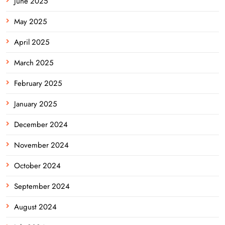
June 2025
May 2025
April 2025
March 2025
February 2025
January 2025
December 2024
November 2024
October 2024
September 2024
August 2024