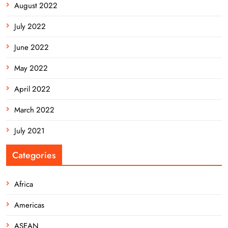
August 2022
July 2022
June 2022
May 2022
April 2022
March 2022
July 2021
Categories
Africa
Americas
ASEAN