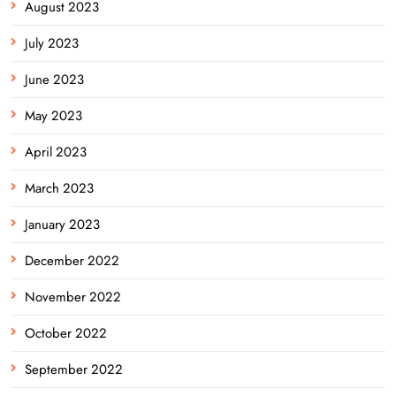
August 2023
July 2023
June 2023
May 2023
April 2023
March 2023
January 2023
December 2022
November 2022
October 2022
September 2022