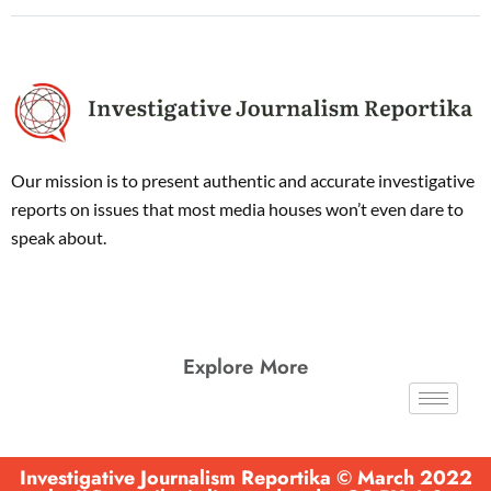
Our mission is to present authentic and accurate investigative
reports on issues that most media houses won’t even dare to
speak about.
Explore More
Investigative Journalism Reportika © March 2022