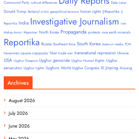
Daily Reports
Communist Party
cultural differences
Dalai Lama
Donald Trump
human rights
fentanyl crisis
IJ-Reportika
geopolitical tensions
IJ
Investigative Journalism
India
Reportika
iran
Propaganda
North Korea
Myanmar
protests
rare earth minerals
Mahsa Amini
Reportika
South Korea
Russia
Southeast Asia
state-run media
TCM
transnational repression
tiananmen square copypasta
Tibet
trade war
Ukraine
USA
Uyghur genocide
Uyghur
Uyghur Human Rights
Uyghur Diaspora
Uyghurs
Xi Jinping
persecution
World Uyghur Congress
Uyghur rights
Xinjiang
Archives
August 2026
July 2026
June 2026
May 2026