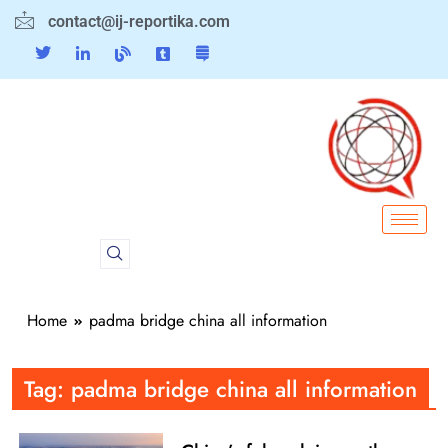
contact@ij-reportika.com
Home
padma bridge china all information
Tag:
padma bridge china all information