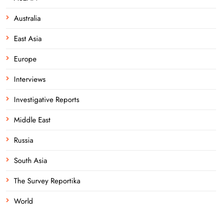
Australia
East Asia
Europe
Interviews
Investigative Reports
Middle East
Russia
South Asia
The Survey Reportika
World