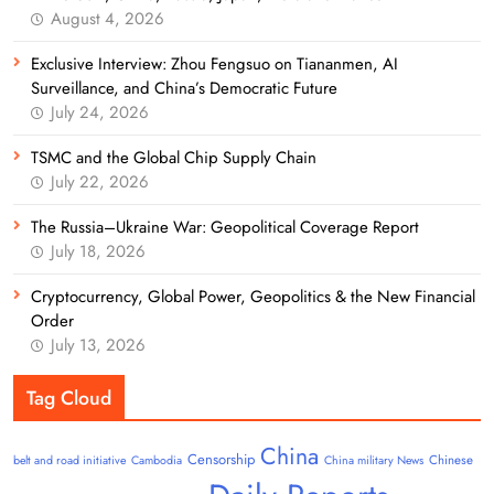
August 4, 2026
Exclusive Interview: Zhou Fengsuo on Tiananmen, AI
Surveillance, and China’s Democratic Future
July 24, 2026
TSMC and the Global Chip Supply Chain
July 22, 2026
The Russia–Ukraine War: Geopolitical Coverage Report
July 18, 2026
Cryptocurrency, Global Power, Geopolitics & the New Financial
Order
July 13, 2026
Tag Cloud
China
Censorship
Chinese
belt and road initiative
Cambodia
China military News