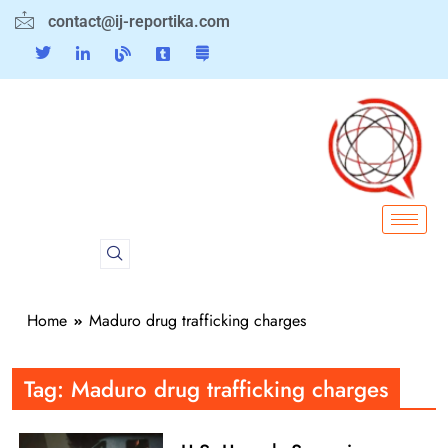
contact@ij-reportika.com
Home
Maduro drug trafficking charges
Tag:
Maduro drug trafficking charges