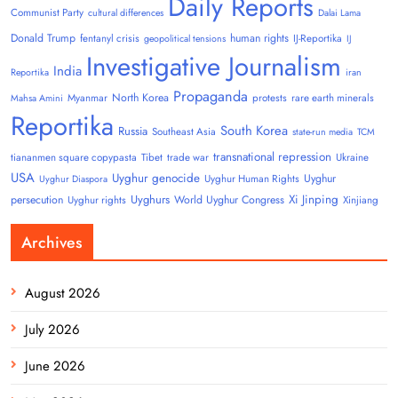
Daily Reports
Communist Party
cultural differences
Dalai Lama
Donald Trump
human rights
fentanyl crisis
IJ-Reportika
geopolitical tensions
IJ
Investigative Journalism
India
Reportika
iran
Propaganda
North Korea
Myanmar
protests
rare earth minerals
Mahsa Amini
Reportika
South Korea
Russia
Southeast Asia
state-run media
TCM
transnational repression
tiananmen square copypasta
Tibet
trade war
Ukraine
USA
Uyghur genocide
Uyghur
Uyghur Human Rights
Uyghur Diaspora
Uyghurs
Xi Jinping
persecution
World Uyghur Congress
Uyghur rights
Xinjiang
Archives
August 2026
July 2026
June 2026