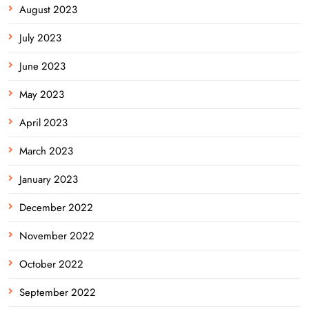
August 2023
July 2023
June 2023
May 2023
April 2023
March 2023
January 2023
December 2022
November 2022
October 2022
September 2022