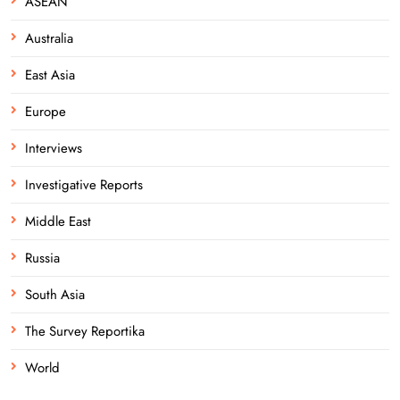
ASEAN
Australia
East Asia
Europe
Interviews
Investigative Reports
Middle East
Russia
South Asia
The Survey Reportika
World