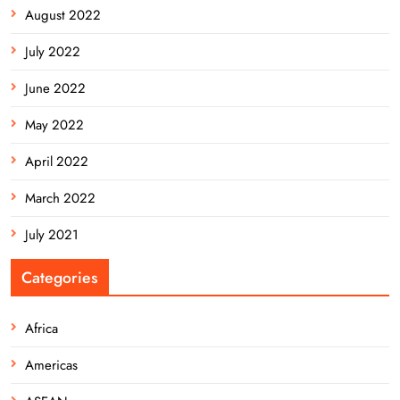
August 2022
July 2022
June 2022
May 2022
April 2022
March 2022
July 2021
Categories
Africa
Americas