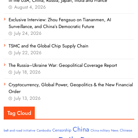
in the USA, China, Russia, Japan, India and France
August 4, 2026
Exclusive Interview: Zhou Fengsuo on Tiananmen, AI
Surveillance, and China’s Democratic Future
July 24, 2026
TSMC and the Global Chip Supply Chain
July 22, 2026
The Russia–Ukraine War: Geopolitical Coverage Report
July 18, 2026
Cryptocurrency, Global Power, Geopolitics & the New Financial
Order
July 13, 2026
Tag Cloud
China
Censorship
Chinese
belt and road initiative
Cambodia
China military News