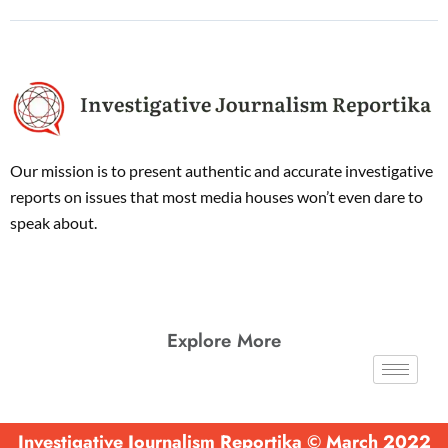
Our mission is to present authentic and accurate investigative
reports on issues that most media houses won’t even dare to
speak about.
Explore More
Investigative Journalism Reportika © March 2022