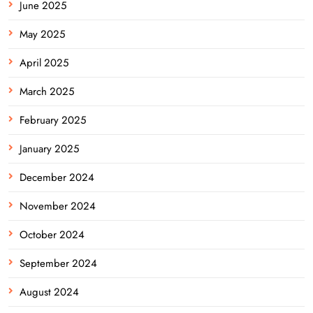
June 2025
May 2025
April 2025
March 2025
February 2025
January 2025
December 2024
November 2024
October 2024
September 2024
August 2024