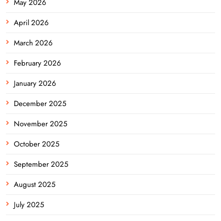
May 2026
April 2026
March 2026
February 2026
January 2026
December 2025
November 2025
October 2025
September 2025
August 2025
July 2025