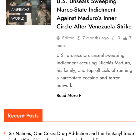
U.S. Unseals Sweeping
Narco-State Indictment
AMERICAS
Against Maduro’s Inner
WORLD
Circle After Venezuela Strike
Editor
7 months ago
0
7
mins
U.S. prosecutors unseal sweeping
indictment accusing Nicolás Maduro,
his family, and top officials of running
a narco-state cocaine and terror
network.
Read More
Recent Posts
Six Nations, One Crisis: Drug Addiction and the Fentanyl Trade