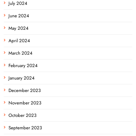
July 2024
June 2024
May 2024
April 2024
March 2024
February 2024
January 2024
December 2023
November 2023
October 2023
September 2023