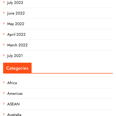
July 2022
June 2022
May 2022
April 2022
March 2022
July 2021
Categories
Africa
Americas
ASEAN
Australia