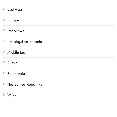
East Asia
Europe
Interviews
Investigative Reports
Middle East
Russia
South Asia
The Survey Reportika
World