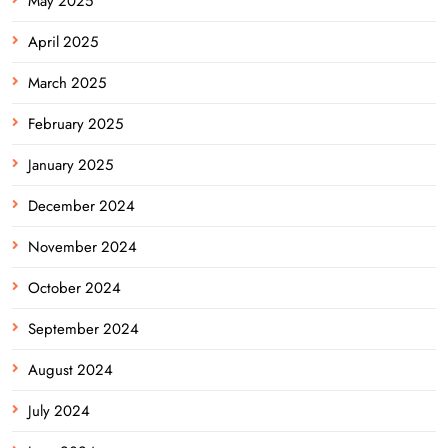
May 2025
April 2025
March 2025
February 2025
January 2025
December 2024
November 2024
October 2024
September 2024
August 2024
July 2024