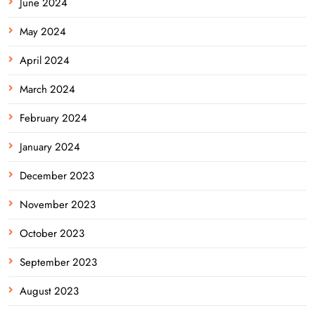
June 2024
May 2024
April 2024
March 2024
February 2024
January 2024
December 2023
November 2023
October 2023
September 2023
August 2023