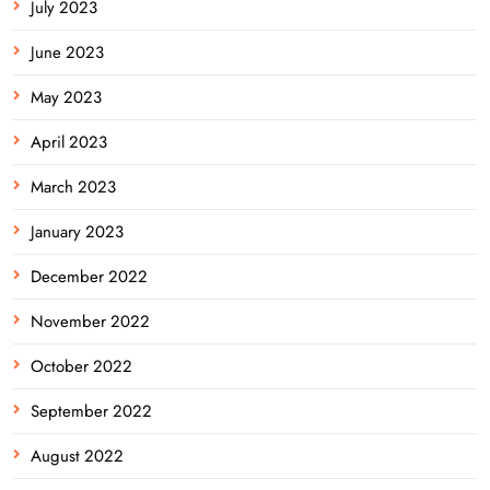
July 2023
June 2023
May 2023
April 2023
March 2023
January 2023
December 2022
November 2022
October 2022
September 2022
August 2022