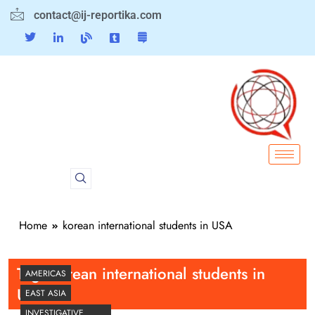
contact@ij-reportika.com
Home
korean international students in USA
Tag:
korean international students in
AMERICAS
USA
EAST ASIA
INVESTIGATIVE