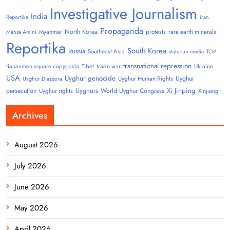
Investigative Journalism
India
Reportika
iran
Propaganda
North Korea
Myanmar
protests
rare earth minerals
Mahsa Amini
Reportika
South Korea
Russia
Southeast Asia
state-run media
TCM
transnational repression
tiananmen square copypasta
Tibet
trade war
Ukraine
USA
Uyghur genocide
Uyghur
Uyghur Human Rights
Uyghur Diaspora
Uyghurs
Xi Jinping
persecution
World Uyghur Congress
Uyghur rights
Xinjiang
Archives
August 2026
July 2026
June 2026
May 2026
April 2026