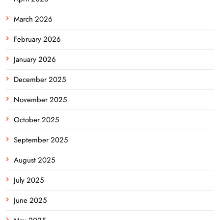
March 2026
February 2026
January 2026
December 2025
November 2025
October 2025
September 2025
August 2025
July 2025
June 2025