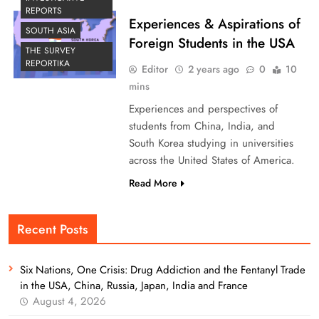
REPORTS
Experiences & Aspirations of
SOUTH ASIA
Foreign Students in the USA
THE SURVEY
REPORTIKA
Editor
2 years ago
0
10
mins
Experiences and perspectives of
students from China, India, and
South Korea studying in universities
across the United States of America.
Read More
Recent Posts
Six Nations, One Crisis: Drug Addiction and the Fentanyl Trade
in the USA, China, Russia, Japan, India and France
August 4, 2026