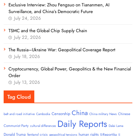
Exclusive Interview: Zhou Fengsuo on Tiananmen, AI
Surveillance, and China’s Democratic Future
July 24, 2026
TSMC and the Global Chip Supply Chain
July 22, 2026
The Russia–Ukraine War: Geopolitical Coverage Report
July 18, 2026
Cryptocurrency, Global Power, Geopolitics & the New Financial
Order
July 13, 2026
Tag Cloud
China
Censorship
Chinese
belt and road initiative
Cambodia
China military News
Daily Reports
Communist Party
cultural differences
Dalai Lama
Donald Trump
human rights
fentanyl crisis
IJ-Reportika
geopolitical tensions
IJ