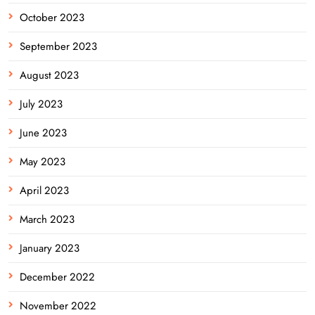
October 2023
September 2023
August 2023
July 2023
June 2023
May 2023
April 2023
March 2023
January 2023
December 2022
November 2022