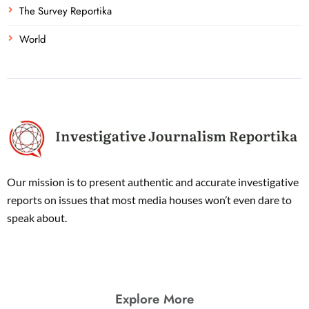
The Survey Reportika
World
Our mission is to present authentic and accurate investigative
reports on issues that most media houses won’t even dare to
speak about.
Explore More