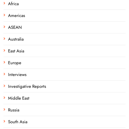
Africa
Americas
ASEAN
Australia
East Asia
Europe
Interviews
Investigative Reports
Middle East
Russia
South Asia