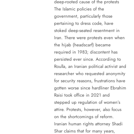
deep-rooted cause of the protests
The Islamic policies of the
government, particularly those
pertaining to dress code, have
stoked deep-seated resentment in
Iran. There were protests even when
the hijab (headscarf) became
required in 1983; discontent has
persisted ever since. According to
Roulla, an Iranian political activist and
researcher who requested anonymity
for security reasons, frustrations have
gotten worse since hardliner Ebrahim
Raisi took office in 2021 and
stepped up regulation of women’s
attire. Protests, however, also focus
on the shortcomings of reform.
Iranian human rights attorney Shadi
Shar claims that for many years,