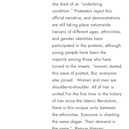
she died of an “underlying
condition.” Protesters reject this
official narrative, and demonstrations
are still taking place nationwide.
Iranians of different ages, ethnicities,
and gender identities have
participated in the protests, although
young people have been the
majority among those who have
turned to the streets. “women started
this wave of protest, But, everyone
else joined. Women and men are
shoulder-to-shoulder. All of Iran is
united.For the first time in the history
of Iran since the Islamic Revolution,
there is this unique unity between
the ethnicities. Everyone is chanting
the same slogan. Their demand is
the same.” Ramyar Hassani,