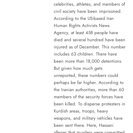
celebrities, athletes, and members of
civil society have been imprisoned.
According to the US-based Iran
Human Rights Activists News
Agency, at least 458 people have
died and several hundred have been
injured as of December. This number
includes 63 children. There have
been more than 18,000 detentions.
But given how much gets
unreported, these numbers could
perhaps be far higher. According to
the Iranian authorities, more than 60
members of the security forces have
been killed. To disperse protesters in
Kurdish areas, troops, heavy
weapons, and military vehicles have
been sent there. Here, Hassani
alleges that murders were committed