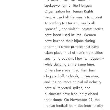
spokeswoman for the Hengaw
Organization for Human Rights,
People used all the means to protest
According to Hassani, nearly all
“peaceful, non-violent” protest tactics
have been used in Iran. Women
have burned their hijabs during
enormous street protests that have
taken place in all of Iran’s main cities
and numerous small towns, frequently
while dancing at the same time.
Others have even had their hair
chopped off. Schools, universities,
and the country’s crucial oil industry
have all reported strikes, and
businesses have frequently closed
their doors. On November 21, the
Iranian football team declined to play