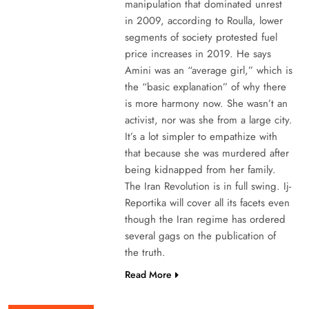
manipulation that dominated unrest
in 2009, according to Roulla, lower
segments of society protested fuel
price increases in 2019. He says
Amini was an “average girl,” which is
the “basic explanation” of why there
is more harmony now. She wasn’t an
activist, nor was she from a large city.
It’s a lot simpler to empathize with
that because she was murdered after
being kidnapped from her family.
The Iran Revolution is in full swing. Ij-
Reportika will cover all its facets even
though the Iran regime has ordered
several gags on the publication of
the truth.
Read More