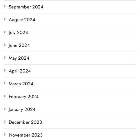
September 2024
August 2024
July 2024
June 2024
May 2024
April 2024
March 2024
February 2024
January 2024
December 2023
November 2023