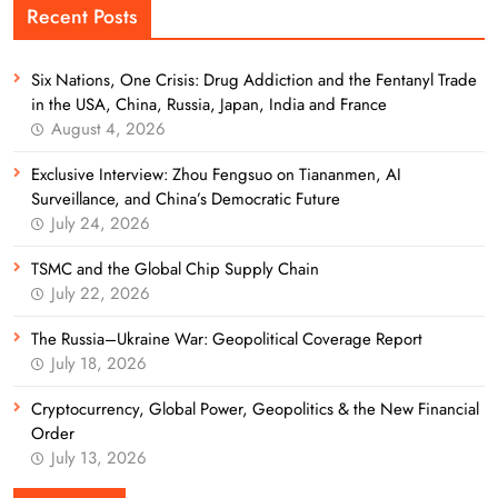
Recent Posts
Six Nations, One Crisis: Drug Addiction and the Fentanyl Trade
in the USA, China, Russia, Japan, India and France
August 4, 2026
Exclusive Interview: Zhou Fengsuo on Tiananmen, AI
Surveillance, and China’s Democratic Future
July 24, 2026
TSMC and the Global Chip Supply Chain
July 22, 2026
The Russia–Ukraine War: Geopolitical Coverage Report
July 18, 2026
Cryptocurrency, Global Power, Geopolitics & the New Financial
Order
July 13, 2026