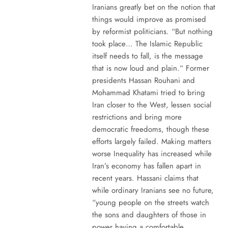
Iranians greatly bet on the notion that
things would improve as promised
by reformist politicians. “But nothing
took place… The Islamic Republic
itself needs to fall, is the message
that is now loud and plain.“ Former
presidents Hassan Rouhani and
Mohammad Khatami tried to bring
Iran closer to the West, lessen social
restrictions and bring more
democratic freedoms, though these
efforts largely failed. Making matters
worse Inequality has increased while
Iran’s economy has fallen apart in
recent years. Hassani claims that
while ordinary Iranians see no future,
“young people on the streets watch
the sons and daughters of those in
power having a comfortable