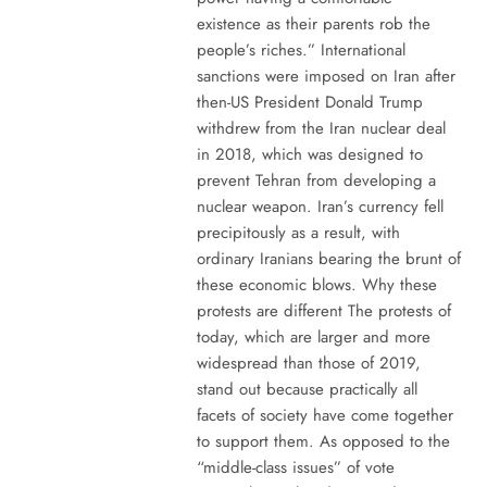
existence as their parents rob the
people’s riches.” International
sanctions were imposed on Iran after
then-US President Donald Trump
withdrew from the Iran nuclear deal
in 2018, which was designed to
prevent Tehran from developing a
nuclear weapon. Iran’s currency fell
precipitously as a result, with
ordinary Iranians bearing the brunt of
these economic blows. Why these
protests are different The protests of
today, which are larger and more
widespread than those of 2019,
stand out because practically all
facets of society have come together
to support them. As opposed to the
“middle-class issues” of vote