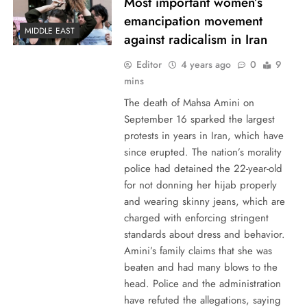
Most important women’s
emancipation movement
MIDDLE EAST
against radicalism in Iran
Editor
4 years ago
0
9
mins
The death of Mahsa Amini on
September 16 sparked the largest
protests in years in Iran, which have
since erupted. The nation’s morality
police had detained the 22-year-old
for not donning her hijab properly
and wearing skinny jeans, which are
charged with enforcing stringent
standards about dress and behavior.
Amini’s family claims that she was
beaten and had many blows to the
head. Police and the administration
have refuted the allegations, saying