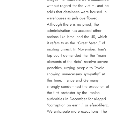
without regard for the victim, and he
adds that detainees were housed in
warehouses as jails overflowed.
Although there is no proof, the
administration has accused other
nations like Israel and the US, which
it refers to as the “Great Satan,” of
inciting unrest. In November, Iran’s
top court demanded that the “main
elements of the riots” receive severe
penalties, urging people to “avoid
showing unnecessary sympathy” at
this time. France and Germany
strongly condemned the execution of
the first protester by the Iranian
authorities in December for alleged
“corruption on earth,” or efsad-fil-arz.
We anticipate more executions. The