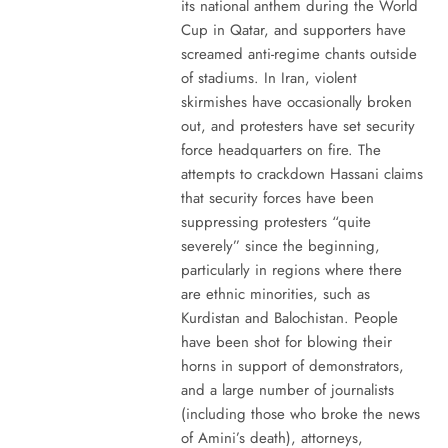
its national anthem during the World
Cup in Qatar, and supporters have
screamed anti-regime chants outside
of stadiums. In Iran, violent
skirmishes have occasionally broken
out, and protesters have set security
force headquarters on fire. The
attempts to crackdown Hassani claims
that security forces have been
suppressing protesters “quite
severely” since the beginning,
particularly in regions where there
are ethnic minorities, such as
Kurdistan and Balochistan. People
have been shot for blowing their
horns in support of demonstrators,
and a large number of journalists
(including those who broke the news
of Amini’s death), attorneys,