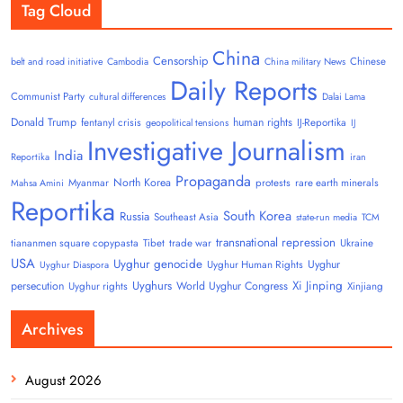
Tag Cloud
China
Censorship
Chinese
belt and road initiative
Cambodia
China military News
Daily Reports
Communist Party
cultural differences
Dalai Lama
Donald Trump
human rights
fentanyl crisis
IJ-Reportika
geopolitical tensions
IJ
Investigative Journalism
India
Reportika
iran
Propaganda
North Korea
Myanmar
protests
rare earth minerals
Mahsa Amini
Reportika
South Korea
Russia
Southeast Asia
state-run media
TCM
transnational repression
tiananmen square copypasta
Tibet
trade war
Ukraine
USA
Uyghur genocide
Uyghur
Uyghur Human Rights
Uyghur Diaspora
Uyghurs
Xi Jinping
persecution
World Uyghur Congress
Uyghur rights
Xinjiang
Archives
August 2026