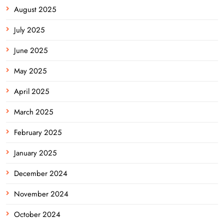
August 2025
July 2025
June 2025
May 2025
April 2025
March 2025
February 2025
January 2025
December 2024
November 2024
October 2024