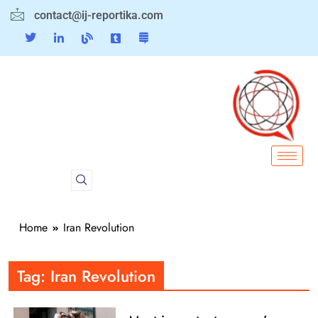
contact@ij-reportika.com
Home
Iran Revolution
Tag:
Iran Revolution