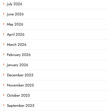
July 2026
June 2026
May 2026
April 2026
March 2026
February 2026
January 2026
December 2025
November 2025
October 2025
September 2025