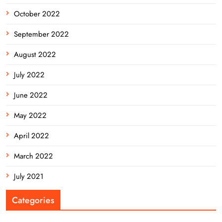
October 2022
September 2022
August 2022
July 2022
June 2022
May 2022
April 2022
March 2022
July 2021
Categories