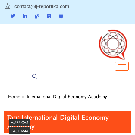
contact@ij-reportika.com
Home
International Digital Economy Academy
Tag:
International Digital Economy
AMERICAS
Academy
EAST ASIA