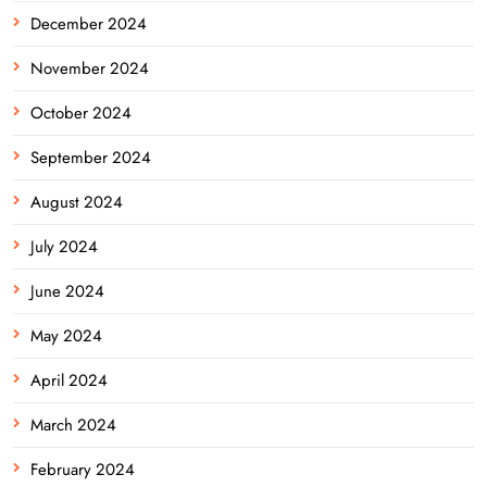
December 2024
November 2024
October 2024
September 2024
August 2024
July 2024
June 2024
May 2024
April 2024
March 2024
February 2024