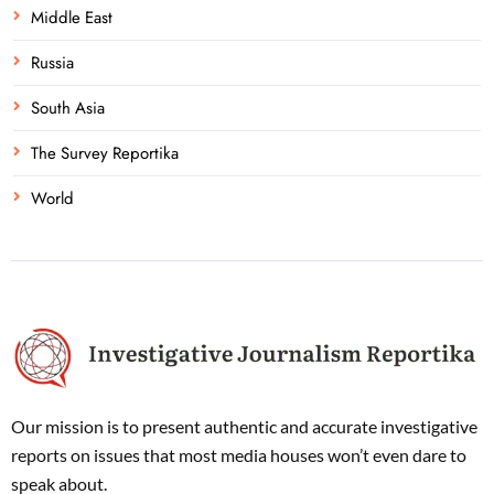
Middle East
Russia
South Asia
The Survey Reportika
World
Our mission is to present authentic and accurate investigative
reports on issues that most media houses won’t even dare to
speak about.