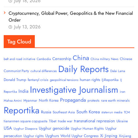
July 18, 2026
Cryptocurrency, Global Power, Geopolitics & the New Financial
Order
July 13, 2026
Tag Cloud
China
Censorship
Chinese
belt and road initiative
Cambodia
China military News
Daily Reports
Communist Party
cultural differences
Dalai Lama
Donald Trump
human rights
fentanyl crisis
IJ-Reportika
geopolitical tensions
IJ
Investigative Journalism
India
Reportika
iran
Propaganda
North Korea
Myanmar
protests
rare earth minerals
Mahsa Amini
Reportika
South Korea
Russia
Southeast Asia
state-run media
TCM
transnational repression
tiananmen square copypasta
Tibet
trade war
Ukraine
USA
Uyghur genocide
Uyghur
Uyghur Human Rights
Uyghur Diaspora
Uyghurs
Xi Jinping
persecution
World Uyghur Congress
Uyghur rights
Xinjiang