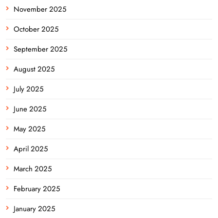
November 2025
October 2025
September 2025
August 2025
July 2025
June 2025
May 2025
April 2025
March 2025
February 2025
January 2025