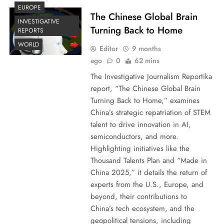
EUROPE
The Chinese Global Brain
INVESTIGATIVE
Turning Back to Home
REPORTS
WORLD
Editor
9 months
ago
0
62 mins
The Investigative Journalism Reportika
report, “The Chinese Global Brain
Turning Back to Home,” examines
China’s strategic repatriation of STEM
talent to drive innovation in AI,
semiconductors, and more.
Highlighting initiatives like the
Thousand Talents Plan and “Made in
China 2025,” it details the return of
experts from the U.S., Europe, and
beyond, their contributions to
China’s tech ecosystem, and the
geopolitical tensions, including