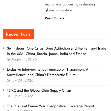
espionage concerns, reshaping
global innovation.
Read More
Recent Posts
Six Nations, One Crisis: Drug Addiction and the Fentanyl Trade
in the USA, China, Russia, Japan, India and France
August 4, 2026
Exclusive Interview: Zhou Fengsuo on Tiananmen, AI
Surveillance, and China’s Democratic Future
July 24, 2026
TSMC and the Global Chip Supply Chain
July 22, 2026
The Russia–Ukraine War: Geopolitical Coverage Report