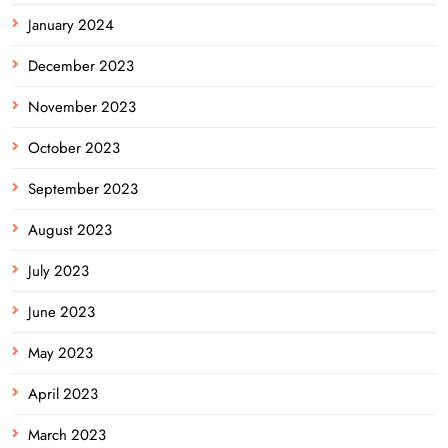
January 2024
December 2023
November 2023
October 2023
September 2023
August 2023
July 2023
June 2023
May 2023
April 2023
March 2023