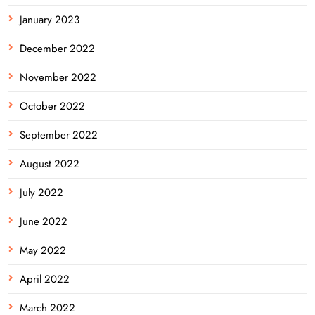
January 2023
December 2022
November 2022
October 2022
September 2022
August 2022
July 2022
June 2022
May 2022
April 2022
March 2022