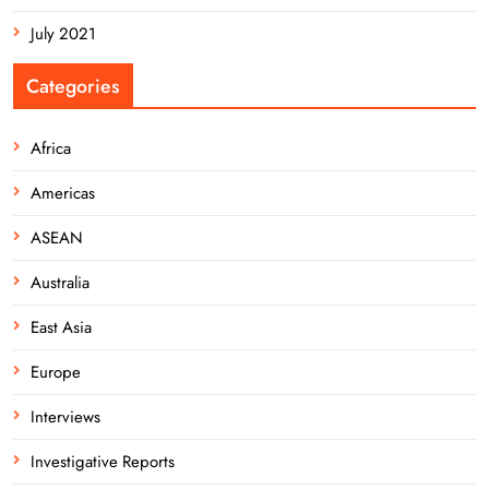
July 2021
Categories
Africa
Americas
ASEAN
Australia
East Asia
Europe
Interviews
Investigative Reports