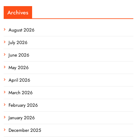
Archives
August 2026
July 2026
June 2026
May 2026
April 2026
March 2026
February 2026
January 2026
December 2025