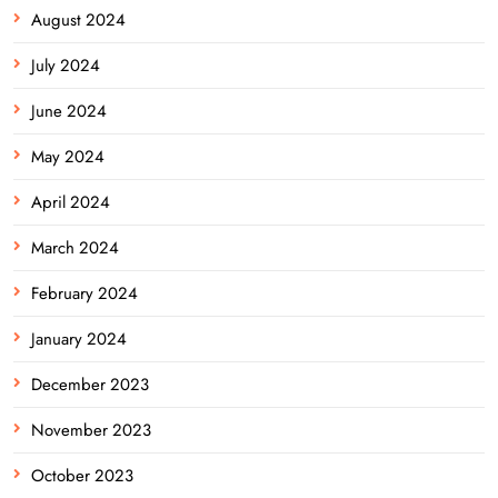
August 2024
July 2024
June 2024
May 2024
April 2024
March 2024
February 2024
January 2024
December 2023
November 2023
October 2023