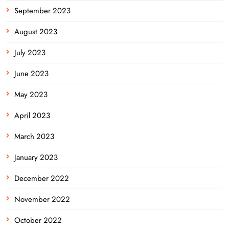
September 2023
August 2023
July 2023
June 2023
May 2023
April 2023
March 2023
January 2023
December 2022
November 2022
October 2022