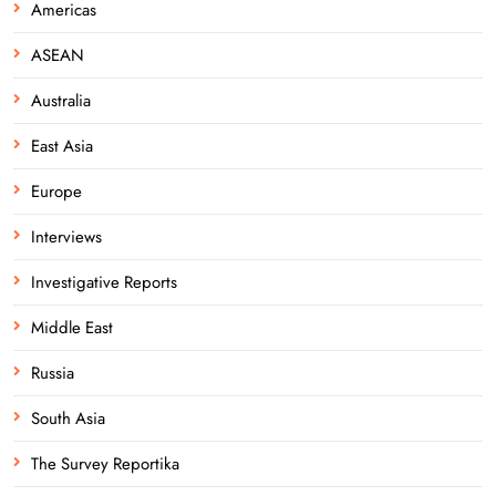
Americas
ASEAN
Australia
East Asia
Europe
Interviews
Investigative Reports
Middle East
Russia
South Asia
The Survey Reportika