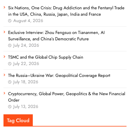
Six Nations, One Crisis: Drug Addiction and the Fentanyl Trade
in the USA, China, Russia, Japan, India and France
August 4, 2026
Exclusive Interview: Zhou Fengsuo on Tiananmen, AI
Surveillance, and China’s Democratic Future
July 24, 2026
TSMC and the Global Chip Supply Chain
July 22, 2026
The Russia–Ukraine War: Geopolitical Coverage Report
July 18, 2026
Cryptocurrency, Global Power, Geopolitics & the New Financial
Order
July 13, 2026
Tag Cloud