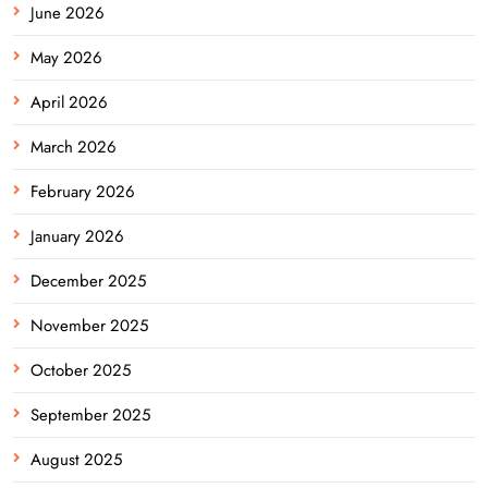
June 2026
May 2026
April 2026
March 2026
February 2026
January 2026
December 2025
November 2025
October 2025
September 2025
August 2025