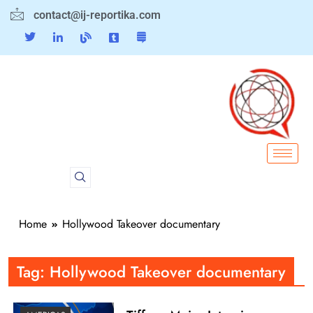
contact@ij-reportika.com
Home
Hollywood Takeover documentary
Tag:
Hollywood Takeover documentary