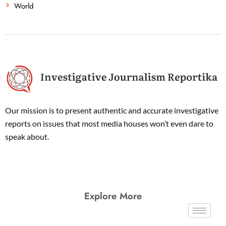
World
Our mission is to present authentic and accurate investigative
reports on issues that most media houses won’t even dare to
speak about.
Explore More