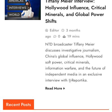
Tiffany Meier Interview:
AMERICAS
Hollywood Influence, Critical
INTERVIEWS
Minerals, and Global Power
WORLD
Shifts
Editor
3 months
ago
0
19 mins
NTD broadcaster Tiffany Meier
discusses investigative journalism,
China’s global influence, Hollywood
soft power, critical minerals,
information warfare, and the future of
independent media in an exclusive
interview with IJ-Reportika.
Read More
Recent Posts