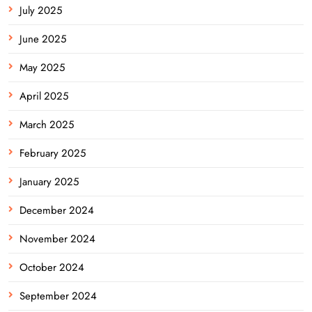
July 2025
June 2025
May 2025
April 2025
March 2025
February 2025
January 2025
December 2024
November 2024
October 2024
September 2024