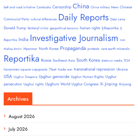
China
Censorship
Chinese
belt and road initiative
Cambodia
China military News
Daily Reports
Communist Party
cultural differences
Dalai Lama
Donald Trump
human rights
fentanyl crisis
IJ-Reportika
geopolitical tensions
IJ
Investigative Journalism
India
Reportika
iran
Propaganda
North Korea
Myanmar
protests
rare earth minerals
Mahsa Amini
Reportika
South Korea
Russia
Southeast Asia
state-run media
TCM
transnational repression
tiananmen square copypasta
Tibet
trade war
Ukraine
USA
Uyghur genocide
Uyghur
Uyghur Human Rights
Uyghur Diaspora
Uyghurs
Xi Jinping
persecution
World Uyghur Congress
Uyghur rights
Xinjiang
Archives
August 2026
July 2026