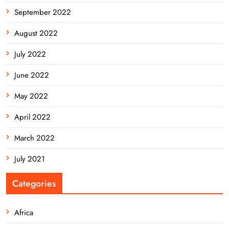
September 2022
August 2022
July 2022
June 2022
May 2022
April 2022
March 2022
July 2021
Categories
Africa