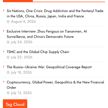
Six Nations, One Crisis: Drug Addiction and the Fentanyl Trade
in the USA, China, Russia, Japan, India and France
August 4, 2026
Exclusive Interview: Zhou Fengsuo on Tiananmen, AI
Surveillance, and China’s Democratic Future
July 24, 2026
TSMC and the Global Chip Supply Chain
July 22, 2026
The Russia–Ukraine War: Geopolitical Coverage Report
July 18, 2026
Cryptocurrency, Global Power, Geopolitics & the New Financial
Order
July 13, 2026
Tag Cloud