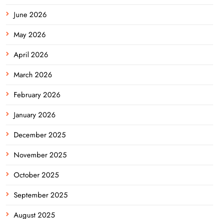
June 2026
May 2026
April 2026
March 2026
February 2026
January 2026
December 2025
November 2025
October 2025
September 2025
August 2025