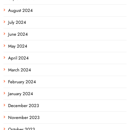
August 2024
July 2024
June 2024
May 2024
April 2024
March 2024
February 2024
January 2024
December 2023
November 2023
October 2023