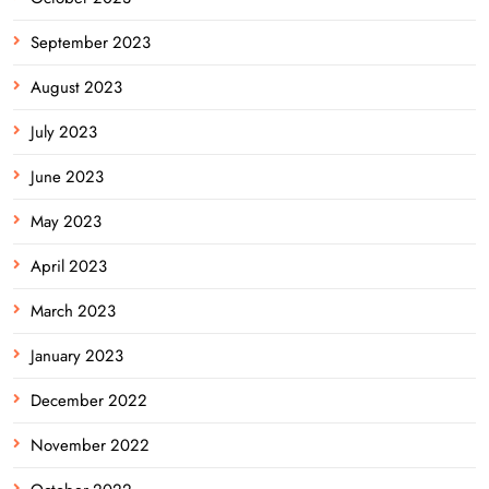
September 2023
August 2023
July 2023
June 2023
May 2023
April 2023
March 2023
January 2023
December 2022
November 2022