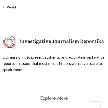
World
Our mission is to present authentic and accurate investigative
reports on issues that most media houses won’t even dare to
speak about.
Explore More