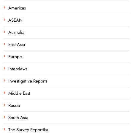
Americas
ASEAN
Australia
East Asia
Europe
Interviews
Investigative Reports
Middle East
Russia
South Asia
The Survey Reportika