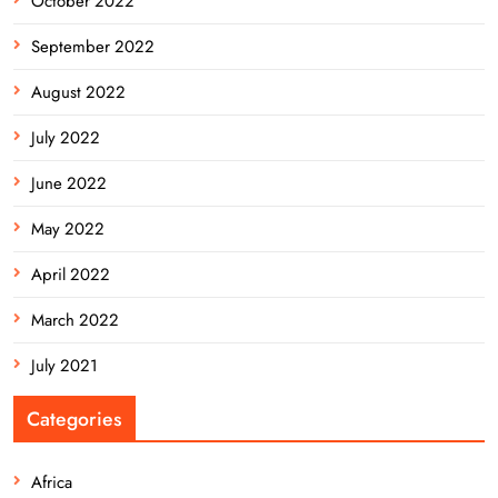
October 2022
September 2022
August 2022
July 2022
June 2022
May 2022
April 2022
March 2022
July 2021
Categories
Africa