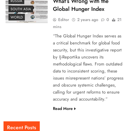
What’s Wrong with the
RUSSIA
Global Hunger Index
SOUTH ASIA
WORLD
Editor
2 years ago
0
21
mins
“The Global Hunger Index serves as
a critical benchmark for global food
security, but this investigative report
by IJ-Reportika uncovers its
methodological flaws. From outdated
data to inconsistent scoring, these
issues misrepresent nations’ progress
and obscure systemic challenges,
calling for urgent reforms to ensure
accuracy and accountability.”
Read More
Recent Posts