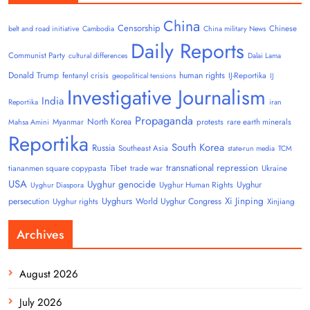
China
Censorship
Chinese
belt and road initiative
Cambodia
China military News
Daily Reports
Communist Party
cultural differences
Dalai Lama
Donald Trump
human rights
fentanyl crisis
IJ-Reportika
geopolitical tensions
IJ
Investigative Journalism
India
Reportika
iran
Propaganda
North Korea
Myanmar
protests
rare earth minerals
Mahsa Amini
Reportika
South Korea
Russia
Southeast Asia
state-run media
TCM
transnational repression
tiananmen square copypasta
Tibet
trade war
Ukraine
USA
Uyghur genocide
Uyghur
Uyghur Human Rights
Uyghur Diaspora
Uyghurs
Xi Jinping
persecution
World Uyghur Congress
Uyghur rights
Xinjiang
Archives
August 2026
July 2026