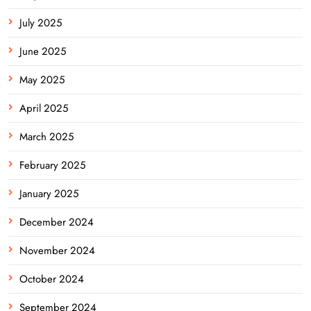
July 2025
June 2025
May 2025
April 2025
March 2025
February 2025
January 2025
December 2024
November 2024
October 2024
September 2024