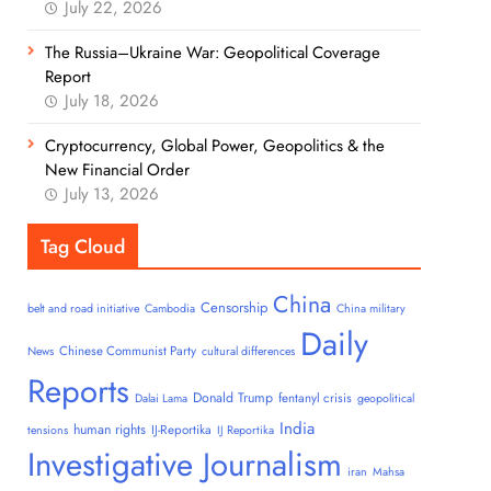
July 22, 2026
The Russia–Ukraine War: Geopolitical Coverage
Report
July 18, 2026
Cryptocurrency, Global Power, Geopolitics & the
New Financial Order
July 13, 2026
Tag Cloud
China
Censorship
belt and road initiative
Cambodia
China military
Daily
Chinese Communist Party
News
cultural differences
Reports
Donald Trump
fentanyl crisis
Dalai Lama
geopolitical
India
human rights
IJ-Reportika
tensions
IJ Reportika
Investigative Journalism
iran
Mahsa