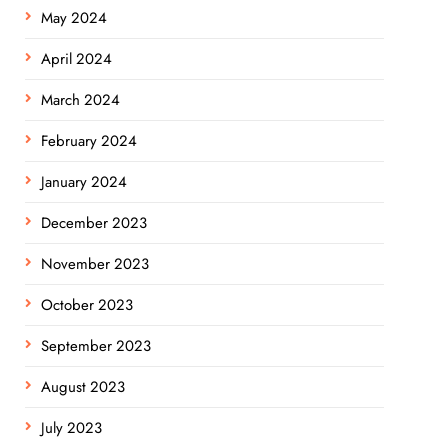
May 2024
April 2024
March 2024
February 2024
January 2024
December 2023
November 2023
October 2023
September 2023
August 2023
July 2023