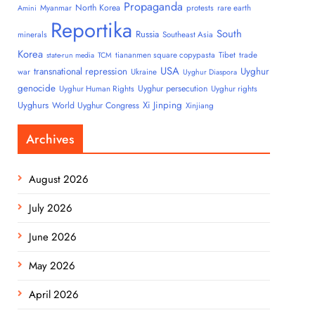
Propaganda
North Korea
Myanmar
protests
rare earth
Amini
Reportika
South
Russia
minerals
Southeast Asia
Korea
tiananmen square copypasta
Tibet
trade
state-run media
TCM
USA
transnational repression
Uyghur
war
Ukraine
Uyghur Diaspora
genocide
Uyghur persecution
Uyghur Human Rights
Uyghur rights
Uyghurs
Xi Jinping
World Uyghur Congress
Xinjiang
Archives
August 2026
July 2026
June 2026
May 2026
April 2026