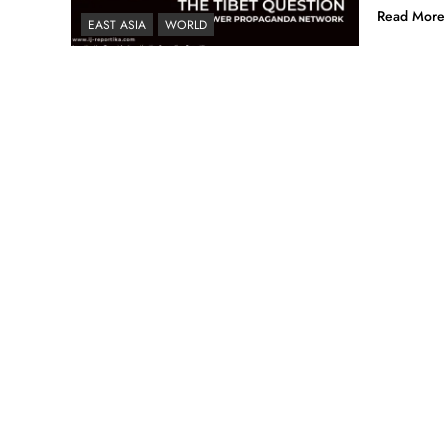
Read More
EAST ASIA
WORLD