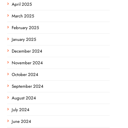
April 2025
March 2025
February 2025
January 2025
December 2024
November 2024
October 2024
September 2024
August 2024
July 2024
June 2024