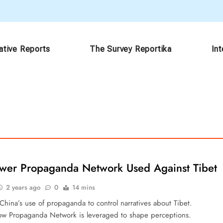
ative Reports
The Survey Reportika
In
ower Propaganda Network Used Against Tibet
2 years ago
0
14 mins
China’s use of propaganda to control narratives about Tibet.
w Propaganda Network is leveraged to shape perceptions.