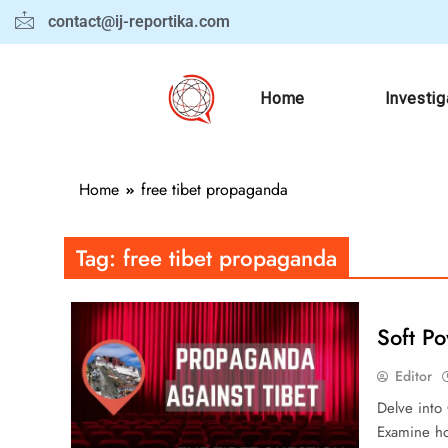
contact@ij-reportika.com
Home
Investig
Home
free tibet propaganda
Tag:
free tibet propaganda
Soft P
Editor
Delve into 
Examine ho