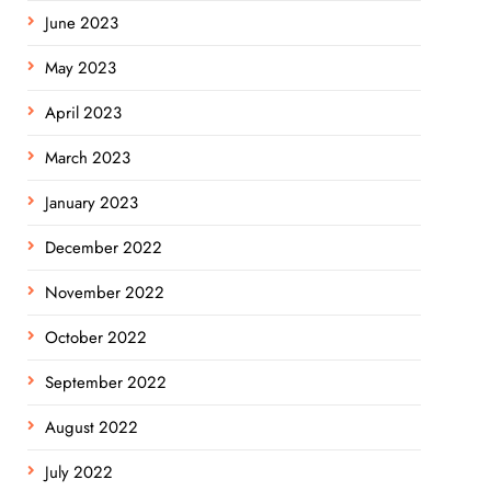
June 2023
May 2023
April 2023
March 2023
January 2023
December 2022
November 2022
October 2022
September 2022
August 2022
July 2022