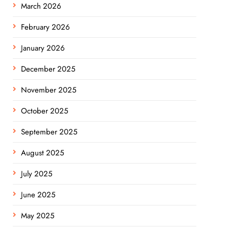
March 2026
February 2026
January 2026
December 2025
November 2025
October 2025
September 2025
August 2025
July 2025
June 2025
May 2025