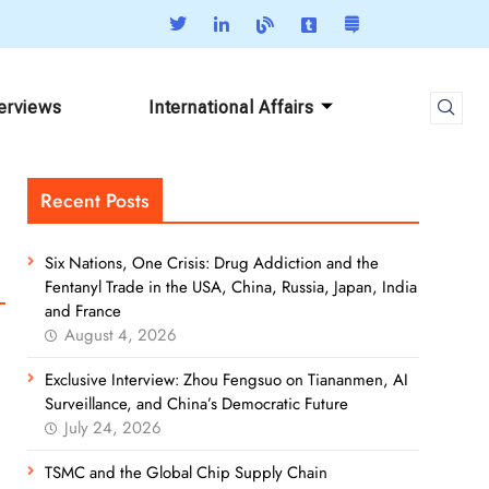
terviews
International Affairs
Recent Posts
Six Nations, One Crisis: Drug Addiction and the
Fentanyl Trade in the USA, China, Russia, Japan, India
and France
August 4, 2026
Exclusive Interview: Zhou Fengsuo on Tiananmen, AI
Surveillance, and China’s Democratic Future
July 24, 2026
TSMC and the Global Chip Supply Chain