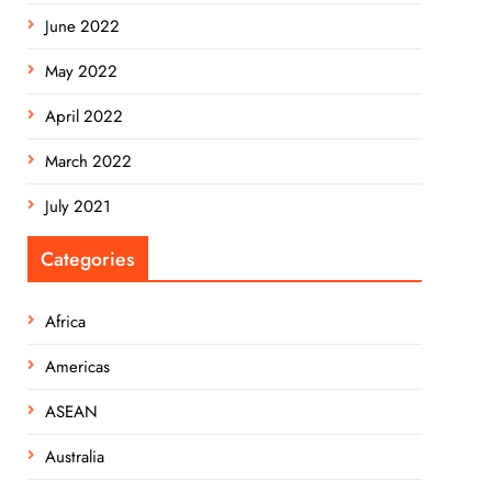
June 2022
May 2022
April 2022
March 2022
July 2021
Categories
Africa
Americas
ASEAN
Australia