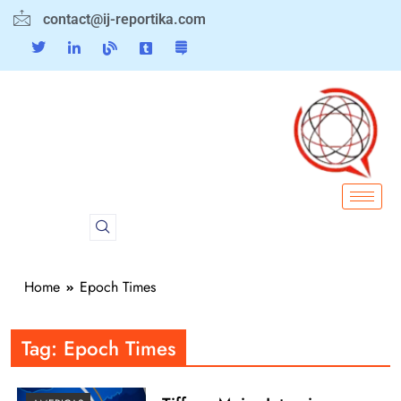
contact@ij-reportika.com
Home
Epoch Times
Tag:
Epoch Times