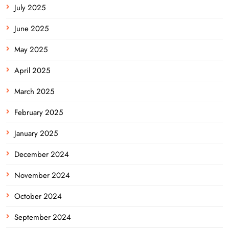
July 2025
June 2025
May 2025
April 2025
March 2025
February 2025
January 2025
December 2024
November 2024
October 2024
September 2024