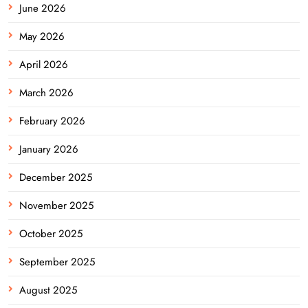
June 2026
May 2026
April 2026
March 2026
February 2026
January 2026
December 2025
November 2025
October 2025
September 2025
August 2025