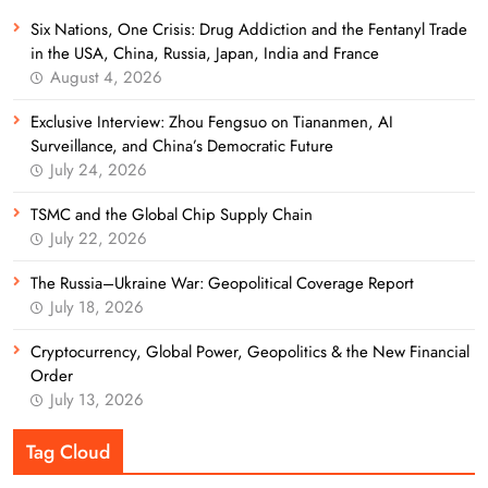
Six Nations, One Crisis: Drug Addiction and the Fentanyl Trade
in the USA, China, Russia, Japan, India and France
August 4, 2026
Exclusive Interview: Zhou Fengsuo on Tiananmen, AI
Surveillance, and China’s Democratic Future
July 24, 2026
TSMC and the Global Chip Supply Chain
July 22, 2026
The Russia–Ukraine War: Geopolitical Coverage Report
July 18, 2026
Cryptocurrency, Global Power, Geopolitics & the New Financial
Order
July 13, 2026
Tag Cloud