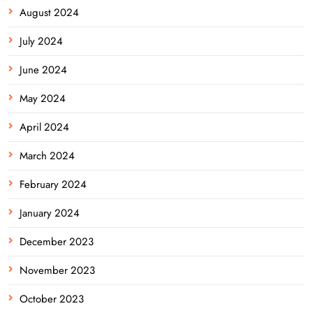
August 2024
July 2024
June 2024
May 2024
April 2024
March 2024
February 2024
January 2024
December 2023
November 2023
October 2023