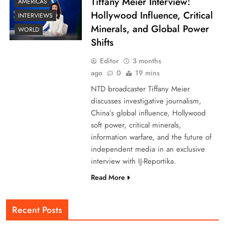
Tiffany Meier Interview:
AMERICAS
Hollywood Influence, Critical
INTERVIEWS
Minerals, and Global Power
WORLD
Shifts
Editor
3 months
ago
0
19 mins
NTD broadcaster Tiffany Meier
discusses investigative journalism,
China’s global influence, Hollywood
soft power, critical minerals,
information warfare, and the future of
independent media in an exclusive
interview with IJ-Reportika.
Read More
Recent Posts