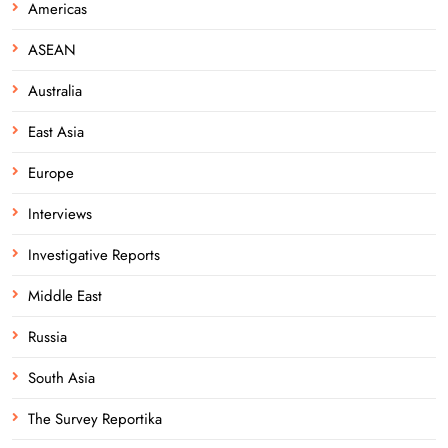
Americas
ASEAN
Australia
East Asia
Europe
Interviews
Investigative Reports
Middle East
Russia
South Asia
The Survey Reportika