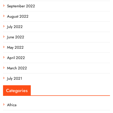
September 2022
August 2022
July 2022
June 2022
May 2022
April 2022
March 2022
July 2021
Categories
Africa