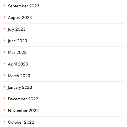
September 2023
August 2023
July 2023
June 2023
May 2023
April 2023
March 2023
January 2023
December 2022
November 2022
October 2022