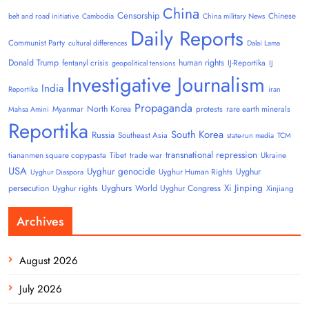
China
Censorship
Chinese
belt and road initiative
Cambodia
China military News
Daily Reports
Communist Party
cultural differences
Dalai Lama
Donald Trump
human rights
fentanyl crisis
IJ-Reportika
geopolitical tensions
IJ
Investigative Journalism
India
Reportika
iran
Propaganda
North Korea
Myanmar
protests
rare earth minerals
Mahsa Amini
Reportika
South Korea
Russia
Southeast Asia
state-run media
TCM
transnational repression
tiananmen square copypasta
Tibet
trade war
Ukraine
USA
Uyghur genocide
Uyghur
Uyghur Human Rights
Uyghur Diaspora
Uyghurs
Xi Jinping
persecution
World Uyghur Congress
Uyghur rights
Xinjiang
Archives
August 2026
July 2026