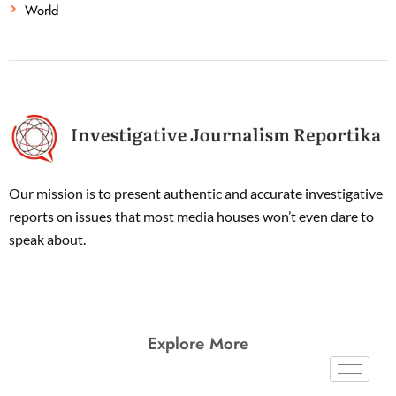
World
Our mission is to present authentic and accurate investigative
reports on issues that most media houses won’t even dare to
speak about.
Explore More