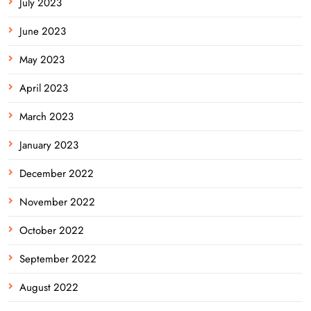
July 2023
June 2023
May 2023
April 2023
March 2023
January 2023
December 2022
November 2022
October 2022
September 2022
August 2022