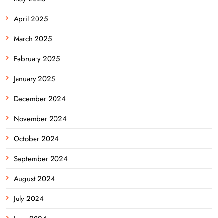
April 2025
March 2025
February 2025
January 2025
December 2024
November 2024
October 2024
September 2024
August 2024
July 2024