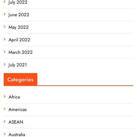
July 2022
June 2022
May 2022
April 2022
March 2022
July 2021
Categories
Africa
Americas
ASEAN
Australia