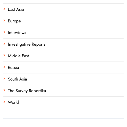
East Asia
Europe
Interviews
Investigative Reports
Middle East
Russia
South Asia
The Survey Reportika
World