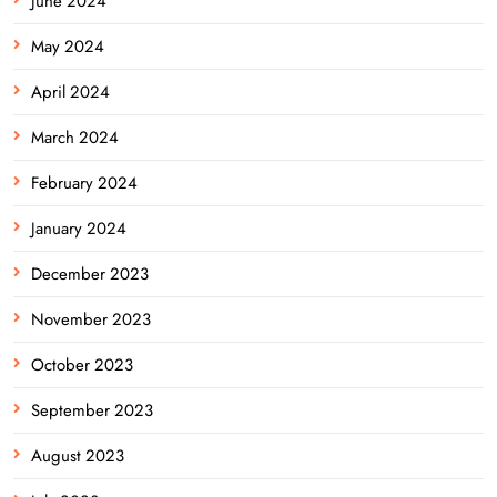
June 2024
May 2024
April 2024
March 2024
February 2024
January 2024
December 2023
November 2023
October 2023
September 2023
August 2023