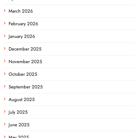
March 2026
February 2026
January 2026
December 2025
November 2025
October 2025
September 2025
August 2025
July 2025
June 2025
May 2025