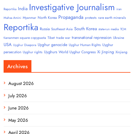
Investigative Journalism
India
Reportika
iran
Propaganda
North Korea
Myanmar
protests
rare earth minerals
Mahsa Amini
Reportika
South Korea
Russia
Southeast Asia
state-run media
TCM
transnational repression
tiananmen square copypasta
Tibet
trade war
Ukraine
USA
Uyghur genocide
Uyghur
Uyghur Human Rights
Uyghur Diaspora
Uyghurs
Xi Jinping
persecution
World Uyghur Congress
Uyghur rights
Xinjiang
Archives
August 2026
July 2026
June 2026
May 2026
April 2026