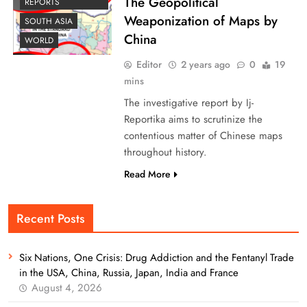
The Geopolitical
REPORTS
Weaponization of Maps by
SOUTH ASIA
China
WORLD
Editor
2 years ago
0
19
mins
The investigative report by Ij-
Reportika aims to scrutinize the
contentious matter of Chinese maps
throughout history.
Read More
Recent Posts
Six Nations, One Crisis: Drug Addiction and the Fentanyl Trade
in the USA, China, Russia, Japan, India and France
August 4, 2026