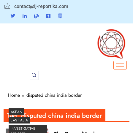
contact@ij-reportika.com
Home
disputed china india border
ASEAN
Tag:
disputed china india border
EAST ASIA
INVESTIGATIVE