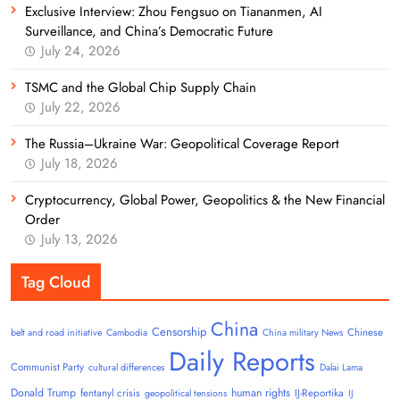
Exclusive Interview: Zhou Fengsuo on Tiananmen, AI
Surveillance, and China’s Democratic Future
July 24, 2026
TSMC and the Global Chip Supply Chain
July 22, 2026
The Russia–Ukraine War: Geopolitical Coverage Report
July 18, 2026
Cryptocurrency, Global Power, Geopolitics & the New Financial
Order
July 13, 2026
Tag Cloud
China
Censorship
Chinese
belt and road initiative
Cambodia
China military News
Daily Reports
Communist Party
cultural differences
Dalai Lama
Donald Trump
human rights
fentanyl crisis
IJ-Reportika
geopolitical tensions
IJ