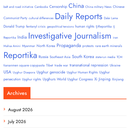
China
Censorship
Chinese
belt and road initiative
Cambodia
China military News
Daily Reports
Communist Party
cultural differences
Dalai Lama
Donald Trump
human rights
fentanyl crisis
IJ-Reportika
geopolitical tensions
IJ
Investigative Journalism
India
Reportika
iran
Propaganda
North Korea
Myanmar
protests
rare earth minerals
Mahsa Amini
Reportika
South Korea
Russia
Southeast Asia
state-run media
TCM
transnational repression
tiananmen square copypasta
Tibet
trade war
Ukraine
USA
Uyghur genocide
Uyghur
Uyghur Human Rights
Uyghur Diaspora
Uyghurs
Xi Jinping
persecution
World Uyghur Congress
Uyghur rights
Xinjiang
Archives
August 2026
July 2026