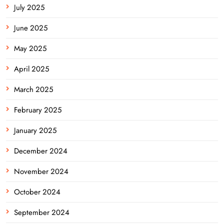
July 2025
June 2025
May 2025
April 2025
March 2025
February 2025
January 2025
December 2024
November 2024
October 2024
September 2024