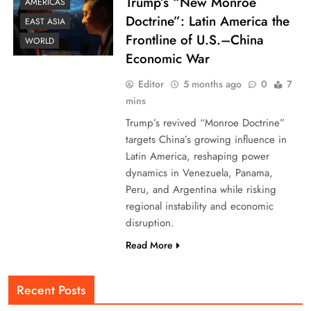
Trump’s “New Monroe
AMERICAS
Doctrine”: Latin America the
EAST ASIA
Frontline of U.S.–China
WORLD
Economic War
Editor
5 months ago
0
7
mins
Trump’s revived “Monroe Doctrine”
targets China’s growing influence in
Latin America, reshaping power
dynamics in Venezuela, Panama,
Peru, and Argentina while risking
regional instability and economic
disruption.
Read More
Recent Posts