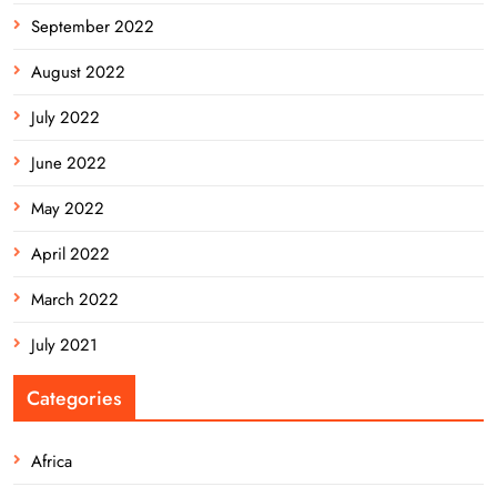
September 2022
August 2022
July 2022
June 2022
May 2022
April 2022
March 2022
July 2021
Categories
Africa