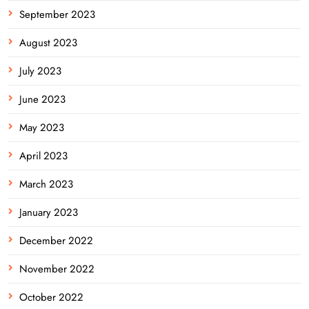
September 2023
August 2023
July 2023
June 2023
May 2023
April 2023
March 2023
January 2023
December 2022
November 2022
October 2022