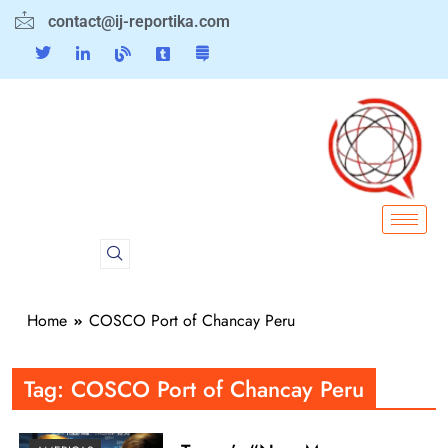
contact@ij-reportika.com
Home
COSCO Port of Chancay Peru
Tag:
COSCO Port of Chancay Peru