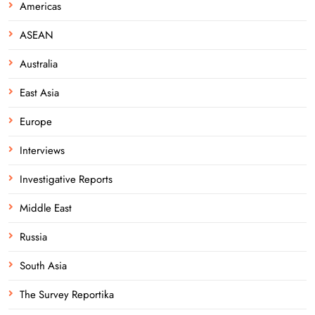
Americas
ASEAN
Australia
East Asia
Europe
Interviews
Investigative Reports
Middle East
Russia
South Asia
The Survey Reportika