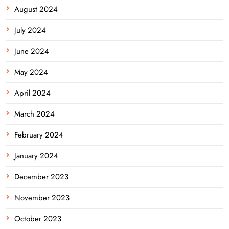
August 2024
July 2024
June 2024
May 2024
April 2024
March 2024
February 2024
January 2024
December 2023
November 2023
October 2023