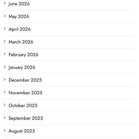
June 2026
May 2026
April 2026
March 2026
February 2026
January 2026
December 2025
November 2025
October 2025
September 2025
August 2025