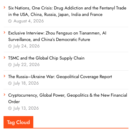
Six Nations, One Crisis: Drug Addiction and the Fentanyl Trade
in the USA, China, Russia, Japan, India and France
August 4, 2026
Exclusive Interview: Zhou Fengsuo on Tiananmen, AI
Surveillance, and China’s Democratic Future
July 24, 2026
TSMC and the Global Chip Supply Chain
July 22, 2026
The Russia–Ukraine War: Geopolitical Coverage Report
July 18, 2026
Cryptocurrency, Global Power, Geopolitics & the New Financial
Order
July 13, 2026
Tag Cloud