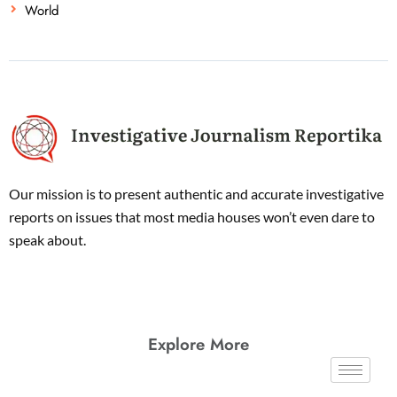
World
Our mission is to present authentic and accurate investigative
reports on issues that most media houses won’t even dare to
speak about.
Explore More