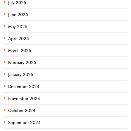
July 2025
June 2025
May 2025
April 2025
March 2025
February 2025
January 2025
December 2024
November 2024
October 2024
September 2024