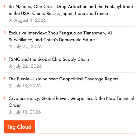
Six Nations, One Crisis: Drug Addiction and the Fentanyl Trade
in the USA, China, Russia, Japan, India and France
August 4, 2026
Exclusive Interview: Zhou Fengsuo on Tiananmen, AI
Surveillance, and China’s Democratic Future
July 24, 2026
TSMC and the Global Chip Supply Chain
July 22, 2026
The Russia–Ukraine War: Geopolitical Coverage Report
July 18, 2026
Cryptocurrency, Global Power, Geopolitics & the New Financial
Order
July 13, 2026
Tag Cloud