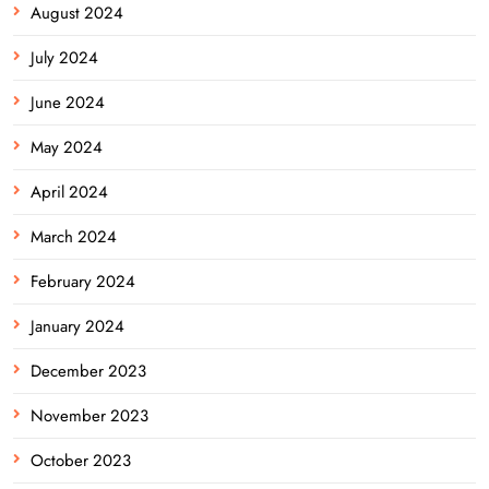
August 2024
July 2024
June 2024
May 2024
April 2024
March 2024
February 2024
January 2024
December 2023
November 2023
October 2023