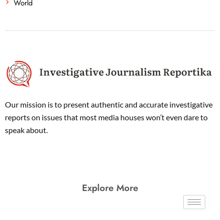
World
Our mission is to present authentic and accurate investigative
reports on issues that most media houses won’t even dare to
speak about.
Explore More