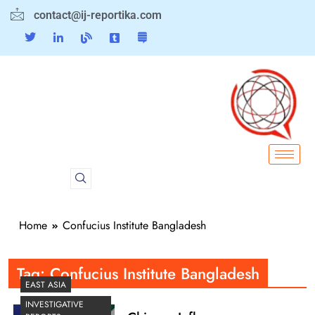
contact@ij-reportika.com
Home
Confucius Institute Bangladesh
Tag:
Confucius Institute Bangladesh
EAST ASIA
INVESTIGATIVE