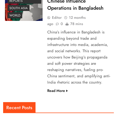
Chinese Influence
REPORTS
Operations in Bangladesh
SOUTH ASIA
WORLD
Editor
12 months
ago
0
78 mins
China’s influence in Bangladesh is
expanding beyond trade and
infrastructure into media, academia,
and social networks. This report
uncovers how Beijing’s propaganda
and soft power strategies are
reshaping narratives, fueling pro-
China sentiment, and amplifying anti-
India rhetoric across the country.
Read More
Recent Posts