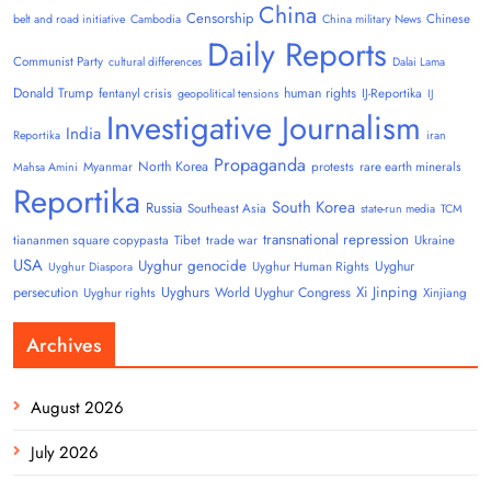
China
Censorship
Chinese
belt and road initiative
Cambodia
China military News
Daily Reports
Communist Party
cultural differences
Dalai Lama
Donald Trump
human rights
fentanyl crisis
IJ-Reportika
geopolitical tensions
IJ
Investigative Journalism
India
Reportika
iran
Propaganda
North Korea
Myanmar
protests
rare earth minerals
Mahsa Amini
Reportika
South Korea
Russia
Southeast Asia
state-run media
TCM
transnational repression
tiananmen square copypasta
Tibet
trade war
Ukraine
USA
Uyghur genocide
Uyghur
Uyghur Human Rights
Uyghur Diaspora
Uyghurs
Xi Jinping
persecution
World Uyghur Congress
Uyghur rights
Xinjiang
Archives
August 2026
July 2026