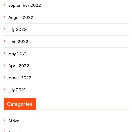
September 2022
August 2022
July 2022
June 2022
May 2022
April 2022
March 2022
July 2021
Categories
Africa