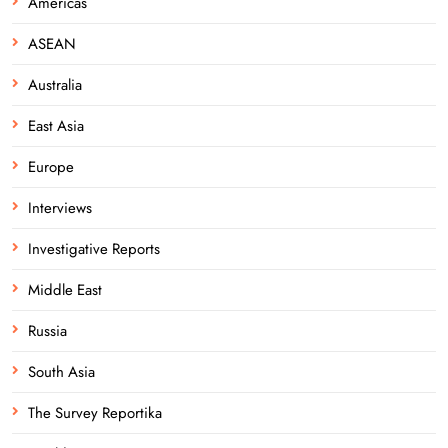
Americas
ASEAN
Australia
East Asia
Europe
Interviews
Investigative Reports
Middle East
Russia
South Asia
The Survey Reportika