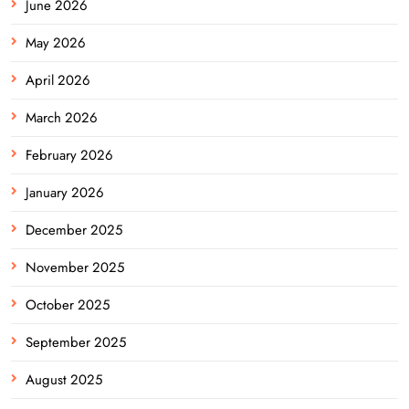
June 2026
May 2026
April 2026
March 2026
February 2026
January 2026
December 2025
November 2025
October 2025
September 2025
August 2025