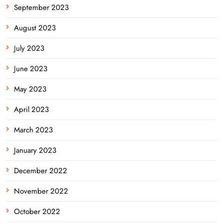
September 2023
August 2023
July 2023
June 2023
May 2023
April 2023
March 2023
January 2023
December 2022
November 2022
October 2022