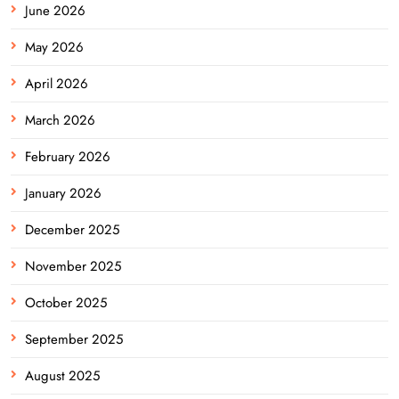
June 2026
May 2026
April 2026
March 2026
February 2026
January 2026
December 2025
November 2025
October 2025
September 2025
August 2025