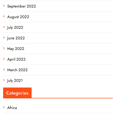
September 2022
August 2022
July 2022
June 2022
May 2022
April 2022
March 2022
July 2021
Categories
Africa