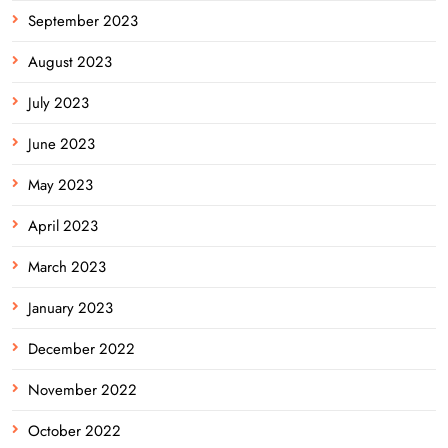
September 2023
August 2023
July 2023
June 2023
May 2023
April 2023
March 2023
January 2023
December 2022
November 2022
October 2022