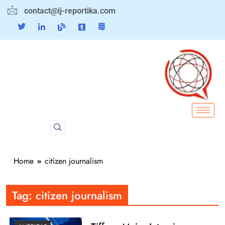
contact@ij-reportika.com
Home
citizen journalism
Tag:
citizen journalism