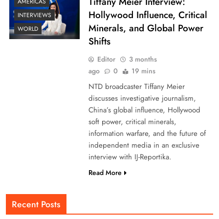
Tiffany Meier Interview:
AMERICAS
Hollywood Influence, Critical
INTERVIEWS
Minerals, and Global Power
WORLD
Shifts
Editor
3 months
ago
0
19 mins
NTD broadcaster Tiffany Meier
discusses investigative journalism,
China’s global influence, Hollywood
soft power, critical minerals,
information warfare, and the future of
independent media in an exclusive
interview with IJ-Reportika.
Read More
Recent Posts