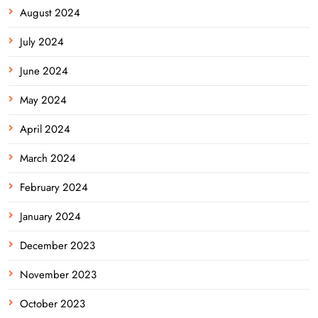
August 2024
July 2024
June 2024
May 2024
April 2024
March 2024
February 2024
January 2024
December 2023
November 2023
October 2023