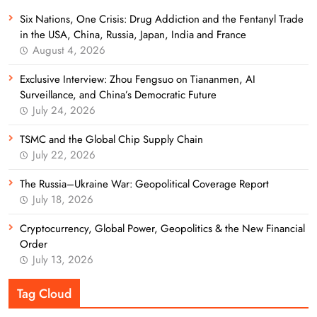
Six Nations, One Crisis: Drug Addiction and the Fentanyl Trade
in the USA, China, Russia, Japan, India and France
August 4, 2026
Exclusive Interview: Zhou Fengsuo on Tiananmen, AI
Surveillance, and China’s Democratic Future
July 24, 2026
TSMC and the Global Chip Supply Chain
July 22, 2026
The Russia–Ukraine War: Geopolitical Coverage Report
July 18, 2026
Cryptocurrency, Global Power, Geopolitics & the New Financial
Order
July 13, 2026
Tag Cloud