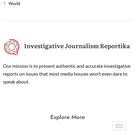
World
Our mission is to present authentic and accurate investigative
reports on issues that most media houses won’t even dare to
speak about.
Explore More