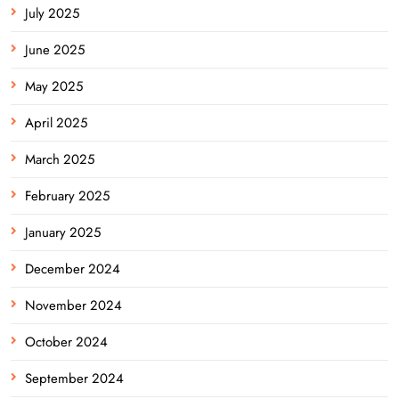
July 2025
June 2025
May 2025
April 2025
March 2025
February 2025
January 2025
December 2024
November 2024
October 2024
September 2024