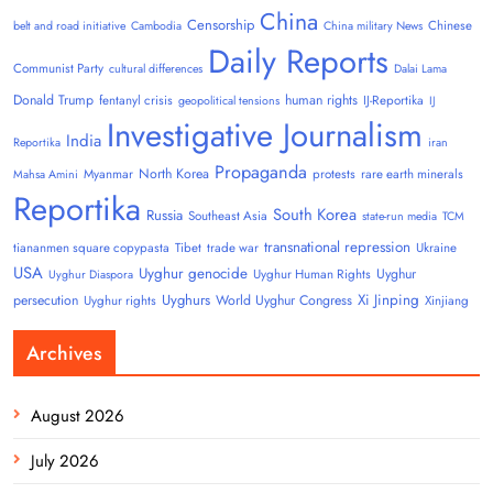
China
Censorship
Chinese
belt and road initiative
Cambodia
China military News
Daily Reports
Communist Party
cultural differences
Dalai Lama
Donald Trump
human rights
fentanyl crisis
IJ-Reportika
geopolitical tensions
IJ
Investigative Journalism
India
Reportika
iran
Propaganda
North Korea
Myanmar
protests
rare earth minerals
Mahsa Amini
Reportika
South Korea
Russia
Southeast Asia
state-run media
TCM
transnational repression
tiananmen square copypasta
Tibet
trade war
Ukraine
USA
Uyghur genocide
Uyghur
Uyghur Human Rights
Uyghur Diaspora
Uyghurs
Xi Jinping
persecution
World Uyghur Congress
Uyghur rights
Xinjiang
Archives
August 2026
July 2026