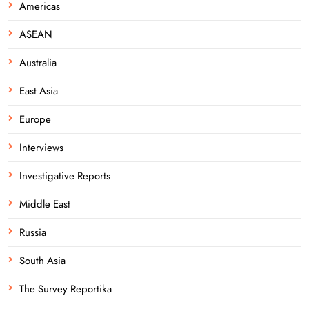
Americas
ASEAN
Australia
East Asia
Europe
Interviews
Investigative Reports
Middle East
Russia
South Asia
The Survey Reportika