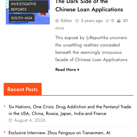
The Dark Side of the
INVESTIGATIVE
Chinese Loan Applications
REPORTS
SOUTH ASIA
Editor
3 years ago
0
30
mins
This exposé by Ij-Reportika uncovers
the unsettling realities concealed
beneath the seemingly innocuous
facade of Chinese Loan Applications.
Read More
Recent Posts
Six Nations, One Crisis: Drug Addiction and the Fentanyl Trade
in the USA, China, Russia, Japan, India and France
August 4, 2026
Exclusive Interview: Zhou Fengsuo on Tiananmen, AI