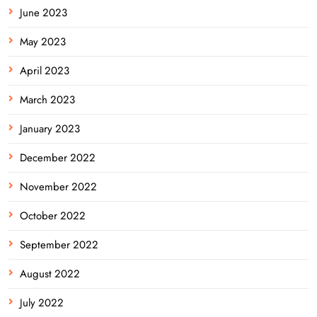
June 2023
May 2023
April 2023
March 2023
January 2023
December 2022
November 2022
October 2022
September 2022
August 2022
July 2022