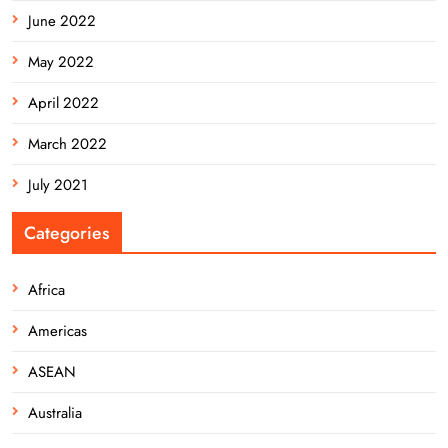
June 2022
May 2022
April 2022
March 2022
July 2021
Categories
Africa
Americas
ASEAN
Australia