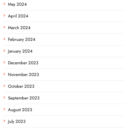
May 2024
April 2024
March 2024
February 2024
January 2024
December 2023
November 2023
October 2023
September 2023
August 2023
July 2023