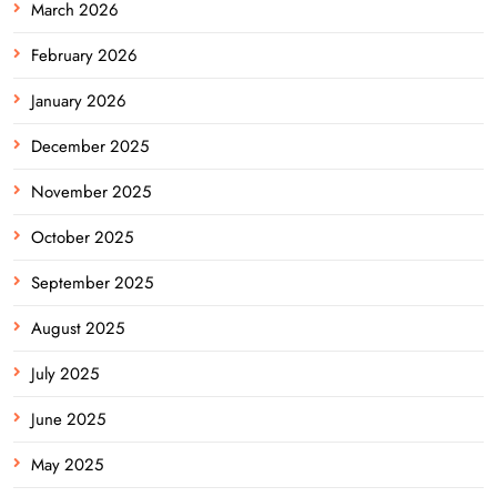
March 2026
February 2026
January 2026
December 2025
November 2025
October 2025
September 2025
August 2025
July 2025
June 2025
May 2025