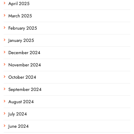
April 2025
March 2025
February 2025
January 2025
December 2024
November 2024
October 2024
September 2024
August 2024
July 2024
June 2024