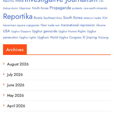
India
Reportika
iran
Propaganda
North Korea
Myanmar
protests
rare earth minerals
Mahsa Amini
Reportika
South Korea
Russia
Southeast Asia
state-run media
TCM
transnational repression
tiananmen square copypasta
Tibet
trade war
Ukraine
USA
Uyghur genocide
Uyghur
Uyghur Human Rights
Uyghur Diaspora
Uyghurs
Xi Jinping
persecution
World Uyghur Congress
Uyghur rights
Xinjiang
Archives
August 2026
July 2026
June 2026
May 2026
April 2026