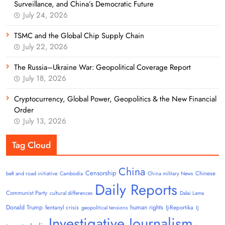
Surveillance, and China’s Democratic Future
July 24, 2026
TSMC and the Global Chip Supply Chain
July 22, 2026
The Russia–Ukraine War: Geopolitical Coverage Report
July 18, 2026
Cryptocurrency, Global Power, Geopolitics & the New Financial
Order
July 13, 2026
Tag Cloud
China
Censorship
Chinese
belt and road initiative
Cambodia
China military News
Daily Reports
Communist Party
cultural differences
Dalai Lama
Donald Trump
human rights
fentanyl crisis
IJ-Reportika
geopolitical tensions
IJ
Investigative Journalism