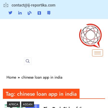
contact@ij-reportika.com
Home
chinese loan app in india
Tag:
chinese loan app in india
AFRICA
ASEAN