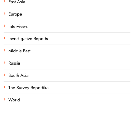
East Asia
Europe
Interviews
Investigative Reports
Middle East
Russia
South Asia
The Survey Reportika
World