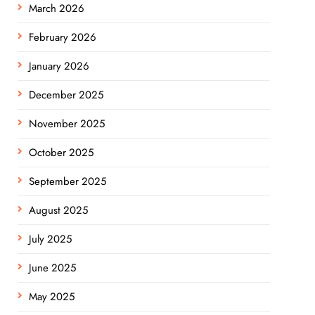
March 2026
February 2026
January 2026
December 2025
November 2025
October 2025
September 2025
August 2025
July 2025
June 2025
May 2025