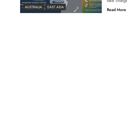
take charge
AUSTRALIA
EAST ASIA
Read More