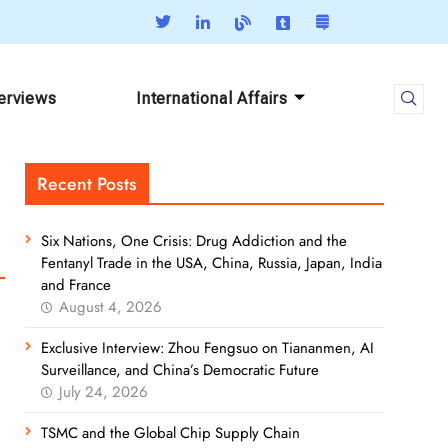
terviews
International Affairs
Recent Posts
Six Nations, One Crisis: Drug Addiction and the
Fentanyl Trade in the USA, China, Russia, Japan, India
and France
August 4, 2026
Exclusive Interview: Zhou Fengsuo on Tiananmen, AI
Surveillance, and China’s Democratic Future
July 24, 2026
TSMC and the Global Chip Supply Chain