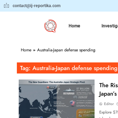
contact@ij-reportika.com
Home
Investig
Home
Australia-Japan defense spending
Tag:
Australia-Japan defense spending
The Ris
Japan’s
Editor
Explore $7B