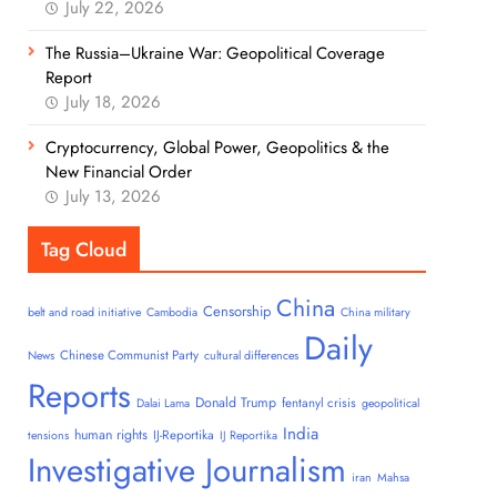
July 22, 2026
The Russia–Ukraine War: Geopolitical Coverage
Report
July 18, 2026
Cryptocurrency, Global Power, Geopolitics & the
New Financial Order
July 13, 2026
Tag Cloud
China
Censorship
belt and road initiative
Cambodia
China military
Daily
Chinese Communist Party
News
cultural differences
Reports
Donald Trump
fentanyl crisis
Dalai Lama
geopolitical
India
human rights
IJ-Reportika
tensions
IJ Reportika
Investigative Journalism
iran
Mahsa