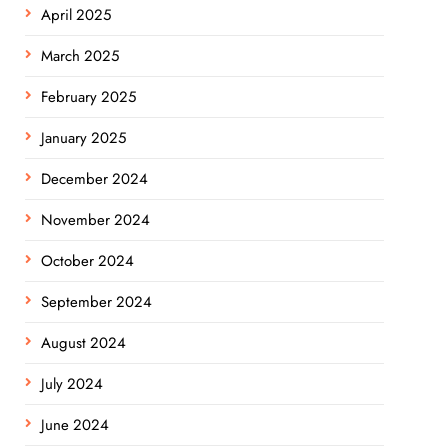
April 2025
March 2025
February 2025
January 2025
December 2024
November 2024
October 2024
September 2024
August 2024
July 2024
June 2024