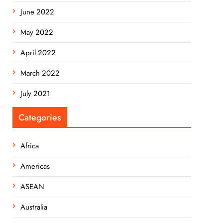
June 2022
May 2022
April 2022
March 2022
July 2021
Categories
Africa
Americas
ASEAN
Australia