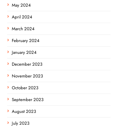
May 2024
April 2024
March 2024
February 2024
January 2024
December 2023
November 2023
October 2023
September 2023
August 2023
July 2023