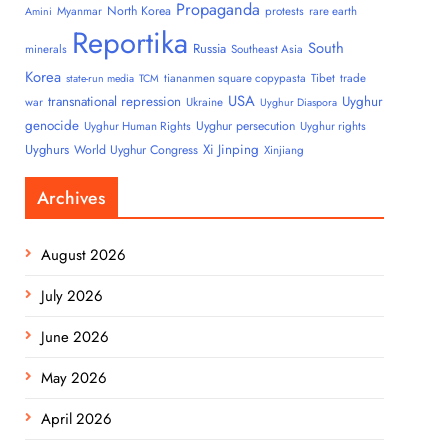
Propaganda
North Korea
Myanmar
protests
rare earth
Amini
Reportika
South
Russia
minerals
Southeast Asia
Korea
tiananmen square copypasta
Tibet
trade
state-run media
TCM
USA
transnational repression
Uyghur
war
Ukraine
Uyghur Diaspora
genocide
Uyghur persecution
Uyghur Human Rights
Uyghur rights
Uyghurs
Xi Jinping
World Uyghur Congress
Xinjiang
Archives
August 2026
July 2026
June 2026
May 2026
April 2026