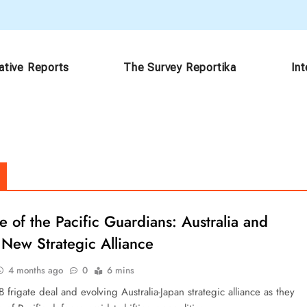
ative Reports
The Survey Reportika
In
e of the Pacific Guardians: Australia and
 New Strategic Alliance
4 months ago
0
6 mins
 frigate deal and evolving Australia-Japan strategic alliance as they