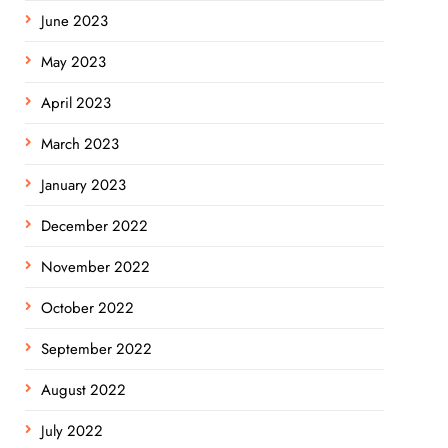
June 2023
May 2023
April 2023
March 2023
January 2023
December 2022
November 2022
October 2022
September 2022
August 2022
July 2022