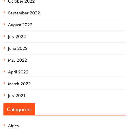
October 2022
September 2022
August 2022
July 2022
June 2022
May 2022
April 2022
March 2022
July 2021
Categories
Africa