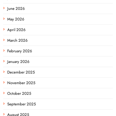
June 2026
May 2026
April 2026
March 2026
February 2026
January 2026
December 2025
November 2025
October 2025
September 2025
August 2025