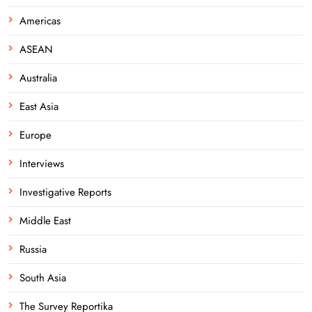
Americas
ASEAN
Australia
East Asia
Europe
Interviews
Investigative Reports
Middle East
Russia
South Asia
The Survey Reportika