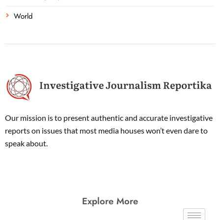
World
Our mission is to present authentic and accurate investigative
reports on issues that most media houses won’t even dare to
speak about.
Explore More