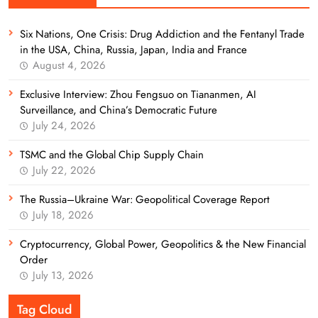
Six Nations, One Crisis: Drug Addiction and the Fentanyl Trade
in the USA, China, Russia, Japan, India and France
August 4, 2026
Exclusive Interview: Zhou Fengsuo on Tiananmen, AI
Surveillance, and China’s Democratic Future
July 24, 2026
TSMC and the Global Chip Supply Chain
July 22, 2026
The Russia–Ukraine War: Geopolitical Coverage Report
July 18, 2026
Cryptocurrency, Global Power, Geopolitics & the New Financial
Order
July 13, 2026
Tag Cloud