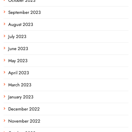
October 2023
September 2023
August 2023
July 2023
June 2023
May 2023
April 2023
March 2023
January 2023
December 2022
November 2022