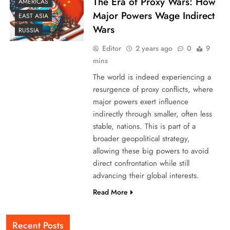
The Era of Proxy Wars: How
AMERICAS
Major Powers Wage Indirect
EAST ASIA
Wars
RUSSIA
Editor
2 years ago
0
9
mins
The world is indeed experiencing a
resurgence of proxy conflicts, where
major powers exert influence
indirectly through smaller, often less
stable, nations. This is part of a
broader geopolitical strategy,
allowing these big powers to avoid
direct confrontation while still
advancing their global interests.
Read More
Recent Posts