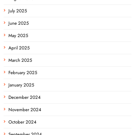
July 2025
June 2025
May 2025
April 2025
March 2025
February 2025
January 2025
December 2024
November 2024
October 2024
September 2024