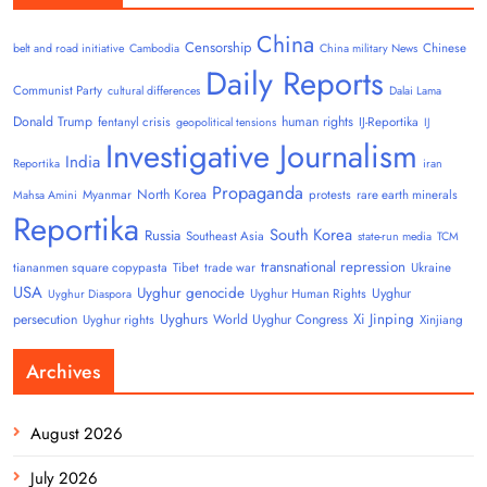
China
Censorship
Chinese
belt and road initiative
Cambodia
China military News
Daily Reports
Communist Party
cultural differences
Dalai Lama
Donald Trump
human rights
fentanyl crisis
IJ-Reportika
geopolitical tensions
IJ
Investigative Journalism
India
Reportika
iran
Propaganda
North Korea
Myanmar
protests
rare earth minerals
Mahsa Amini
Reportika
South Korea
Russia
Southeast Asia
state-run media
TCM
transnational repression
tiananmen square copypasta
Tibet
trade war
Ukraine
USA
Uyghur genocide
Uyghur
Uyghur Human Rights
Uyghur Diaspora
Uyghurs
Xi Jinping
persecution
World Uyghur Congress
Uyghur rights
Xinjiang
Archives
August 2026
July 2026