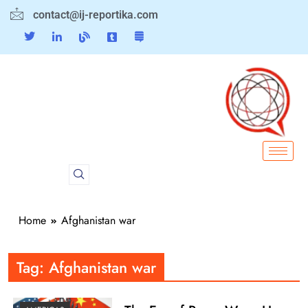
contact@ij-reportika.com
Home
Afghanistan war
Tag:
Afghanistan war