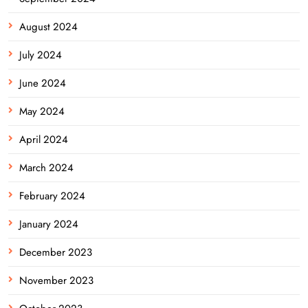
August 2024
July 2024
June 2024
May 2024
April 2024
March 2024
February 2024
January 2024
December 2023
November 2023