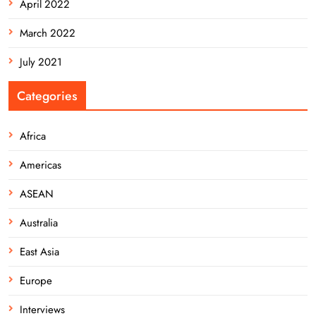
April 2022
March 2022
July 2021
Categories
Africa
Americas
ASEAN
Australia
East Asia
Europe
Interviews