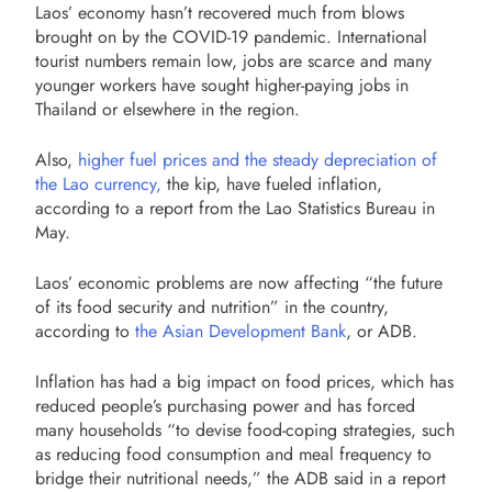
Laos’ economy hasn’t recovered much from blows
brought on by the COVID-19 pandemic. International
tourist numbers remain low, jobs are scarce and many
younger workers have sought higher-paying jobs in
Thailand or elsewhere in the region.
Also,
higher fuel prices and the steady depreciation of
the Lao currency,
the kip, have fueled inflation,
according to a report from the Lao Statistics Bureau in
May.
Laos’ economic problems are now affecting “the future
of its food security and nutrition” in the country,
according to
the Asian Development Bank
, or ADB.
Inflation has had a big impact on food prices, which has
reduced people’s purchasing power and has forced
many households “to devise food-coping strategies, such
as reducing food consumption and meal frequency to
bridge their nutritional needs,” the ADB said in a report