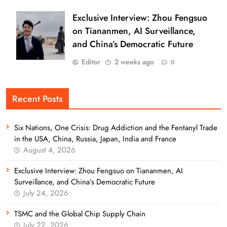
Exclusive Interview: Zhou Fengsuo
on Tiananmen, AI Surveillance,
and China’s Democratic Future
Editor
2 weeks ago
0
Recent Posts
Six Nations, One Crisis: Drug Addiction and the Fentanyl Trade
in the USA, China, Russia, Japan, India and France
August 4, 2026
Exclusive Interview: Zhou Fengsuo on Tiananmen, AI
Surveillance, and China’s Democratic Future
July 24, 2026
TSMC and the Global Chip Supply Chain
July 22, 2026