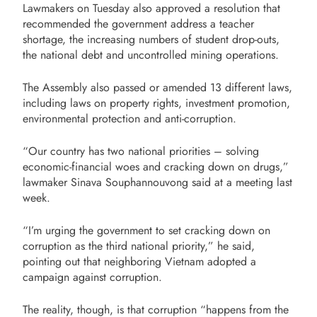
Lawmakers on Tuesday also approved a resolution that
recommended the government address a teacher
shortage, the increasing numbers of student drop-outs,
the national debt and uncontrolled mining operations.
The Assembly also passed or amended 13 different laws,
including laws on property rights, investment promotion,
environmental protection and anti-corruption.
“Our country has two national priorities – solving
economic-financial woes and cracking down on drugs,”
lawmaker Sinava Souphannouvong said at a meeting last
week.
“I’m urging the government to set cracking down on
corruption as the third national priority,” he said,
pointing out that neighboring Vietnam adopted a
campaign against corruption.
The reality, though, is that corruption “happens from the