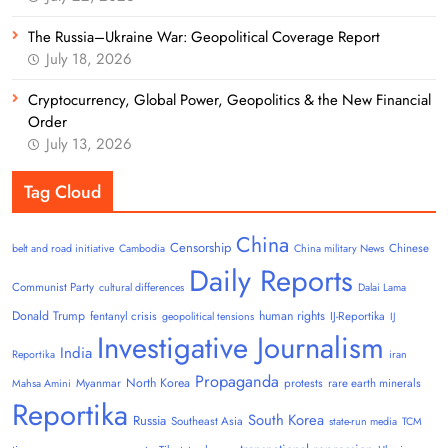
The Russia–Ukraine War: Geopolitical Coverage Report
July 18, 2026
Cryptocurrency, Global Power, Geopolitics & the New Financial
Order
July 13, 2026
Tag Cloud
China
Censorship
Chinese
belt and road initiative
Cambodia
China military News
Daily Reports
Communist Party
cultural differences
Dalai Lama
Donald Trump
human rights
fentanyl crisis
IJ-Reportika
geopolitical tensions
IJ
Investigative Journalism
India
Reportika
iran
Propaganda
North Korea
Myanmar
protests
rare earth minerals
Mahsa Amini
Reportika
South Korea
Russia
Southeast Asia
state-run media
TCM