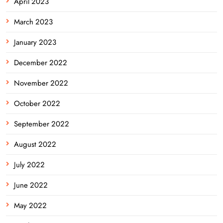
April 2023
March 2023
January 2023
December 2022
November 2022
October 2022
September 2022
August 2022
July 2022
June 2022
May 2022