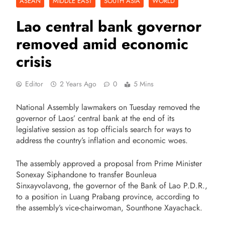
ASEAN
MIDDLE EAST
SOUTH ASIA
WORLD
Lao central bank governor
removed amid economic
crisis
Editor
2 Years Ago
0
5 Mins
National Assembly lawmakers on Tuesday removed the
governor of Laos’ central bank at the end of its
legislative session as top officials search for ways to
address the country’s inflation and economic woes.
The assembly approved a proposal from Prime Minister
Sonexay Siphandone to transfer Bounleua
Sinxayvolavong, the governor of the Bank of Lao P.D.R.,
to a position in Luang Prabang province, according to
the assembly’s vice-chairwoman, Sounthone Xayachack.