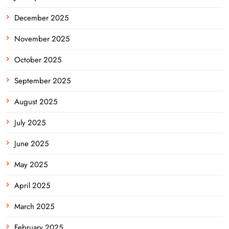
December 2025
November 2025
October 2025
September 2025
August 2025
July 2025
June 2025
May 2025
April 2025
March 2025
February 2025