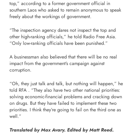
top,” according to a former government official in
southern Laos who asked to remain anonymous to speak
freely about the workings of government.
“The inspection agency dares not inspect the top and
other high-ranking officials,” he told Radio Free Asia.
“Only low-ranking officials have been punished.”
A businessman also believed that there will be no real
impact from the government’s campaign against
corruption.
“Oh, they just talk and talk, but nothing will happen,” he
told RFA . “They also have two other national priorities:
solving economic-financial problems and cracking down
on drugs. But they have failed to implement these two
priorities. I think they’re going to fail on the third one as
well.”
Translated by Max Avary. Edited by Matt Reed.