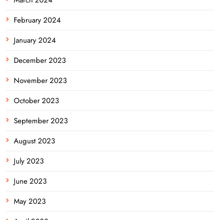
February 2024
January 2024
December 2023
November 2023
October 2023
September 2023
August 2023
July 2023
June 2023
May 2023