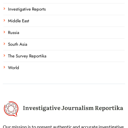
Investigative Reports
Middle East
Russia
South Asia
The Survey Reportika
World
Our mission is to present authentic and accurate investigative