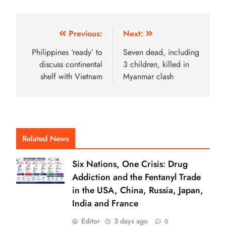
Previous:
Next:
Philippines ‘ready’ to
Seven dead, including
discuss continental
3 children, killed in
shelf with Vietnam
Myanmar clash
Related News
Six Nations, One Crisis: Drug
Addiction and the Fentanyl Trade
in the USA, China, Russia, Japan,
India and France
Editor
3 days ago
0