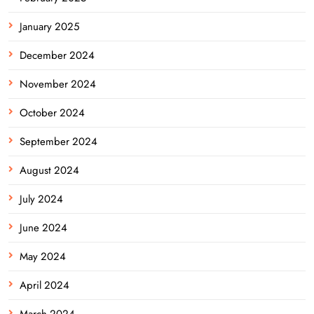
January 2025
December 2024
November 2024
October 2024
September 2024
August 2024
July 2024
June 2024
May 2024
April 2024
March 2024