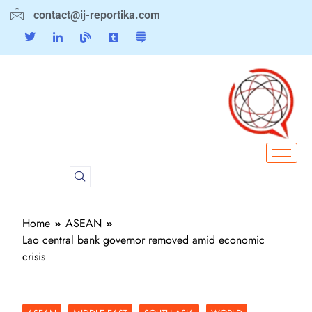
contact@ij-reportika.com
Home
ASEAN
Lao central bank governor removed amid economic
crisis