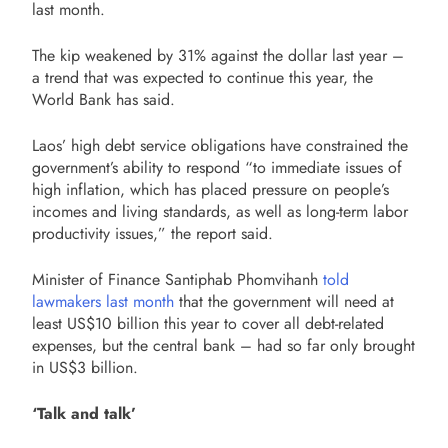
last month.
The kip weakened by 31% against the dollar last year –
a trend that was expected to continue this year, the
World Bank has said.
Laos’ high debt service obligations have constrained the
government’s ability to respond “to immediate issues of
high inflation, which has placed pressure on people’s
incomes and living standards, as well as long-term labor
productivity issues,” the report said.
Minister of Finance Santiphab Phomvihanh
told
lawmakers last month
that the government will need at
least US$10 billion this year to cover all debt-related
expenses, but the central bank – had so far only brought
in US$3 billion.
‘Talk and talk’