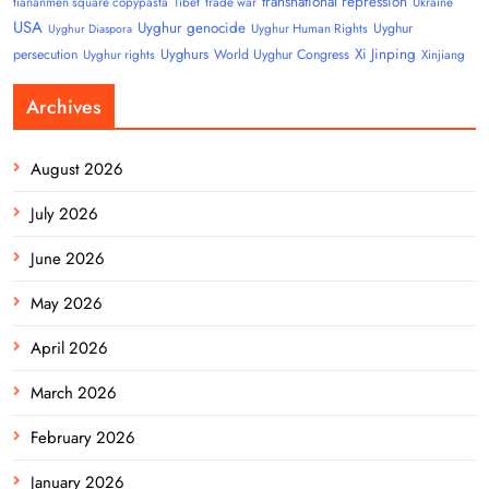
transnational repression
tiananmen square copypasta
Tibet
trade war
Ukraine
USA
Uyghur genocide
Uyghur
Uyghur Human Rights
Uyghur Diaspora
Uyghurs
Xi Jinping
persecution
World Uyghur Congress
Uyghur rights
Xinjiang
Archives
August 2026
July 2026
June 2026
May 2026
April 2026
March 2026
February 2026
January 2026