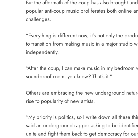
But the aftermath of the coup has also brought unde
popular anti-coup music proliferates both online a
challenges.
“Everything is different now, it’s not only the produ
to transition from making music in a major studio 
independently.
“After the coup, I can make music in my bedroom w
soundproof room, you know? That’s it.”
Others are embracing the new underground nature 
rise to popularity of new artists.
“My priority is politics, so I write down all these thi
said an underground rapper asking to be identified
unite and fight them back to get democracy for ou