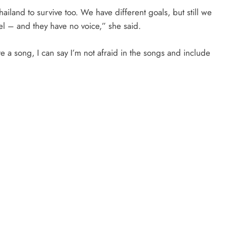
ailand to survive too. We have different goals, but still we
el – and they have no voice,” she said.
e a song, I can say I’m not afraid in the songs and include