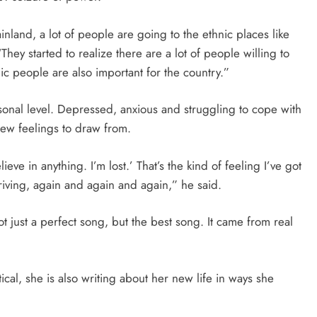
inland, a lot of people are going to the ethnic places like
hey started to realize there are a lot of people willing to
nic people are also important for the country.”
rsonal level. Depressed, anxious and struggling to cope with
new feelings to draw from.
elieve in anything. I’m lost.’ That’s the kind of feeling I’ve got
iving, again and again and again,” he said.
t just a perfect song, but the best song. It came from real
tical, she is also writing about her new life in ways she