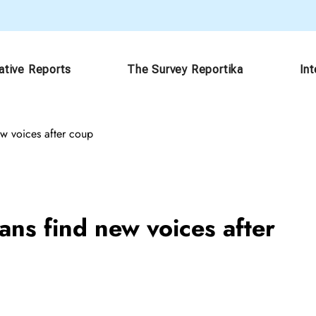
ative Reports
The Survey Reportika
In
w voices after coup
ns find new voices after