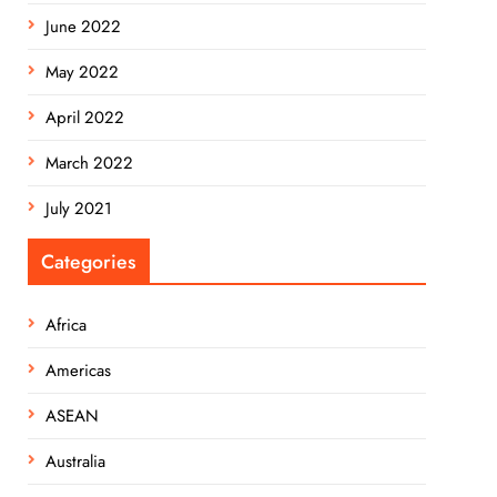
June 2022
May 2022
April 2022
March 2022
July 2021
Categories
Africa
Americas
ASEAN
Australia