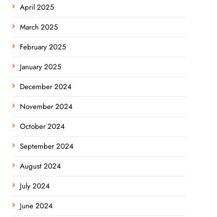
April 2025
March 2025
February 2025
January 2025
December 2024
November 2024
October 2024
September 2024
August 2024
July 2024
June 2024