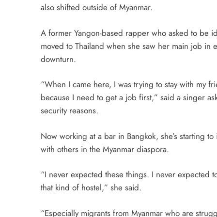
also shifted outside of Myanmar.
A former Yangon-based rapper who asked to be iden
moved to Thailand when she saw her main job in 
downturn.
“When I came here, I was trying to stay with my f
because I need to get a job first,” said a singer as
security reasons.
Now working at a bar in Bangkok, she’s starting to 
with others in the Myanmar diaspora.
“I never expected these things. I never expected to
that kind of hostel,” she said.
“Especially migrants from Myanmar who are struggl