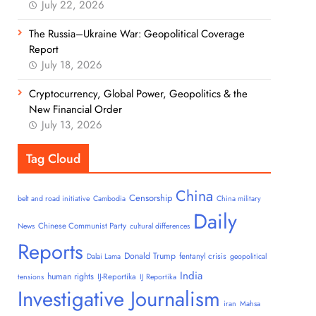
July 22, 2026
The Russia–Ukraine War: Geopolitical Coverage
Report
July 18, 2026
Cryptocurrency, Global Power, Geopolitics & the
New Financial Order
July 13, 2026
Tag Cloud
China
Censorship
belt and road initiative
Cambodia
China military
Daily
Chinese Communist Party
News
cultural differences
Reports
Donald Trump
fentanyl crisis
Dalai Lama
geopolitical
India
human rights
IJ-Reportika
tensions
IJ Reportika
Investigative Journalism
iran
Mahsa