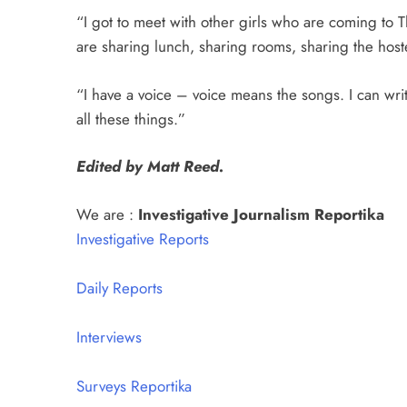
“I got to meet with other girls who are coming to Th
are sharing lunch, sharing rooms, sharing the host
“I have a voice – voice means the songs. I can writ
all these things.”
Edited by Matt Reed.
We are :
Investigative Journalism Reportika
Investigative Reports
Daily Reports
Interviews
Surveys Reportika