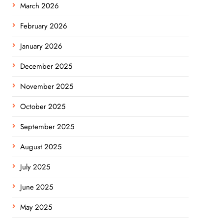
March 2026
February 2026
January 2026
December 2025
November 2025
October 2025
September 2025
August 2025
July 2025
June 2025
May 2025