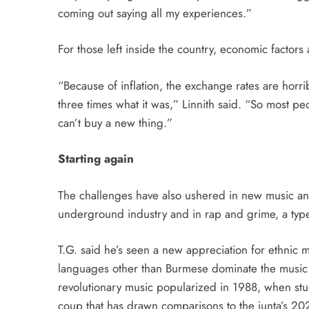
coming out saying all my experiences.”
For those left inside the country, economic factors 
“Because of inflation, the exchange rates are horri
three times what it was,” Linnith said. “So most pe
can’t buy a new thing.”
Starting again
The challenges have also ushered in new music and
underground industry and in rap and grime, a type 
T.G. said he’s seen a new appreciation for ethnic
languages other than Burmese dominate the music s
revolutionary music popularized in 1988, when stu
coup that has drawn comparisons to the junta’s 20