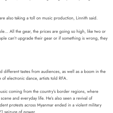
are also taking a toll on music production, Linnith said.
ble… All the gear, the prices are going so high, like two or
ople can’t upgrade their gear or if something is wrong, they
 different tastes from audiences, as well as a boom in the
of electronic dance, artists told RFA.
 music coming from the country’s border regions, where
cene and everyday life. He’s also seen a revival of
dent protests across Myanmar ended in a violent military
21 seizure of power.