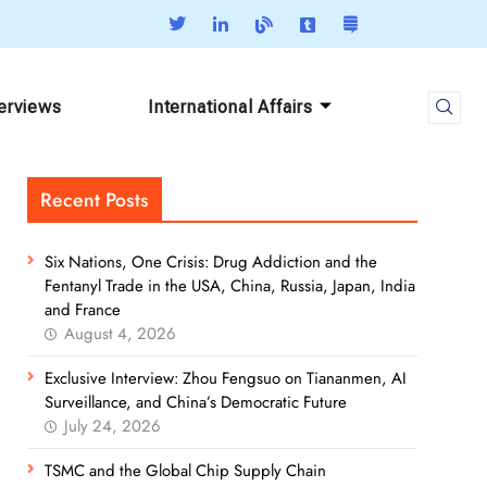
terviews
International Affairs
Recent Posts
Six Nations, One Crisis: Drug Addiction and the
Fentanyl Trade in the USA, China, Russia, Japan, India
and France
August 4, 2026
Exclusive Interview: Zhou Fengsuo on Tiananmen, AI
Surveillance, and China’s Democratic Future
July 24, 2026
TSMC and the Global Chip Supply Chain