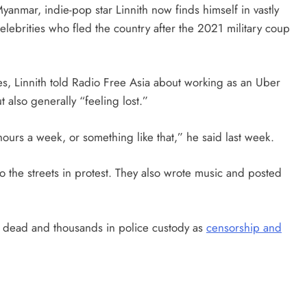
anmar, indie-pop star Linnith now finds himself in vastly
celebrities who fled the country after the 2021 military coup
s, Linnith told Radio Free Asia about working as an Uber
 also generally “feeling lost.”
 hours a week, or something like that,” he said last week.
to the streets in protest. They also wrote music and posted
 dead and thousands in police custody as
censorship and