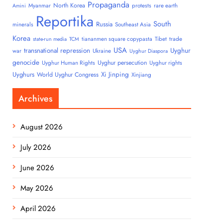
Propaganda
North Korea
Myanmar
protests
rare earth
Amini
Reportika
South
Russia
minerals
Southeast Asia
Korea
tiananmen square copypasta
Tibet
trade
state-run media
TCM
USA
transnational repression
Uyghur
war
Ukraine
Uyghur Diaspora
genocide
Uyghur persecution
Uyghur Human Rights
Uyghur rights
Uyghurs
Xi Jinping
World Uyghur Congress
Xinjiang
Archives
August 2026
July 2026
June 2026
May 2026
April 2026