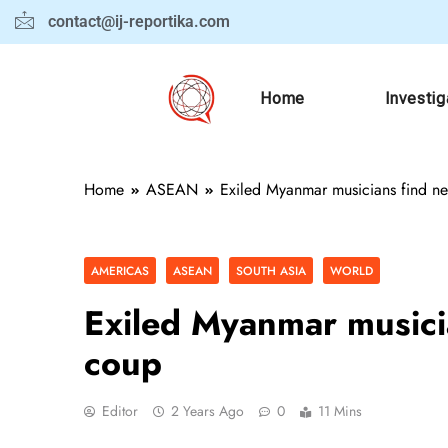
contact@ij-reportika.com
Home
Investig
Home
ASEAN
Exiled Myanmar musicians find ne
AMERICAS
ASEAN
SOUTH ASIA
WORLD
Exiled Myanmar musicia
coup
Editor
2 Years Ago
0
11 Mins