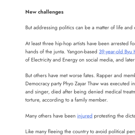
New challenges
But addressing politics can be a matter of life and 
At least three hip-hop artists have been arrested for
hands of the junta. Yangon-based
39-year-old Byu 
of Electricity and Energy on social media, and late
But others have met worse fates. Rapper and memb
Democracy party Phyo Zayar Thaw was executed in
and singer, died after being denied medical treatm
torture, according to a family member.
Many others have been
injured
protesting the dicta
Like many fleeing the country to avoid political pe