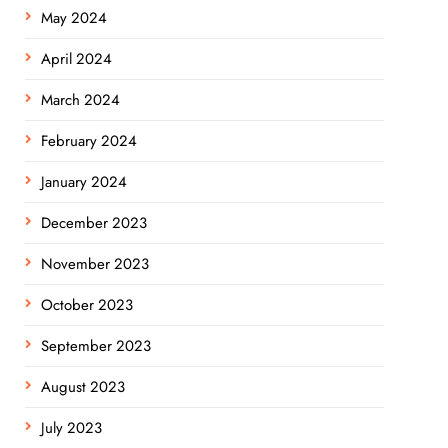
May 2024
April 2024
March 2024
February 2024
January 2024
December 2023
November 2023
October 2023
September 2023
August 2023
July 2023