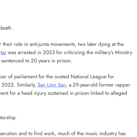
death.
 their role in anti-junta movements, two later dying at the
Har
was arrested in 2023 for criticizing the military’s Ministry
r sentenced to 20 years in prison.
er of parliament for the ousted National League for
 2022. Similarly,
San Linn San
, a 29-year-old former rapper
ent for a head injury sustained in prison linked to alleged
torship.
rsecution and to find work, much of the music industry has