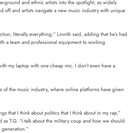
rground and ethnic artists into the spotlight, as widely
nd off and artists navigate a new music industry with unique
ction, literally everything,” Linnith said, adding that he’s had
with a team and professional equipment to working
ith my laptop with one cheap mic. I don’t even have a
of the music industry, where online platforms have given
ngs that I think about politics that I think about in my rap,”
 as T.G. “I talk about the military coup and how we should
r generation.”