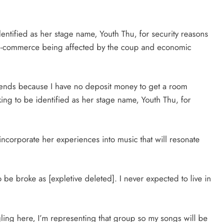
tified as her stage name, Youth Thu, for security reasons
e-commerce being affected by the coup and economic
riends because I have no deposit money to get a room
king to be identified as her stage name, Youth Thu, for
incorporate her experiences into music that will resonate
 be broke as [expletive deleted]. I never expected to live in
ing here, I’m representing that group so my songs will be