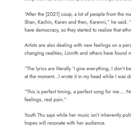
“After the [2021] coup, a lot of people from the ma
Shan, Kachin, Karen and then, Karenni,” he said. “T
have democracy, so they started to realize that eth
Artists are also dealing with new feelings on a pe
changing realities, Linnith and others have found 
“The lyrics are literally ‘I give everything, I don’t b
at the moment…I wrote it in my head while I was dr
“This is perfect timing, a perfect song for me…. No
feelings, real pain.”
Youth Thu says while her music isn’t inherently poli
hopes will resonate with her audience.