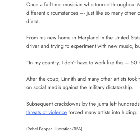
Once a full-time musician who toured throughout My
different circumstances –- just like so many other 
d’etat.
From his new home in Maryland in the United State
driver and trying to experiment with new music, but
“In my country, I don’t have to work like this – 50
After the coup, Linnith and many other artists took 
on social media against the military dictatorship.
Subsequent crackdowns by the junta left hundreds
threats of violence
forced many artists into hiding.
(Rebel Pepper illustration/RFA)