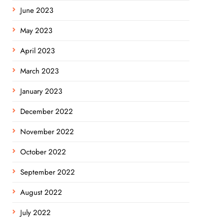
June 2023
May 2023
April 2023
March 2023
January 2023
December 2022
November 2022
October 2022
September 2022
August 2022
July 2022