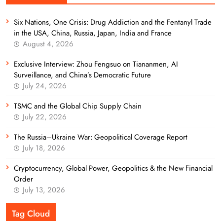
Six Nations, One Crisis: Drug Addiction and the Fentanyl Trade
in the USA, China, Russia, Japan, India and France
August 4, 2026
Exclusive Interview: Zhou Fengsuo on Tiananmen, AI
Surveillance, and China’s Democratic Future
July 24, 2026
TSMC and the Global Chip Supply Chain
July 22, 2026
The Russia–Ukraine War: Geopolitical Coverage Report
July 18, 2026
Cryptocurrency, Global Power, Geopolitics & the New Financial
Order
July 13, 2026
Tag Cloud