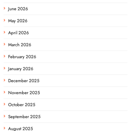
June 2026
May 2026
April 2026
March 2026
February 2026
January 2026
December 2025
November 2025
October 2025
September 2025
August 2025