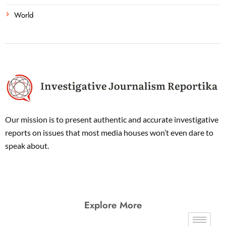
World
Our mission is to present authentic and accurate investigative
reports on issues that most media houses won’t even dare to
speak about.
Explore More