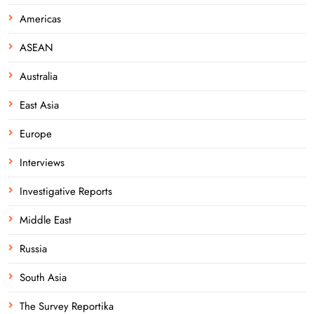
Americas
ASEAN
Australia
East Asia
Europe
Interviews
Investigative Reports
Middle East
Russia
South Asia
The Survey Reportika