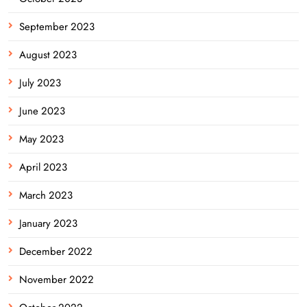
September 2023
August 2023
July 2023
June 2023
May 2023
April 2023
March 2023
January 2023
December 2022
November 2022