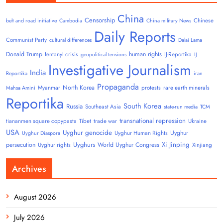
China
Censorship
Chinese
belt and road initiative
Cambodia
China military News
Daily Reports
Communist Party
cultural differences
Dalai Lama
Donald Trump
human rights
fentanyl crisis
IJ-Reportika
geopolitical tensions
IJ
Investigative Journalism
India
Reportika
iran
Propaganda
North Korea
Myanmar
protests
rare earth minerals
Mahsa Amini
Reportika
South Korea
Russia
Southeast Asia
state-run media
TCM
transnational repression
tiananmen square copypasta
Tibet
trade war
Ukraine
USA
Uyghur genocide
Uyghur
Uyghur Human Rights
Uyghur Diaspora
Uyghurs
Xi Jinping
persecution
World Uyghur Congress
Uyghur rights
Xinjiang
Archives
August 2026
July 2026