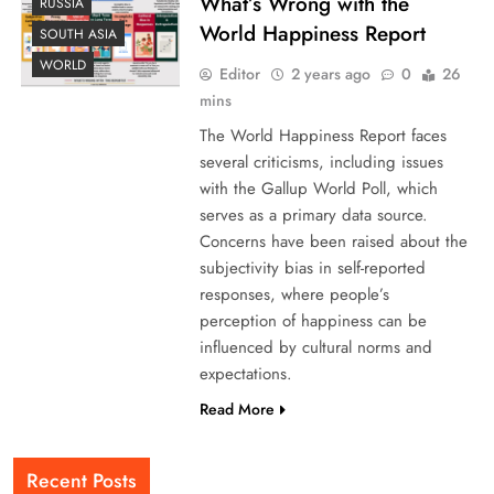
What’s Wrong with the
RUSSIA
World Happiness Report
SOUTH ASIA
WORLD
Editor
2 years ago
0
26
mins
The World Happiness Report faces
several criticisms, including issues
with the Gallup World Poll, which
serves as a primary data source.
Concerns have been raised about the
subjectivity bias in self-reported
responses, where people’s
perception of happiness can be
influenced by cultural norms and
expectations.
Read More
Recent Posts