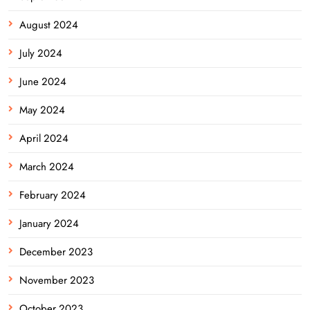
August 2024
July 2024
June 2024
May 2024
April 2024
March 2024
February 2024
January 2024
December 2023
November 2023
October 2023