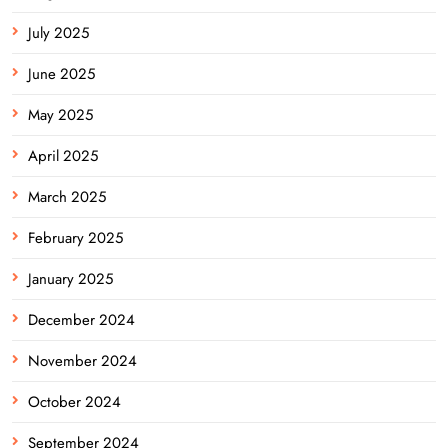
July 2025
June 2025
May 2025
April 2025
March 2025
February 2025
January 2025
December 2024
November 2024
October 2024
September 2024