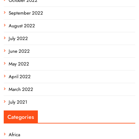
October 2022
September 2022
August 2022
July 2022
June 2022
May 2022
April 2022
March 2022
July 2021
Categories
Africa