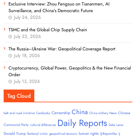
Exclusive Interview: Zhou Fengsuo on Tiananmen, AI
Surveillance, and China’s Democratic Future
July 24, 2026
TSMC and the Global Chip Supply Chain
July 22, 2026
The Russia–Ukraine War: Geopolitical Coverage Report
July 18, 2026
Cryptocurrency, Global Power, Geopolitics & the New Financial
Order
July 13, 2026
Tag Cloud
China
Censorship
Chinese
belt and road initiative
Cambodia
China military News
Daily Reports
Communist Party
cultural differences
Dalai Lama
Donald Trump
human rights
fentanyl crisis
IJ-Reportika
geopolitical tensions
IJ