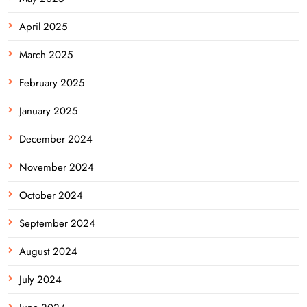
April 2025
March 2025
February 2025
January 2025
December 2024
November 2024
October 2024
September 2024
August 2024
July 2024