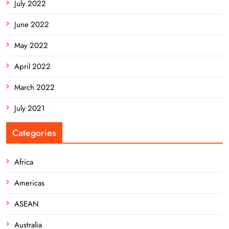
July 2022
June 2022
May 2022
April 2022
March 2022
July 2021
Categories
Africa
Americas
ASEAN
Australia