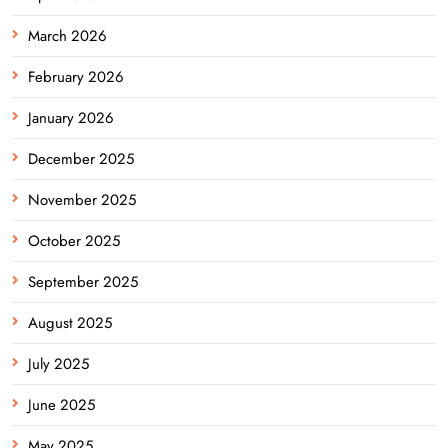
March 2026
February 2026
January 2026
December 2025
November 2025
October 2025
September 2025
August 2025
July 2025
June 2025
May 2025