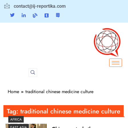
contact@ij-reportika.com
Home
traditional chinese medicine culture
Tag:
traditional chinese medicine culture
AFRICA
EAST ASIA