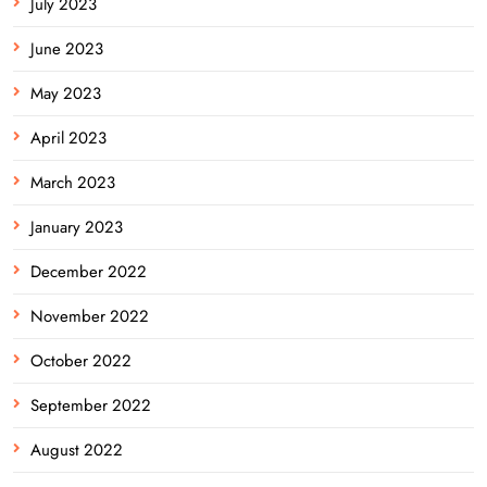
July 2023
June 2023
May 2023
April 2023
March 2023
January 2023
December 2022
November 2022
October 2022
September 2022
August 2022