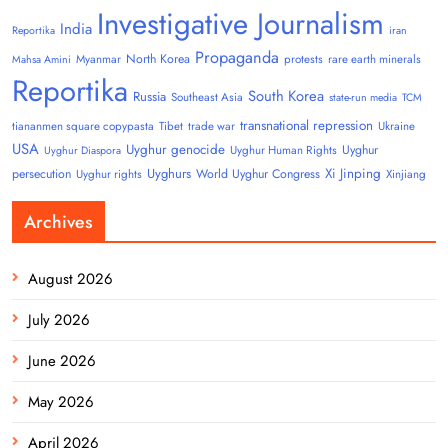
Investigative Journalism
India
Reportika
iran
Propaganda
North Korea
Myanmar
protests
rare earth minerals
Mahsa Amini
Reportika
South Korea
Russia
Southeast Asia
state-run media
TCM
transnational repression
tiananmen square copypasta
Tibet
trade war
Ukraine
USA
Uyghur genocide
Uyghur
Uyghur Human Rights
Uyghur Diaspora
Uyghurs
Xi Jinping
persecution
World Uyghur Congress
Uyghur rights
Xinjiang
Archives
August 2026
July 2026
June 2026
May 2026
April 2026