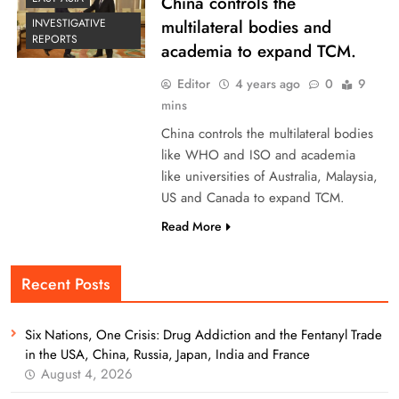
China controls the
multilateral bodies and
INVESTIGATIVE
REPORTS
academia to expand TCM.
Editor
4 years ago
0
9
mins
China controls the multilateral bodies
like WHO and ISO and academia
like universities of Australia, Malaysia,
US and Canada to expand TCM.
Read More
Recent Posts
Six Nations, One Crisis: Drug Addiction and the Fentanyl Trade
in the USA, China, Russia, Japan, India and France
August 4, 2026