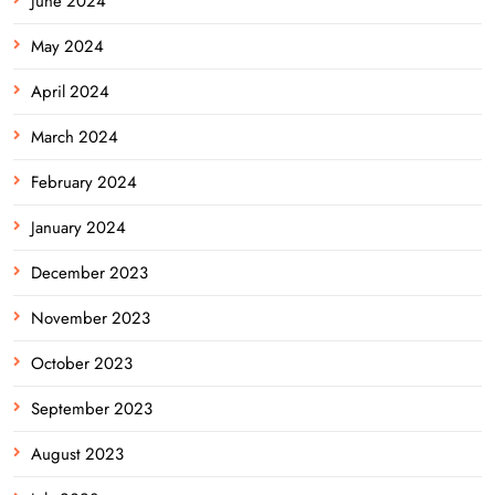
June 2024
May 2024
April 2024
March 2024
February 2024
January 2024
December 2023
November 2023
October 2023
September 2023
August 2023