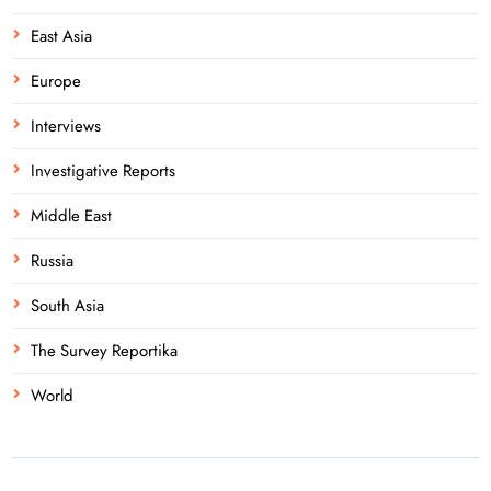
East Asia
Europe
Interviews
Investigative Reports
Middle East
Russia
South Asia
The Survey Reportika
World