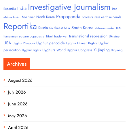
Investigative Journalism
India
Reportika
iran
Propaganda
North Korea
Myanmar
protests
rare earth minerals
Mahsa Amini
Reportika
South Korea
Russia
Southeast Asia
state-run media
TCM
transnational repression
tiananmen square copypasta
Tibet
trade war
Ukraine
USA
Uyghur genocide
Uyghur
Uyghur Human Rights
Uyghur Diaspora
Uyghurs
Xi Jinping
persecution
World Uyghur Congress
Uyghur rights
Xinjiang
Archives
August 2026
July 2026
June 2026
May 2026
April 2026