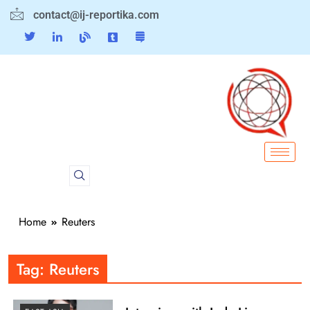
contact@ij-reportika.com
Home
Reuters
Tag:
Reuters