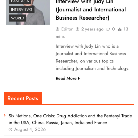
Interview with Judy Lin
EAST ASIA
(Journalist and International
INTERVIEWS
Business Researcher)
WORLD
Editor
2 years ago
0
13
mins
Interview with Judy Lin who is a
Journalist and International Business
Researcher, on various topics
including Journalism and Technology.
Read More
Recent Posts
Six Nations, One Crisis: Drug Addiction and the Fentanyl Trade
in the USA, China, Russia, Japan, India and France
August 4, 2026