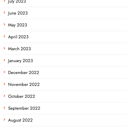
July 2023
June 2023
May 2023
April 2023
March 2023
January 2023
December 2022
November 2022
October 2022
September 2022
August 2022