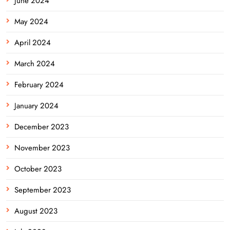
June 2024
May 2024
April 2024
March 2024
February 2024
January 2024
December 2023
November 2023
October 2023
September 2023
August 2023