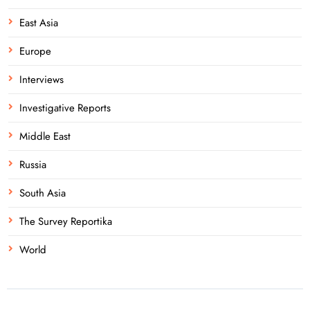
East Asia
Europe
Interviews
Investigative Reports
Middle East
Russia
South Asia
The Survey Reportika
World