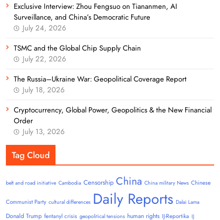
Exclusive Interview: Zhou Fengsuo on Tiananmen, AI
Surveillance, and China’s Democratic Future
July 24, 2026
TSMC and the Global Chip Supply Chain
July 22, 2026
The Russia–Ukraine War: Geopolitical Coverage Report
July 18, 2026
Cryptocurrency, Global Power, Geopolitics & the New Financial
Order
July 13, 2026
Tag Cloud
China
Censorship
Chinese
belt and road initiative
Cambodia
China military News
Daily Reports
Communist Party
cultural differences
Dalai Lama
Donald Trump
human rights
fentanyl crisis
IJ-Reportika
geopolitical tensions
IJ