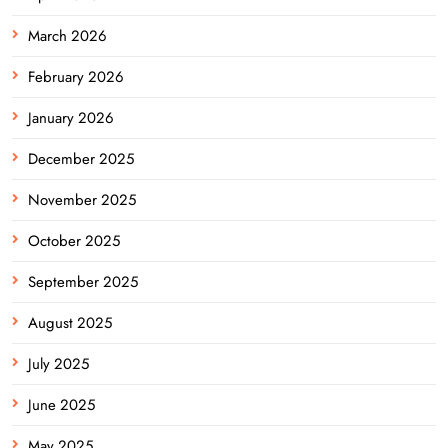
March 2026
February 2026
January 2026
December 2025
November 2025
October 2025
September 2025
August 2025
July 2025
June 2025
May 2025