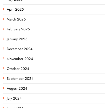
April 2025
March 2025
February 2025
January 2025
December 2024
November 2024
October 2024
September 2024
August 2024
July 2024