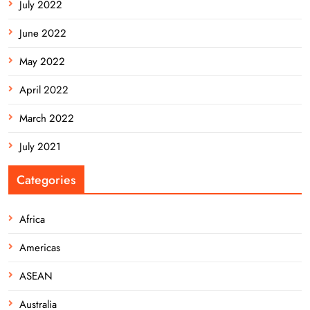
July 2022
June 2022
May 2022
April 2022
March 2022
July 2021
Categories
Africa
Americas
ASEAN
Australia