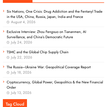
Six Nations, One Crisis: Drug Addiction and the Fentanyl Trade
in the USA, China, Russia, Japan, India and France
August 4, 2026
Exclusive Interview: Zhou Fengsuo on Tiananmen, AI
Surveillance, and China’s Democratic Future
July 24, 2026
TSMC and the Global Chip Supply Chain
July 22, 2026
The Russia–Ukraine War: Geopolitical Coverage Report
July 18, 2026
Cryptocurrency, Global Power, Geopolitics & the New Financial
Order
July 13, 2026
Tag Cloud