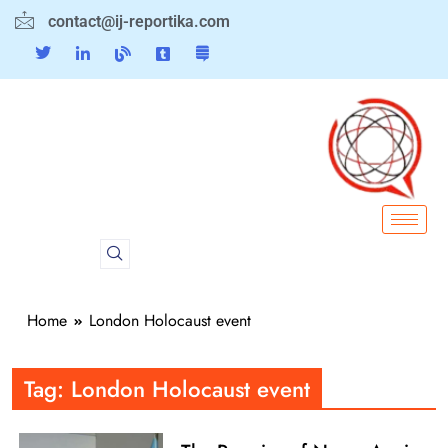
contact@ij-reportika.com
Home
London Holocaust event
Tag:
London Holocaust event