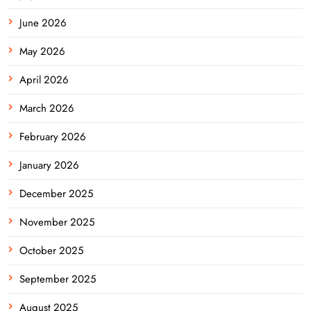
June 2026
May 2026
April 2026
March 2026
February 2026
January 2026
December 2025
November 2025
October 2025
September 2025
August 2025