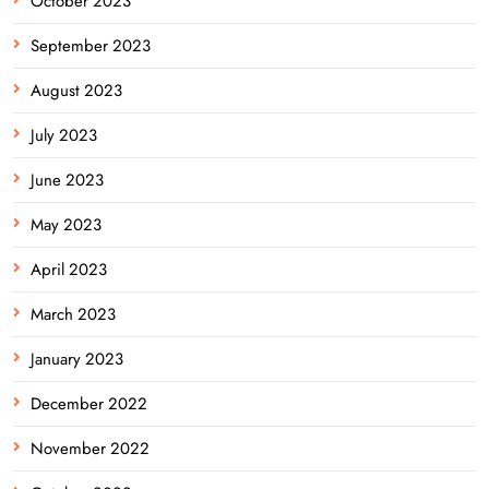
October 2023
September 2023
August 2023
July 2023
June 2023
May 2023
April 2023
March 2023
January 2023
December 2022
November 2022