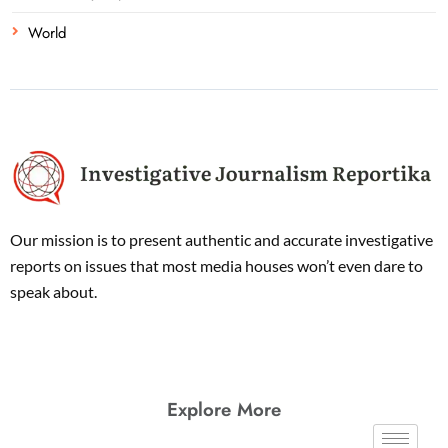
World
Our mission is to present authentic and accurate investigative
reports on issues that most media houses won’t even dare to
speak about.
Explore More