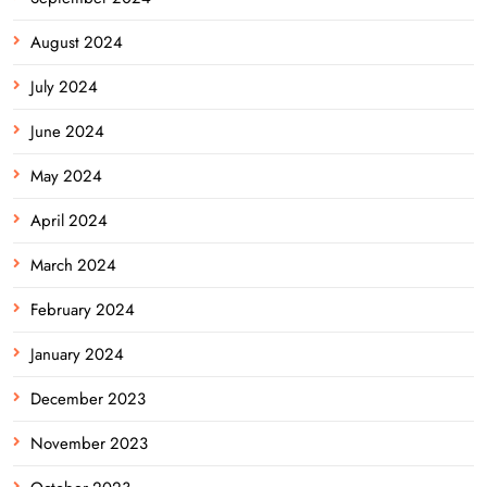
August 2024
July 2024
June 2024
May 2024
April 2024
March 2024
February 2024
January 2024
December 2023
November 2023