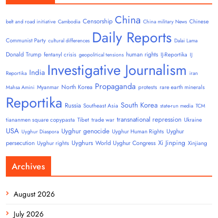
China
Censorship
Chinese
belt and road initiative
Cambodia
China military News
Daily Reports
Communist Party
cultural differences
Dalai Lama
Donald Trump
human rights
fentanyl crisis
IJ-Reportika
geopolitical tensions
IJ
Investigative Journalism
India
Reportika
iran
Propaganda
North Korea
Myanmar
protests
rare earth minerals
Mahsa Amini
Reportika
South Korea
Russia
Southeast Asia
state-run media
TCM
transnational repression
tiananmen square copypasta
Tibet
trade war
Ukraine
USA
Uyghur genocide
Uyghur
Uyghur Human Rights
Uyghur Diaspora
Uyghurs
Xi Jinping
persecution
World Uyghur Congress
Uyghur rights
Xinjiang
Archives
August 2026
July 2026