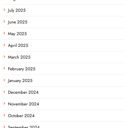
July 2025
June 2025
May 2025
April 2025
March 2025
February 2025
January 2025
December 2024
November 2024
October 2024
September 2024