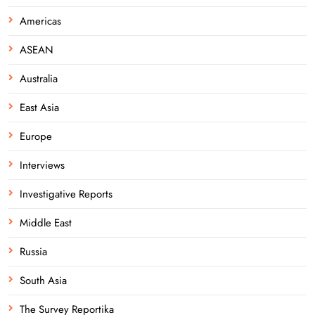
Americas
ASEAN
Australia
East Asia
Europe
Interviews
Investigative Reports
Middle East
Russia
South Asia
The Survey Reportika