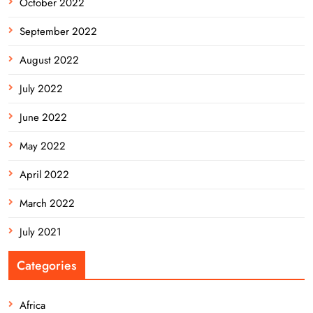
October 2022
September 2022
August 2022
July 2022
June 2022
May 2022
April 2022
March 2022
July 2021
Categories
Africa