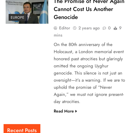
The Promise of Never Again
Cannot Cost Us Another
Genocide
EUROPE
Editor
2 years ago
0
9
mins
On the 80th anniversary of the
Holocaust, a London memorial event
honored past atrocities but glaringly
omitted the ongoing Uyghur
genocide. This silence is not just an
oversight—it’s a warning. If we are to
uphold the promise of “Never
Again,” we must not ignore present-
day atrocities.
Read More
Recent Posts