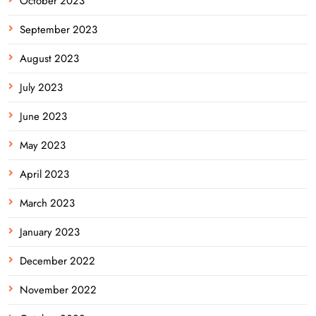
October 2023
September 2023
August 2023
July 2023
June 2023
May 2023
April 2023
March 2023
January 2023
December 2022
November 2022