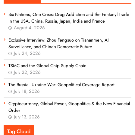
Six Nations, One Crisis: Drug Addiction and the Fentanyl Trade
in the USA, China, Russia, Japan, India and France
August 4, 2026
Exclusive Interview: Zhou Fengsuo on Tiananmen, AI
Surveillance, and China’s Democratic Future
July 24, 2026
TSMC and the Global Chip Supply Chain
July 22, 2026
The Russia–Ukraine War: Geopolitical Coverage Report
July 18, 2026
Cryptocurrency, Global Power, Geopolitics & the New Financial
Order
July 13, 2026
Tag Cloud