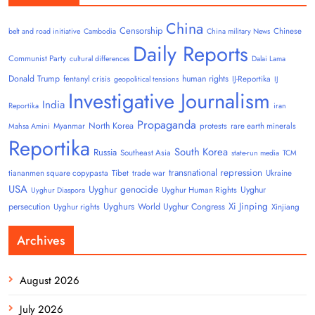
China
Censorship
Chinese
belt and road initiative
Cambodia
China military News
Daily Reports
Communist Party
cultural differences
Dalai Lama
Donald Trump
human rights
fentanyl crisis
IJ-Reportika
geopolitical tensions
IJ
Investigative Journalism
India
Reportika
iran
Propaganda
North Korea
Myanmar
protests
rare earth minerals
Mahsa Amini
Reportika
South Korea
Russia
Southeast Asia
state-run media
TCM
transnational repression
tiananmen square copypasta
Tibet
trade war
Ukraine
USA
Uyghur genocide
Uyghur
Uyghur Human Rights
Uyghur Diaspora
Uyghurs
Xi Jinping
persecution
World Uyghur Congress
Uyghur rights
Xinjiang
Archives
August 2026
July 2026