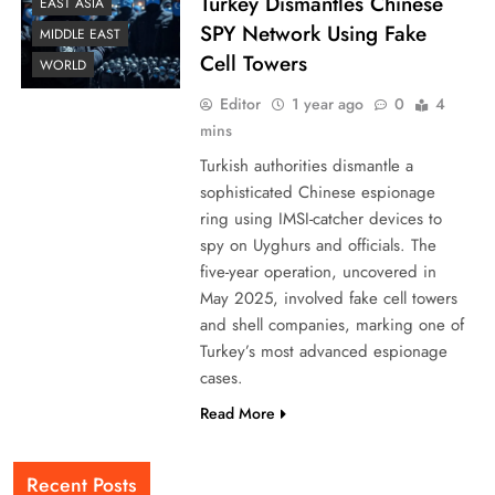
Turkey Dismantles Chinese
EAST ASIA
SPY Network Using Fake
MIDDLE EAST
Cell Towers
WORLD
Editor
1 year ago
0
4
mins
Turkish authorities dismantle a
sophisticated Chinese espionage
ring using IMSI-catcher devices to
spy on Uyghurs and officials. The
five-year operation, uncovered in
May 2025, involved fake cell towers
and shell companies, marking one of
Turkey’s most advanced espionage
cases.
Read More
Recent Posts