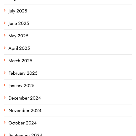
July 2025
June 2025
May 2025
April 2025
March 2025
February 2025
January 2025
December 2024
November 2024
October 2024
September 2024