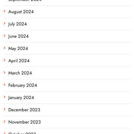
August 2024
July 2024
June 2024
May 2024
April 2024
March 2024
February 2024
January 2024
December 2023
November 2023