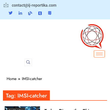
contact@ij-reportika.com
Home
IMSI-catcher
Tag:
IMSI-catcher