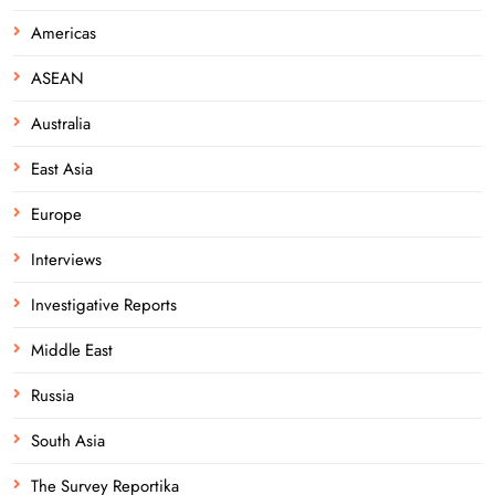
Americas
ASEAN
Australia
East Asia
Europe
Interviews
Investigative Reports
Middle East
Russia
South Asia
The Survey Reportika