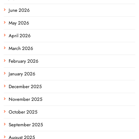
June 2026
May 2026
April 2026
March 2026
February 2026
January 2026
December 2025
November 2025
October 2025
September 2025
August 2025