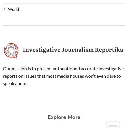
World
Our mission is to present authentic and accurate investigative
reports on issues that most media houses won’t even dare to
speak about.
Explore More