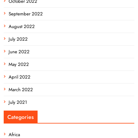
October 2022
September 2022
August 2022
July 2022
June 2022
May 2022
April 2022
March 2022
July 2021
Categories
Africa