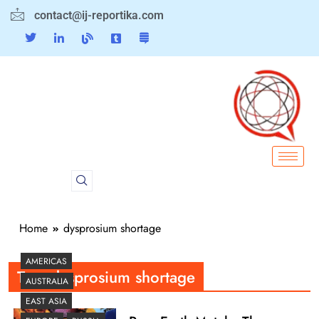
contact@ij-reportika.com
Home
dysprosium shortage
AMERICAS
Tag:
dysprosium shortage
AUSTRALIA
EAST ASIA