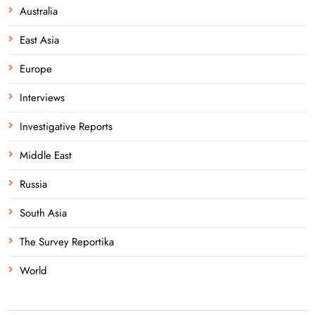
Australia
East Asia
Europe
Interviews
Investigative Reports
Middle East
Russia
South Asia
The Survey Reportika
World