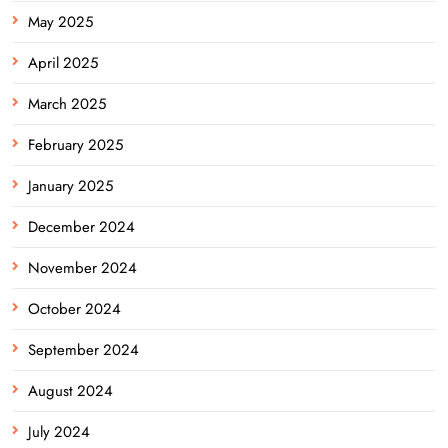
May 2025
April 2025
March 2025
February 2025
January 2025
December 2024
November 2024
October 2024
September 2024
August 2024
July 2024