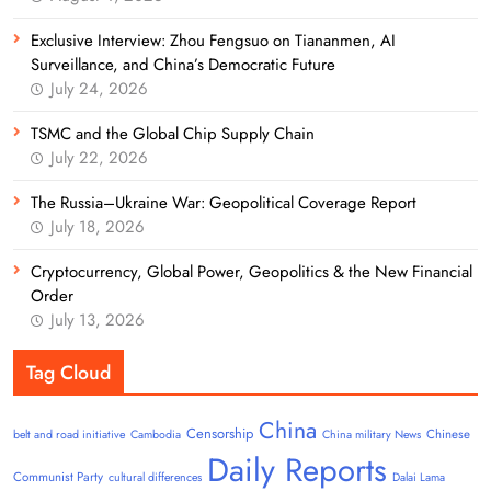
Exclusive Interview: Zhou Fengsuo on Tiananmen, AI
Surveillance, and China’s Democratic Future
July 24, 2026
TSMC and the Global Chip Supply Chain
July 22, 2026
The Russia–Ukraine War: Geopolitical Coverage Report
July 18, 2026
Cryptocurrency, Global Power, Geopolitics & the New Financial
Order
July 13, 2026
Tag Cloud
China
Censorship
Chinese
belt and road initiative
Cambodia
China military News
Daily Reports
Communist Party
cultural differences
Dalai Lama