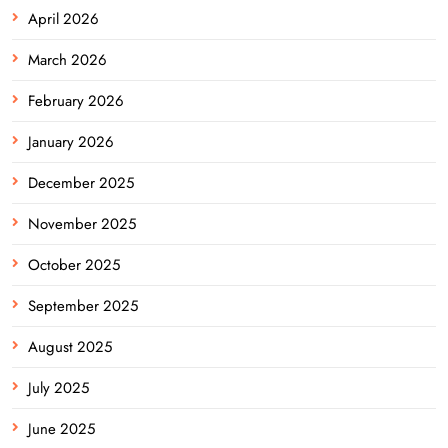
April 2026
March 2026
February 2026
January 2026
December 2025
November 2025
October 2025
September 2025
August 2025
July 2025
June 2025