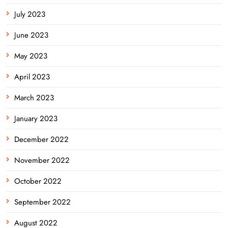
July 2023
June 2023
May 2023
April 2023
March 2023
January 2023
December 2022
November 2022
October 2022
September 2022
August 2022