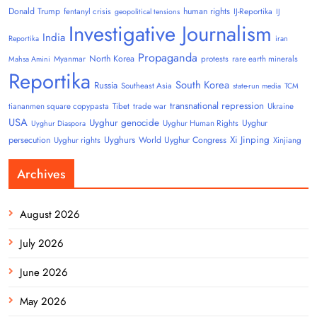
Donald Trump
human rights
fentanyl crisis
IJ-Reportika
geopolitical tensions
IJ
Investigative Journalism
India
Reportika
iran
Propaganda
North Korea
Myanmar
protests
rare earth minerals
Mahsa Amini
Reportika
South Korea
Russia
Southeast Asia
state-run media
TCM
transnational repression
tiananmen square copypasta
Tibet
trade war
Ukraine
USA
Uyghur genocide
Uyghur
Uyghur Human Rights
Uyghur Diaspora
Uyghurs
Xi Jinping
persecution
World Uyghur Congress
Uyghur rights
Xinjiang
Archives
August 2026
July 2026
June 2026
May 2026