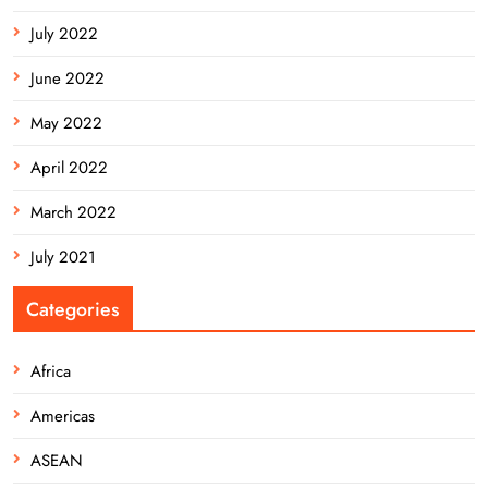
July 2022
June 2022
May 2022
April 2022
March 2022
July 2021
Categories
Africa
Americas
ASEAN