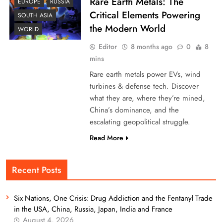
Rare Earth Metals: The
EUROPE
RUSSIA
Critical Elements Powering
SOUTH ASIA
the Modern World
WORLD
Editor
8 months ago
0
8
mins
Rare earth metals power EVs, wind
turbines & defense tech. Discover
what they are, where they’re mined,
China’s dominance, and the
escalating geopolitical struggle.
Read More
Recent Posts
Six Nations, One Crisis: Drug Addiction and the Fentanyl Trade
in the USA, China, Russia, Japan, India and France
August 4, 2026