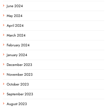
June 2024
May 2024
April 2024
March 2024
February 2024
January 2024
December 2023
November 2023
October 2023
September 2023
August 2023