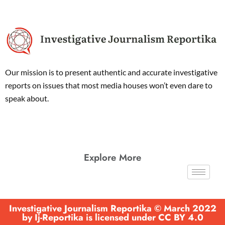
Our mission is to present authentic and accurate investigative
reports on issues that most media houses won’t even dare to
speak about.
Explore More
Investigative Journalism Reportika © March 2022
by Ij-Reportika is licensed under CC BY 4.0