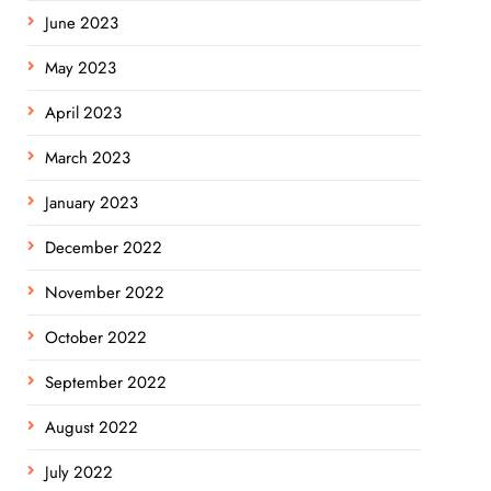
June 2023
May 2023
April 2023
March 2023
January 2023
December 2022
November 2022
October 2022
September 2022
August 2022
July 2022