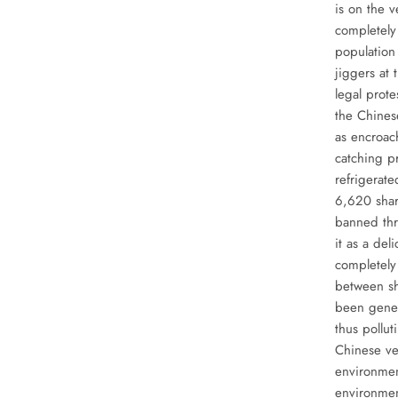
is on the 
completely 
population
jiggers at 
legal prote
the Chinese
as encroach
catching p
refrigerate
6,620 shar
banned th
it as a de
completely 
between sh
been gener
thus pollut
Chinese ve
environmen
environmen