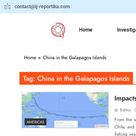
contact@ij-reportika.com
Home
Investig
Home
China in the Galapagos Islands
Tag:
China in the Galapagos Islands
Impact
Editor
From the w
AMERICAS
Chile, and
fishing ve