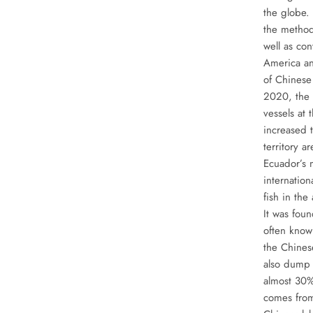
the globe.
the method
well as co
America an
of Chinese 
2020, the 
vessels at
increased 
territory a
Ecuador’s 
internation
fish in the
It was foun
often known
the Chinese
also dump 
almost 30%
comes from 