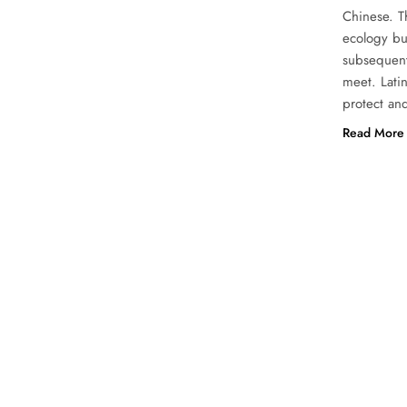
Chinese. Th
ecology but
subsequentl
meet. Latin
protect and
Read More