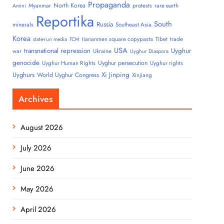
Propaganda
North Korea
Myanmar
protests
rare earth
Amini
Reportika
South
Russia
minerals
Southeast Asia
Korea
tiananmen square copypasta
Tibet
trade
state-run media
TCM
USA
transnational repression
Uyghur
war
Ukraine
Uyghur Diaspora
genocide
Uyghur persecution
Uyghur Human Rights
Uyghur rights
Uyghurs
Xi Jinping
World Uyghur Congress
Xinjiang
Archives
August 2026
July 2026
June 2026
May 2026
April 2026