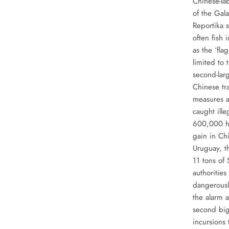
Chinese-la
of the Gal
Reportika 
often fish
as the ‘fl
limited to
second-larg
Chinese tra
measures a
caught ille
600,000 hou
gain in Chi
Uruguay, t
11 tons of
authorities
dangerousl
the alarm a
second big
incursions 