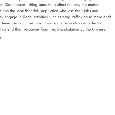
e Distant-water fishing operations affect not only the marine
 also the local fisherfolk population who lose their jobs and
y engage in illegal activities such as drug trafficking to make ends
 American countries must impose stricter controls in order to
 defend their resources from illegal exploitation by the Chinese.