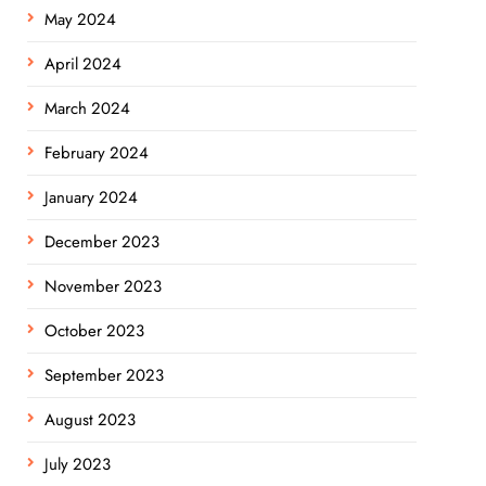
May 2024
April 2024
March 2024
February 2024
January 2024
December 2023
November 2023
October 2023
September 2023
August 2023
July 2023