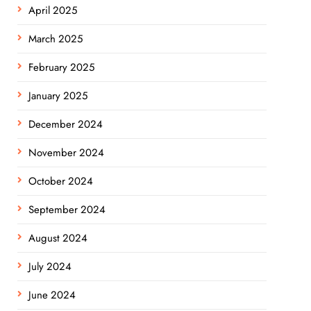
April 2025
March 2025
February 2025
January 2025
December 2024
November 2024
October 2024
September 2024
August 2024
July 2024
June 2024