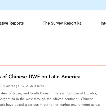
ative Reports
The Survey Reportika
In
s of Chinese DWF on Latin America
4 years ago
0
8 mins
aters of Japan, and South Korea in the east to those of Ecuador,
 Argentina in the west through the African continent, Chinese
ssels have posed a serious threat to the marine environment across