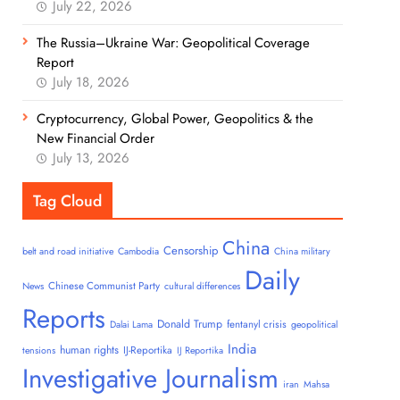
July 22, 2026
The Russia–Ukraine War: Geopolitical Coverage
Report
July 18, 2026
Cryptocurrency, Global Power, Geopolitics & the
New Financial Order
July 13, 2026
Tag Cloud
China
Censorship
belt and road initiative
Cambodia
China military
Daily
Chinese Communist Party
News
cultural differences
Reports
Donald Trump
fentanyl crisis
Dalai Lama
geopolitical
India
human rights
IJ-Reportika
tensions
IJ Reportika
Investigative Journalism
iran
Mahsa