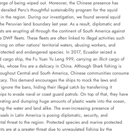
verge of being wiped out. Moreover, the Chinese presence has
derailed Peru’s thoughtful sustainability program for the squid
 in the region. During our investigation, we found several squid
the Peruvian land boundary last year. As a result, diplomatic and
sts are erupting all through the continent of South America against
 DWF fleets. These fleets are often linked to illegal activities such
ing on other nations’ territorial waters, abusing workers, and
rotected and endangered species. In 2017, Ecuador seized a
d cargo ship, the Fu Yuan Yu Leng 999, carrying an illicit cargo of
ks, whose fins are a delicacy in China. Although Shark fishing is
roughout Central and South America, Chinese communities consume
licacy. This demand encourages the ships to mock the laws and
ignore the bans, hiding their illegal catch by transferring it
ips to evade naval or coast guard patrols. On top of that, they have
ating and dumping huge amounts of plastic waste into the ocean,
ing the water and land alike. The ever-increasing presence of
ssels in Latin America is posing diplomatic, security, and
tal threat to the region. Protected species and marine protected
ts are at a greater threat due to unregulated fishing by the