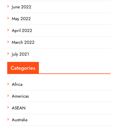
June 2022
May 2022
April 2022
March 2022
July 2021
Categories
Africa
Americas
ASEAN
Australia