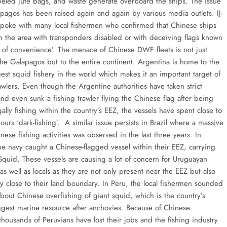
beled jute bags, and waste generate overboard the ships. The issue
apagos has been raised again and again by various media outlets. IJ-
spoke with many local fishermen who confirmed that Chinese ships
 in the area with transponders disabled or with deceiving flags known
ag of convenience’. The menace of Chinese DWF fleets is not just
 the Galapagos but to the entire continent. Argentina is home to the
est squid fishery in the world which makes it an important target of
wlers. Even though the Argentine authorities have taken strict
nd even sunk a fishing trawler flying the Chinese flag after being
gally fishing within the country’s EEZ, the vessels have spent close to
rs ‘dark-fishing’. A similar issue persists in Brazil where a massive
nese fishing activities was observed in the last three years. In
he navy caught a Chinese-flagged vessel within their EEZ, carrying
 Squid. These vessels are causing a lot of concern for Uruguayan
 as well as locals as they are not only present near the EEZ but also
y close to their land boundary. In Peru, the local fishermen sounded
bout Chinese overfishing of giant squid, which is the country’s
gest marine resource after anchovies. Because of Chinese
thousands of Peruvians have lost their jobs and the fishing industry