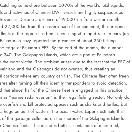
 Catching somewhere between 50-70% of the world’s total squids,
s and activities of Chinese DWF vessels are highly suspicious as
ntroversial. Despite a distance of 19,000 km from western south
d 22,000 km from the eastern part of the continent, the presence
fleets in the region has been increasing at a rapid rate. In early July
Ecuadorian navy reported the presence of about 260 fishing
 the edge of Ecuador’s EEZ. By the end of the month, the number
to 340. The Galapagos Islands, which are a part of Ecuador’s
re the worst victim. The problem arises due to the fact that the EEZ of
mainland and the Galapagos do not overlap, thus creating an
al corridor where any country can fish. The Chinese fleet often freely
 area after turning off their identity transponders to avoid detection.
d that almost half of the Chinese fleet is engaged in this practice,
 as “marine radar evasion” in the illegal fishing sector. Not only do
 overfish and kill protected species such as sharks and turtles, but
a huge amount of waste in the ocean water. Experts estimate that
 of the garbage collected on the shores of the Galapagos Islands
Chinese fleets. This includes bottles, containers of marine oil,