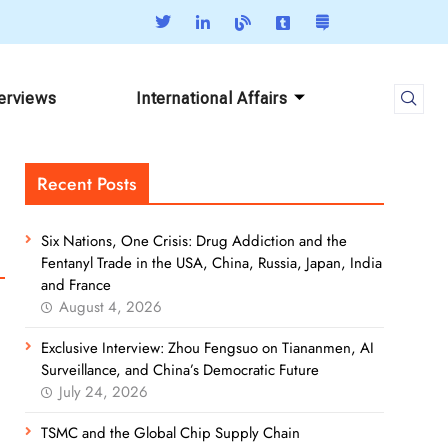
terviews
International Affairs
Recent Posts
Six Nations, One Crisis: Drug Addiction and the
Fentanyl Trade in the USA, China, Russia, Japan, India
and France
August 4, 2026
Exclusive Interview: Zhou Fengsuo on Tiananmen, AI
Surveillance, and China’s Democratic Future
July 24, 2026
TSMC and the Global Chip Supply Chain