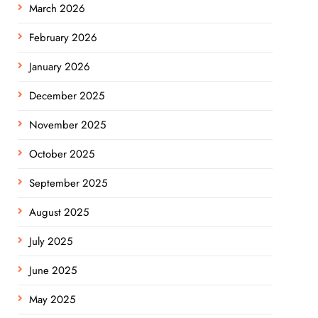
March 2026
February 2026
January 2026
December 2025
November 2025
October 2025
September 2025
August 2025
July 2025
June 2025
May 2025