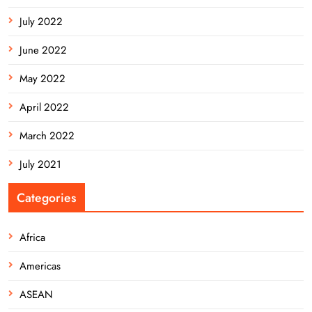
July 2022
June 2022
May 2022
April 2022
March 2022
July 2021
Categories
Africa
Americas
ASEAN