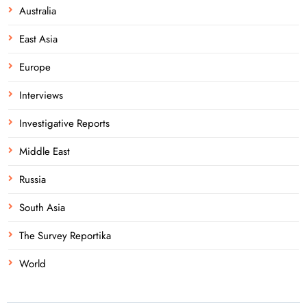
Australia
East Asia
Europe
Interviews
Investigative Reports
Middle East
Russia
South Asia
The Survey Reportika
World