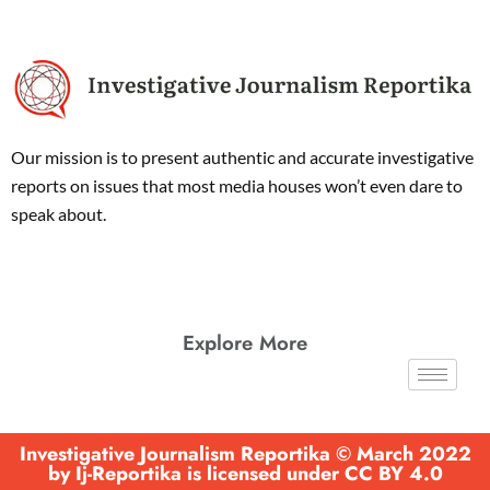
Our mission is to present authentic and accurate investigative
reports on issues that most media houses won’t even dare to
speak about.
Explore More
Investigative Journalism Reportika © March 2022
by Ij-Reportika is licensed under CC BY 4.0