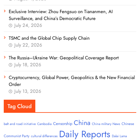
Exclusive Interview: Zhou Fengsuo on Tiananmen, AI
Surveillance, and China’s Democratic Future
July 24, 2026
TSMC and the Global Chip Supply Chain
July 22, 2026
The Russia–Ukraine War: Geopolitical Coverage Report
July 18, 2026
Cryptocurrency, Global Power, Geopolitics & the New Financial
Order
July 13, 2026
Tag Cloud
China
Censorship
Chinese
belt and road initiative
Cambodia
China military News
Daily Reports
Communist Party
cultural differences
Dalai Lama