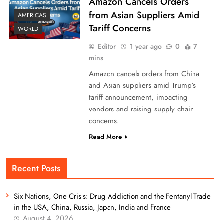
Amazon Cancels Orders
from Asian Suppliers Amid
AMERICAS
Tariff Concerns
WORLD
Editor
1 year ago
0
7
mins
Amazon cancels orders from China
and Asian suppliers amid Trump’s
tariff announcement, impacting
vendors and raising supply chain
concerns.
Read More
Recent Posts
Six Nations, One Crisis: Drug Addiction and the Fentanyl Trade
in the USA, China, Russia, Japan, India and France
August 4, 2026