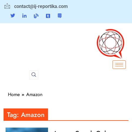
contact@ij-reportika.com
Home
Amazon
Tag:
Amazon