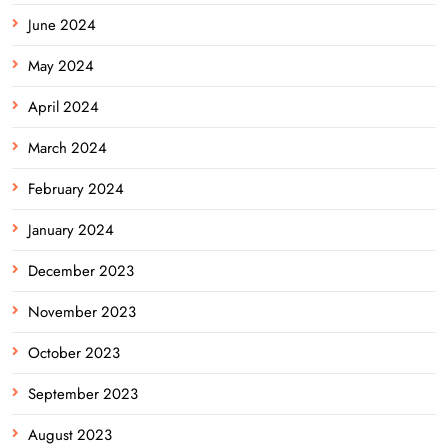
June 2024
May 2024
April 2024
March 2024
February 2024
January 2024
December 2023
November 2023
October 2023
September 2023
August 2023