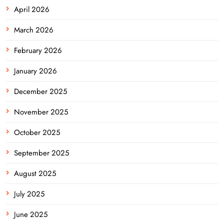
April 2026
March 2026
February 2026
January 2026
December 2025
November 2025
October 2025
September 2025
August 2025
July 2025
June 2025