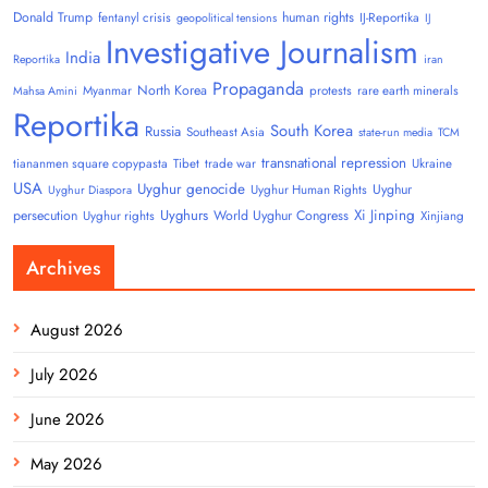
Donald Trump
human rights
fentanyl crisis
IJ-Reportika
geopolitical tensions
IJ
Investigative Journalism
India
Reportika
iran
Propaganda
North Korea
Myanmar
protests
rare earth minerals
Mahsa Amini
Reportika
South Korea
Russia
Southeast Asia
state-run media
TCM
transnational repression
tiananmen square copypasta
Tibet
trade war
Ukraine
USA
Uyghur genocide
Uyghur
Uyghur Human Rights
Uyghur Diaspora
Uyghurs
Xi Jinping
persecution
World Uyghur Congress
Uyghur rights
Xinjiang
Archives
August 2026
July 2026
June 2026
May 2026