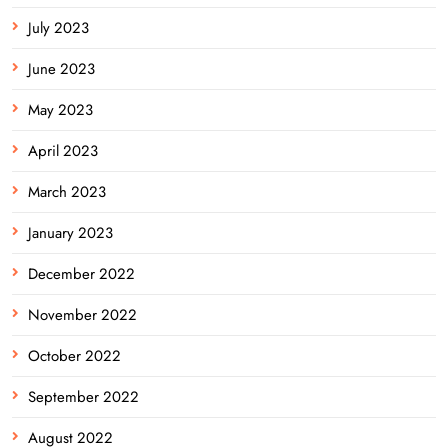
July 2023
June 2023
May 2023
April 2023
March 2023
January 2023
December 2022
November 2022
October 2022
September 2022
August 2022