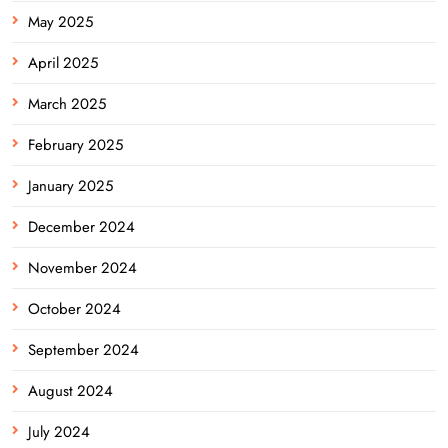
May 2025
April 2025
March 2025
February 2025
January 2025
December 2024
November 2024
October 2024
September 2024
August 2024
July 2024