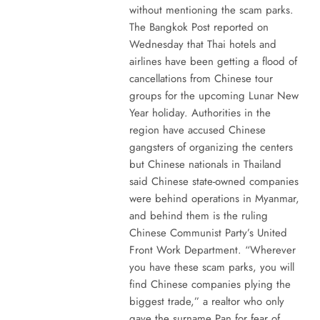
without mentioning the scam parks.
The Bangkok Post reported on
Wednesday that Thai hotels and
airlines have been getting a flood of
cancellations from Chinese tour
groups for the upcoming Lunar New
Year holiday. Authorities in the
region have accused Chinese
gangsters of organizing the centers
but Chinese nationals in Thailand
said Chinese state-owned companies
were behind operations in Myanmar,
and behind them is the ruling
Chinese Communist Party’s United
Front Work Department. “Wherever
you have these scam parks, you will
find Chinese companies plying the
biggest trade,” a realtor who only
gave the surname Pan for fear of