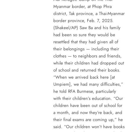
Myanmar border, at Phop Phra
district, Tak province, a Thai-Myanmar
border province, Feb. 7, 2025.
(Shakeel/AP) Saw Ba and his family
had been so sure they would be
resettled that they had given all of
their belongings — including their
clothes — to neighbors and friends,
while their children had dropped out
of school and returned their books.
“When we arrived back here [at
Umpiem], we had many difficulties,”
he told RFA Burmese, particularly
with their children’s education. “Our
children have been out of school for
a month, and now they’re back, and
their final exams are coming up,” he
said. “Our children won’t have books