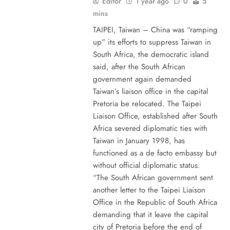
Editor
1 year ago
0
5
mins
TAIPEI, Taiwan – China was “ramping
up” its efforts to suppress Taiwan in
South Africa, the democratic island
said, after the South African
government again demanded
Taiwan’s liaison office in the capital
Pretoria be relocated. The Taipei
Liaison Office, established after South
Africa severed diplomatic ties with
Taiwan in January 1998, has
functioned as a de facto embassy but
without official diplomatic status.
“The South African government sent
another letter to the Taipei Liaison
Office in the Republic of South Africa
demanding that it leave the capital
city of Pretoria before the end of