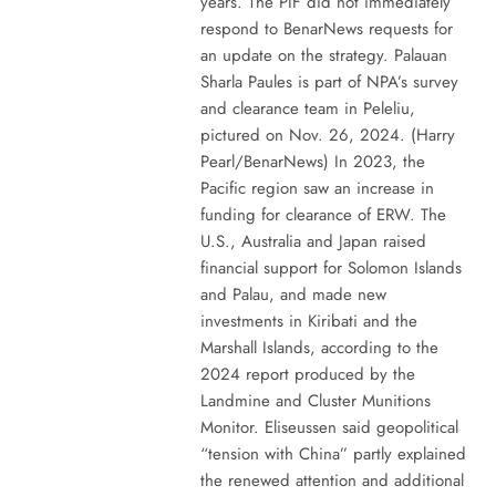
years. The PIF did not immediately
respond to BenarNews requests for
an update on the strategy. Palauan
Sharla Paules is part of NPA’s survey
and clearance team in Peleliu,
pictured on Nov. 26, 2024. (Harry
Pearl/BenarNews) In 2023, the
Pacific region saw an increase in
funding for clearance of ERW. The
U.S., Australia and Japan raised
financial support for Solomon Islands
and Palau, and made new
investments in Kiribati and the
Marshall Islands, according to the
2024 report produced by the
Landmine and Cluster Munitions
Monitor. Eliseussen said geopolitical
“tension with China” partly explained
the renewed attention and additional