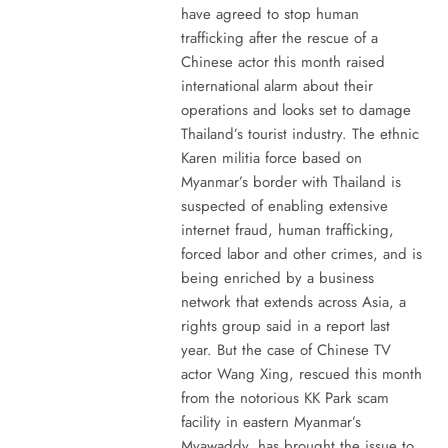
have agreed to stop human
trafficking after the rescue of a
Chinese actor this month raised
international alarm about their
operations and looks set to damage
Thailand’s tourist industry. The ethnic
Karen militia force based on
Myanmar’s border with Thailand is
suspected of enabling extensive
internet fraud, human trafficking,
forced labor and other crimes, and is
being enriched by a business
network that extends across Asia, a
rights group said in a report last
year. But the case of Chinese TV
actor Wang Xing, rescued this month
from the notorious KK Park scam
facility in eastern Myanmar’s
Myawaddy, has brought the issue to