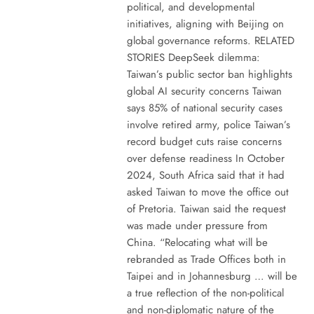
political, and developmental
initiatives, aligning with Beijing on
global governance reforms. RELATED
STORIES DeepSeek dilemma:
Taiwan’s public sector ban highlights
global AI security concerns Taiwan
says 85% of national security cases
involve retired army, police Taiwan’s
record budget cuts raise concerns
over defense readiness In October
2024, South Africa said that it had
asked Taiwan to move the office out
of Pretoria. Taiwan said the request
was made under pressure from
China. “Relocating what will be
rebranded as Trade Offices both in
Taipei and in Johannesburg … will be
a true reflection of the non-political
and non-diplomatic nature of the