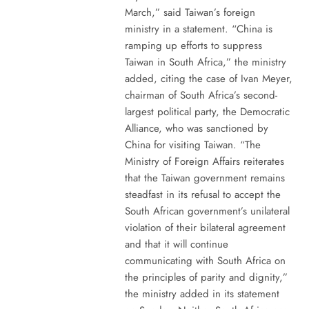
March,” said Taiwan’s foreign
ministry in a statement. “China is
ramping up efforts to suppress
Taiwan in South Africa,” the ministry
added, citing the case of Ivan Meyer,
chairman of South Africa’s second-
largest political party, the Democratic
Alliance, who was sanctioned by
China for visiting Taiwan. “The
Ministry of Foreign Affairs reiterates
that the Taiwan government remains
steadfast in its refusal to accept the
South African government’s unilateral
violation of their bilateral agreement
and that it will continue
communicating with South Africa on
the principles of parity and dignity,”
the ministry added in its statement