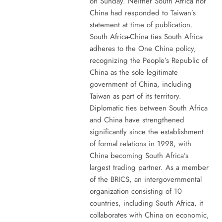
on Sunday. Neither South Africa nor
China had responded to Taiwan’s
statement at time of publication.
South Africa-China ties South Africa
adheres to the One China policy,
recognizing the People’s Republic of
China as the sole legitimate
government of China, including
Taiwan as part of its territory.
Diplomatic ties between South Africa
and China have strengthened
significantly since the establishment
of formal relations in 1998, with
China becoming South Africa’s
largest trading partner. As a member
of the BRICS, an intergovernmental
organization consisting of 10
countries, including South Africa, it
collaborates with China on economic,