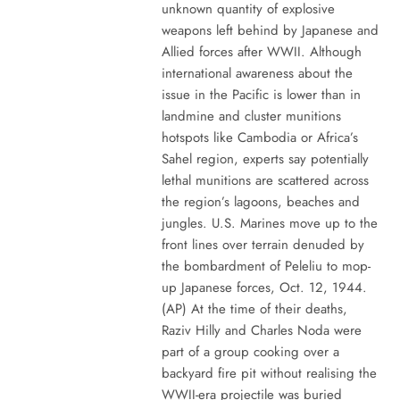
unknown quantity of explosive
weapons left behind by Japanese and
Allied forces after WWII. Although
international awareness about the
issue in the Pacific is lower than in
landmine and cluster munitions
hotspots like Cambodia or Africa’s
Sahel region, experts say potentially
lethal munitions are scattered across
the region’s lagoons, beaches and
jungles. U.S. Marines move up to the
front lines over terrain denuded by
the bombardment of Peleliu to mop-
up Japanese forces, Oct. 12, 1944.
(AP) At the time of their deaths,
Raziv Hilly and Charles Noda were
part of a group cooking over a
backyard fire pit without realising the
WWII-era projectile was buried