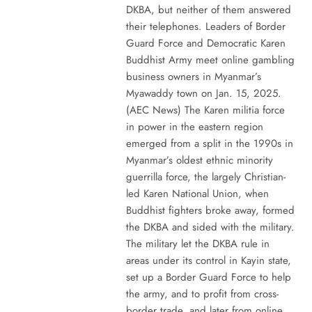
DKBA, but neither of them answered
their telephones. Leaders of Border
Guard Force and Democratic Karen
Buddhist Army meet online gambling
business owners in Myanmar’s
Myawaddy town on Jan. 15, 2025.
(AEC News) The Karen militia force
in power in the eastern region
emerged from a split in the 1990s in
Myanmar’s oldest ethnic minority
guerrilla force, the largely Christian-
led Karen National Union, when
Buddhist fighters broke away, formed
the DKBA and sided with the military.
The military let the DKBA rule in
areas under its control in Kayin state,
set up a Border Guard Force to help
the army, and to profit from cross-
border trade, and later from online