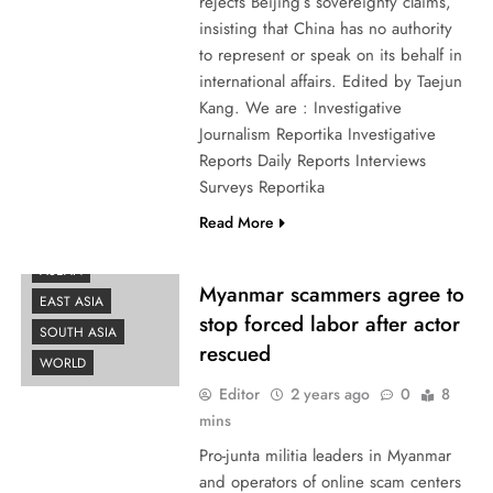
rejects Beijing’s sovereignty claims,
insisting that China has no authority
to represent or speak on its behalf in
international affairs. Edited by Taejun
Kang. We are : Investigative
Journalism Reportika Investigative
Reports Daily Reports Interviews
Surveys Reportika
AFRICA
Read More
AMERICAS
ASEAN
Myanmar scammers agree to
EAST ASIA
stop forced labor after actor
SOUTH ASIA
rescued
WORLD
Editor
2 years ago
0
8
mins
Pro-junta militia leaders in Myanmar
and operators of online scam centers