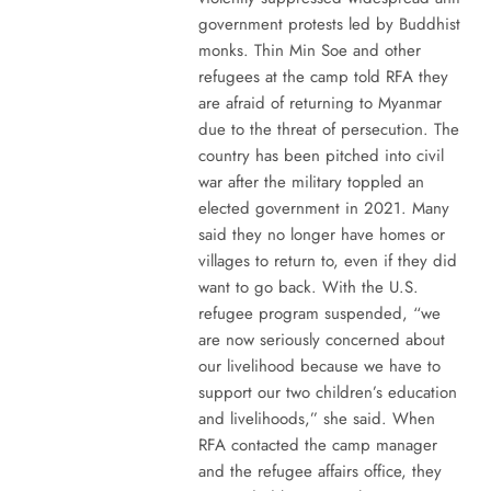
government protests led by Buddhist
monks. Thin Min Soe and other
refugees at the camp told RFA they
are afraid of returning to Myanmar
due to the threat of persecution. The
country has been pitched into civil
war after the military toppled an
elected government in 2021. Many
said they no longer have homes or
villages to return to, even if they did
want to go back. With the U.S.
refugee program suspended, “we
are now seriously concerned about
our livelihood because we have to
support our two children’s education
and livelihoods,” she said. When
RFA contacted the camp manager
and the refugee affairs office, they