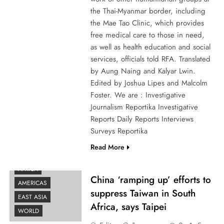
the Thai-Myanmar border, including
the Mae Tao Clinic, which provides
free medical care to those in need,
as well as health education and social
services, officials told RFA. Translated
by Aung Naing and Kalyar Lwin.
Edited by Joshua Lipes and Malcolm
Foster. We are : Investigative
Journalism Reportika Investigative
Reports Daily Reports Interviews
Surveys Reportika
Read More
AFRICA
China ‘ramping up’ efforts to
AMERICAS
suppress Taiwan in South
EAST ASIA
Africa, says Taipei
WORLD