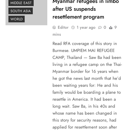
Myanmar refugees in limbo
MIDDLE EAST
after US suspends
SOUTH ASIA
resettlement program
WORLD
Editor
1 year ago
0
9
mins
Read RFA coverage of this story in
Burmese. UMPIEM MAI REFUGEE
CAMP, Thailand — Saw Ba had been
living in a refugee camp on the Thai-
Myanmar border for 16 years when
he got the news last month that he’d
been waiting years for: He and his
family would be boarding a plane to
resettle in America. It had been a
long wait. Saw Ba, in his 40s and
whose name has been changed in
this story for security reasons, had
applied for resettlement soon after