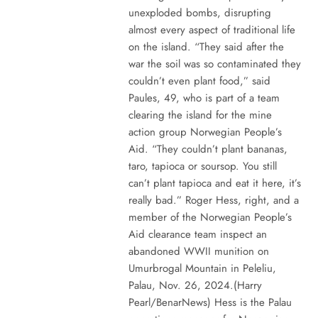
unexploded bombs, disrupting
almost every aspect of traditional life
on the island. “They said after the
war the soil was so contaminated they
couldn’t even plant food,” said
Paules, 49, who is part of a team
clearing the island for the mine
action group Norwegian People’s
Aid. “They couldn’t plant bananas,
taro, tapioca or soursop. You still
can’t plant tapioca and eat it here, it’s
really bad.” Roger Hess, right, and a
member of the Norwegian People’s
Aid clearance team inspect an
abandoned WWII munition on
Umurbrogal Mountain in Peleliu,
Palau, Nov. 26, 2024.(Harry
Pearl/BenarNews) Hess is the Palau