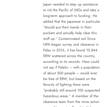
Japan needed to step up assistance
to rid the Pacific of UXOs and take a
long-term approach to funding. He
added that the Japanese in particular
“should put their hands in their
pockets and actually help clear this
stuff up.” Contaminated soil Since
NPA began survey and clearance in
Palau in 2016, it has found 10,844
ERW scattered across the country,
according to its records. Hess could
not say if Peleliu – with a population
of about 500 people – would ever
be free of ERW, but based on the
ferocity of fighting there were
“probably still around 100 suspected
hazardous areas.” A member of the
clearance team from the mine action