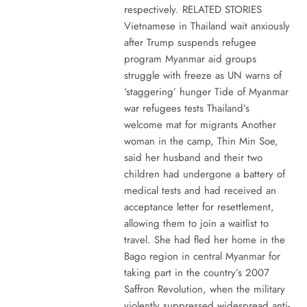
respectively. RELATED STORIES
Vietnamese in Thailand wait anxiously
after Trump suspends refugee
program Myanmar aid groups
struggle with freeze as UN warns of
‘staggering’ hunger Tide of Myanmar
war refugees tests Thailand’s
welcome mat for migrants Another
woman in the camp, Thin Min Soe,
said her husband and their two
children had undergone a battery of
medical tests and had received an
acceptance letter for resettlement,
allowing them to join a waitlist to
travel. She had fled her home in the
Bago region in central Myanmar for
taking part in the country’s 2007
Saffron Revolution, when the military
violently suppressed widespread anti-