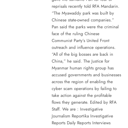
reprisals recently told RFA Mandarin.
“The Myawaddy park was built by
Chinese state-owned companies.”
Pan said the parks were the criminal
face of the ruling Chinese
Communist Party’s United Front
outreach and influence operations.
“All of the big bosses are back in
China,” he said. The Justice for
Myanmar human rights group has
accused governments and businesses
across the region of enabling the
cyber scam operations by failing to
take action against the profitable
flows they generate. Edited by RFA
Staff. We are : Investigative
Journalism Reportika Investigative
Reports Daily Reports Interviews