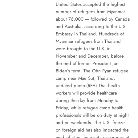
United States accepted the highest
number of refugees from Myanmar —
about 76,000 — followed by Canada
and Australia, according to the U.S.
Embassy in Thailand. Hundreds of
Myanmar refugees from Thailand
were brought to the U.S. in
November and December, before
the end of former President Joe
Biden’s term. The Ohn Pyan refugee
camp near Mae Sot, Thailand,
undated photo.(RFA) Thai health
workers will provide healthcare
during the day from Monday to
Friday, while refugee camp health
professionals will be on duty at night
and on weekends. The U.S. freeze
on foreign aid has also impacted the
work of other humanitarian groups at