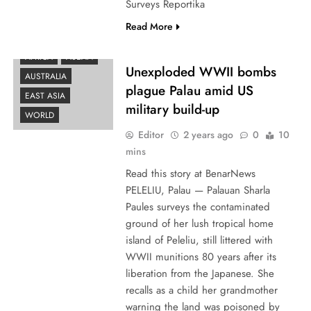
Surveys Reportika
Read More
AFRICA
ASEAN
Unexploded WWII bombs
AUSTRALIA
plague Palau amid US
EAST ASIA
military build-up
WORLD
Editor
2 years ago
0
10
mins
Read this story at BenarNews
PELELIU, Palau — Palauan Sharla
Paules surveys the contaminated
ground of her lush tropical home
island of Peleliu, still littered with
WWII munitions 80 years after its
liberation from the Japanese. She
recalls as a child her grandmother
warning the land was poisoned by