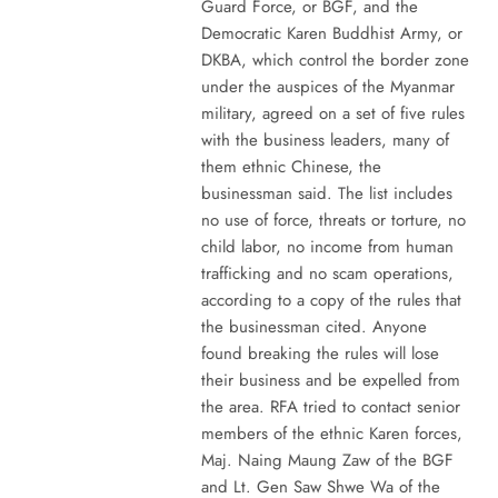
Guard Force, or BGF, and the
Democratic Karen Buddhist Army, or
DKBA, which control the border zone
under the auspices of the Myanmar
military, agreed on a set of five rules
with the business leaders, many of
them ethnic Chinese, the
businessman said. The list includes
no use of force, threats or torture, no
child labor, no income from human
trafficking and no scam operations,
according to a copy of the rules that
the businessman cited. Anyone
found breaking the rules will lose
their business and be expelled from
the area. RFA tried to contact senior
members of the ethnic Karen forces,
Maj. Naing Maung Zaw of the BGF
and Lt. Gen Saw Shwe Wa of the