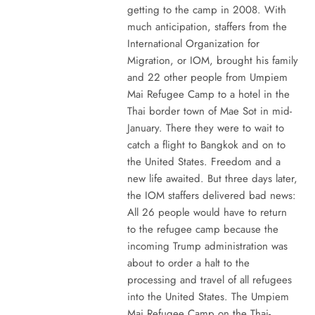
getting to the camp in 2008. With
much anticipation, staffers from the
International Organization for
Migration, or IOM, brought his family
and 22 other people from Umpiem
Mai Refugee Camp to a hotel in the
Thai border town of Mae Sot in mid-
January. There they were to wait to
catch a flight to Bangkok and on to
the United States. Freedom and a
new life awaited. But three days later,
the IOM staffers delivered bad news:
All 26 people would have to return
to the refugee camp because the
incoming Trump administration was
about to order a halt to the
processing and travel of all refugees
into the United States. The Umpiem
Mai Refugee Camp on the Thai-