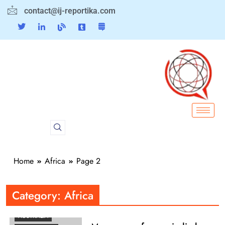
contact@ij-reportika.com
Home
Africa
Page 2
AFRICA
AMERICAS
Category:
Africa
ASEAN
AUSTRALIA