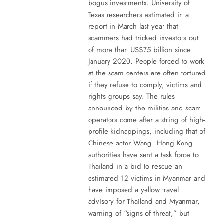
bogus investments. University of
Texas researchers estimated in a
report in March last year that
scammers had tricked investors out
of more than US$75 billion since
January 2020. People forced to work
at the scam centers are often tortured
if they refuse to comply, victims and
rights groups say. The rules
announced by the militias and scam
operators come after a string of high-
profile kidnappings, including that of
Chinese actor Wang. Hong Kong
authorities have sent a task force to
Thailand in a bid to rescue an
estimated 12 victims in Myanmar and
have imposed a yellow travel
advisory for Thailand and Myanmar,
warning of “signs of threat,” but