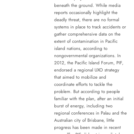
beneath the ground. While media
reports occasionally highlight the
deadly threat, there are no formal
systems in place to track accidents or
gather comprehensive data on the
extent of contamination in Pacific
island nations, according to
nongovernmental organizations. In
2012, the Pacific Island Forum, PIF,
endorsed a regional UXO strategy
that aimed to mobilize and
coordinate efforts to tackle the
problem. But according to people
familiar with the plan, after an initial
burst of energy, including two
regional conferences in Palau and the
Australian city of Brisbane, little
progress has been made in recent