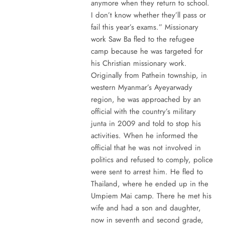
anymore when they return to school.
I don’t know whether they’ll pass or
fail this year’s exams.” Missionary
work Saw Ba fled to the refugee
camp because he was targeted for
his Christian missionary work.
Originally from Pathein township, in
western Myanmar’s Ayeyarwady
region, he was approached by an
official with the country’s military
junta in 2009 and told to stop his
activities. When he informed the
official that he was not involved in
politics and refused to comply, police
were sent to arrest him. He fled to
Thailand, where he ended up in the
Umpiem Mai camp. There he met his
wife and had a son and daughter,
now in seventh and second grade,