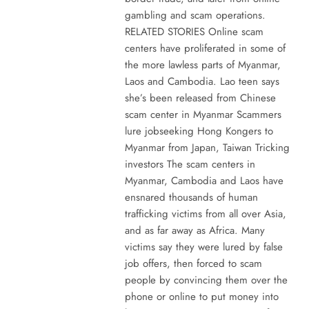
gambling and scam operations.
RELATED STORIES Online scam
centers have proliferated in some of
the more lawless parts of Myanmar,
Laos and Cambodia. Lao teen says
she’s been released from Chinese
scam center in Myanmar Scammers
lure jobseeking Hong Kongers to
Myanmar from Japan, Taiwan Tricking
investors The scam centers in
Myanmar, Cambodia and Laos have
ensnared thousands of human
trafficking victims from all over Asia,
and as far away as Africa. Many
victims say they were lured by false
job offers, then forced to scam
people by convincing them over the
phone or online to put money into