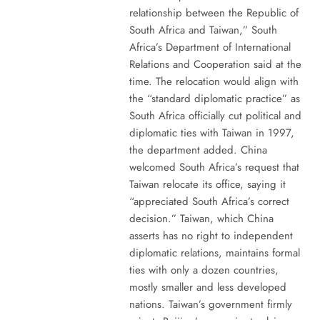
relationship between the Republic of
South Africa and Taiwan,” South
Africa’s Department of International
Relations and Cooperation said at the
time. The relocation would align with
the “standard diplomatic practice” as
South Africa officially cut political and
diplomatic ties with Taiwan in 1997,
the department added. China
welcomed South Africa’s request that
Taiwan relocate its office, saying it
“appreciated South Africa’s correct
decision.” Taiwan, which China
asserts has no right to independent
diplomatic relations, maintains formal
ties with only a dozen countries,
mostly smaller and less developed
nations. Taiwan’s government firmly