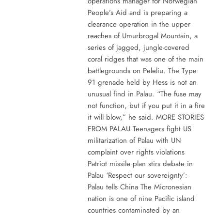
operations manager for Norwegian
People’s Aid and is preparing a
clearance operation in the upper
reaches of Umurbrogal Mountain, a
series of jagged, jungle-covered
coral ridges that was one of the main
battlegrounds on Peleliu. The Type
91 grenade held by Hess is not an
unusual find in Palau. “The fuse may
not function, but if you put it in a fire
it will blow,” he said. MORE STORIES
FROM PALAU Teenagers fight US
militarization of Palau with UN
complaint over rights violations
Patriot missile plan stirs debate in
Palau ‘Respect our sovereignty’:
Palau tells China The Micronesian
nation is one of nine Pacific island
countries contaminated by an