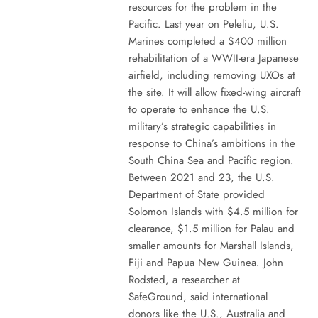
resources for the problem in the
Pacific. Last year on Peleliu, U.S.
Marines completed a $400 million
rehabilitation of a WWII-era Japanese
airfield, including removing UXOs at
the site. It will allow fixed-wing aircraft
to operate to enhance the U.S.
military’s strategic capabilities in
response to China’s ambitions in the
South China Sea and Pacific region.
Between 2021 and 23, the U.S.
Department of State provided
Solomon Islands with $4.5 million for
clearance, $1.5 million for Palau and
smaller amounts for Marshall Islands,
Fiji and Papua New Guinea. John
Rodsted, a researcher at
SafeGround, said international
donors like the U.S., Australia and