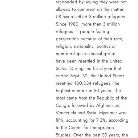
responded by saying they were not
allowed to comment on the matter.
US has resettled 3 million refugees
Since 1980, more than 3 million
refugees — people fearing
persecution because of their race,
religion, nationality, politics or
membership in a social group —
have been resettled in the United
States. During the fiscal year that
ended Sept. 30, the United States
resettled 100,034 refugees, the
highest number in 30 years. The
most came from the Republic of the
Congo, followed by Afghanistan,
Venezuela and Syria. Myanmar was
fifth, accounting for 7.3%, according
to the Center for Immigration
Studies. Over the past 30 years, the