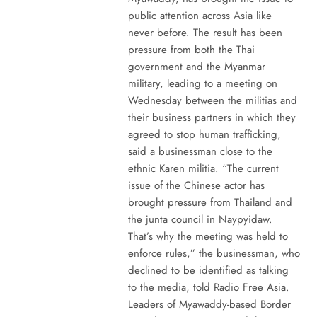
public attention across Asia like
never before. The result has been
pressure from both the Thai
government and the Myanmar
military, leading to a meeting on
Wednesday between the militias and
their business partners in which they
agreed to stop human trafficking,
said a businessman close to the
ethnic Karen militia. “The current
issue of the Chinese actor has
brought pressure from Thailand and
the junta council in Naypyidaw.
That’s why the meeting was held to
enforce rules,” the businessman, who
declined to be identified as talking
to the media, told Radio Free Asia.
Leaders of Myawaddy-based Border