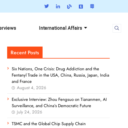
terviews
International Affairs
Recent Posts
Six Nations, One Crisis: Drug Addiction and the
Fentanyl Trade in the USA, China, Russia, Japan, India
and France
August 4, 2026
Exclusive Interview: Zhou Fengsuo on Tiananmen, AI
Surveillance, and China’s Democratic Future
July 24, 2026
TSMC and the Global Chip Supply Chain