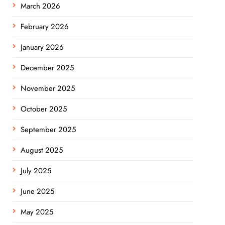
March 2026
February 2026
January 2026
December 2025
November 2025
October 2025
September 2025
August 2025
July 2025
June 2025
May 2025