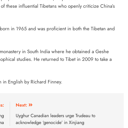
of these influential Tibetans who openly criticize China’s
born in 1965 and was proficient in both the Tibetan and
g monastery in South India where he obtained a Geshe
phical studies. He returned to Tibet in 2009 to take a
n in English by Richard Finney.
s:
Next:
ng
Uyghur Canadian leaders urge Trudeau to
ma
acknowledge ‘genocide’ in Xinjiang