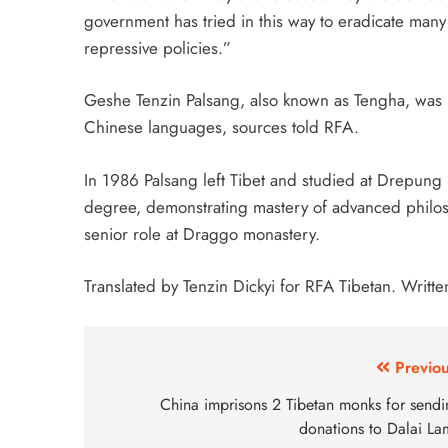
government has tried in this way to eradicate many 
repressive policies.”
Geshe Tenzin Palsang, also known as Tengha, was 
Chinese languages, sources told RFA.
In 1986 Palsang left Tibet and studied at Drepun
degree, demonstrating mastery of advanced philoso
senior role at Draggo monastery.
Translated by Tenzin Dickyi for RFA Tibetan. Writte
Previou
China imprisons 2 Tibetan monks for sendi
donations to Dalai La