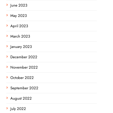
June 2023
May 2023
April 2023
March 2023
January 2023
December 2022
November 2022
October 2022
September 2022
August 2022
July 2022