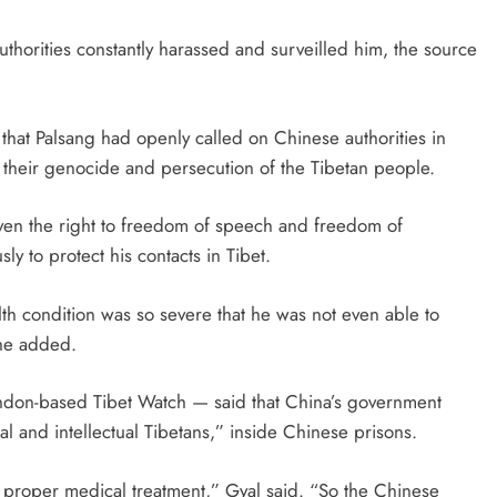
thorities constantly harassed and surveilled him, the source
d that Palsang had openly called on Chinese authorities in
d their genocide and persecution of the Tibetan people.
en the right to freedom of speech and freedom of
ly to protect his contacts in Tibet.
th condition was so severe that he was not even able to
 he added.
ndon-based Tibet Watch — said that China’s government
ial and intellectual Tibetans,” inside Chinese prisons.
 proper medical treatment,” Gyal said. “So the Chinese