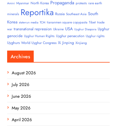
Propaganda
North Korea
Myanmar
protests
rare earth
Amini
Reportika
South
Russia
minerals
Southeast Asia
Korea
tiananmen square copypasta
Tibet
trade
state-run media
TCM
USA
transnational repression
Uyghur
war
Ukraine
Uyghur Diaspora
genocide
Uyghur persecution
Uyghur Human Rights
Uyghur rights
Uyghurs
Xi Jinping
World Uyghur Congress
Xinjiang
Archives
August 2026
July 2026
June 2026
May 2026
April 2026