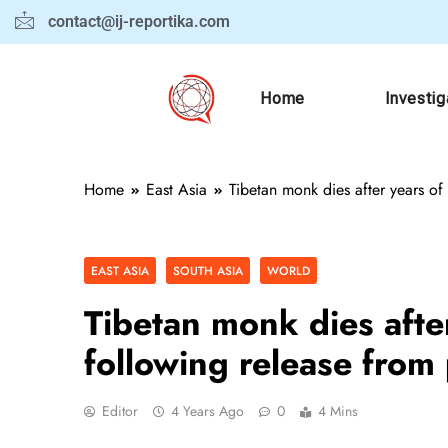
contact@ij-reportika.com
Home
Investig
Home
East Asia
Tibetan monk dies after years of 
EAST ASIA
SOUTH ASIA
WORLD
Tibetan monk dies after 
following release from
Editor
4 Years Ago
0
4 Mins