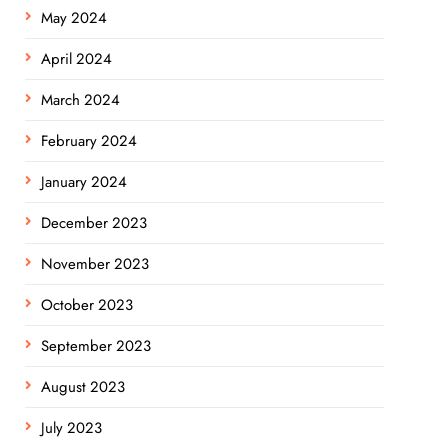
May 2024
April 2024
March 2024
February 2024
January 2024
December 2023
November 2023
October 2023
September 2023
August 2023
July 2023