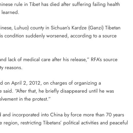
nese rule in Tibet has died after suffering failing health
 learned.
inese, Luhuo) county in Sichuan’s Kardze (Ganzi) Tibetan
is condition suddenly worsened, according to a source
and lack of medical care after his release,” RFA’s source
ty reasons.
d on April 2, 2012, on charges of organizing a
 said. “After that, he briefly disappeared until he was
olvement in the protest.”
d and incorporated into China by force more than 70 years
 region, restricting Tibetans’ political activities and peaceful