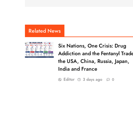
Related News
Six Nations, One Crisis: Drug
Addiction and the Fentanyl Trade
the USA, China, Russia, Japan,
India and France
Editor
3 days ago
0