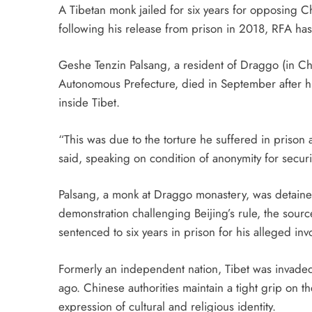
A Tibetan monk jailed for six years for opposing Chi
following his release from prison in 2018, RFA has
Geshe Tenzin Palsang, a resident of Draggo (in Ch
Autonomous Prefecture, died in September after h
inside Tibet.
“This was due to the torture he suffered in prison 
said, speaking on condition of anonymity for securi
Palsang, a monk at Draggo monastery, was detaine
demonstration challenging Beijing’s rule, the source
sentenced to six years in prison for his alleged inv
Formerly an independent nation, Tibet was invade
ago. Chinese authorities maintain a tight grip on the
expression of cultural and religious identity.