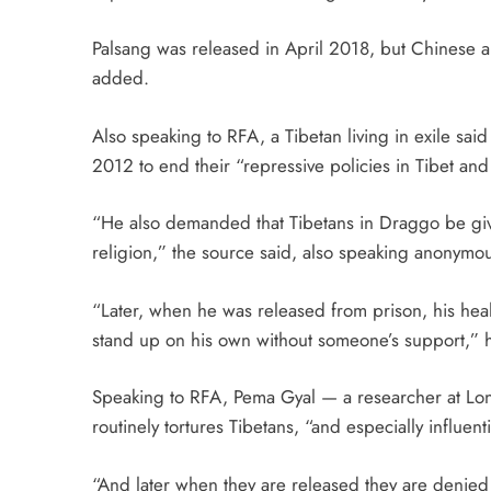
Palsang was released in April 2018, but Chinese au
added.
Also speaking to RFA, a Tibetan living in exile sai
2012 to end their “repressive policies in Tibet an
“He also demanded that Tibetans in Draggo be giv
religion,” the source said, also speaking anonymous
“Later, when he was released from prison, his heal
stand up on his own without someone’s support,”
Speaking to RFA, Pema Gyal — a researcher at Lo
routinely tortures Tibetans, “and especially influent
“And later when they are released they are denied