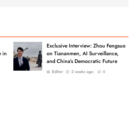
Exclusive Interview: Zhou Fengsuo
 in
on Tiananmen, AI Surveillance,
and China’s Democratic Future
Editor
2 weeks ago
0