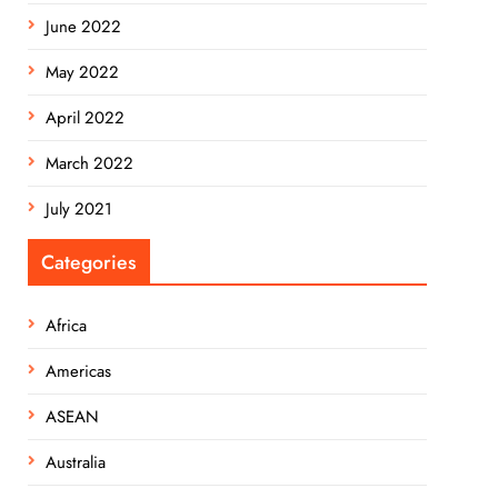
June 2022
May 2022
April 2022
March 2022
July 2021
Categories
Africa
Americas
ASEAN
Australia