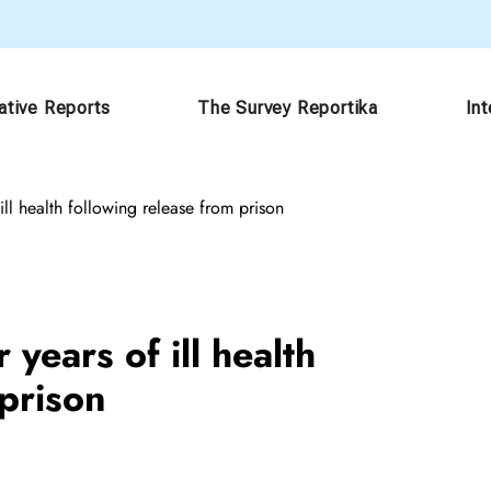
ative Reports
The Survey Reportika
In
ill health following release from prison
years of ill health
 prison