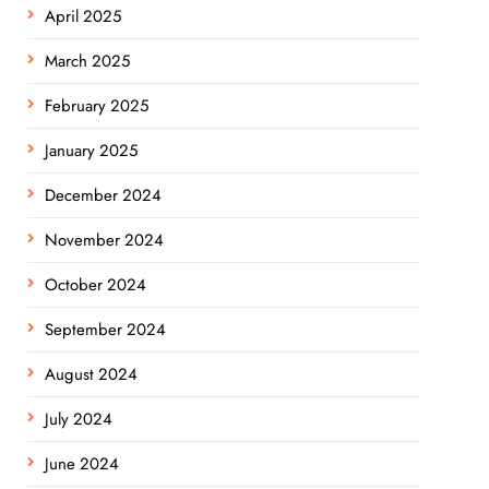
April 2025
March 2025
February 2025
January 2025
December 2024
November 2024
October 2024
September 2024
August 2024
July 2024
June 2024