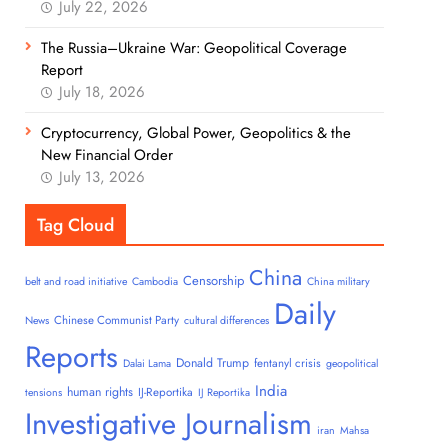
July 22, 2026
The Russia–Ukraine War: Geopolitical Coverage
Report
July 18, 2026
Cryptocurrency, Global Power, Geopolitics & the
New Financial Order
July 13, 2026
Tag Cloud
China
Censorship
belt and road initiative
Cambodia
China military
Daily
Chinese Communist Party
News
cultural differences
Reports
Donald Trump
fentanyl crisis
Dalai Lama
geopolitical
India
human rights
IJ-Reportika
tensions
IJ Reportika
Investigative Journalism
iran
Mahsa