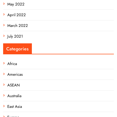
May 2022
April 2022
March 2022
July 2021
Categories
Africa
Americas
ASEAN
Australia
East Asia