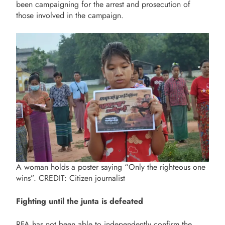
been campaigning for the arrest and prosecution of
those involved in the campaign.
A woman holds a poster saying “Only the righteous one
wins”. CREDIT: Citizen journalist
Fighting until the junta is defeated
RFA has not been able to independently confirm the