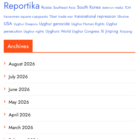
Reportika
South Korea
Russia
Southeast Asia
state-run media
TCM
transnational repression
tiananmen square copypasta
Tibet
trade war
Ukraine
USA
Uyghur genocide
Uyghur
Uyghur Human Rights
Uyghur Diaspora
Uyghurs
Xi Jinping
persecution
World Uyghur Congress
Uyghur rights
Xinjiang
Archives
August 2026
July 2026
June 2026
May 2026
April 2026
March 2026