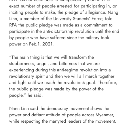
exact number of people arrested for participating in, or
inciting people to make, the pledge of allegiance. Nang
Linn, a member of the University Students’ Force, told
RFA the public pledge was made as a commitment to
participate in the anti-dictatorship revolution until the end
by people who have suffered since the military took
power on Feb.1, 2021.
“The main thing is that we will transform the
stubbornness, anger, and bitterness that we are
experiencing during this anti-regime revolution into a
revolutionary spirit and then we will all march together
and fight until we reach the revolution’s goal. Therefore,
the public pledge was made by the power of the
people,” he said.
Nann Linn said the democracy movement shows the
power and defiant attitude of people across Myanmar,
while respecting the martyred leaders of the movement.