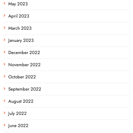
May 2023
April 2023
March 2023
January 2023
December 2022
November 2022
October 2022
September 2022
August 2022
July 2022
June 2022