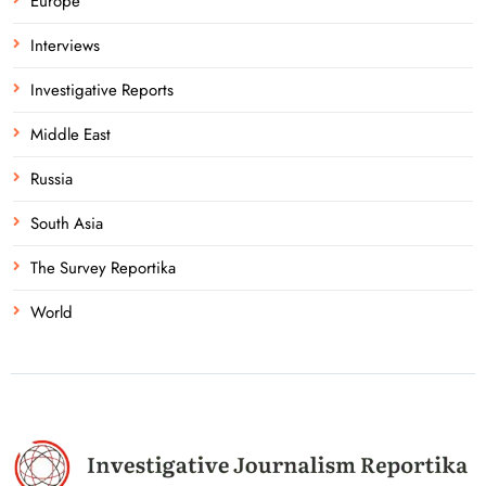
Europe
Interviews
Investigative Reports
Middle East
Russia
South Asia
The Survey Reportika
World