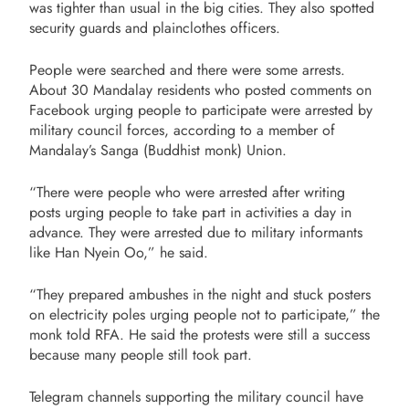
was tighter than usual in the big cities. They also spotted
security guards and plainclothes officers.
People were searched and there were some arrests.
About 30 Mandalay residents who posted comments on
Facebook urging people to participate were arrested by
military council forces, according to a member of
Mandalay’s Sanga (Buddhist monk) Union.
“There were people who were arrested after writing
posts urging people to take part in activities a day in
advance. They were arrested due to military informants
like Han Nyein Oo,” he said.
“They prepared ambushes in the night and stuck posters
on electricity poles urging people not to participate,” the
monk told RFA. He said the protests were still a success
because many people still took part.
Telegram channels supporting the military council have