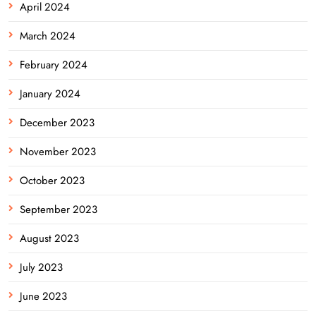
April 2024
March 2024
February 2024
January 2024
December 2023
November 2023
October 2023
September 2023
August 2023
July 2023
June 2023