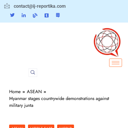
contact@ij-reportika.com
Home
ASEAN
Myanmar stages countrywide demonstrations against
military junta