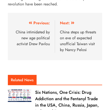
revolution have been reached.
Previous:
Next:
China intimidated by
China steps up threats
new age political
on eve of expected
activist Drew Pavlou
unofficial Taiwan visit
by Nancy Pelosi
Related News
Six Nations, One Crisis: Drug
Addiction and the Fentanyl Trade
in the USA, China, Russia, Japan,