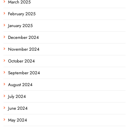
March 2025
February 2025
January 2025
December 2024
November 2024
October 2024
September 2024
August 2024
July 2024
June 2024
May 2024