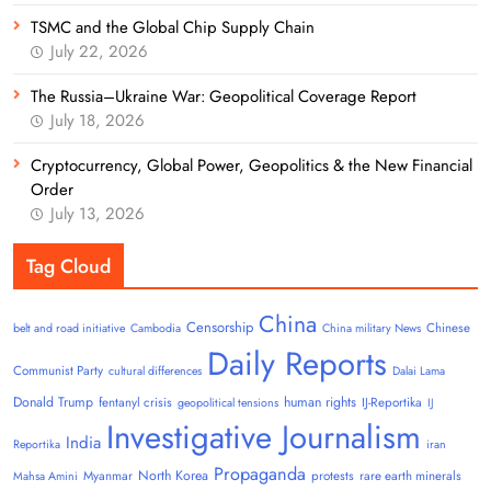
TSMC and the Global Chip Supply Chain
July 22, 2026
The Russia–Ukraine War: Geopolitical Coverage Report
July 18, 2026
Cryptocurrency, Global Power, Geopolitics & the New Financial
Order
July 13, 2026
Tag Cloud
China
Censorship
Chinese
belt and road initiative
Cambodia
China military News
Daily Reports
Communist Party
cultural differences
Dalai Lama
Donald Trump
human rights
fentanyl crisis
IJ-Reportika
geopolitical tensions
IJ
Investigative Journalism
India
Reportika
iran
Propaganda
North Korea
Myanmar
protests
rare earth minerals
Mahsa Amini