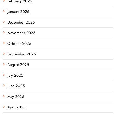
February 2026
January 2026
December 2025
November 2025
October 2025
September 2025
August 2025
July 2025
June 2025
May 2025
April 2025