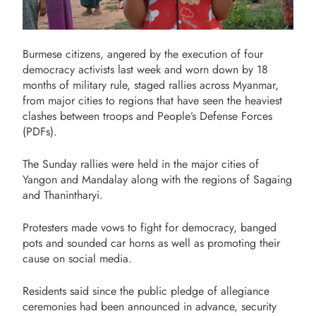
Burmese citizens, angered by the execution of four
democracy activists last week and worn down by 18
months of military rule, staged rallies across Myanmar,
from major cities to regions that have seen the heaviest
clashes between troops and People’s Defense Forces
(PDFs).
The Sunday rallies were held in the major cities of
Yangon and Mandalay along with the regions of Sagaing
and Thanintharyi.
Protesters made vows to fight for democracy, banged
pots and sounded car horns as well as promoting their
cause on social media.
Residents said since the public pledge of allegiance
ceremonies had been announced in advance, security