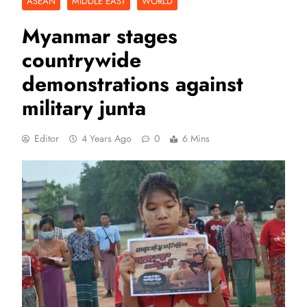
ASEAN
MIDDLE EAST
WORLD
Myanmar stages
countrywide
demonstrations against
military junta
Editor
4 Years Ago
0
6 Mins