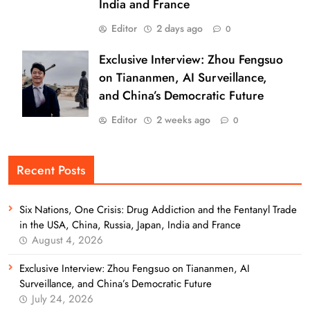
India and France
Editor
2 days ago
0
Exclusive Interview: Zhou Fengsuo
on Tiananmen, AI Surveillance,
and China’s Democratic Future
Editor
2 weeks ago
0
Recent Posts
Six Nations, One Crisis: Drug Addiction and the Fentanyl Trade
in the USA, China, Russia, Japan, India and France
August 4, 2026
Exclusive Interview: Zhou Fengsuo on Tiananmen, AI
Surveillance, and China’s Democratic Future
July 24, 2026