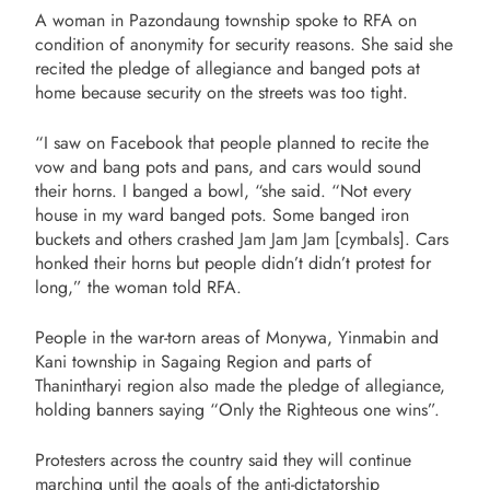
A woman in Pazondaung township spoke to RFA on
condition of anonymity for security reasons. She said she
recited the pledge of allegiance and banged pots at
home because security on the streets was too tight.
“I saw on Facebook that people planned to recite the
vow and bang pots and pans, and cars would sound
their horns. I banged a bowl, “she said. “Not every
house in my ward banged pots. Some banged iron
buckets and others crashed Jam Jam Jam [cymbals]. Cars
honked their horns but people didn’t didn’t protest for
long,” the woman told RFA.
People in the war-torn areas of Monywa, Yinmabin and
Kani township in Sagaing Region and parts of
Thanintharyi region also made the pledge of allegiance,
holding banners saying “Only the Righteous one wins”.
Protesters across the country said they will continue
marching until the goals of the anti-dictatorship