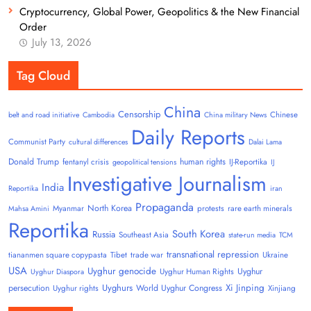
Cryptocurrency, Global Power, Geopolitics & the New Financial
Order
July 13, 2026
Tag Cloud
China
Censorship
Chinese
belt and road initiative
Cambodia
China military News
Daily Reports
Communist Party
cultural differences
Dalai Lama
Donald Trump
human rights
fentanyl crisis
IJ-Reportika
geopolitical tensions
IJ
Investigative Journalism
India
Reportika
iran
Propaganda
North Korea
Myanmar
protests
rare earth minerals
Mahsa Amini
Reportika
South Korea
Russia
Southeast Asia
state-run media
TCM
transnational repression
tiananmen square copypasta
Tibet
trade war
Ukraine
USA
Uyghur genocide
Uyghur
Uyghur Human Rights
Uyghur Diaspora
Uyghurs
Xi Jinping
persecution
World Uyghur Congress
Uyghur rights
Xinjiang