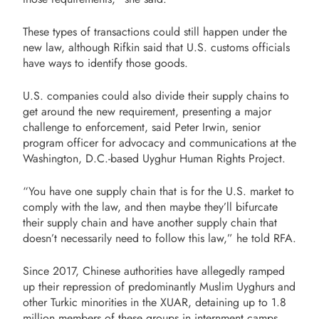
These types of transactions could still happen under the
new law, although Rifkin said that U.S. customs officials
have ways to identify those goods.
U.S. companies could also divide their supply chains to
get around the new requirement, presenting a major
challenge to enforcement, said Peter Irwin, senior
program officer for advocacy and communications at the
Washington, D.C.-based Uyghur Human Rights Project.
“You have one supply chain that is for the U.S. market to
comply with the law, and then maybe they’ll bifurcate
their supply chain and have another supply chain that
doesn’t necessarily need to follow this law,” he told RFA.
Since 2017, Chinese authorities have allegedly ramped
up their repression of predominantly Muslim Uyghurs and
other Turkic minorities in the XUAR, detaining up to 1.8
million members of these groups in internment camps.