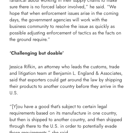
fanatical about working in their supply chains to make
sure there is no forced labor involved,” he said. “We
hope that when enforcement issues arise in the coming
days, the government agencies will work with the
business community to resolve the issue as quickly as
possible adjusting enforcement of tactics as the facts on
the ground require.”
‘Challenging but doable’
Jessica Rifkin, an attorney who leads the customs, trade
and litigation team at Benjamin L. England & Associates,
said that exporters could get around the law by shipping
their products to another country before they arrive in the
U.S.
“[Y]ou have a good that’s subject to certain legal
requirements based on its manufacture in one country,
but then is shipped to another country, and then shipped
through there to the U.S. in order to potentially evade
those requirements,” she said.