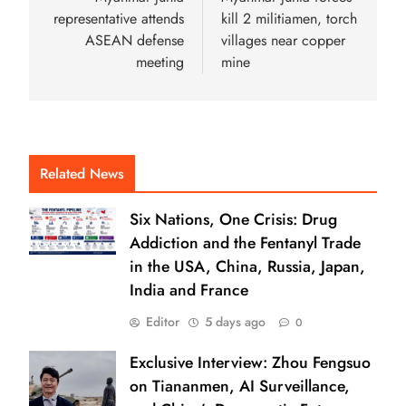
representative attends
kill 2 militiamen, torch
ASEAN defense
villages near copper
meeting
mine
Related News
Six Nations, One Crisis: Drug
Addiction and the Fentanyl Trade
in the USA, China, Russia, Japan,
India and France
Editor
5 days ago
0
Exclusive Interview: Zhou Fengsuo
on Tiananmen, AI Surveillance,