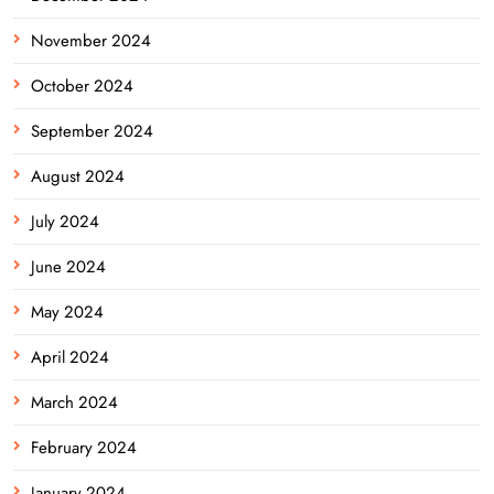
November 2024
October 2024
September 2024
August 2024
July 2024
June 2024
May 2024
April 2024
March 2024
February 2024
January 2024