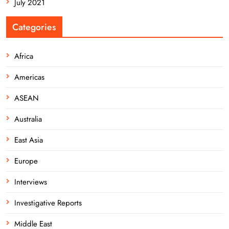
July 2021
Categories
Africa
Americas
ASEAN
Australia
East Asia
Europe
Interviews
Investigative Reports
Middle East