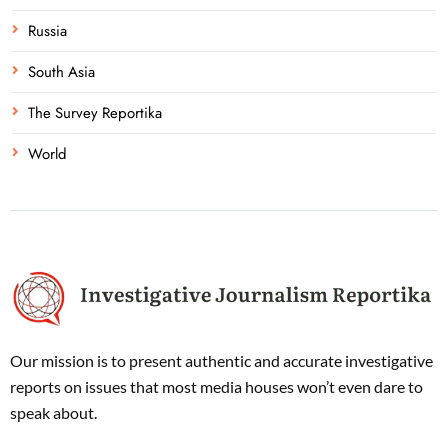
Russia
South Asia
The Survey Reportika
World
Our mission is to present authentic and accurate investigative
reports on issues that most media houses won’t even dare to
speak about.