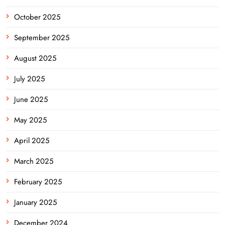
October 2025
September 2025
August 2025
July 2025
June 2025
May 2025
April 2025
March 2025
February 2025
January 2025
December 2024