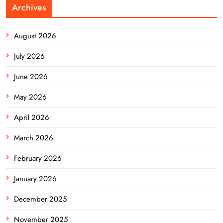
Archives
August 2026
July 2026
June 2026
May 2026
April 2026
March 2026
February 2026
January 2026
December 2025
November 2025