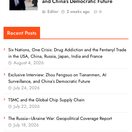
and China’s Democratic Future
Editor
2 weeks ago
0
Recent Posts
Six Nations, One Crisis: Drug Addiction and the Fentanyl Trade
in the USA, China, Russia, Japan, India and France
August 4, 2026
Exclusive Interview: Zhou Fengsuo on Tiananmen, AI
Surveillance, and China’s Democratic Future
July 24, 2026
TSMC and the Global Chip Supply Chain
July 22, 2026
The Russia–Ukraine War: Geopolitical Coverage Report
July 18, 2026