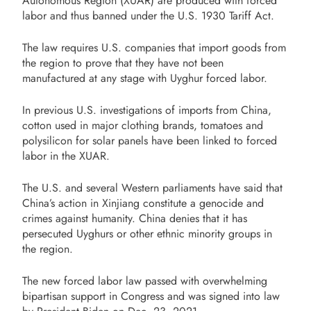
Autonomous Region (XUAR) are produced with forced
labor and thus banned under the U.S. 1930 Tariff Act.
The law requires U.S. companies that import goods from
the region to prove that they have not been
manufactured at any stage with Uyghur forced labor.
In previous U.S. investigations of imports from China,
cotton used in major clothing brands, tomatoes and
polysilicon for solar panels have been linked to forced
labor in the XUAR.
The U.S. and several Western parliaments have said that
China’s action in Xinjiang constitute a genocide and
crimes against humanity. China denies that it has
persecuted Uyghurs or other ethnic minority groups in
the region.
The new forced labor law passed with overwhelming
bipartisan support in Congress and was signed into law