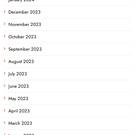
December 2023
November 2023
October 2023
September 2023
August 2023
July 2023
June 2023
May 2023
April 2023
March 2023