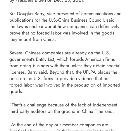
by President Biden on Dec. 23, 2021.
But Douglas Barry, vice president of communications and
publications for the U.S.-China Business Council, said
the law is unclear about how companies can definitively
prove that no forced labor was involved in the goods
they import from China.
Several Chinese companies are already on the U.S.
government’s Entity List, which forbids American firms
from doing business with them unless they obtain special
licenses, Barry said. Beyond that, the UFLPA places the
onus on the U.S. firms to provide evidence that no
forced labor was involved in the production of imported
goods.
“That’s a challenge because of the lack of independent
third party auditors on the ground in China,” he said.
“At the end of the day our member companies are