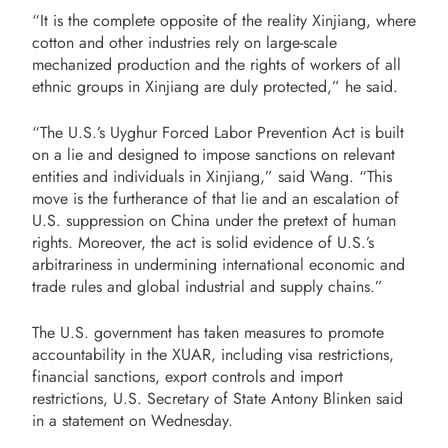
“It is the complete opposite of the reality Xinjiang, where
cotton and other industries rely on large-scale
mechanized production and the rights of workers of all
ethnic groups in Xinjiang are duly protected,” he said.
“The U.S.’s Uyghur Forced Labor Prevention Act is built
on a lie and designed to impose sanctions on relevant
entities and individuals in Xinjiang,” said Wang. “This
move is the furtherance of that lie and an escalation of
U.S. suppression on China under the pretext of human
rights. Moreover, the act is solid evidence of U.S.’s
arbitrariness in undermining international economic and
trade rules and global industrial and supply chains.”
The U.S. government has taken measures to promote
accountability in the XUAR, including visa restrictions,
financial sanctions, export controls and import
restrictions, U.S. Secretary of State Antony Blinken said
in a statement on Wednesday.