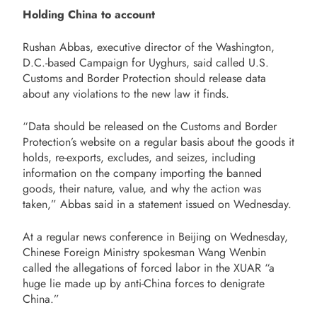
Holding China to account
Rushan Abbas, executive director of the Washington,
D.C.-based Campaign for Uyghurs, said called U.S.
Customs and Border Protection should release data
about any violations to the new law it finds.
“Data should be released on the Customs and Border
Protection’s website on a regular basis about the goods it
holds, re-exports, excludes, and seizes, including
information on the company importing the banned
goods, their nature, value, and why the action was
taken,” Abbas said in a statement issued on Wednesday.
At a regular news conference in Beijing on Wednesday,
Chinese Foreign Ministry spokesman Wang Wenbin
called the allegations of forced labor in the XUAR “a
huge lie made up by anti-China forces to denigrate
China.”