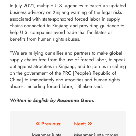
In July 2021, multiple U.S. agencies released an updated
business advisory on Xinjiang warning of the legal risks
associated with state-sponsored forced labor in supply
chains connected to Xinjiang and providing guidance to
help U.S. companies avoid trade that facilitates or
benefits from human rights abuses.
“We are rallying our allies and partners to make global
supply chains free from the use of forced labor, to speak
out against atrocities in Xinjiang, and to join us in calling
on the government of the PRC [People’s Republic of
China] to immediately end atrocities and human rights
abuses, including forced labor,” Blinken said.
Written in English by Roseanne Gerin.
Previous:
Next:
Myanmar junta
Myanmar junta forces