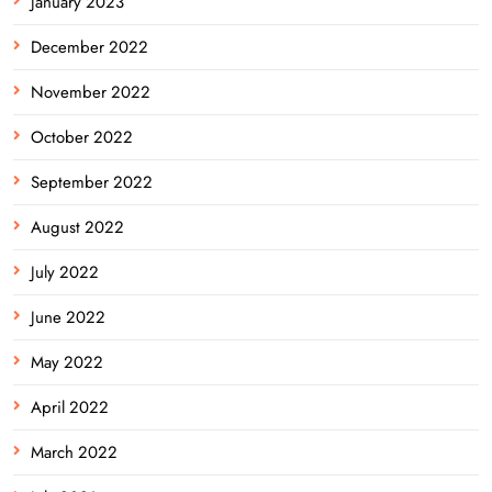
January 2023
December 2022
November 2022
October 2022
September 2022
August 2022
July 2022
June 2022
May 2022
April 2022
March 2022