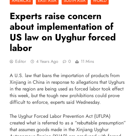
AMERICAS
EAST ASIA
SOUTH ASIA
WORLD
Experts raise concern
about implementation of
US law on Uyghur forced
labor
Editor
4 Years Ago
0
11 Mins
A U.S. law that bans the importation of products from
Xinjiang in China in response to allegations that Uyghurs
in the region are being used as forced labor took effect
this week, but the tough new prohibitions could prove
difficult to enforce, experts said Wednesday.
The Uyghur Forced Labor Prevention Act (UFLPA)
created what is referred to as a “rebuttable presumption”
that assumes goods made in the Xinjiang Uyghur