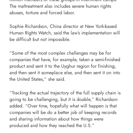
The maltreatment also includes severe human rights
abuses, torture and forced labor.
Sophie Richardson, China director at New York-based
Human Rights Watch, said the law’s implementation will
be difficult but not impossible.
“Some of the most complex challenges may be for
companies that have, for example, taken a semi-finished
product and sent it to the Uyghur region for finishing,
and then sent it someplace else, and then sent it on into
the United States,” she said.
“Tracking the actual trajectory of the full supply chain is
going to be challenging, but it is doable,” Richardson
added. “Over time, hopefully what will happen is that
companies will be do a better job of keeping records
and sharing information about how things were
produced and how they reached the U.S.”