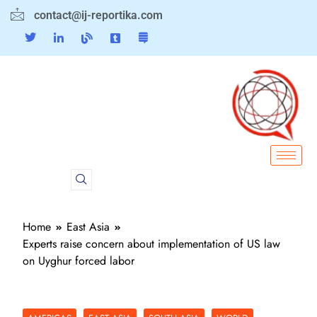
contact@ij-reportika.com
Home
East Asia
Experts raise concern about implementation of US law
on Uyghur forced labor