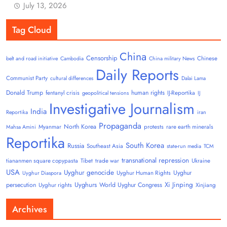
July 13, 2026
Tag Cloud
China
Censorship
Chinese
belt and road initiative
Cambodia
China military News
Daily Reports
Communist Party
cultural differences
Dalai Lama
Donald Trump
human rights
fentanyl crisis
IJ-Reportika
geopolitical tensions
IJ
Investigative Journalism
India
Reportika
iran
Propaganda
North Korea
Myanmar
protests
rare earth minerals
Mahsa Amini
Reportika
South Korea
Russia
Southeast Asia
state-run media
TCM
transnational repression
tiananmen square copypasta
Tibet
trade war
Ukraine
USA
Uyghur genocide
Uyghur
Uyghur Human Rights
Uyghur Diaspora
Uyghurs
Xi Jinping
persecution
World Uyghur Congress
Uyghur rights
Xinjiang
Archives