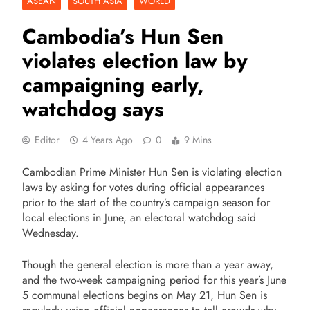
ASEAN
SOUTH ASIA
WORLD
Cambodia’s Hun Sen
violates election law by
campaigning early,
watchdog says
Editor
4 Years Ago
0
9 Mins
Cambodian Prime Minister Hun Sen is violating election
laws by asking for votes during official appearances
prior to the start of the country’s campaign season for
local elections in June, an electoral watchdog said
Wednesday.
Though the general election is more than a year away,
and the two-week campaigning period for this year’s June
5 communal elections begins on May 21, Hun Sen is