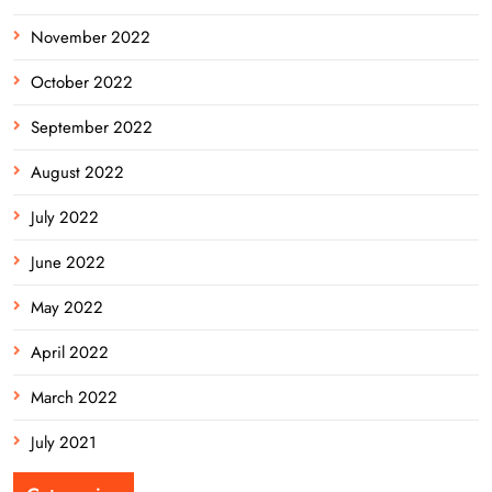
November 2022
October 2022
September 2022
August 2022
July 2022
June 2022
May 2022
April 2022
March 2022
July 2021