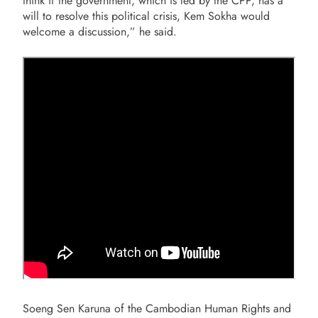
think if the government, which is led by the CPP, has a
will to resolve this political crisis, Kem Sokha would
welcome a discussion,” he said.
Soeng Sen Karuna of the Cambodian Human Rights and