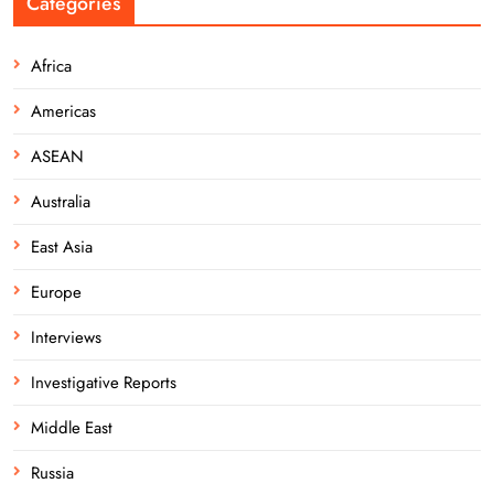
Categories
Africa
Americas
ASEAN
Australia
East Asia
Europe
Interviews
Investigative Reports
Middle East
Russia