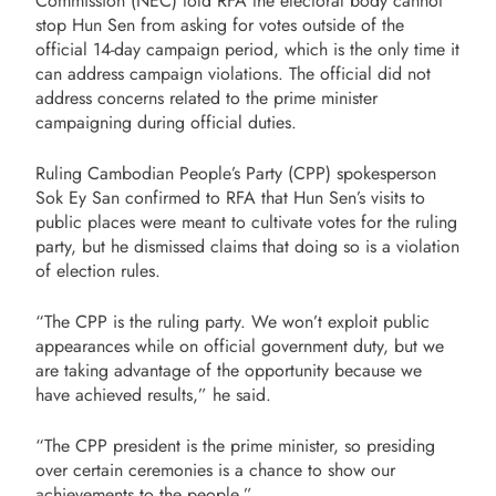
Commission (NEC) told RFA the electoral body cannot
stop Hun Sen from asking for votes outside of the
official 14-day campaign period, which is the only time it
can address campaign violations. The official did not
address concerns related to the prime minister
campaigning during official duties.
Ruling Cambodian People’s Party (CPP) spokesperson
Sok Ey San confirmed to RFA that Hun Sen’s visits to
public places were meant to cultivate votes for the ruling
party, but he dismissed claims that doing so is a violation
of election rules.
“The CPP is the ruling party. We won’t exploit public
appearances while on official government duty, but we
are taking advantage of the opportunity because we
have achieved results,” he said.
“The CPP president is the prime minister, so presiding
over certain ceremonies is a chance to show our
achievements to the people.”