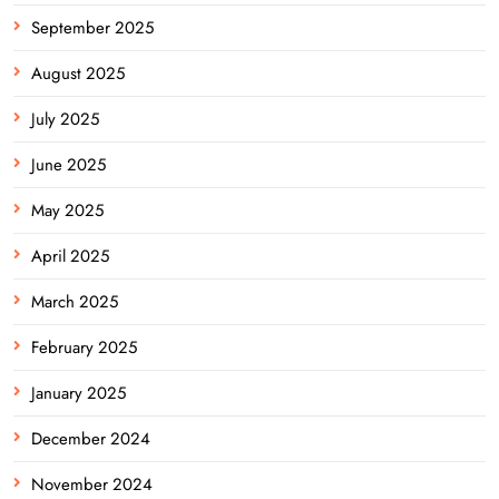
September 2025
August 2025
July 2025
June 2025
May 2025
April 2025
March 2025
February 2025
January 2025
December 2024
November 2024