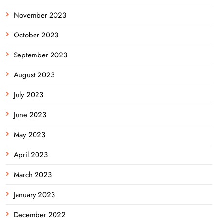
November 2023
October 2023
September 2023
August 2023
July 2023
June 2023
May 2023
April 2023
March 2023
January 2023
December 2022