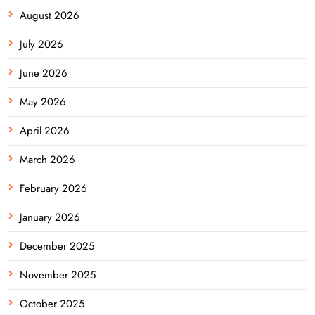
August 2026
July 2026
June 2026
May 2026
April 2026
March 2026
February 2026
January 2026
December 2025
November 2025
October 2025