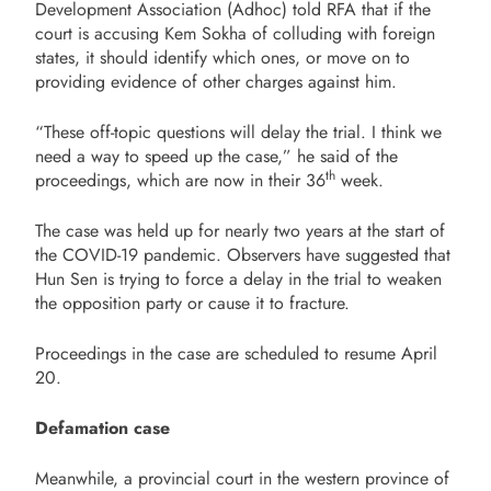
Development Association (Adhoc) told RFA that if the
court is accusing Kem Sokha of colluding with foreign
states, it should identify which ones, or move on to
providing evidence of other charges against him.
“These off-topic questions will delay the trial. I think we
need a way to speed up the case,” he said of the
th
proceedings, which are now in their 36
week.
The case was held up for nearly two years at the start of
the COVID-19 pandemic. Observers have suggested that
Hun Sen is trying to force a delay in the trial to weaken
the opposition party or cause it to fracture.
Proceedings in the case are scheduled to resume April
20.
Defamation case
Meanwhile, a provincial court in the western province of