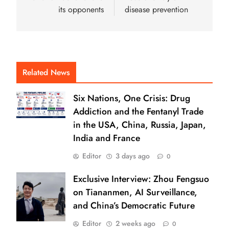
its opponents
disease prevention
Related News
Six Nations, One Crisis: Drug
Addiction and the Fentanyl Trade
in the USA, China, Russia, Japan,
India and France
Editor
3 days ago
0
Exclusive Interview: Zhou Fengsuo
on Tiananmen, AI Surveillance,
and China’s Democratic Future
Editor
2 weeks ago
0