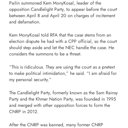
Pailin summoned Kem MonyKosal, leader of the
opposition Candlelight Party, to appear before the court
between April 8 and April 20 on charges of incitement
and defamation.
Kem MonyKosal told RFA that the case stems from an
election dispute he had with a CPP official, so the court
should step aside and let the NEC handle the case. He
considers the summons to be a threat.
“This is ridiculous. They are using the court as a pretext
to make political intimidation,” he said. “I am afraid for
my personal security.”
The Candlelight Party, formerly known as the Sam Rainsy
Party and the Khmer Nation Party, was founded in 1995
and merged with other opposition forces to form the
CNRP in 2012.
After the CNRP was banned, many former CNRP