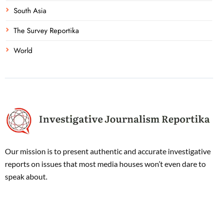
South Asia
The Survey Reportika
World
Our mission is to present authentic and accurate investigative
reports on issues that most media houses won’t even dare to
speak about.