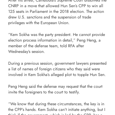
After his arrest, Cambodia’s Supreme Court dissolved the
CNRP in a move that allowed Hun Sen’s CPP to win all
125 seats in Parliament in the 2018 election. The action
drew U.S. sanctions and the suspension of trade
privileges with the European Union.
“Kem Sokha was the party president. He cannot provide
election process information in detail,” Peng Heng, a
member of the defense team, told RFA after
Wednesday’s session.
During a previous session, government lawyers presented
a list of names of foreign citizens who they said were
involved in Kem Sokha’s alleged plot to topple Hun Sen.
Peng Heng said the defense may request that the court
invite the foreigners to the court to testify.
“We know that during these circumstances, the key is in
the CPP’s hands. Kem Sokha can’t initiate anything, but I