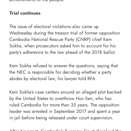
Trial continues
The issue of electoral violations also came up
Wednesday during the treason trial of former opposition
Cambodia National Rescue Party (CNRP) chief Kem
Sokha, when prosecutors asked him to account for his
party’s adherence to the law ahead of the 2018 ballot.
Kem Sokha refused to answer the questions, saying that
the NEC is responsible for deciding whether a party
abides by electoral law, his lawyer told RFA.
Kem Sokha’s case centers around an alleged plot backed
by the United States to overthrow Hun Sen, who has
ruled Cambodia for more than 35 years. The opposition
leader was arrested in September 2017 and spent a year
in jail before being released under court supervision.