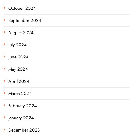
October 2024
September 2024
August 2024
July 2024
June 2024
May 2024
April 2024
March 2024
February 2024
January 2024
December 2023