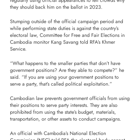
regularly using official appearances to tell crowds why
they should back him on the ballot in 2023.
Stumping outside of the official campaign period and
while performing state duties is against the country’s
electoral law, Committee for Free and Fair Elections in
Cambodia monitor Kang Savang told RFA’s Khmer
Service.
“What happens to the smaller parties that don’t have
government positions? Are they able to compete?” he
said. “If you are using your government positions to
serve a party, that’s called political exploitation.”
Cambodian law prevents government officials from using
their positions to serve party interests. They are also
prohibited from using the state’s budget, materials,
transportation, or other assets to conduct campaigns.
An official with Cambodia’s National Election