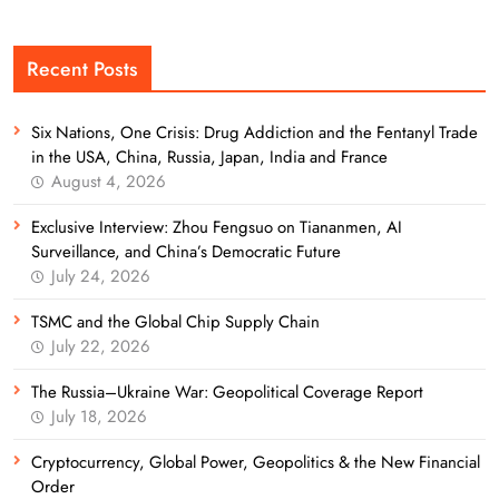
Recent Posts
Six Nations, One Crisis: Drug Addiction and the Fentanyl Trade
in the USA, China, Russia, Japan, India and France
August 4, 2026
Exclusive Interview: Zhou Fengsuo on Tiananmen, AI
Surveillance, and China’s Democratic Future
July 24, 2026
TSMC and the Global Chip Supply Chain
July 22, 2026
The Russia–Ukraine War: Geopolitical Coverage Report
July 18, 2026
Cryptocurrency, Global Power, Geopolitics & the New Financial
Order