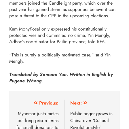
members joined the Candlelight party, which over the
past year has gained steam as supporters believe it can
pose a threat to the CPP in the upcoming elections.
Kem MonyKosal only expressed his constitutionally
protected vies and committed no crime, Yin Mengly,
Adhoc’s coordinator for Pailin province, told RFA.
“This is purely a politically motivated case,” said Yin
Mengly.
Translated by Samean Yun. Written in English by
Eugene Whong.
Previous:
Next:
Myanmar junta metes
Public anger grows in
out long prison terms
China over ‘Cultural
for small donations to
Revolution-style’