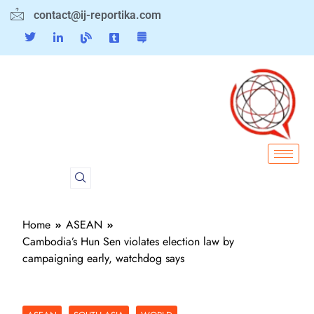
contact@ij-reportika.com
Home
ASEAN
Cambodia’s Hun Sen violates election law by
campaigning early, watchdog says