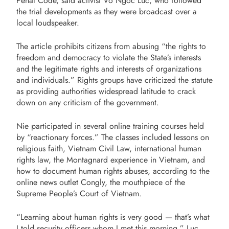
Penal Code, said activist Vo Ngoc Luc, who followed
the trial developments as they were broadcast over a
local loudspeaker.
The article prohibits citizens from abusing “the rights to
freedom and democracy to violate the State’s interests
and the legitimate rights and interests of organizations
and individuals.” Rights groups have criticized the statute
as providing authorities widespread latitude to crack
down on any criticism of the government.
Nie participated in several online training courses held
by “reactionary forces.” The classes included lessons on
religious faith, Vietnam Civil Law, international human
rights law, the Montagnard experience in Vietnam, and
how to document human rights abuses, according to the
online news outlet Congly, the mouthpiece of the
Supreme People’s Court of Vietnam.
“Learning about human rights is very good — that’s what
I told security officers whom I met this morning,” Luc