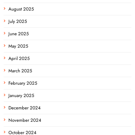
August 2025
July 2025
June 2025
May 2025
April 2025
March 2025
February 2025
January 2025
December 2024
November 2024
October 2024