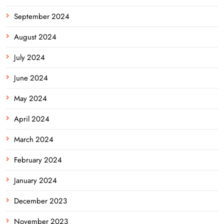
September 2024
August 2024
July 2024
June 2024
May 2024
April 2024
March 2024
February 2024
January 2024
December 2023
November 2023