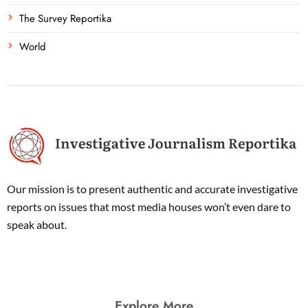
The Survey Reportika
World
Our mission is to present authentic and accurate investigative
reports on issues that most media houses won’t even dare to
speak about.
Explore More