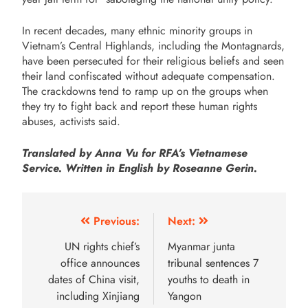
In recent decades, many ethnic minority groups in
Vietnam’s Central Highlands, including the Montagnards,
have been persecuted for their religious beliefs and seen
their land confiscated without adequate compensation.
The crackdowns tend to ramp up on the groups when
they try to fight back and report these human rights
abuses, activists said.
Translated by Anna Vu for RFA’s Vietnamese
Service. Written in English by Roseanne Gerin.
Previous:
Next:
UN rights chief’s
Myanmar junta
office announces
tribunal sentences 7
dates of China visit,
youths to death in
including Xinjiang
Yangon