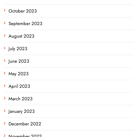
October 2023
September 2023
August 2023
July 2023
June 2023
May 2023
April 2023
March 2023
January 2023
December 2022
November 2022