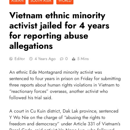
ASEAN
SOUTH ASIA
WORLD
Vietnam ethnic minority
activist jailed for 4 years
for reporting abuse
allegations
Editor
4 Years Ago
0
5 Mins
An ethnic Ede Montagnard minority activist was
sentenced to four years in prison on Friday for submitting
three reports about human rights violations in Vietnam to
“reactionary forces” overseas, another activist who
followed his trial said.
A court in Cu Kuin district, Dak Lak province, sentenced
Y Wo Nie on the charge of “abusing the rights to
freedom and democracy” under Article 331 of Vietnam’s