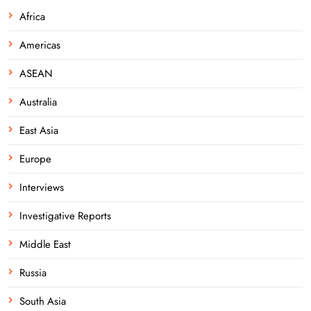
Africa
Americas
ASEAN
Australia
East Asia
Europe
Interviews
Investigative Reports
Middle East
Russia
South Asia