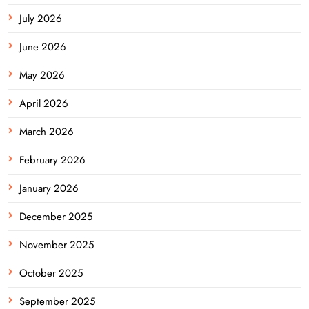
July 2026
June 2026
May 2026
April 2026
March 2026
February 2026
January 2026
December 2025
November 2025
October 2025
September 2025