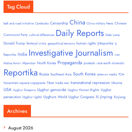
Tag Cloud
China
Censorship
Chinese
belt and road initiative
Cambodia
China military News
Daily Reports
Communist Party
cultural differences
Dalai Lama
Donald Trump
human rights
fentanyl crisis
IJ-Reportika
geopolitical tensions
IJ
Investigative Journalism
India
Reportika
iran
Propaganda
North Korea
Myanmar
protests
rare earth minerals
Mahsa Amini
Reportika
South Korea
Russia
Southeast Asia
state-run media
TCM
transnational repression
tiananmen square copypasta
Tibet
trade war
Ukraine
USA
Uyghur genocide
Uyghur
Uyghur Human Rights
Uyghur Diaspora
Uyghurs
Xi Jinping
persecution
World Uyghur Congress
Uyghur rights
Xinjiang
Archives
August 2026