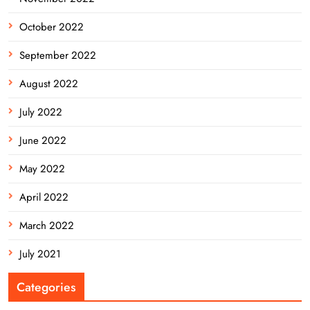
October 2022
September 2022
August 2022
July 2022
June 2022
May 2022
April 2022
March 2022
July 2021
Categories