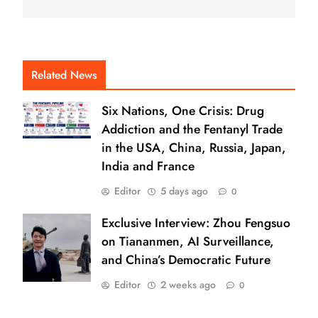
Related News
Six Nations, One Crisis: Drug
Addiction and the Fentanyl Trade
in the USA, China, Russia, Japan,
India and France
Editor
5 days ago
0
Exclusive Interview: Zhou Fengsuo
on Tiananmen, AI Surveillance,
and China’s Democratic Future
Editor
2 weeks ago
0