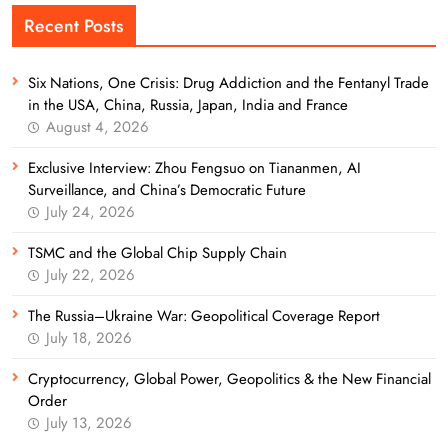
Recent Posts
Six Nations, One Crisis: Drug Addiction and the Fentanyl Trade
in the USA, China, Russia, Japan, India and France
August 4, 2026
Exclusive Interview: Zhou Fengsuo on Tiananmen, AI
Surveillance, and China’s Democratic Future
July 24, 2026
TSMC and the Global Chip Supply Chain
July 22, 2026
The Russia–Ukraine War: Geopolitical Coverage Report
July 18, 2026
Cryptocurrency, Global Power, Geopolitics & the New Financial
Order
July 13, 2026