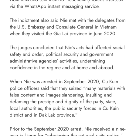
via the WhatsApp instant messaging service.
The indictment also said Nie met with the delegates from
the U.S. Embassy and Consulate General in Vietnam
when they visited the Gia Lai province in June 2020.
The judges concluded that Nie’s acts had affected social
safety and order, political security and government
administrative agencies’ activities, undermining
confidence in the regime and at home and abroad.
When Nie was arrested in September 2020, Cu Kuin
police officers said that they seized “many materials with
false content and images slandering, insulting and
defaming the prestige and dignity of the party, state,
local authorities, the public security forces in Cu Kuin
district and in Dak Lak province.”
Prior to the September 2020 arrest, Nie received a nine-
year jail term for “sabotaging the national unity policy.”