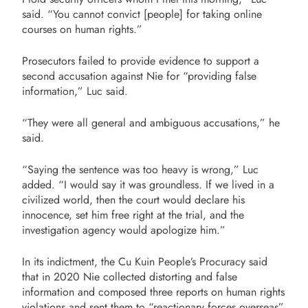
said. “You cannot convict [people] for taking online
courses on human rights.”
Prosecutors failed to provide evidence to support a
second accusation against Nie for “providing false
information,” Luc said.
“They were all general and ambiguous accusations,” he
said.
“Saying the sentence was too heavy is wrong,” Luc
added. “I would say it was groundless. If we lived in a
civilized world, then the court would declare his
innocence, set him free right at the trial, and the
investigation agency would apologize him.”
In its indictment, the Cu Kuin People’s Procuracy said
that in 2020 Nie collected distorting and false
information and composed three reports on human rights
violations and sent them to “reactionary forces overseas”