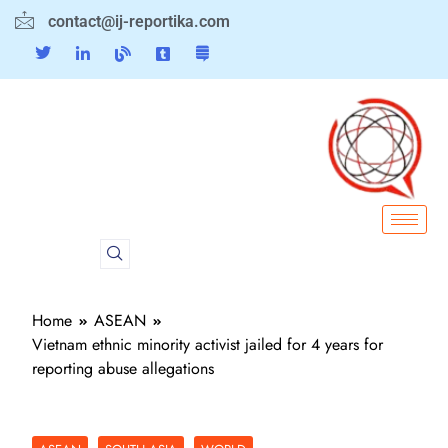
contact@ij-reportika.com
Home
ASEAN
Vietnam ethnic minority activist jailed for 4 years for
reporting abuse allegations