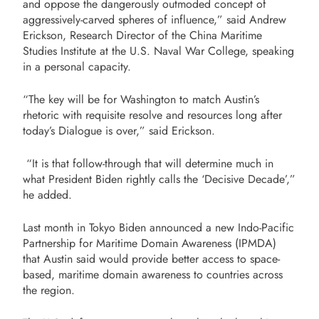
and oppose the dangerously outmoded concept of
aggressively-carved spheres of influence,” said Andrew
Erickson, Research Director of the China Maritime
Studies Institute at the U.S. Naval War College, speaking
in a personal capacity.
“The key will be for Washington to match Austin’s
rhetoric with requisite resolve and resources long after
today’s Dialogue is over,” said Erickson.
“It is that follow-through that will determine much in
what President Biden rightly calls the ‘Decisive Decade’,”
he added.
Last month in Tokyo Biden announced a new Indo-Pacific
Partnership for Maritime Domain Awareness (IPMDA)
that Austin said would provide better access to space-
based, maritime domain awareness to countries across
the region.