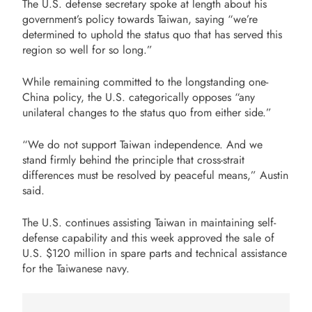
The U.S. defense secretary spoke at length about his
government’s policy towards Taiwan, saying “we’re
determined to uphold the status quo that has served this
region so well for so long.”
While remaining committed to the longstanding one-
China policy, the U.S. categorically opposes “any
unilateral changes to the status quo from either side.”
“We do not support Taiwan independence. And we
stand firmly behind the principle that cross-strait
differences must be resolved by peaceful means,” Austin
said.
The U.S. continues assisting Taiwan in maintaining self-
defense capability and this week approved the sale of
U.S. $120 million in spare parts and technical assistance
for the Taiwanese navy.