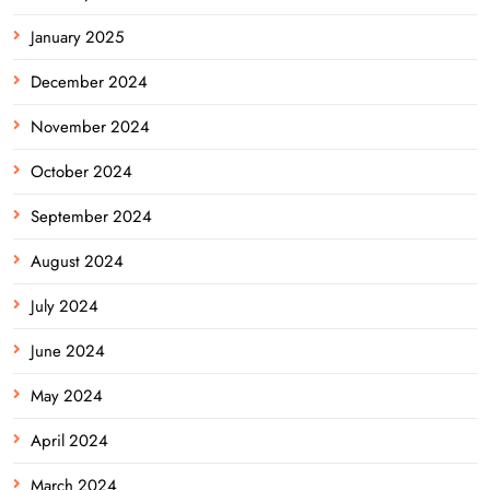
January 2025
December 2024
November 2024
October 2024
September 2024
August 2024
July 2024
June 2024
May 2024
April 2024
March 2024