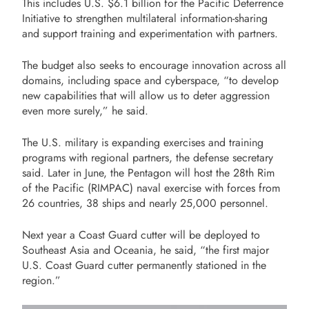
This includes U.S. $6.1 billion for the Pacific Deterrence
Initiative to strengthen multilateral information-sharing
and support training and experimentation with partners.
The budget also seeks to encourage innovation across all
domains, including space and cyberspace, “to develop
new capabilities that will allow us to deter aggression
even more surely,” he said.
The U.S. military is expanding exercises and training
programs with regional partners, the defense secretary
said. Later in June, the Pentagon will host the 28th Rim
of the Pacific (RIMPAC) naval exercise with forces from
26 countries, 38 ships and nearly 25,000 personnel.
Next year a Coast Guard cutter will be deployed to
Southeast Asia and Oceania, he said, “the first major
U.S. Coast Guard cutter permanently stationed in the
region.”