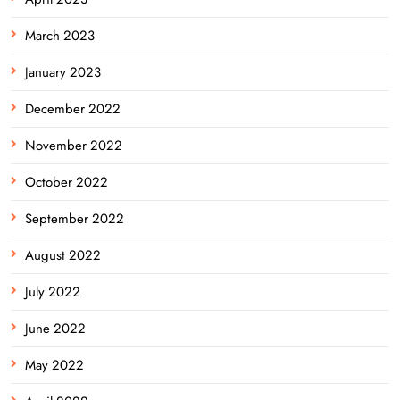
March 2023
January 2023
December 2022
November 2022
October 2022
September 2022
August 2022
July 2022
June 2022
May 2022