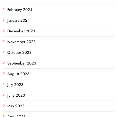
February 2024
January 2024
December 2023
November 2023
October 2023
September 2023
August 2023
July 2023
June 2023
May 2023
April 2023