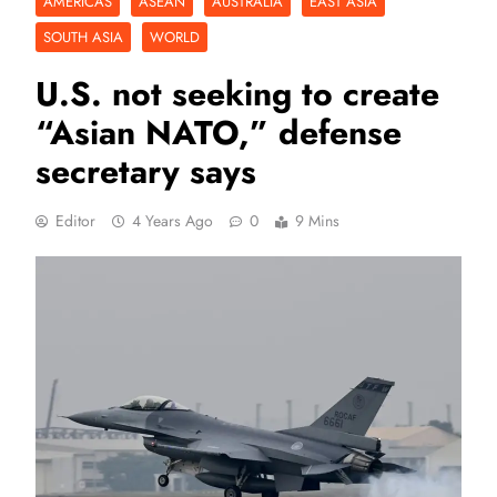
AMERICAS
ASEAN
AUSTRALIA
EAST ASIA
SOUTH ASIA
WORLD
U.S. not seeking to create
“Asian NATO,” defense
secretary says
Editor
4 Years Ago
0
9 Mins