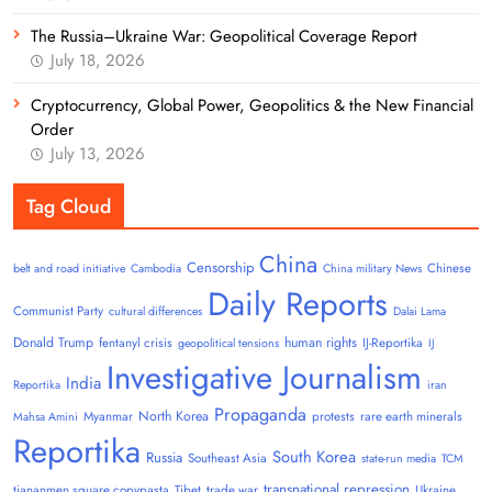
The Russia–Ukraine War: Geopolitical Coverage Report
July 18, 2026
Cryptocurrency, Global Power, Geopolitics & the New Financial
Order
July 13, 2026
Tag Cloud
China
Censorship
Chinese
belt and road initiative
Cambodia
China military News
Daily Reports
Communist Party
cultural differences
Dalai Lama
Donald Trump
human rights
fentanyl crisis
IJ-Reportika
geopolitical tensions
IJ
Investigative Journalism
India
Reportika
iran
Propaganda
North Korea
Myanmar
protests
rare earth minerals
Mahsa Amini
Reportika
South Korea
Russia
Southeast Asia
state-run media
TCM
transnational repression
tiananmen square copypasta
Tibet
trade war
Ukraine