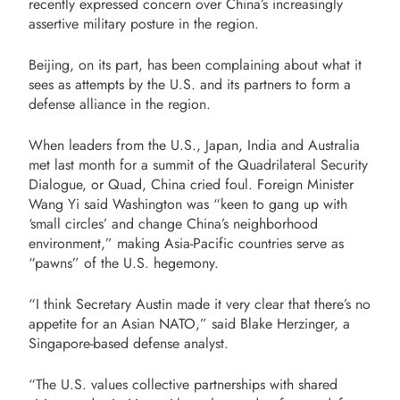
recently expressed concern over China’s increasingly
assertive military posture in the region.
Beijing, on its part, has been complaining about what it
sees as attempts by the U.S. and its partners to form a
defense alliance in the region.
When leaders from the U.S., Japan, India and Australia
met last month for a summit of the Quadrilateral Security
Dialogue, or Quad, China cried foul. Foreign Minister
Wang Yi said Washington was “keen to gang up with
‘small circles’ and change China’s neighborhood
environment,” making Asia-Pacific countries serve as
“pawns” of the U.S. hegemony.
“I think Secretary Austin made it very clear that there’s no
appetite for an Asian NATO,” said Blake Herzinger, a
Singapore-based defense analyst.
“The U.S. values collective partnerships with shared