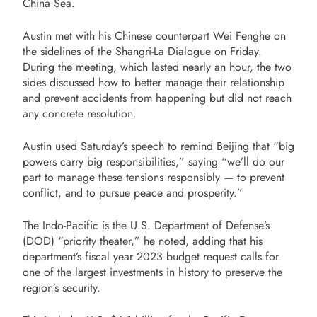
China Sea.
Austin met with his Chinese counterpart Wei Fenghe on
the sidelines of the Shangri-La Dialogue on Friday.
During the meeting, which lasted nearly an hour, the two
sides discussed how to better manage their relationship
and prevent accidents from happening but did not reach
any concrete resolution.
Austin used Saturday’s speech to remind Beijing that “big
powers carry big responsibilities,” saying “we’ll do our
part to manage these tensions responsibly — to prevent
conflict, and to pursue peace and prosperity.”
The Indo-Pacific is the U.S. Department of Defense’s
(DOD) “priority theater,” he noted, adding that his
department’s fiscal year 2023 budget request calls for
one of the largest investments in history to preserve the
region’s security.