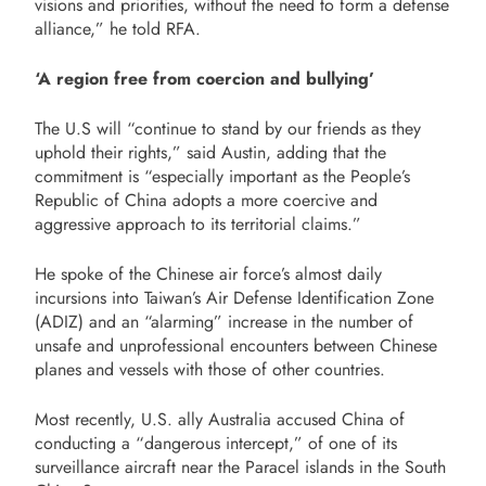
visions and priorities, without the need to form a defense
alliance,” he told RFA.
‘A region free from coercion and bullying’
The U.S will “continue to stand by our friends as they
uphold their rights,” said Austin, adding that the
commitment is “especially important as the People’s
Republic of China adopts a more coercive and
aggressive approach to its territorial claims.”
He spoke of the Chinese air force’s almost daily
incursions into Taiwan’s Air Defense Identification Zone
(ADIZ) and an “alarming” increase in the number of
unsafe and unprofessional encounters between Chinese
planes and vessels with those of other countries.
Most recently, U.S. ally Australia accused China of
conducting a “dangerous intercept,” of one of its
surveillance aircraft near the Paracel islands in the South