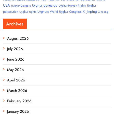
USA
Uyghur genocide
Uyghur
Uyghur Human Rights
Uyghur Diaspora
Uyghurs
Xi Jinping
persecution
World Uyghur Congress
Uyghur rights
Xinjiang
Archives
August 2026
July 2026
June 2026
May 2026
April 2026
March 2026
February 2026
January 2026