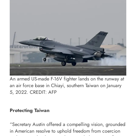
An armed US-made F-16V fighter lands on the runway at
an air force base in Chiayi, southern Taiwan on January
5, 2022. CREDIT: AFP
Protecting Taiwan
“Secretary Austin offered a compelling vision, grounded
in American resolve to uphold freedom from coercion