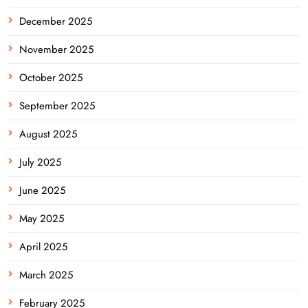
December 2025
November 2025
October 2025
September 2025
August 2025
July 2025
June 2025
May 2025
April 2025
March 2025
February 2025