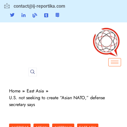
contact@ij-reportika.com
Home
East Asia
U.S. not seeking to create “Asian NATO,” defense
secretary says