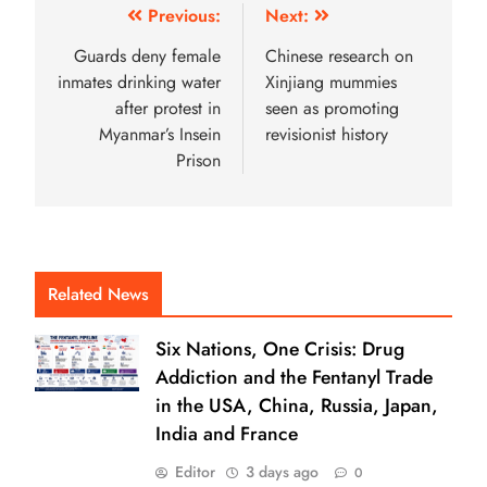
Previous:
Next:
Guards deny female
Chinese research on
inmates drinking water
Xinjiang mummies
after protest in
seen as promoting
Myanmar’s Insein
revisionist history
Prison
Related News
Six Nations, One Crisis: Drug
Addiction and the Fentanyl Trade
in the USA, China, Russia, Japan,
India and France
Editor
3 days ago
0