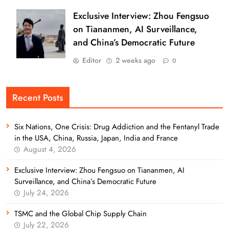
Exclusive Interview: Zhou Fengsuo
on Tiananmen, AI Surveillance,
and China’s Democratic Future
Editor
2 weeks ago
0
Recent Posts
Six Nations, One Crisis: Drug Addiction and the Fentanyl Trade
in the USA, China, Russia, Japan, India and France
August 4, 2026
Exclusive Interview: Zhou Fengsuo on Tiananmen, AI
Surveillance, and China’s Democratic Future
July 24, 2026
TSMC and the Global Chip Supply Chain
July 22, 2026