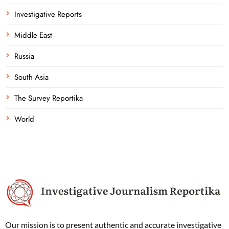
Investigative Reports
Middle East
Russia
South Asia
The Survey Reportika
World
Our mission is to present authentic and accurate investigative