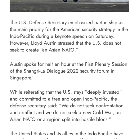
The U.S. Defense Secretary emphasized partnership as
the main priority for the American security strategy in the
Indo-Pacific during a keynote speech on Saturday.
However, Lloyd Austin stressed that the U.S. does not
seek to create “an Asian NATO.”
Austin spoke for half an hour at the First Plenary Session
of the Shangri-La Dialogue 2022 security forum in
Singapore.
While reiterating that the U.S. stays “deeply invested”
and committed to a free and open Indo-Pacific, the
defense secretary said: “We do not seek confrontation
and conflict and we do not seek a new Cold War, an
Asian NATO or a region split into hostile blocs.”
The United States and its allies in the Indo-Pacific have