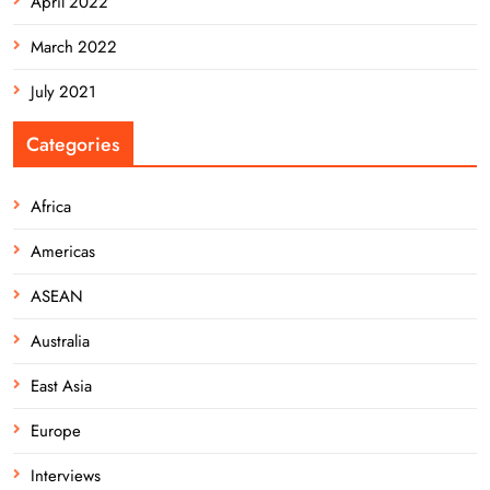
April 2022
March 2022
July 2021
Categories
Africa
Americas
ASEAN
Australia
East Asia
Europe
Interviews