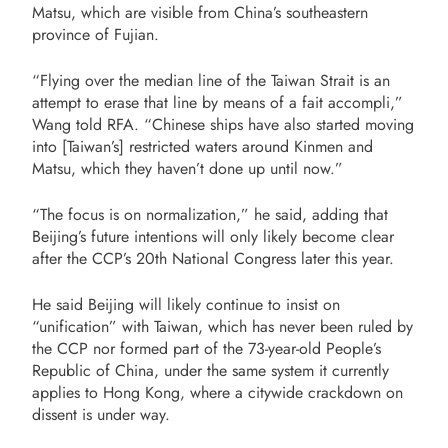
Matsu, which are visible from China’s southeastern
province of Fujian.
“Flying over the median line of the Taiwan Strait is an
attempt to erase that line by means of a fait accompli,”
Wang told RFA. “Chinese ships have also started moving
into [Taiwan’s] restricted waters around Kinmen and
Matsu, which they haven’t done up until now.”
“The focus is on normalization,” he said, adding that
Beijing’s future intentions will only likely become clear
after the CCP’s 20th National Congress later this year.
He said Beijing will likely continue to insist on
“unification” with Taiwan, which has never been ruled by
the CCP nor formed part of the 73-year-old People’s
Republic of China, under the same system it currently
applies to Hong Kong, where a citywide crackdown on
dissent is under way.