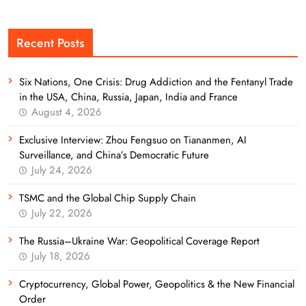
Recent Posts
Six Nations, One Crisis: Drug Addiction and the Fentanyl Trade
in the USA, China, Russia, Japan, India and France
August 4, 2026
Exclusive Interview: Zhou Fengsuo on Tiananmen, AI
Surveillance, and China’s Democratic Future
July 24, 2026
TSMC and the Global Chip Supply Chain
July 22, 2026
The Russia–Ukraine War: Geopolitical Coverage Report
July 18, 2026
Cryptocurrency, Global Power, Geopolitics & the New Financial
Order