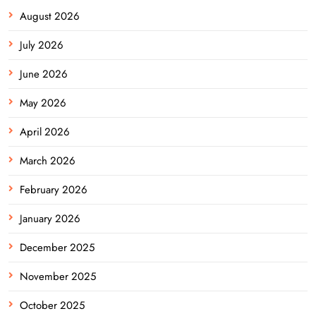
August 2026
July 2026
June 2026
May 2026
April 2026
March 2026
February 2026
January 2026
December 2025
November 2025
October 2025