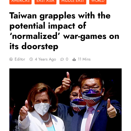
AMERICAS
EAST ASIA
MIDDLE EAST
WORLD
Taiwan grapples with the
potential impact of
‘normalized’ war-games on
its doorstep
Editor
4 Years Ago
0
11 Mins