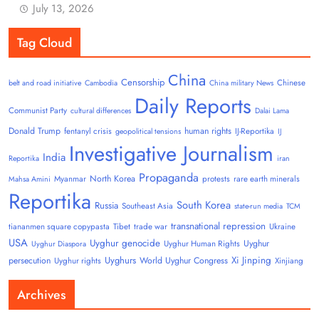
July 13, 2026
Tag Cloud
China
Censorship
Chinese
belt and road initiative
Cambodia
China military News
Daily Reports
Communist Party
cultural differences
Dalai Lama
Donald Trump
human rights
fentanyl crisis
IJ-Reportika
geopolitical tensions
IJ
Investigative Journalism
India
Reportika
iran
Propaganda
North Korea
Myanmar
protests
rare earth minerals
Mahsa Amini
Reportika
South Korea
Russia
Southeast Asia
state-run media
TCM
transnational repression
tiananmen square copypasta
Tibet
trade war
Ukraine
USA
Uyghur genocide
Uyghur
Uyghur Human Rights
Uyghur Diaspora
Uyghurs
Xi Jinping
persecution
World Uyghur Congress
Uyghur rights
Xinjiang
Archives