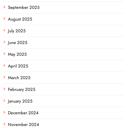
September 2025
August 2025
July 2025
June 2025
May 2025
April 2025
March 2025
February 2025
January 2025
December 2024
November 2024