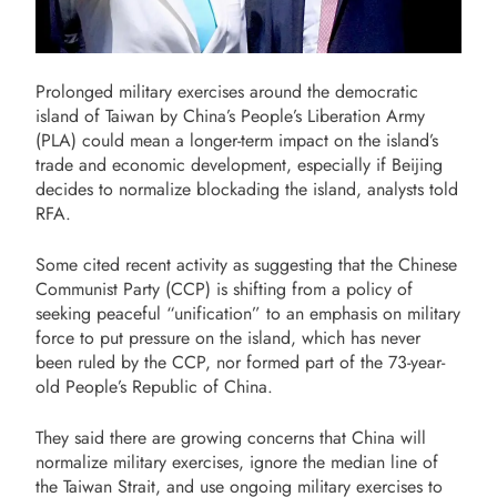
Prolonged military exercises around the democratic
island of Taiwan by China’s People’s Liberation Army
(PLA) could mean a longer-term impact on the island’s
trade and economic development, especially if Beijing
decides to normalize blockading the island, analysts told
RFA.
Some cited recent activity as suggesting that the Chinese
Communist Party (CCP) is shifting from a policy of
seeking peaceful “unification” to an emphasis on military
force to put pressure on the island, which has never
been ruled by the CCP, nor formed part of the 73-year-
old People’s Republic of China.
They said there are growing concerns that China will
normalize military exercises, ignore the median line of
the Taiwan Strait, and use ongoing military exercises to