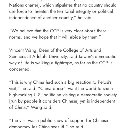
Nations charter], which stipulates that no country should
use force to threaten the territorial integrity or political
independence of another country,” he said.
“We believe that the CCP is very clear about these
norms, and we hope that it will abide by them.”
Vincent Wang, Dean of the College of Arts and
Sciences at Adelphi University, said Taiwan’s democratic
way of life is walking a tightrope, as far as the CCP is
concerned.
“This is why China had such a big reaction to Pelosi’s
visit,” he said. “China doesn’t want the world to see a
high-ranking U.S. politician visiting a democratic society
[run by people it considers Chinese] yet is independent
of China,” Wang said.
“The visit was a public show of support for Chinese
democracy [as China sees it],” he said.