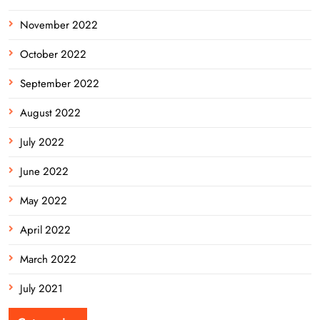
November 2022
October 2022
September 2022
August 2022
July 2022
June 2022
May 2022
April 2022
March 2022
July 2021