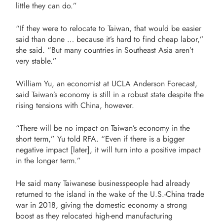
little they can do.”
“If they were to relocate to Taiwan, that would be easier
said than done … because it’s hard to find cheap labor,”
she said. “But many countries in Southeast Asia aren’t
very stable.”
William Yu, an economist at UCLA Anderson Forecast,
said Taiwan’s economy is still in a robust state despite the
rising tensions with China, however.
“There will be no impact on Taiwan’s economy in the
short term,” Yu told RFA. “Even if there is a bigger
negative impact [later], it will turn into a positive impact
in the longer term.”
He said many Taiwanese businesspeople had already
returned to the island in the wake of the U.S.-China trade
war in 2018, giving the domestic economy a strong
boost as they relocated high-end manufacturing