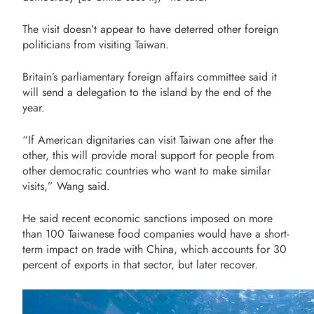
The visit doesn’t appear to have deterred other foreign
politicians from visiting Taiwan.
Britain’s parliamentary foreign affairs committee said it
will send a delegation to the island by the end of the
year.
“If American dignitaries can visit Taiwan one after the
other, this will provide moral support for people from
other democratic countries who want to make similar
visits,” Wang said.
He said recent economic sanctions imposed on more
than 100 Taiwanese food companies would have a short-
term impact on trade with China, which accounts for 30
percent of exports in that sector, but later recover.