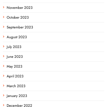
November 2023
October 2023
September 2023
August 2023
July 2023
June 2023
May 2023
April 2023
March 2023
January 2023
December 2022