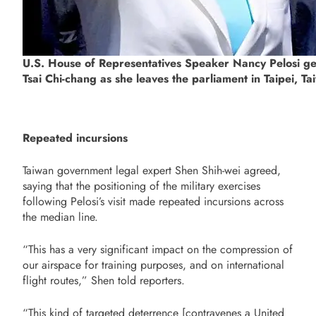
U.S. House of Representatives Speaker Nancy Pelosi ges
Tsai Chi-chang as she leaves the parliament in Taipei, 
Repeated incursions
Taiwan government legal expert Shen Shih-wei agreed,
saying that the positioning of the military exercises
following Pelosi’s visit made repeated incursions across
the median line.
“This has a very significant impact on the compression of
our airspace for training purposes, and on international
flight routes,” Shen told reporters.
“This kind of targeted deterrence [contravenes a United