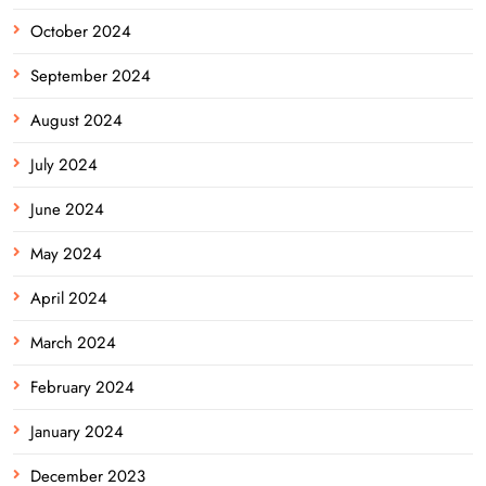
October 2024
September 2024
August 2024
July 2024
June 2024
May 2024
April 2024
March 2024
February 2024
January 2024
December 2023