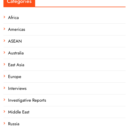
Categories
Africa
Americas
ASEAN
Australia
East Asia
Europe
Interviews
Investigative Reports
Middle East
Russia