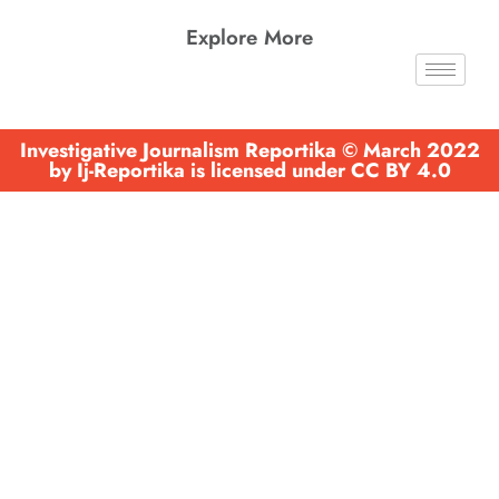
Explore More
Investigative Journalism Reportika © March 2022
by Ij-Reportika is licensed under CC BY 4.0