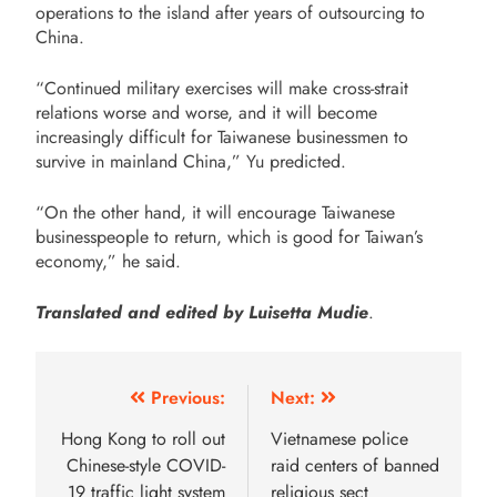
operations to the island after years of outsourcing to
China.
“Continued military exercises will make cross-strait
relations worse and worse, and it will become
increasingly difficult for Taiwanese businessmen to
survive in mainland China,” Yu predicted.
“On the other hand, it will encourage Taiwanese
businesspeople to return, which is good for Taiwan’s
economy,” he said.
Translated and edited by Luisetta Mudie
.
Previous:
Next:
Hong Kong to roll out
Vietnamese police
Chinese-style COVID-
raid centers of banned
19 traffic light system
religious sect