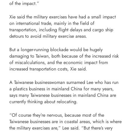
of the impact.”
Xie said the military exercises have had a small impact
on international trade, mainly in the field of
transportation, including flight delays and cargo ship
detours to avoid military exercise areas.
But a longer-running blockade would be hugely
damaging to Taiwan, both because of the increased risk
of miscalculations, and the economic impact from
increased transportation costs, Xie said.
A Taiwanese businesswoman surnamed Lee who has run
a plastics business in mainland China for many years,
says many Taiwanese businesses in mainland China are
currently thinking about relocating.
“Of course they’re nervous, because most of the
Taiwanese businesses are in coastal areas, which is where
the military exercises are,” Lee said. “But there’s very