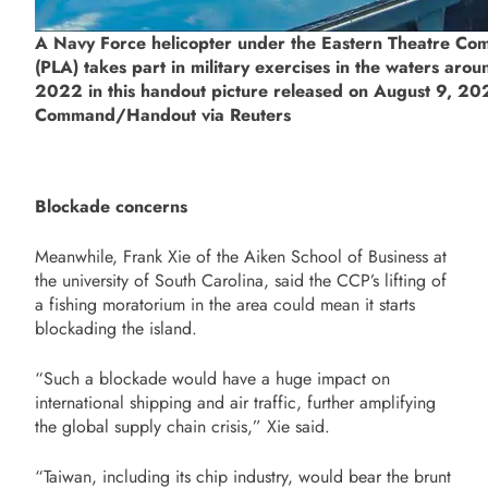
A Navy Force helicopter under the Eastern Theatre Com
(PLA) takes part in military exercises in the waters aro
2022 in this handout picture released on August 9, 202
Command/Handout via Reuters
Blockade concerns
Meanwhile, Frank Xie of the Aiken School of Business at
the university of South Carolina, said the CCP’s lifting of
a fishing moratorium in the area could mean it starts
blockading the island.
“Such a blockade would have a huge impact on
international shipping and air traffic, further amplifying
the global supply chain crisis,” Xie said.
“Taiwan, including its chip industry, would bear the brunt