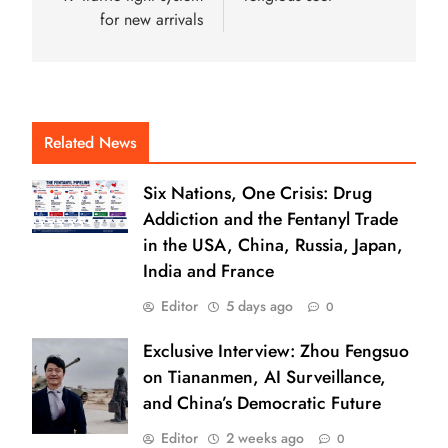
for new arrivals
Related News
Six Nations, One Crisis: Drug
Addiction and the Fentanyl Trade
in the USA, China, Russia, Japan,
India and France
Editor
5 days ago
0
Exclusive Interview: Zhou Fengsuo
on Tiananmen, AI Surveillance,
and China’s Democratic Future
Editor
2 weeks ago
0