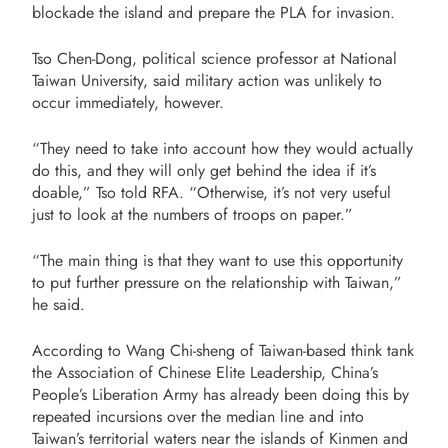
blockade the island and prepare the PLA for invasion.
Tso Chen-Dong, political science professor at National
Taiwan University, said military action was unlikely to
occur immediately, however.
“They need to take into account how they would actually
do this, and they will only get behind the idea if it’s
doable,” Tso told RFA. “Otherwise, it’s not very useful
just to look at the numbers of troops on paper.”
“The main thing is that they want to use this opportunity
to put further pressure on the relationship with Taiwan,”
he said.
According to Wang Chi-sheng of Taiwan-based think tank
the Association of Chinese Elite Leadership, China’s
People’s Liberation Army has already been doing this by
repeated incursions over the median line and into
Taiwan’s territorial waters near the islands of Kinmen and