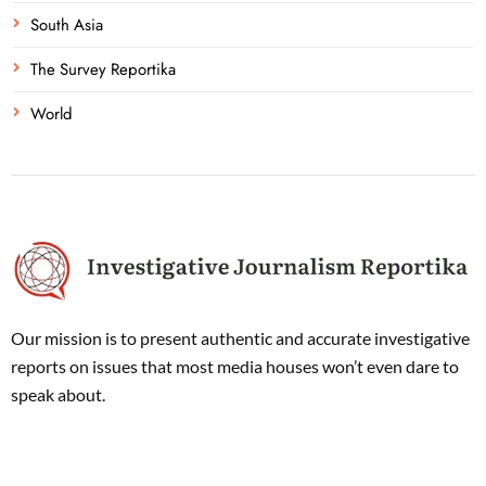
South Asia
The Survey Reportika
World
Our mission is to present authentic and accurate investigative
reports on issues that most media houses won’t even dare to
speak about.