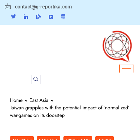
contact@ij-reportika.com
Home
East Asia
Taiwan grapples with the potential impact of ‘normalized’
war-games on its doorstep