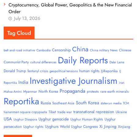
Cryptocurrency, Global Power, Geopolitics & the New Financial
Order
July 13, 2026
Tag Cloud
China
Censorship
Chinese
belt and road initiative
Cambodia
China military News
Daily Reports
Communist Party
cultural differences
Dalai Lama
Donald Trump
human rights
fentanyl crisis
IJ-Reportika
geopolitical tensions
IJ
Investigative Journalism
India
Reportika
iran
Propaganda
North Korea
Myanmar
protests
rare earth minerals
Mahsa Amini
Reportika
South Korea
Russia
Southeast Asia
state-run media
TCM
transnational repression
tiananmen square copypasta
Tibet
trade war
Ukraine
USA
Uyghur genocide
Uyghur
Uyghur Human Rights
Uyghur Diaspora
Uyghurs
Xi Jinping
persecution
World Uyghur Congress
Uyghur rights
Xinjiang