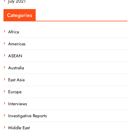
July 2021
Categories
Africa
Americas
ASEAN
Australia
East Asia
Europe
Interviews
Investigative Reports
Middle East