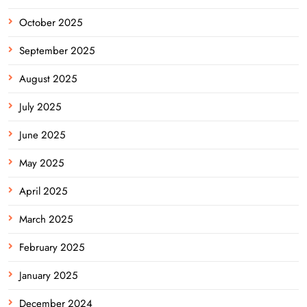
October 2025
September 2025
August 2025
July 2025
June 2025
May 2025
April 2025
March 2025
February 2025
January 2025
December 2024