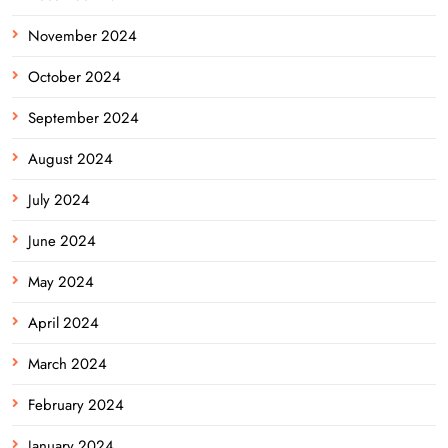
November 2024
October 2024
September 2024
August 2024
July 2024
June 2024
May 2024
April 2024
March 2024
February 2024
January 2024