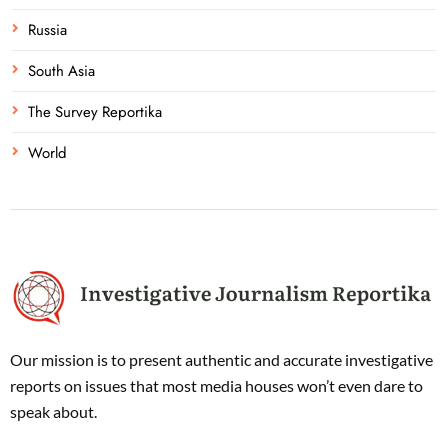
Russia
South Asia
The Survey Reportika
World
Our mission is to present authentic and accurate investigative
reports on issues that most media houses won’t even dare to
speak about.