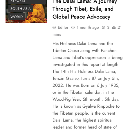
The Dalai Lama: A Journey
REPORTS
Through Tibet, Exile, and
SOUTH ASIA
Global Peace Advocacy
WORLD
Editor
1 month ago
3
21
mins
His Holiness Dalai Lama and the
Tibetan Cause along with Panchen
Lama and Tibet’s oppression is being
investigated in this report at length.
The 14th His Holiness Dalai Lama,
Tenzin Gyatso, turns 87 on July 6th,
2022. He was Born on 6 July 1935,
or in the Tibetan calendar, in the
Wood-Pig Year, 5th month, 5th day.
He is known as Gyalwa Rinpoche to
the Tibetan people, is the current
Dalai Lama, the highest spiritual
leader and former head of state of