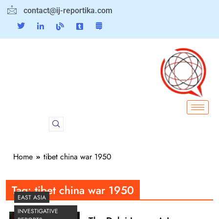
contact@ij-reportika.com
Home
tibet china war 1950
Tag:
tibet china war 1950
EAST ASIA
INVESTIGATIVE