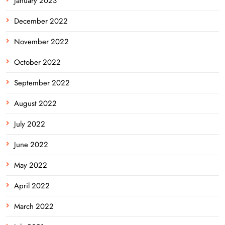
January 2023
December 2022
November 2022
October 2022
September 2022
August 2022
July 2022
June 2022
May 2022
April 2022
March 2022