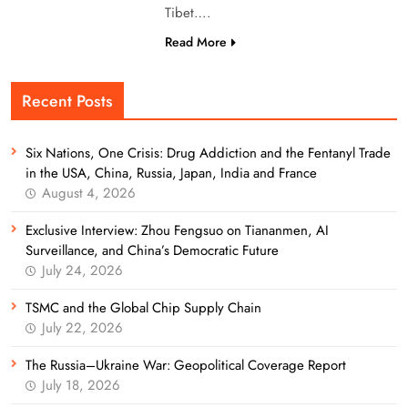
Tibet….
Read More
Recent Posts
Six Nations, One Crisis: Drug Addiction and the Fentanyl Trade
in the USA, China, Russia, Japan, India and France
August 4, 2026
Exclusive Interview: Zhou Fengsuo on Tiananmen, AI
Surveillance, and China’s Democratic Future
July 24, 2026
TSMC and the Global Chip Supply Chain
July 22, 2026
The Russia–Ukraine War: Geopolitical Coverage Report
July 18, 2026