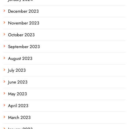
December 2023
November 2023
October 2023
September 2023
August 2023
July 2023
June 2023
May 2023
April 2023
March 2023