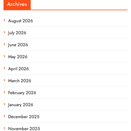
Archives
August 2026
July 2026
June 2026
May 2026
April 2026
March 2026
February 2026
January 2026
December 2025
November 2025