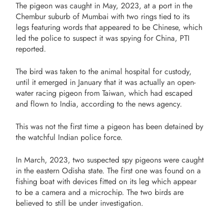
The pigeon was caught in May, 2023, at a port in the
Chembur suburb of Mumbai with two rings tied to its
legs featuring words that appeared to be Chinese, which
led the police to suspect it was spying for China, PTI
reported.
The bird was taken to the animal hospital for custody,
until it emerged in January that it was actually an open-
water racing pigeon from Taiwan, which had escaped
and flown to India, according to the news agency.
This was not the first time a pigeon has been detained by
the watchful Indian police force.
In March, 2023, two suspected spy pigeons were caught
in the eastern Odisha state. The first one was found on a
fishing boat with devices fitted on its leg which appear
to be a camera and a microchip. The two birds are
believed to still be under investigation.