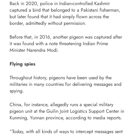
Back in 2020, police in Indian-controlled Kashmir
captured a bird that belonged to a Pakistani fisherman,
but later found that it had simply flown across the
border, admittedly without permission.
Before that, in 2016, another pigeon was captured after
it was found with a note threatening Indian Prime
Minister Narendra Modi.
Flying spies
Throughout history, pigeons have been used by the
militaries in many countries for delivering messages and
spying.
China, for instance, allegedly runs a special military
pigeon unit at the Guilin Joint Logistics Support Center in
Kunming, Yunnan province, according to media reports.
“Today, with all kinds of ways to intercept messages sent