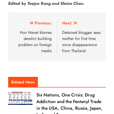
Edited by Taejun Kang and Elaine Chan.
Previous:
Next:
Hun Manet blames
Detained blogger sees
derelict building
mother for first time
problem on foreign
since disappearance
media
from Thailand.
Related News
Six Nations, One Crisis: Drug
Addiction and the Fentanyl Trade
in the USA, China, Russia, Japan,