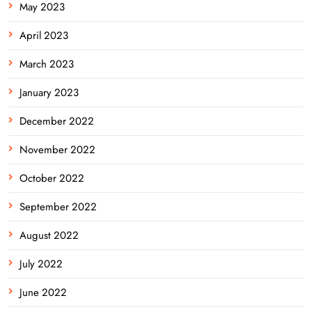
May 2023
April 2023
March 2023
January 2023
December 2022
November 2022
October 2022
September 2022
August 2022
July 2022
June 2022