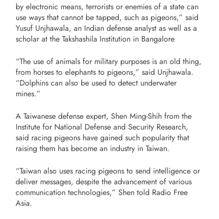
by electronic means, terrorists or enemies of a state can
use ways that cannot be tapped, such as pigeons,” said
Yusuf Unjhawala, an Indian defense analyst as well as a
scholar at the Takshashila Institution in Bangalore
“The use of animals for military purposes is an old thing,
from horses to elephants to pigeons,” said Unjhawala.
“Dolphins can also be used to detect underwater
mines.”
A Taiwanese defense expert, Shen Ming-Shih from the
Institute for National Defense and Security Research,
said racing pigeons have gained such popularity that
raising them has become an industry in Taiwan.
“Taiwan also uses racing pigeons to send intelligence or
deliver messages, despite the advancement of various
communication technologies,” Shen told Radio Free
Asia.