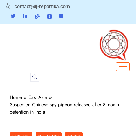
contact@ij-reportika.com
Home
East Asia
Suspected Chinese spy pigeon released after 8-month
detention in India