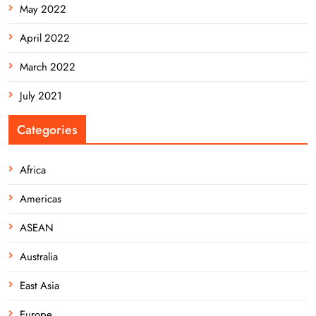
May 2022
April 2022
March 2022
July 2021
Categories
Africa
Americas
ASEAN
Australia
East Asia
Europe