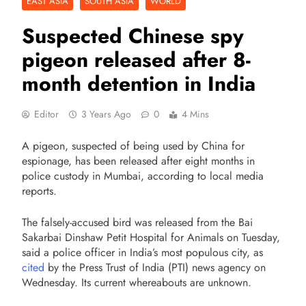
EAST ASIA
SOUTH ASIA
WORLD
Suspected Chinese spy
pigeon released after 8-
month detention in India
Editor
3 Years Ago
0
4 Mins
A pigeon, suspected of being used by China for
espionage, has been released after eight months in
police custody in Mumbai, according to local media
reports.
The falsely-accused bird was released from the Bai
Sakarbai Dinshaw Petit Hospital for Animals on Tuesday,
said a police officer in India’s most populous city, as
cited
by the Press Trust of India (PTI) news agency on
Wednesday. Its current whereabouts are unknown.