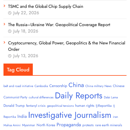
TSMC and the Global Chip Supply Chain
July 22, 2026
The Russia–Ukraine War: Geopolitical Coverage Report
July 18, 2026
Cryptocurrency, Global Power, Geopolitics & the New Financial
Order
July 13, 2026
Tag Cloud
China
Censorship
Chinese
belt and road initiative
Cambodia
China military News
Daily Reports
Communist Party
cultural differences
Dalai Lama
Donald Trump
human rights
fentanyl crisis
IJ-Reportika
geopolitical tensions
IJ
Investigative Journalism
India
Reportika
iran
Propaganda
North Korea
Myanmar
protests
rare earth minerals
Mahsa Amini