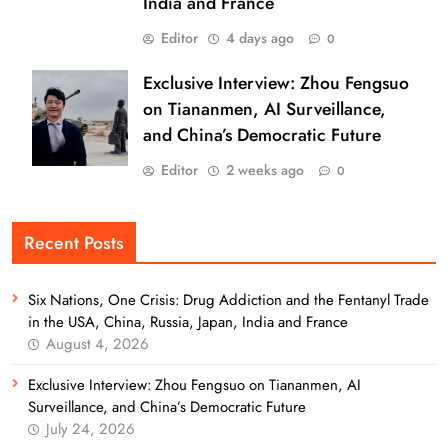
India and France
Editor
4 days ago
0
Exclusive Interview: Zhou Fengsuo
on Tiananmen, AI Surveillance,
and China’s Democratic Future
Editor
2 weeks ago
0
Recent Posts
Six Nations, One Crisis: Drug Addiction and the Fentanyl Trade
in the USA, China, Russia, Japan, India and France
August 4, 2026
Exclusive Interview: Zhou Fengsuo on Tiananmen, AI
Surveillance, and China’s Democratic Future
July 24, 2026