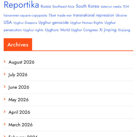
Reportika
South Korea
Russia
Southeast Asia
state-run media
TCM
transnational repression
tiananmen square copypasta
Tibet
trade war
Ukraine
USA
Uyghur genocide
Uyghur
Uyghur Human Rights
Uyghur Diaspora
Uyghurs
Xi Jinping
persecution
World Uyghur Congress
Uyghur rights
Xinjiang
Archives
August 2026
July 2026
June 2026
May 2026
April 2026
March 2026