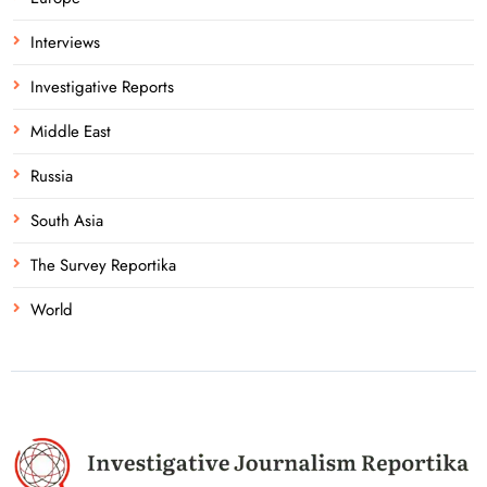
Interviews
Investigative Reports
Middle East
Russia
South Asia
The Survey Reportika
World