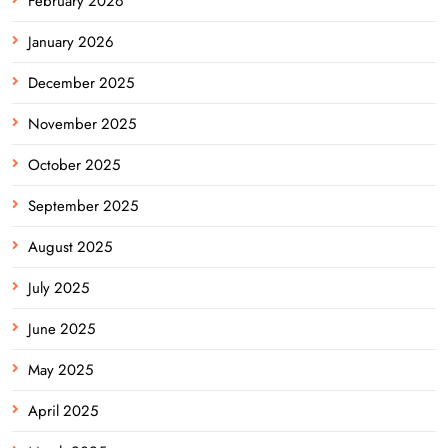
February 2026
January 2026
December 2025
November 2025
October 2025
September 2025
August 2025
July 2025
June 2025
May 2025
April 2025