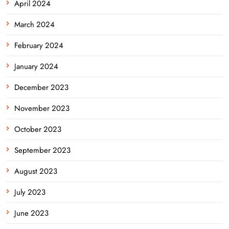
April 2024
March 2024
February 2024
January 2024
December 2023
November 2023
October 2023
September 2023
August 2023
July 2023
June 2023