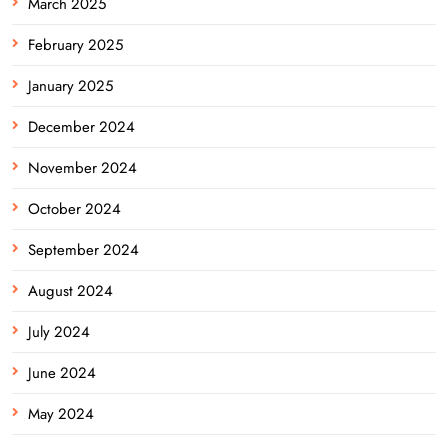
March 2025
February 2025
January 2025
December 2024
November 2024
October 2024
September 2024
August 2024
July 2024
June 2024
May 2024