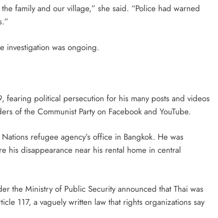
 the family and our village,” she said. “Police had warned
s.”
the investigation was ongoing.
9, fearing political persecution for his many posts and videos
aders of the Communist Party on Facebook and YouTube.
 Nations refugee agency’s office in Bangkok. He was
fore his disappearance near his rental home in central
er the Ministry of Public Security announced that Thai was
ticle 117, a vaguely written law that rights organizations say