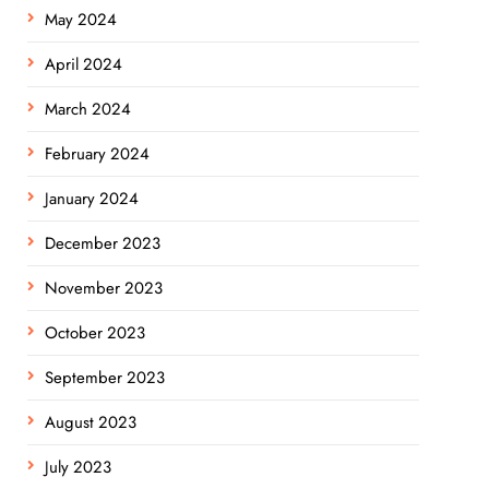
May 2024
April 2024
March 2024
February 2024
January 2024
December 2023
November 2023
October 2023
September 2023
August 2023
July 2023