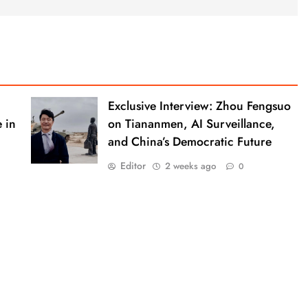
Exclusive Interview: Zhou Fengsuo
 in
on Tiananmen, AI Surveillance,
and China’s Democratic Future
Editor
2 weeks ago
0