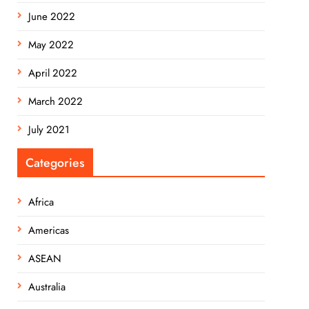
June 2022
May 2022
April 2022
March 2022
July 2021
Categories
Africa
Americas
ASEAN
Australia