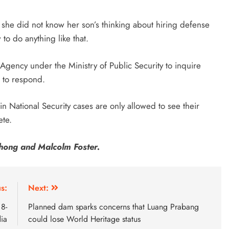
so she did not know her son’s thinking about hiring defense
to do anything like that.
 Agency under the Ministry of Public Security to inquire
d to respond.
 National Security cases are only allowed to see their
ete.
hong and Malcolm Foster.
s:
Next:
8-
Planned dam sparks concerns that Luang Prabang
dia
could lose World Heritage status