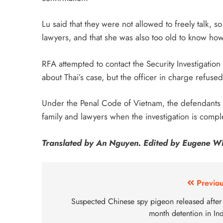
Lu said that they were not allowed to freely talk, 
lawyers, and that she was also too old to know how 
RFA attempted to contact the Security Investigation
about Thai’s case, but the officer in charge refuse
Under the Penal Code of Vietnam, the defendants in
family and lawyers when the investigation is compl
Translated by An Nguyen. Edited by Eugene W
Previou
Suspected Chinese spy pigeon released after 
month detention in In