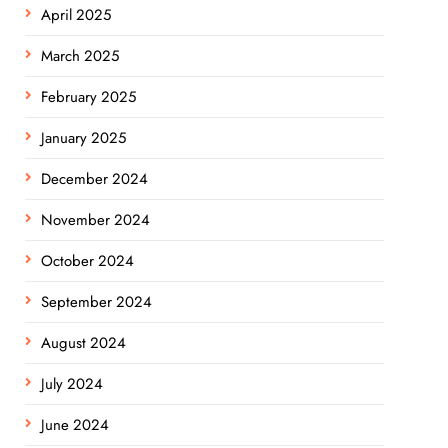
April 2025
March 2025
February 2025
January 2025
December 2024
November 2024
October 2024
September 2024
August 2024
July 2024
June 2024