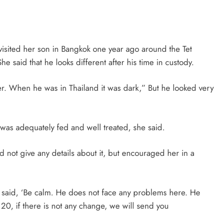
visited her son in Bangkok one year ago around the Tet
e said that he looks different after his time in custody.
rer. When he was in Thailand it was dark,” But he looked very
was adequately fed and well treated, she said.
id not give any details about it, but encouraged her in a
 said, ‘Be calm. He does not face any problems here. He
20, if there is not any change, we will send you