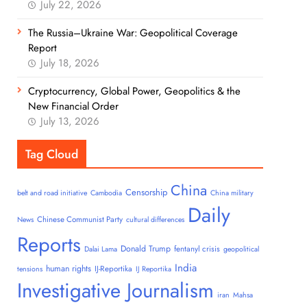
July 22, 2026
The Russia–Ukraine War: Geopolitical Coverage
Report
July 18, 2026
Cryptocurrency, Global Power, Geopolitics & the
New Financial Order
July 13, 2026
Tag Cloud
China
Censorship
belt and road initiative
Cambodia
China military
Daily
Chinese Communist Party
News
cultural differences
Reports
Donald Trump
fentanyl crisis
Dalai Lama
geopolitical
India
human rights
IJ-Reportika
tensions
IJ Reportika
Investigative Journalism
iran
Mahsa