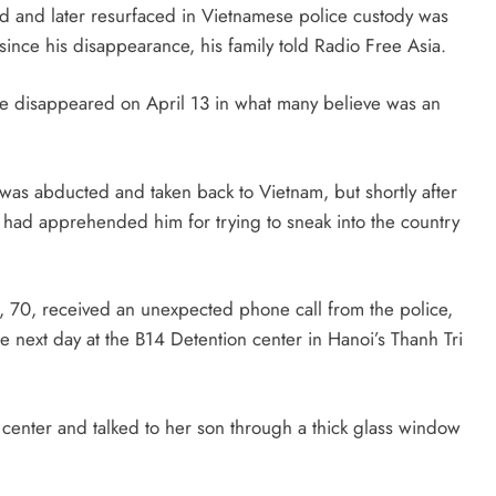
d and later resurfaced in Vietnamese police custody was
e since his disappearance, his family told Radio Free Asia.
he disappeared on April 13 in what many believe was an
was abducted and taken back to Vietnam, but shortly after
 had apprehended him for trying to sneak into the country
, 70, received an unexpected phone call from the police,
e next day at the B14 Detention center in Hanoi’s Thanh Tri
enter and talked to her son through a thick glass window