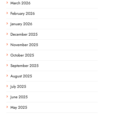
March 2026
February 2026
January 2026
December 2025
November 2025
October 2025
September 2025
August 2025
July 2025
June 2025
May 2025