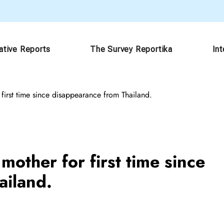
ative Reports
The Survey Reportika
In
first time since disappearance from Thailand.
other for first time since
ailand.