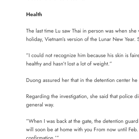
Health
The last time Lu saw Thai in person was when she 
holiday, Vietnam’s version of the Lunar New Year. Sh
”I could not recognize him because his skin is fai
healthy and hasn’t lost a lot of weight.”
Duong assured her that in the detention center he 
Regarding the investigation, she said that police d
general way.
”When I was back at the gate, the detention guard
will soon be at home with you From now until Feb. 
confirmation.’”