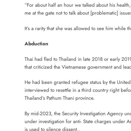
“For about half an hour we talked about his health,
me at the gate not to talk about [problematic] issue
It’s a rarity that she was allowed to see him while 
Abduction
Thai had fled to Thailand in late 2018 or early 201
that criticized the Vietnamese government and le
He had been granted refugee status by the United
interviewed to resettle in a third country right be
Thailand’s Pathum Thani province.
By mid-2023, the Security Investigation Agency und
under investigation for anti- State charges under Ar
is used to silence dissent..