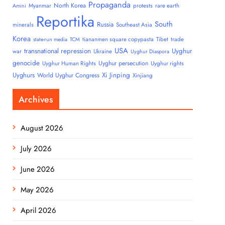
Propaganda
North Korea
Myanmar
protests
rare earth
Amini
Reportika
South
Russia
minerals
Southeast Asia
Korea
tiananmen square copypasta
Tibet
trade
state-run media
TCM
USA
transnational repression
Uyghur
war
Ukraine
Uyghur Diaspora
genocide
Uyghur persecution
Uyghur Human Rights
Uyghur rights
Uyghurs
Xi Jinping
World Uyghur Congress
Xinjiang
Archives
August 2026
July 2026
June 2026
May 2026
April 2026