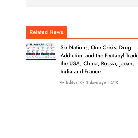
Related News
Six Nations, One Crisis: Drug
Addiction and the Fentanyl Trade
the USA, China, Russia, Japan,
India and France
Editor
3 days ago
0