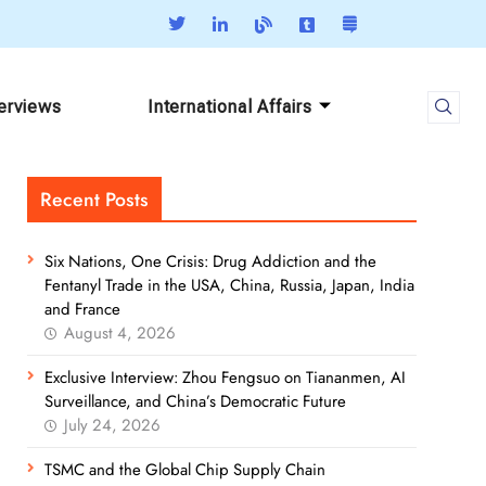
terviews
International Affairs
Recent Posts
Six Nations, One Crisis: Drug Addiction and the
Fentanyl Trade in the USA, China, Russia, Japan, India
and France
August 4, 2026
Exclusive Interview: Zhou Fengsuo on Tiananmen, AI
Surveillance, and China’s Democratic Future
July 24, 2026
TSMC and the Global Chip Supply Chain