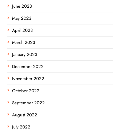
June 2023
May 2023
April 2023
March 2023
January 2023
December 2022
November 2022
October 2022
September 2022
August 2022
July 2022