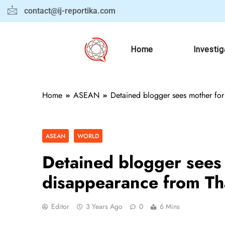
contact@ij-reportika.com
Home
Investig
Home
ASEAN
Detained blogger sees mother for 
ASEAN
WORLD
Detained blogger sees m
disappearance from Th
Editor
3 Years Ago
0
6 Mins