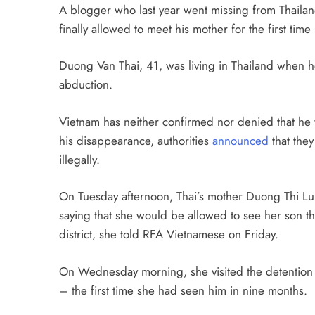
A blogger who last year went missing from Thailan
finally allowed to meet his mother for the first tim
Duong Van Thai, 41, was living in Thailand when 
abduction.
Vietnam has neither confirmed nor denied that he 
his disappearance, authorities
announced
that they
illegally.
On Tuesday afternoon, Thai’s mother Duong Thi Lu
saying that she would be allowed to see her son th
district, she told RFA Vietnamese on Friday.
On Wednesday morning, she visited the detention c
– the first time she had seen him in nine months.