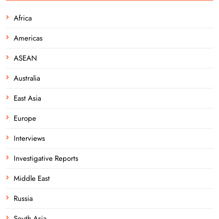
Africa
Americas
ASEAN
Australia
East Asia
Europe
Interviews
Investigative Reports
Middle East
Russia
South Asia