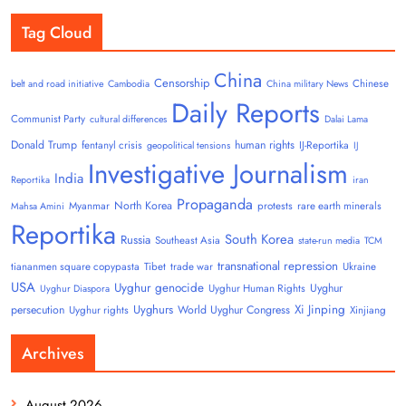
Tag Cloud
China
Censorship
Chinese
belt and road initiative
Cambodia
China military News
Daily Reports
Communist Party
cultural differences
Dalai Lama
Donald Trump
human rights
fentanyl crisis
IJ-Reportika
geopolitical tensions
IJ
Investigative Journalism
India
Reportika
iran
Propaganda
North Korea
Myanmar
protests
rare earth minerals
Mahsa Amini
Reportika
South Korea
Russia
Southeast Asia
state-run media
TCM
transnational repression
tiananmen square copypasta
Tibet
trade war
Ukraine
USA
Uyghur genocide
Uyghur
Uyghur Human Rights
Uyghur Diaspora
Uyghurs
Xi Jinping
persecution
World Uyghur Congress
Uyghur rights
Xinjiang
Archives
August 2026