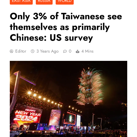
EAST ASIA
RUSSIA
WORLD
Only 3% of Taiwanese see
themselves as primarily
Chinese: US survey
Editor
3 Years Ago
0
4 Mins