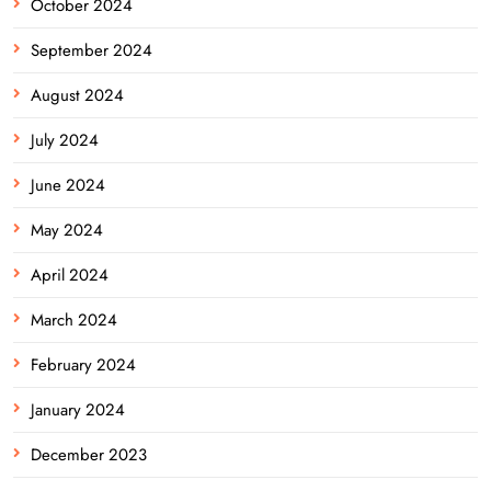
October 2024
September 2024
August 2024
July 2024
June 2024
May 2024
April 2024
March 2024
February 2024
January 2024
December 2023