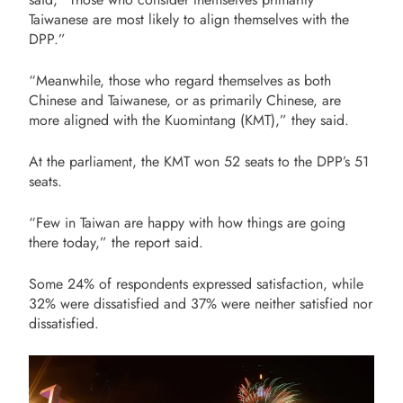
Taiwanese are most likely to align themselves with the
DPP.”
“Meanwhile, those who regard themselves as both
Chinese and Taiwanese, or as primarily Chinese, are
more aligned with the Kuomintang (KMT),” they said.
At the parliament, the KMT won 52 seats to the DPP’s 51
seats.
“Few in Taiwan are happy with how things are going
there today,” the report said.
Some 24% of respondents expressed satisfaction, while
32% were dissatisfied and 37% were neither satisfied nor
dissatisfied.