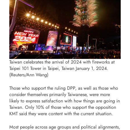
Taiwan celebrates the arrival of 2024 with fireworks at
Taipei 101 Tower in Taipei, Taiwan January 1, 2024.
(Reuters/Ann Wang)
Those who support the ruling DPP, as well as those who
consider themselves primarily Taiwanese, were more
likely to express satisfaction with how things are going in
Taiwan. Only 10% of those who support the opposition
KMT said they were content with the current situation.
Most people across age groups and political alignments,