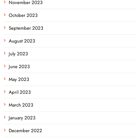
November 2023
October 2023
September 2023
August 2023
July 2023
June 2023
May 2023
April 2023
March 2023
January 2023
December 2022