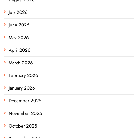
July 2026
June 2026
May 2026
April 2026
March 2026
February 2026
January 2026
December 2025
November 2025
October 2025