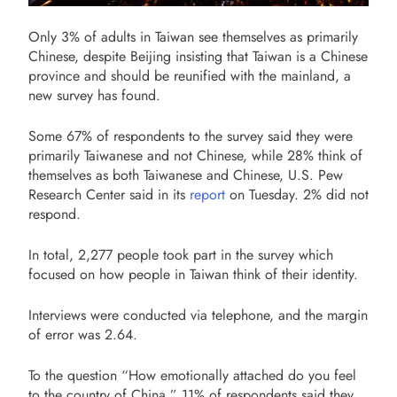
Only 3% of adults in Taiwan see themselves as primarily
Chinese, despite Beijing insisting that Taiwan is a Chinese
province and should be reunified with the mainland, a
new survey has found.
Some 67% of respondents to the survey said they were
primarily Taiwanese and not Chinese, while 28% think of
themselves as both Taiwanese and Chinese, U.S. Pew
Research Center said in its
report
on Tuesday. 2% did not
respond.
In total, 2,277 people took part in the survey which
focused on how people in Taiwan think of their identity.
Interviews were conducted via telephone, and the margin
of error was 2.64.
To the question “How emotionally attached do you feel
to the country of China,” 11% of respondents said they