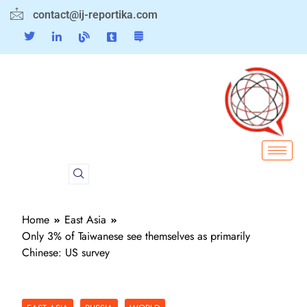
contact@ij-reportika.com
Home
East Asia
Only 3% of Taiwanese see themselves as primarily
Chinese: US survey