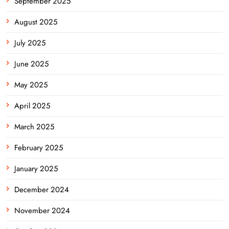
September 2025
August 2025
July 2025
June 2025
May 2025
April 2025
March 2025
February 2025
January 2025
December 2024
November 2024