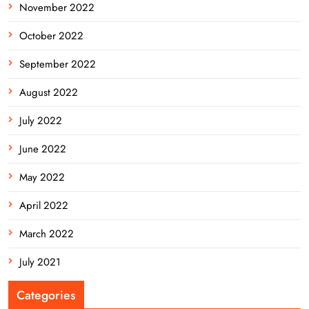
November 2022
October 2022
September 2022
August 2022
July 2022
June 2022
May 2022
April 2022
March 2022
July 2021
Categories