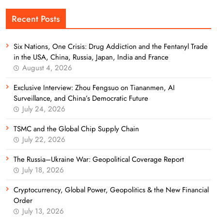
Recent Posts
Six Nations, One Crisis: Drug Addiction and the Fentanyl Trade
in the USA, China, Russia, Japan, India and France
August 4, 2026
Exclusive Interview: Zhou Fengsuo on Tiananmen, AI
Surveillance, and China’s Democratic Future
July 24, 2026
TSMC and the Global Chip Supply Chain
July 22, 2026
The Russia–Ukraine War: Geopolitical Coverage Report
July 18, 2026
Cryptocurrency, Global Power, Geopolitics & the New Financial
Order
July 13, 2026