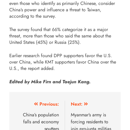
even those who identify as primarily Chinese, consider
China’s power and influence a threat to Taiwan,
according to the survey.
The survey found that 66% categorize it as a major
threat, more than those who said the same about the
United States (45%) or Russia (25%).
Earlier research found DPP supporters favor the U.S.
over China, while KMT supporters favor China over the
U.S., the report added.
Edited by Mike Firn and Taejun Kang.
Previous:
Next:
China’s population
Myanmar’s army is
falls and economy
forcing residents to
sputters
join pro-junta militias