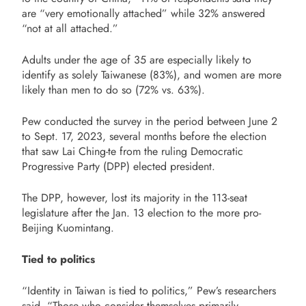
are “very emotionally attached” while 32% answered
“not at all attached.”
Adults under the age of 35 are especially likely to
identify as solely Taiwanese (83%), and women are more
likely than men to do so (72% vs. 63%).
Pew conducted the survey in the period between June 2
to Sept. 17, 2023, several months before the election
that saw Lai Ching-te from the ruling Democratic
Progressive Party (DPP) elected president.
The DPP, however, lost its majority in the 113-seat
legislature after the Jan. 13 election to the more pro-
Beijing Kuomintang.
Tied to politics
“Identity in Taiwan is tied to politics,” Pew’s researchers
said, “Those who consider themselves primarily