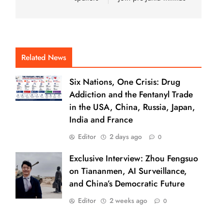
Related News
Six Nations, One Crisis: Drug
Addiction and the Fentanyl Trade
in the USA, China, Russia, Japan,
India and France
Editor
2 days ago
0
Exclusive Interview: Zhou Fengsuo
on Tiananmen, AI Surveillance,
and China’s Democratic Future
Editor
2 weeks ago
0