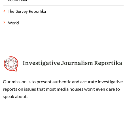
The Survey Reportika
World
Our mission is to present authentic and accurate investigative
reports on issues that most media houses won’t even dare to
speak about.