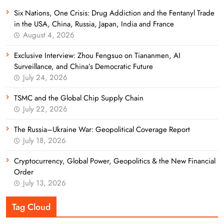
Six Nations, One Crisis: Drug Addiction and the Fentanyl Trade
in the USA, China, Russia, Japan, India and France
August 4, 2026
Exclusive Interview: Zhou Fengsuo on Tiananmen, AI
Surveillance, and China’s Democratic Future
July 24, 2026
TSMC and the Global Chip Supply Chain
July 22, 2026
The Russia–Ukraine War: Geopolitical Coverage Report
July 18, 2026
Cryptocurrency, Global Power, Geopolitics & the New Financial
Order
July 13, 2026
Tag Cloud