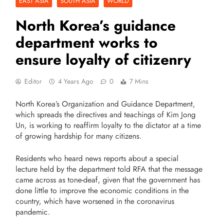
EAST ASIA
SOUTH ASIA
WORLD
North Korea’s guidance
department works to
ensure loyalty of citizenry
Editor
4 Years Ago
0
7 Mins
North Korea’s
Organization and Guidance Department
,
which spreads the directives and teachings of Kim Jong
Un, is working to reaffirm loyalty to the dictator at a time
of growing hardship for many citizens.
Residents who heard news reports about a special
lecture held by the department told RFA that the message
came across as tone-deaf, given that the government has
done little to improve the economic conditions in the
country, which have worsened in the coronavirus
pandemic.