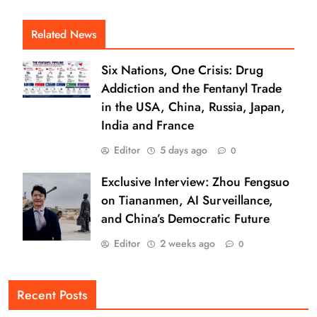
Related News
Six Nations, One Crisis: Drug
Addiction and the Fentanyl Trade
in the USA, China, Russia, Japan,
India and France
Editor
5 days ago
0
Exclusive Interview: Zhou Fengsuo
on Tiananmen, AI Surveillance,
and China’s Democratic Future
Editor
2 weeks ago
0
Recent Posts