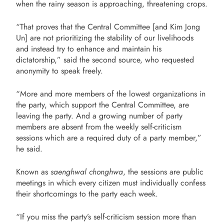
when the rainy season is approaching, threatening crops.
“That proves that the Central Committee [and Kim Jong
Un] are not prioritizing the stability of our livelihoods
and instead try to enhance and maintain his
dictatorship,” said the second source, who requested
anonymity to speak freely.
“More and more members of the lowest organizations in
the party, which support the
Central Committee, are
leaving the party. And a growing number of party
members are
absent from the weekly self-criticism
sessions which are a required duty of a party
member,”
he said.
Known as
saenghwal chonghwa
, the sessions are public
meetings in which every citizen must individually confess
their shortcomings to the party each week.
“If you miss the party’s self-criticism session more than