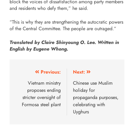
block the voices of dissatisfaction among party members
and residents who defy them,” he said.
“This is why they are strengthening the autocratic powers
of the Central Committee. The people are outraged.”
Translated by Claire Shinyoung O. Lee. Written in
English by Eugene Whong.
Previous:
Next:
Vietnam ministry
Chinese use Muslim
proposes ending
holiday for
stricter oversight of
propaganda purposes,
Formosa steel plant
celebrating with
Uyghurs