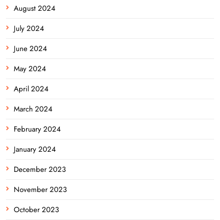
August 2024
July 2024
June 2024
May 2024
April 2024
March 2024
February 2024
January 2024
December 2023
November 2023
October 2023