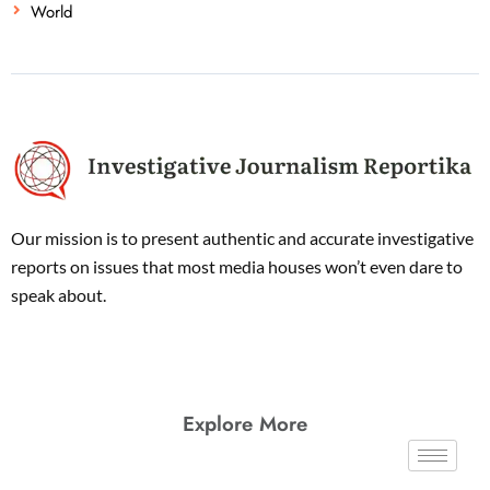
World
Our mission is to present authentic and accurate investigative
reports on issues that most media houses won’t even dare to
speak about.
Explore More