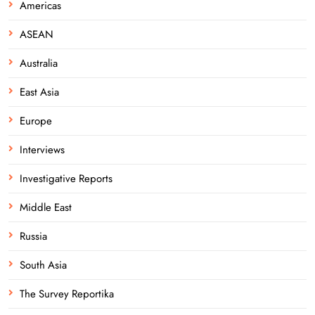
Americas
ASEAN
Australia
East Asia
Europe
Interviews
Investigative Reports
Middle East
Russia
South Asia
The Survey Reportika