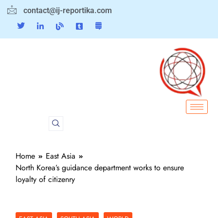
contact@ij-reportika.com
Home
East Asia
North Korea’s guidance department works to ensure
loyalty of citizenry