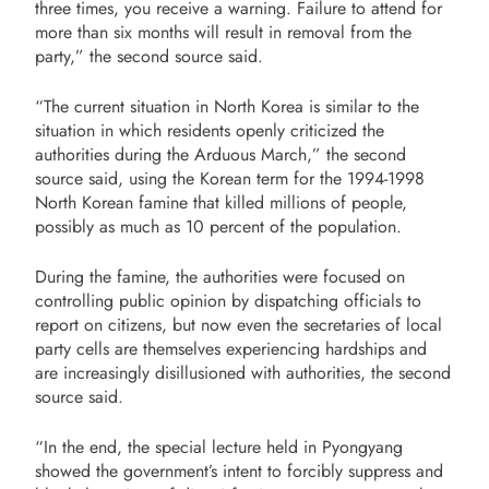
three times, you receive a warning.
Failure to attend for
more than six months will result in removal from the
party,” the second source said.
“The current situation in North Korea is similar to the
situation in which residents openly criticized the
authorities during the Arduous March,” the second
source said, using the Korean term for the 1994-1998
North Korean famine that killed millions of people,
possibly as much as 10 percent of the population.
During the famine, the authorities were focused on
controlling public opinion by dispatching officials to
report on citizens, but now even the secretaries of local
party cells are themselves experiencing hardships and
are increasingly disillusioned with authorities, the second
source said.
“In the end, the special lecture held in Pyongyang
showed the government’s intent to
forcibly suppress and