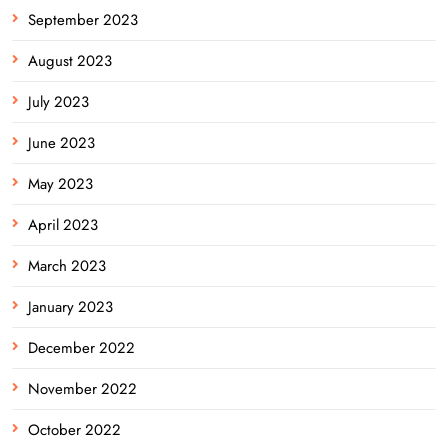
September 2023
August 2023
July 2023
June 2023
May 2023
April 2023
March 2023
January 2023
December 2022
November 2022
October 2022