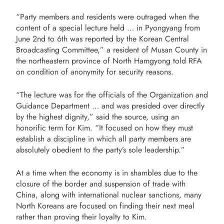
“Party members and residents were outraged when the
content of a special lecture held … in Pyongyang from
June 2nd to 6th was reported by the Korean Central
Broadcasting Committee,” a resident of Musan County in
the northeastern province of North Hamgyong told RFA
on condition of anonymity for security reasons.
“The lecture was for the officials of the Organization and
Guidance Department … and was presided over directly
by the highest dignity,” said the source, using an
honorific term for Kim. “It focused on how they must
establish a discipline in which all party members are
absolutely obedient to the party’s sole leadership.”
At a time when the economy is in shambles due to the
closure of the border and suspension of trade with
China, along with international nuclear sanctions, many
North Koreans are focused on finding their next meal
rather than proving their loyalty to Kim.