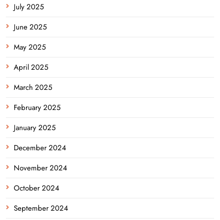
July 2025
June 2025
May 2025
April 2025
March 2025
February 2025
January 2025
December 2024
November 2024
October 2024
September 2024