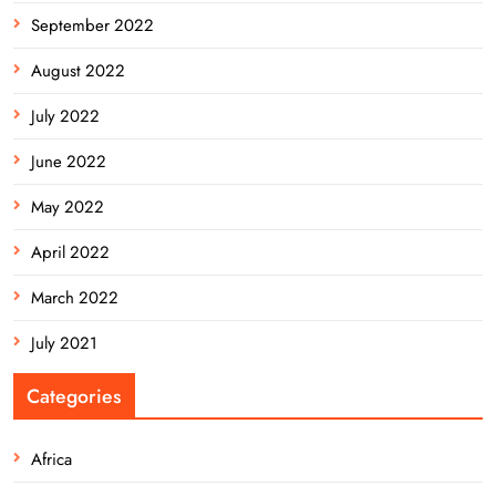
September 2022
August 2022
July 2022
June 2022
May 2022
April 2022
March 2022
July 2021
Categories
Africa