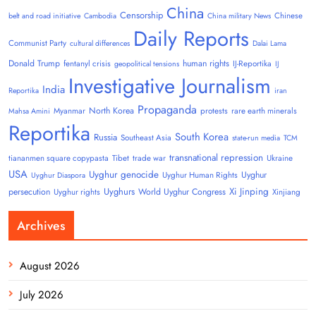
China
Censorship
Chinese
belt and road initiative
Cambodia
China military News
Daily Reports
Communist Party
cultural differences
Dalai Lama
Donald Trump
human rights
fentanyl crisis
IJ-Reportika
geopolitical tensions
IJ
Investigative Journalism
India
Reportika
iran
Propaganda
North Korea
Myanmar
protests
rare earth minerals
Mahsa Amini
Reportika
South Korea
Russia
Southeast Asia
state-run media
TCM
transnational repression
tiananmen square copypasta
Tibet
trade war
Ukraine
USA
Uyghur genocide
Uyghur
Uyghur Human Rights
Uyghur Diaspora
Uyghurs
Xi Jinping
persecution
World Uyghur Congress
Uyghur rights
Xinjiang
Archives
August 2026
July 2026