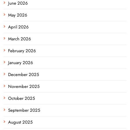
June 2026
May 2026
April 2026
March 2026
February 2026
January 2026
December 2025
November 2025
October 2025
September 2025
August 2025