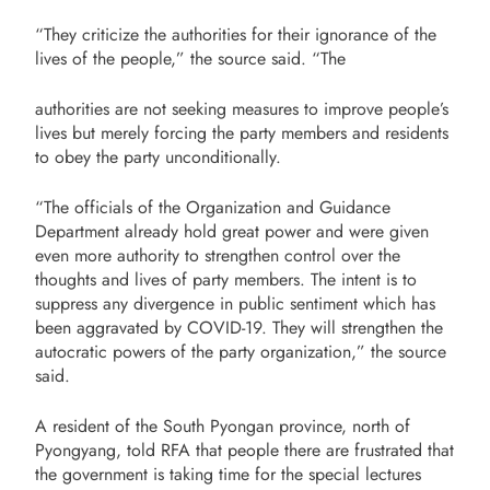
“They criticize the authorities for their ignorance of the
lives of the people,” the source said. “The
authorities are not seeking measures to improve people’s
lives but merely forcing the party members and residents
to obey the party unconditionally.
“The officials of the Organization and Guidance
Department already hold great power and were given
even more authority to strengthen control over the
thoughts and lives of party members. The intent is to
suppress any divergence in public sentiment which has
been aggravated by COVID-19. They will strengthen the
autocratic powers of the party organization,” the source
said.
A resident of the South Pyongan province, north of
Pyongyang, told RFA that people there are frustrated that
the government is taking time for the special lectures