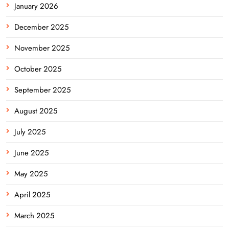
January 2026
December 2025
November 2025
October 2025
September 2025
August 2025
July 2025
June 2025
May 2025
April 2025
March 2025