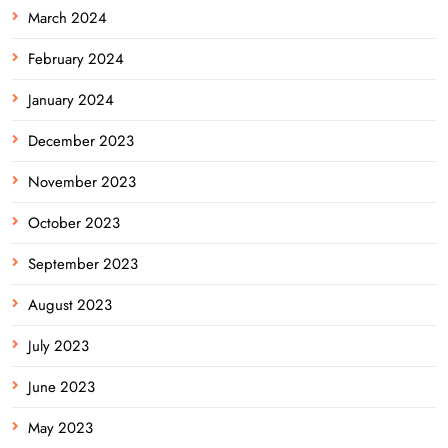
March 2024
February 2024
January 2024
December 2023
November 2023
October 2023
September 2023
August 2023
July 2023
June 2023
May 2023