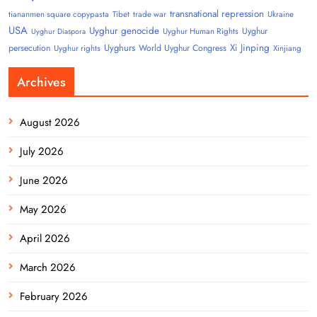
transnational repression
tiananmen square copypasta
Tibet
trade war
Ukraine
USA
Uyghur genocide
Uyghur
Uyghur Human Rights
Uyghur Diaspora
Uyghurs
Xi Jinping
persecution
World Uyghur Congress
Uyghur rights
Xinjiang
Archives
August 2026
July 2026
June 2026
May 2026
April 2026
March 2026
February 2026