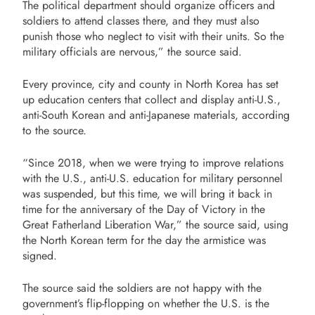
The political department should organize officers and
soldiers to attend classes there, and they must also
punish those who neglect to visit with their units. So the
military officials are nervous,” the source said.
Every province, city and county in North Korea has set
up education centers that collect and display anti-U.S.,
anti-South Korean and anti-Japanese materials, according
to the source.
“Since 2018, when we were trying to improve relations
with the U.S., anti-U.S. education for military personnel
was suspended, but this time, we will bring it back in
time for the anniversary of the Day of Victory in the
Great Fatherland Liberation War,” the source said, using
the North Korean term for the day the armistice was
signed.
The source said the soldiers are not happy with the
government’s flip-flopping on whether the U.S. is the