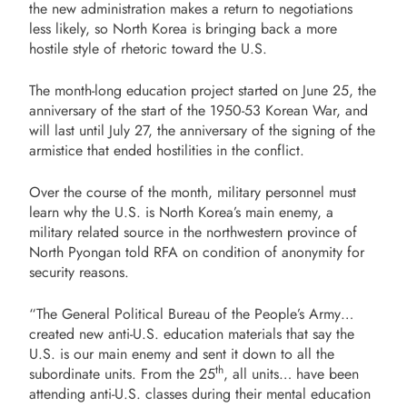
the new administration makes a return to negotiations
less likely, so North Korea is bringing back a more
hostile style of rhetoric toward the U.S.
The month-long education project started on June 25, the
anniversary of the start of the 1950-53 Korean War, and
will last until July 27, the anniversary of the signing of the
armistice that ended hostilities in the conflict.
Over the course of the month, military personnel must
learn why the U.S. is North Korea’s main enemy, a
military related source in the northwestern province of
North Pyongan told RFA on condition of anonymity for
security reasons.
“The General Political Bureau of the People’s Army…
created new anti-U.S. education materials that say the
U.S. is our main enemy and sent it down to all the
th
subordinate units. From the 25
, all units… have been
attending anti-U.S. classes during their mental education