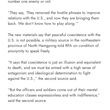
number one enemy or not.
“They say, ‘They removed the hostile phrases to improve
relations with the U.S., and now they are bringing them
back. We don’t know how to play along.’”
The new materials say that peaceful coexistence with the
U.S. is not possible, a military source in the northeastern
province of North Hamgyong told RFA on condition of
anonymity to speak freely.
“It says that coexistence is just an illusion and equivalent
to death, and we must be armed with a high sense of
antagonism and ideological determination to fight
against the U.S.,” the second source said.
“But the officers and soldiers come out of their mental
education classes expressionless and with indifference,”
said the second source.