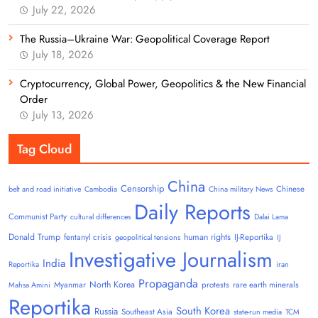
July 22, 2026
The Russia–Ukraine War: Geopolitical Coverage Report
July 18, 2026
Cryptocurrency, Global Power, Geopolitics & the New Financial
Order
July 13, 2026
Tag Cloud
China
Censorship
Chinese
belt and road initiative
Cambodia
China military News
Daily Reports
Communist Party
cultural differences
Dalai Lama
Donald Trump
human rights
fentanyl crisis
IJ-Reportika
geopolitical tensions
IJ
Investigative Journalism
India
Reportika
iran
Propaganda
North Korea
Myanmar
protests
rare earth minerals
Mahsa Amini
Reportika
South Korea
Russia
Southeast Asia
state-run media
TCM