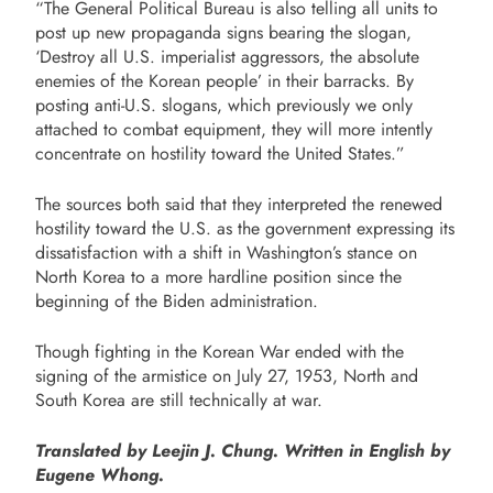
“The General Political Bureau is also telling all units to
post up new propaganda signs bearing the slogan,
‘Destroy all U.S. imperialist aggressors, the absolute
enemies of the Korean people’ in their barracks. By
posting anti-U.S. slogans, which previously we only
attached to combat equipment, they will more intently
concentrate on hostility toward the United States.”
The sources both said that they interpreted the renewed
hostility toward the U.S. as the government expressing its
dissatisfaction with a shift in Washington’s stance on
North Korea to a more hardline position since the
beginning of the Biden administration.
Though fighting in the Korean War ended with the
signing of the armistice on July 27, 1953, North and
South Korea are still technically at war.
Translated by Leejin J. Chung. Written in English by
Eugene Whong.