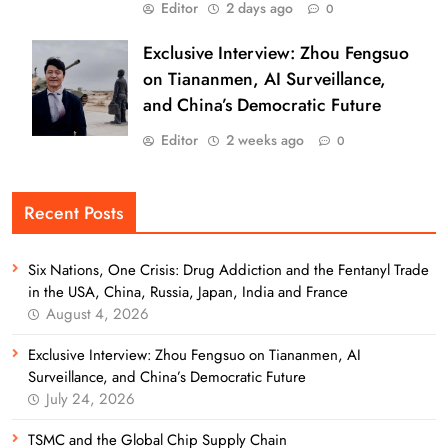
Editor
2 days ago
0
Exclusive Interview: Zhou Fengsuo
on Tiananmen, AI Surveillance,
and China’s Democratic Future
Editor
2 weeks ago
0
Recent Posts
Six Nations, One Crisis: Drug Addiction and the Fentanyl Trade
in the USA, China, Russia, Japan, India and France
August 4, 2026
Exclusive Interview: Zhou Fengsuo on Tiananmen, AI
Surveillance, and China’s Democratic Future
July 24, 2026
TSMC and the Global Chip Supply Chain