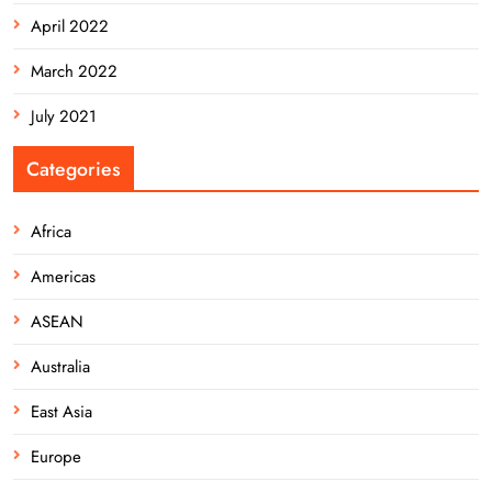
April 2022
March 2022
July 2021
Categories
Africa
Americas
ASEAN
Australia
East Asia
Europe