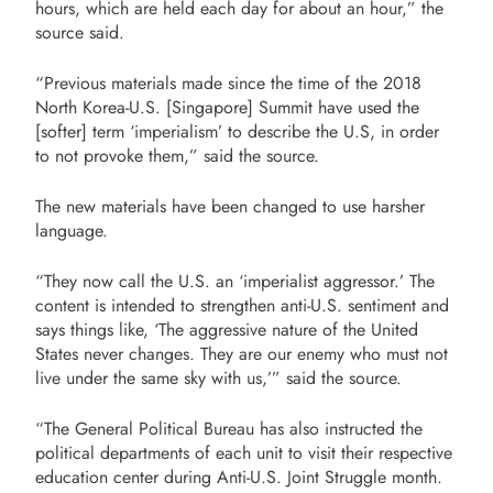
hours, which are held each day for about an hour,” the
source said.
“Previous materials made since the time of the 2018
North Korea-U.S. [Singapore] Summit have used the
[softer] term ‘imperialism’ to describe the U.S, in order
to not provoke them,” said the source.
The new materials have been changed to use harsher
language.
“They now call the U.S. an ‘imperialist aggressor.’ The
content is intended to strengthen anti-U.S. sentiment and
says things like, ‘The aggressive nature of the United
States never changes. They are our enemy who must not
live under the same sky with us,’” said the source.
“The General Political Bureau has also instructed the
political departments of each unit to visit their respective
education center during Anti-U.S. Joint Struggle month.