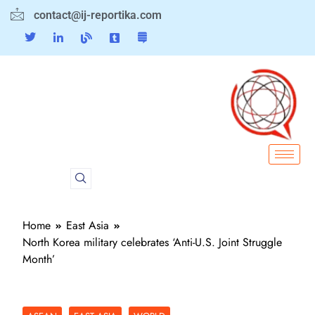
contact@ij-reportika.com
Home
East Asia
North Korea military celebrates ‘Anti-U.S. Joint Struggle
Month’