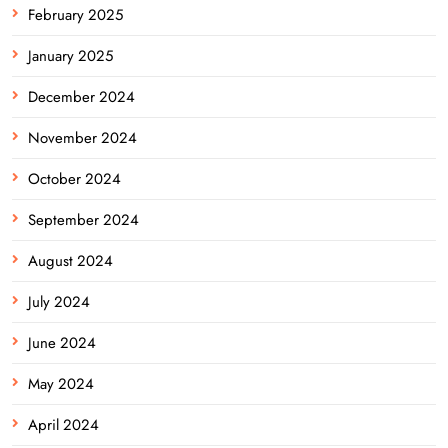
February 2025
January 2025
December 2024
November 2024
October 2024
September 2024
August 2024
July 2024
June 2024
May 2024
April 2024