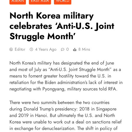
ASEAN
EAST ASIA
WORLD
North Korea military
celebrates ‘Anti-U.S. Joint
Struggle Month’
Editor
4 Years Ago
0
8 Mins
North Korea’s military has designated the end of June
and most of July as “Anti-U.S. Joint Struggle Month” as a
means to foment greater hostility toward the U.S. in
retaliation for the Biden administration’s lack of interest in
negotiating with Pyongyang, military sources told RFA.
There were two summits between the two countries
during Donald Trump’s presidency: 2018 in Singapore
and 2019 in Hanoi. But ultimately the U.S. and North
Korea were unable to work out a deal on sanctions relief
in exchange for denuclearization. The shift in policy of