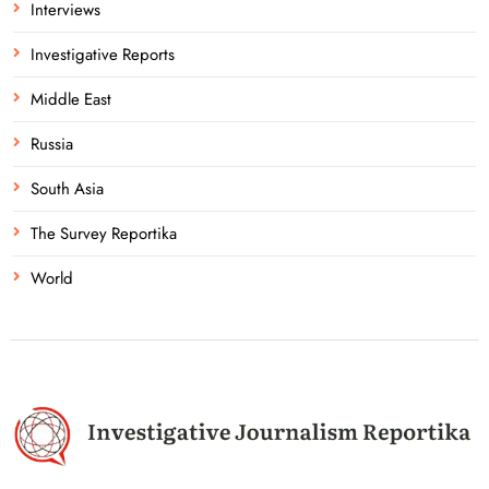
Interviews
Investigative Reports
Middle East
Russia
South Asia
The Survey Reportika
World