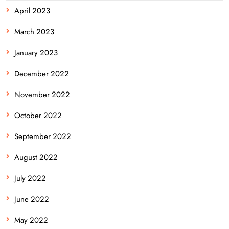
April 2023
March 2023
January 2023
December 2022
November 2022
October 2022
September 2022
August 2022
July 2022
June 2022
May 2022