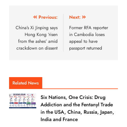
Previous:
Next:
China’s Xi Jinping says
Former RFA reporter
Hong Kong ‘risen
in Cambodia loses
from the ashes’ amid
appeal to ­­­­­­­­­­­have
crackdown on dissent
passport returned
Related News
Six Nations, One Crisis: Drug
Addiction and the Fentanyl Trade
in the USA, China, Russia, Japan,
India and France