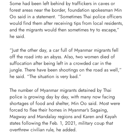
Some had been left behind by traffickers in caves or
forest areas near the border, foundation spokesman Min
Oo said in a statement. “Sometimes Thai police officers
would find them after receiving tips from local residents,
and the migrants would then sometimes try to escape,”
he said.
“Just the other day, a car full of Myanmar migrants fell
off the road into an abyss. Also, two women died of
suffocation after being left in a crowded car in the
jungle. There have been shootings on the road as well,”
he said. “The situation is very bad.”
The number of Myanmar migrants detained by Thai
police is growing day by day, with many now facing
shortages of food and shelter, Min Oo said. Most were
forced to flee their homes in Myanmar’s Sagaing,
Magway and Mandalay regions and Karen and Kayah
states following the Feb. 1, 2021, military coup that
overthrew civilian rule, he added.