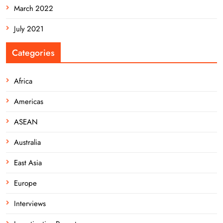
March 2022
July 2021
Categories
Africa
Americas
ASEAN
Australia
East Asia
Europe
Interviews