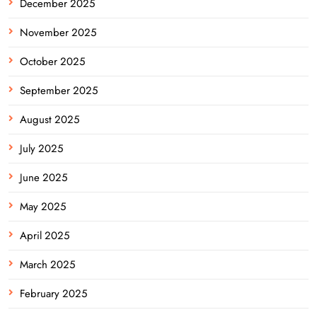
December 2025
November 2025
October 2025
September 2025
August 2025
July 2025
June 2025
May 2025
April 2025
March 2025
February 2025