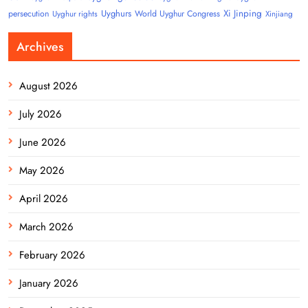
Uyghurs
Xi Jinping
persecution
World Uyghur Congress
Uyghur rights
Xinjiang
Archives
August 2026
July 2026
June 2026
May 2026
April 2026
March 2026
February 2026
January 2026