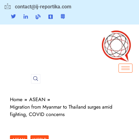
contact@ij-reportika.com
Home
ASEAN
Migration from Myanmar to Thailand surges amid
fighting, COVID concerns