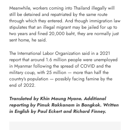
Meanwhile, workers coming into Thailand illegally will
still be detained and repatriated by the same route
through which they entered. And though immigration law
stipulates that an illegal migrant may be jailed for up to
two years and fined 20,000 baht, they are normally just
sent home, he said.
The International Labor Organization said in a 2021
report that around 1.6 million people were unemployed
in Myanmar following the spread of COVID and the
military coup, with 25 million — more than half the
country’s population — possibly facing famine by the
end of 2022.
Translated by Khin Maung Nyane. Additional
reporting by
Pimuk
Rakkanam in Bangkok.
Written
in English by Paul Eckert and Richard Finney.