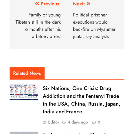
Previous:
Next:
Family of young
Political prisoner
Tibetan still in the dark
executions would
6 months after his
backfire on Myanmar
arbitrary arrest
junta, say analysts
Related News
Six Nations, One Crisis: Drug
Addiction and the Fentanyl Trade
in the USA, China, Russia, Japan,
India and France
Editor
4 days ago
0