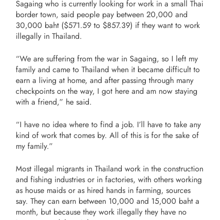
Sagaing who is currently looking for work in a small Thai
border town, said people pay between 20,000 and
30,000 baht ($571.59 to $857.39) if they want to work
illegally in Thailand.
“We are suffering from the war in Sagaing, so I left my
family and came to Thailand when it became difficult to
earn a living at home, and after passing through many
checkpoints on the way, I got here and am now staying
with a friend,” he said.
“I have no idea where to find a job. I’ll have to take any
kind of work that comes by. All of this is for the sake of
my family.”
Most illegal migrants in Thailand work in the construction
and fishing industries or in factories, with others working
as house maids or as hired hands in farming, sources
say. They can earn between 10,000 and 15,000 baht a
month, but because they work illegally they have no