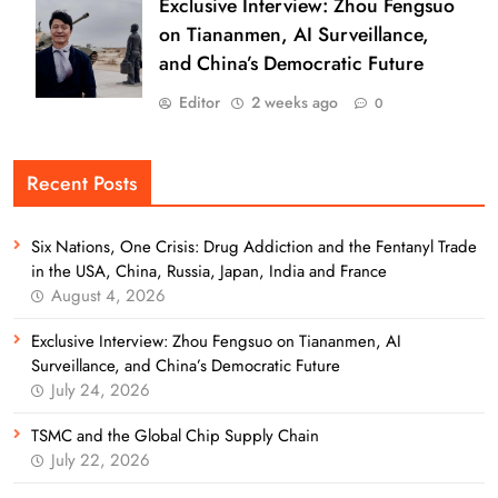
Exclusive Interview: Zhou Fengsuo
on Tiananmen, AI Surveillance,
and China’s Democratic Future
Editor
2 weeks ago
0
Recent Posts
Six Nations, One Crisis: Drug Addiction and the Fentanyl Trade
in the USA, China, Russia, Japan, India and France
August 4, 2026
Exclusive Interview: Zhou Fengsuo on Tiananmen, AI
Surveillance, and China’s Democratic Future
July 24, 2026
TSMC and the Global Chip Supply Chain
July 22, 2026