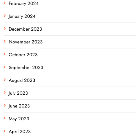
February 2024
January 2024
December 2023
November 2023
October 2023
September 2023
August 2023
July 2023
June 2023
May 2023
April 2023