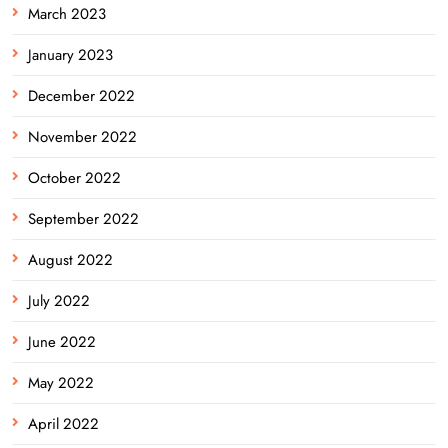
March 2023
January 2023
December 2022
November 2022
October 2022
September 2022
August 2022
July 2022
June 2022
May 2022
April 2022