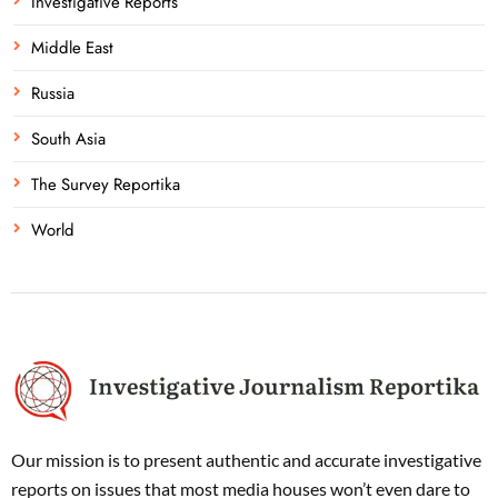
Investigative Reports
Middle East
Russia
South Asia
The Survey Reportika
World
Our mission is to present authentic and accurate investigative
reports on issues that most media houses won’t even dare to