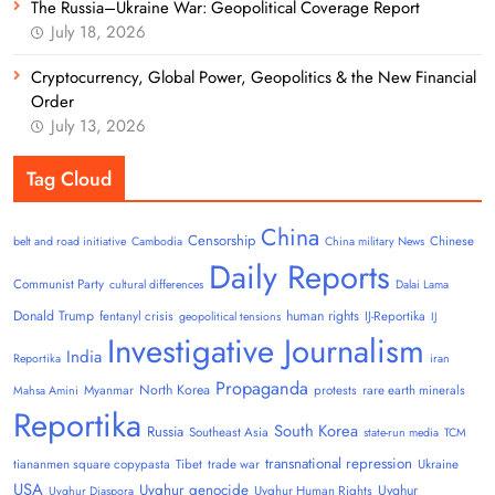
The Russia–Ukraine War: Geopolitical Coverage Report
July 18, 2026
Cryptocurrency, Global Power, Geopolitics & the New Financial
Order
July 13, 2026
Tag Cloud
China
Censorship
Chinese
belt and road initiative
Cambodia
China military News
Daily Reports
Communist Party
cultural differences
Dalai Lama
Donald Trump
human rights
fentanyl crisis
IJ-Reportika
geopolitical tensions
IJ
Investigative Journalism
India
Reportika
iran
Propaganda
North Korea
Myanmar
protests
rare earth minerals
Mahsa Amini
Reportika
South Korea
Russia
Southeast Asia
state-run media
TCM
transnational repression
tiananmen square copypasta
Tibet
trade war
Ukraine
USA
Uyghur genocide
Uyghur
Uyghur Human Rights
Uyghur Diaspora