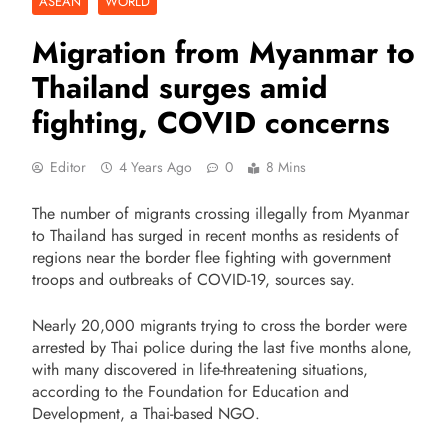
ASEAN
WORLD
Migration from Myanmar to
Thailand surges amid
fighting, COVID concerns
Editor
4 Years Ago
0
8 Mins
The number of migrants crossing illegally from Myanmar
to Thailand has surged in recent months as residents of
regions near the border flee fighting with government
troops and outbreaks of COVID-19, sources say.
Nearly 20,000 migrants trying to cross the border were
arrested by Thai police during the last five months alone,
with many discovered in life-threatening situations,
according to the Foundation for Education and
Development, a Thai-based NGO.