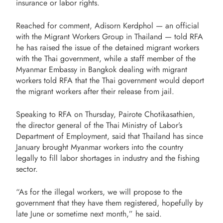
insurance or labor rights.
Reached for comment, Adisorn Kerdphol — an official
with the Migrant Workers Group in Thailand — told RFA
he has raised the issue of the detained migrant workers
with the Thai government, while a staff member of the
Myanmar Embassy in Bangkok dealing with migrant
workers told RFA that the Thai government would deport
the migrant workers after their release from jail.
Speaking to RFA on Thursday, Pairote Chotikasathien,
the director general of the Thai Ministry of Labor’s
Department of Employment, said that Thailand has since
January brought Myanmar workers into the country
legally to fill labor shortages in industry and the fishing
sector.
“As for the illegal workers, we will propose to the
government that they have them registered, hopefully by
late June or sometime next month,” he said.