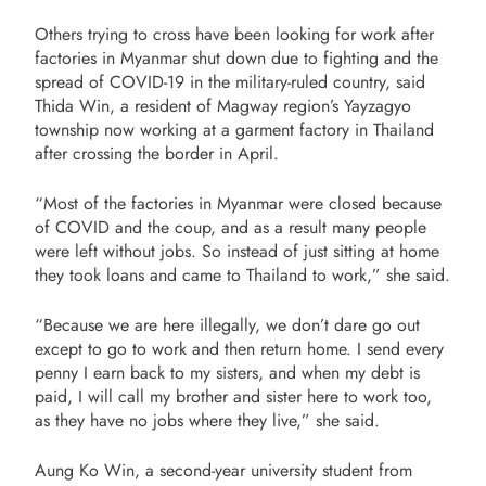
Others trying to cross have been looking for work after
factories in Myanmar shut down due to fighting and the
spread of COVID-19 in the military-ruled country, said
Thida Win, a resident of Magway region’s Yayzagyo
township now working at a garment factory in Thailand
after crossing the border in April.
“Most of the factories in Myanmar were closed because
of COVID and the coup, and as a result many people
were left without jobs. So instead of just sitting at home
they took loans and came to Thailand to work,” she said.
“Because we are here illegally, we don’t dare go out
except to go to work and then return home. I send every
penny I earn back to my sisters, and when my debt is
paid, I will call my brother and sister here to work too,
as they have no jobs where they live,” she said.
Aung Ko Win, a second-year university student from