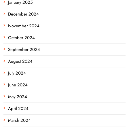
January 2025
December 2024
November 2024
October 2024
September 2024
August 2024
July 2024
June 2024
May 2024
April 2024
March 2024