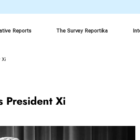
ative Reports
The Survey Reportika
In
 Xi
s President Xi