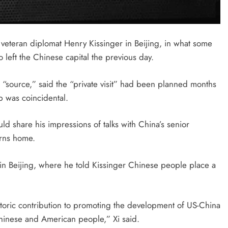
 veteran diplomat Henry Kissinger in Beijing, in what some
 left the Chinese capital the previous day.
a “source,” said the “private visit” had been planned months
ip was coincidental.
ld share his impressions of talks with China’s senior
urns home.
in Beijing, where he told Kissinger Chinese people place a
storic contribution to promoting the development of US-China
hinese and American people,” Xi said.