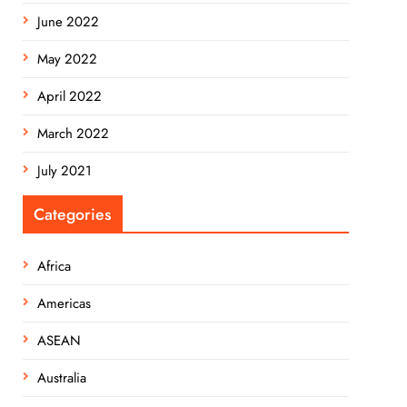
June 2022
May 2022
April 2022
March 2022
July 2021
Categories
Africa
Americas
ASEAN
Australia