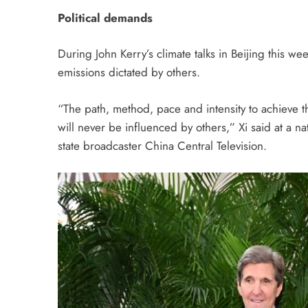
Political demands
During John Kerry’s climate talks in Beijing this we
emissions dictated by others.
“The path, method, pace and intensity to achieve 
will never be influenced by others,” Xi said at a n
state broadcaster China Central Television.