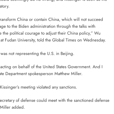
atory.
transform China or contain China, which will not succeed
ge to the Biden administration through the talks with
e the political courage to adjust their China policy,” Wu
s at Fudan University, told the Global Times on Wednesday.
was not representing the U.S. in Beijing.
t acting on behalf of the United States Government. And I
 State Department spokesperson Matthew Miller.
 Kissinger’s meeting violated any sanctions.
secretary of defense could meet with the sanctioned defense
 Miller added.