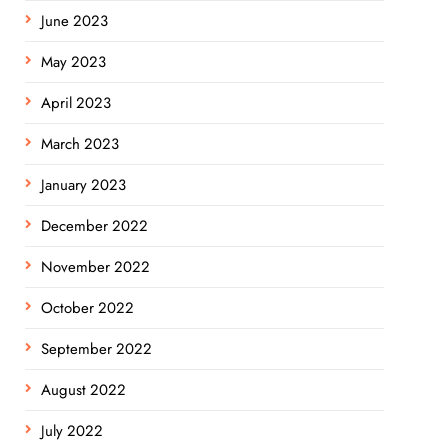
June 2023
May 2023
April 2023
March 2023
January 2023
December 2022
November 2022
October 2022
September 2022
August 2022
July 2022