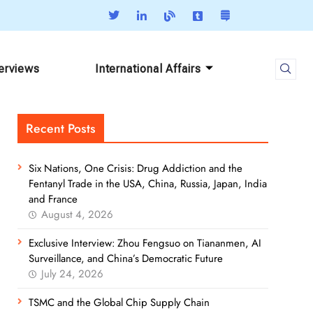
terviews
International Affairs
Recent Posts
Six Nations, One Crisis: Drug Addiction and the
Fentanyl Trade in the USA, China, Russia, Japan, India
and France
August 4, 2026
Exclusive Interview: Zhou Fengsuo on Tiananmen, AI
Surveillance, and China’s Democratic Future
July 24, 2026
TSMC and the Global Chip Supply Chain