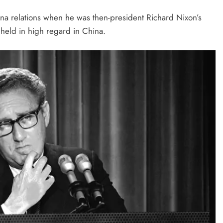
ina relations when he was then-president Richard Nixon’s
 held in high regard in China.