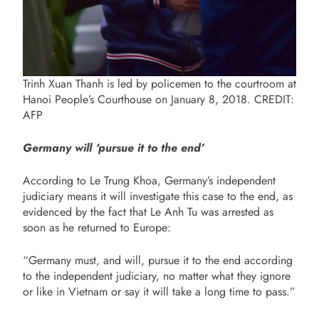
Trinh Xuan Thanh is led by policemen to the courtroom at
Hanoi People’s Courthouse on January 8, 2018. CREDIT:
AFP
Germany will ‘pursue it to the end’
According to Le Trung Khoa, Germany’s independent
judiciary means it will investigate this case to the end, as
evidenced by the fact that Le Anh Tu was arrested as
soon as he returned to Europe:
“Germany must, and will, pursue it to the end according
to the independent judiciary, no matter what they ignore
or like in Vietnam or say it will take a long time to pass.”