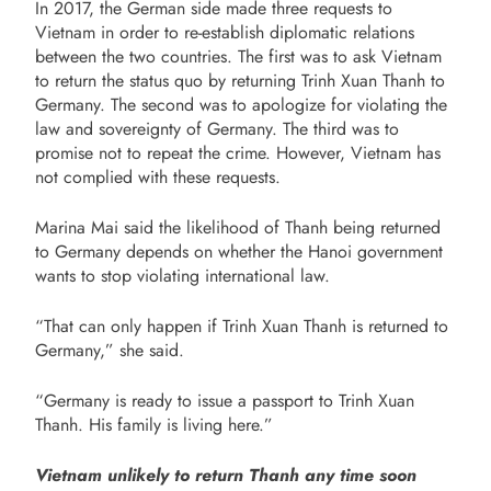
In 2017, the German side made three requests to
Vietnam in order to re-establish diplomatic relations
between the two countries. The first was to ask Vietnam
to return the status quo by returning Trinh Xuan Thanh to
Germany. The second was to apologize for violating the
law and sovereignty of Germany. The third was to
promise not to repeat the crime. However, Vietnam has
not complied with these requests.
Marina Mai said the likelihood of Thanh being returned
to Germany depends on whether the Hanoi government
wants to stop violating international law.
“That can only happen if Trinh Xuan Thanh is returned to
Germany,” she said.
“Germany is ready to issue a passport to Trinh Xuan
Thanh. His family is living here.”
Vietnam unlikely to return Thanh any time soon