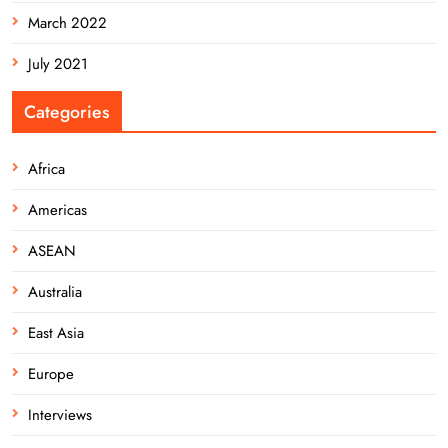
March 2022
July 2021
Categories
Africa
Americas
ASEAN
Australia
East Asia
Europe
Interviews