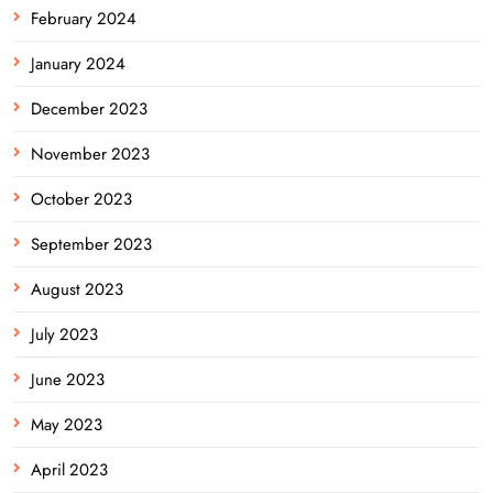
February 2024
January 2024
December 2023
November 2023
October 2023
September 2023
August 2023
July 2023
June 2023
May 2023
April 2023