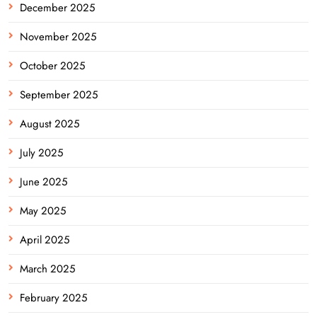
December 2025
November 2025
October 2025
September 2025
August 2025
July 2025
June 2025
May 2025
April 2025
March 2025
February 2025