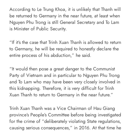
According to Le Trung Khoa, it is unlikely that Thanh will
be returned to Germany in the near future, at least when
Nguyen Phu Trong is still General Secretary and To Lam
is Minister of Public Security.
“If it’s the case that Trinh Xuan Thanh is allowed to return
to Germany, he will be required to honestly declare the
entire process of his abduction,” he said.
“It would then pose a great danger to the Communist
Party of Vietnam and in particular to Nguyen Phu Trong
and To Lam who may have been very closely involved in
this kidnapping. Therefore, it is very difficult for Trinh
Xuan Thanh to return to Germany in the near future.”
Trinh Xuan Thanh was a Vice Chairman of Hau Giang
province’s People’s Committee before being investigated
for the crime of “deliberately violating State regulations,
causing serious consequences,” in 2016. At that time he