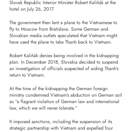
Slovak Republic Interior Minister Robert Kaliňák at the
hotel on July 26, 2017.
The government then lent a plane to the Vietnamese to
fly to Moscow from Bratislava. Some German and
Slovakian media outlets speculated that Vietnam might
have used the plane to take Thanh back to Vietnam.
Robert Kaliňák denies being involved in the kidnapping
plan. In December 2018, Slovakia decided to suspend
an investigation of officials suspected of aiding Thanh’s
return to Vietnam.
At the time of the kidnapping the German foreign
ministry condemned Vietnam’s abduction on German soil
as “a flagrant violation of German law and international
law, which we will never tolerate.”
It imposed sanctions, including the suspension of its
strategic partnership with Vietnam and expelled four