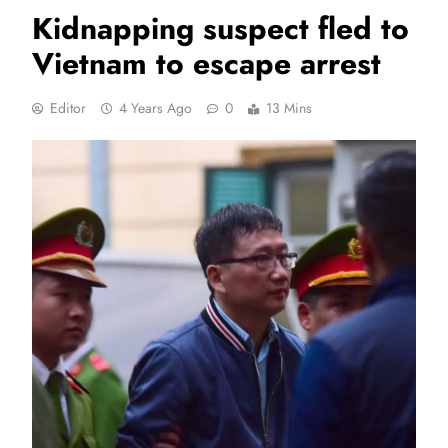
Kidnapping suspect fled to
Vietnam to escape arrest
Editor
4 Years Ago
0
13 Mins