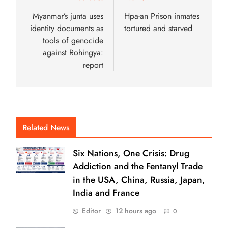
Myanmar’s junta uses
Hpa-an Prison inmates
identity documents as
tortured and starved
tools of genocide
against Rohingya:
report
Related News
Six Nations, One Crisis: Drug
Addiction and the Fentanyl Trade
in the USA, China, Russia, Japan,
India and France
Editor
12 hours ago
0