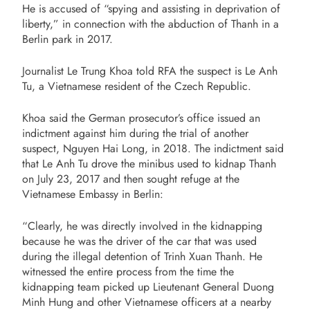
He is accused of “spying and assisting in deprivation of
liberty,” in connection with the abduction of Thanh in a
Berlin park in 2017.
Journalist Le Trung Khoa told RFA the suspect is Le Anh
Tu, a Vietnamese resident of the Czech Republic.
Khoa said the German prosecutor’s office issued an
indictment against him during the trial of another
suspect, Nguyen Hai Long, in 2018. The indictment said
that Le Anh Tu drove the minibus used to kidnap Thanh
on July 23, 2017 and then sought refuge at the
Vietnamese Embassy in Berlin:
“Clearly, he was directly involved in the kidnapping
because he was the driver of the car that was used
during the illegal detention of Trinh Xuan Thanh. He
witnessed the entire process from the time the
kidnapping team picked up Lieutenant General Duong
Minh Hung and other Vietnamese officers at a nearby