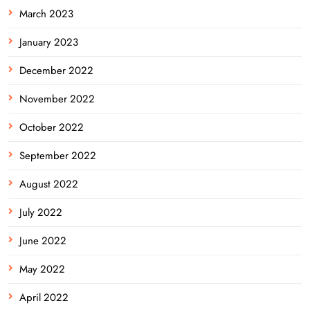
March 2023
January 2023
December 2022
November 2022
October 2022
September 2022
August 2022
July 2022
June 2022
May 2022
April 2022