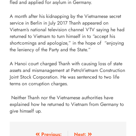
fled and applied for asylum in Germany.
A month after his kidnapping by the Vietnamese secret
service in Berlin in July 2017 Thanh appeared on
Vietnam’s national television channel VTV saying he had
returned to Vietnam to turn himself in to “accept his
shortcomings and apologize,” in the hope of “enjoying
the leniency of the Party and the State.”
A Hanoi court charged Thanh with causing loss of state
assets and mismanagement at PetroVietnam Construction
Joint Stock Corporation. He was sentenced to two life
terms on corruption charges.
Neither Thanh nor the Vietnamese authorities have
explained how he returned to Vietnam from Germany to
give himself up.
Previous:
Next: