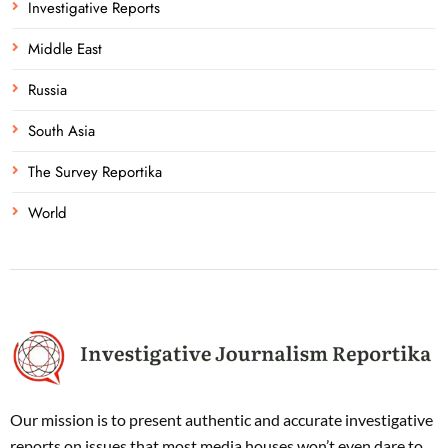
Investigative Reports
Middle East
Russia
South Asia
The Survey Reportika
World
Our mission is to present authentic and accurate investigative
reports on issues that most media houses won’t even dare to