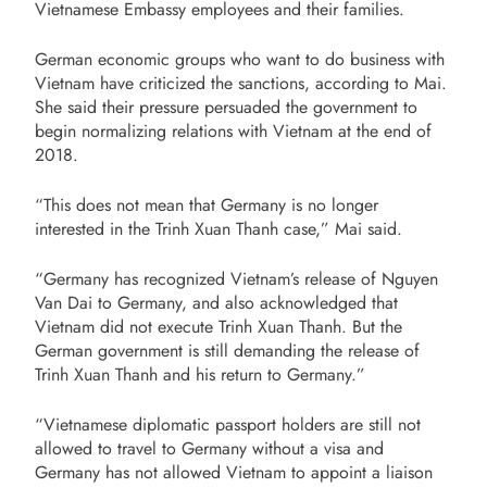
Vietnamese Embassy employees and their families.
German economic groups who want to do business with
Vietnam have criticized the sanctions, according to Mai.
She said their pressure persuaded the government to
begin normalizing relations with Vietnam at the end of
2018.
“This does not mean that Germany is no longer
interested in the Trinh Xuan Thanh case,” Mai said.
“Germany has recognized Vietnam’s release of Nguyen
Van Dai to Germany, and also acknowledged that
Vietnam did not execute Trinh Xuan Thanh. But the
German government is still demanding the release of
Trinh Xuan Thanh and his return to Germany.”
“Vietnamese diplomatic passport holders are still not
allowed to travel to Germany without a visa and
Germany has not allowed Vietnam to appoint a liaison