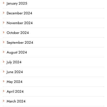
January 2025
December 2024
November 2024
October 2024
September 2024
August 2024
July 2024
June 2024
May 2024
April 2024
March 2024