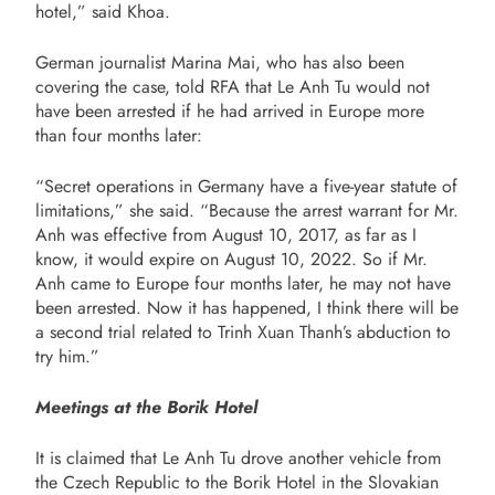
hotel,” said Khoa.
German journalist Marina Mai, who has also been
covering the case, told RFA that Le Anh Tu would not
have been arrested if he had arrived in Europe more
than four months later:
“Secret operations in Germany have a five-year statute of
limitations,” she said. “Because the arrest warrant for Mr.
Anh was effective from August 10, 2017, as far as I
know, it would expire on August 10, 2022. So if Mr.
Anh came to Europe four months later, he may not have
been arrested. Now it has happened, I think there will be
a second trial related to Trinh Xuan Thanh’s abduction to
try him.”
Meetings at the Borik Hotel
It is claimed that Le Anh Tu drove another vehicle from
the Czech Republic to the Borik Hotel in the Slovakian