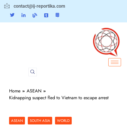
contact@ij-reportika.com
Home
ASEAN
Kidnapping suspect fled to Vietnam to escape arrest
ASEAN
SOUTH ASIA
WORLD