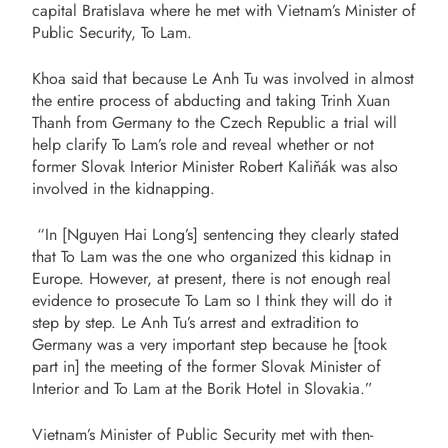
capital Bratislava where he met with Vietnam’s Minister of
Public Security, To Lam.
Khoa said that because Le Anh Tu was involved in almost
the entire process of abducting and taking Trinh Xuan
Thanh from Germany to the Czech Republic a trial will
help clarify To Lam’s role and reveal whether or not
former Slovak Interior Minister Robert Kaliňák was also
involved in the kidnapping.
“In [Nguyen Hai Long’s] sentencing
they clearly stated
that To Lam was the one who organized this kidnap in
Europe. However, at present, there is not enough real
evidence to prosecute To Lam so I think they will do it
step by step. Le Anh Tu’s arrest and extradition to
Germany was a very important step because he [took
part in] the meeting of the former Slovak Minister of
Interior and To Lam at the Borik Hotel in Slovakia.”
Vietnam’s Minister of Public Security met with then-