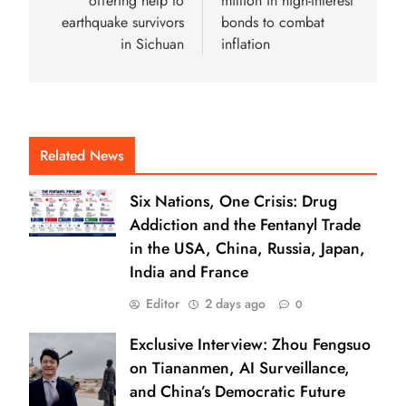
offering help to
million in high-interest
earthquake survivors
bonds to combat
in Sichuan
inflation
Related News
Six Nations, One Crisis: Drug
Addiction and the Fentanyl Trade
in the USA, China, Russia, Japan,
India and France
Editor
2 days ago
0
Exclusive Interview: Zhou Fengsuo
on Tiananmen, AI Surveillance,
and China’s Democratic Future