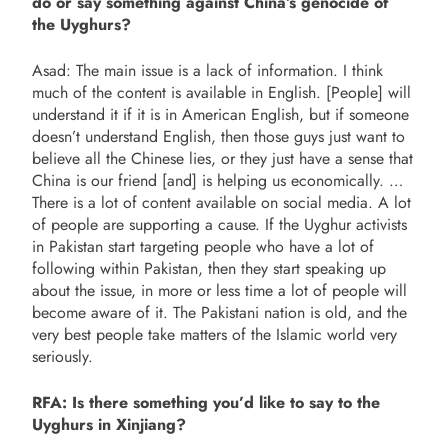
do or say something against China’s genocide of
the Uyghurs?
Asad: The main issue is a lack of information. I think
much of the content is available in English. [People] will
understand it if it is in American English, but if someone
doesn’t understand English, then those guys just want to
believe all the Chinese lies, or they just have a sense that
China is our friend [and] is helping us economically. …
There is a lot of content available on social media. A lot
of people are supporting a cause. If the Uyghur activists
in Pakistan start targeting people who have a lot of
following within Pakistan, then they start speaking up
about the issue, in more or less time a lot of people will
become aware of it. The Pakistani nation is old, and the
very best people take matters of the Islamic world very
seriously.
RFA: Is there something you’d like to say to the
Uyghurs in Xinjiang?