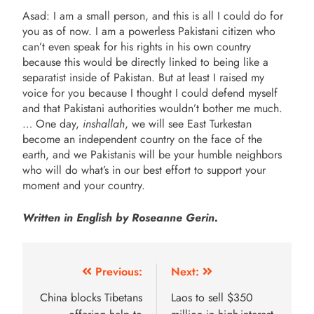
Asad: I am a small person, and this is all I could do for
you as of now. I am a powerless Pakistani citizen who
can’t even speak for his rights in his own country
because this would be directly linked to being like a
separatist inside of Pakistan. But at least I raised my
voice for you because I thought I could defend myself
and that Pakistani authorities wouldn’t bother me much.
… One day,
inshallah
, we will see East Turkestan
become an independent country on the face of the
earth, and we Pakistanis will be your humble neighbors
who will do what’s in our best effort to support your
moment and your country.
Written in English by Roseanne Gerin.
Previous:
Next:
China blocks Tibetans
Laos to sell $350