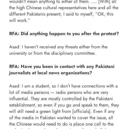
wouldn’t mean anything to either of them. …. [With] all
the high Chinese cultural representatives here and all the
different Pakistanis present, I said to myself, “OK, this
will work.”
RFA: Did anything happen to you after the protest?
Asad: I haven’t received any threats either from the
university or from the disciplinary committee.
RFA: Have you been in contact with any Pakistani
journalists at local news organizations?
Asad: I am a student, so I don’t have connections with a
lot of media persons — radio persons who are very
influential. They are mostly controlled by the Pakistani
establishment, so even if you go and speak to them, they
will still need a green light from [officials]. Even if any
of the media in Pakistan wanted to cover the issue, all
the Chinese would need to do is place one call to the