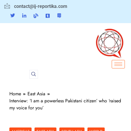
contact@ij-reportika.com
Home
East Asia
Interview: ‘I am a powerless Pakistani citizen’ who ‘raised
my voice for you’