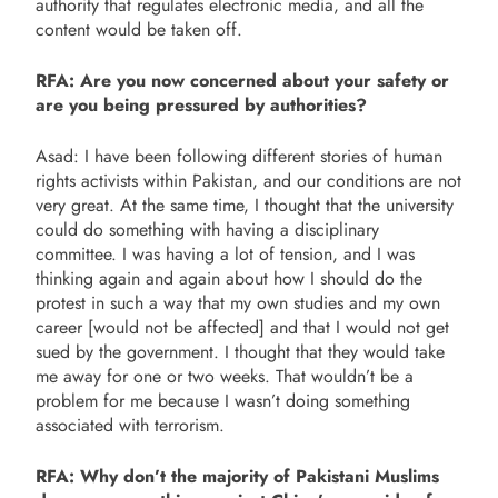
authority that regulates electronic media, and all the
content would be taken off.
RFA: Are you now concerned about your safety or
are you being pressured by authorities?
Asad: I have been following different stories of human
rights activists within Pakistan, and our conditions are not
very great. At the same time, I thought that the university
could do something with having a disciplinary
committee. I was having a lot of tension, and I was
thinking again and again about how I should do the
protest in such a way that my own studies and my own
career [would not be affected] and that I would not get
sued by the government. I thought that they would take
me away for one or two weeks. That wouldn’t be a
problem for me because I wasn’t doing something
associated with terrorism.
RFA: Why don’t the majority of Pakistani Muslims