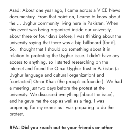
Asad: About one year ago, I came across a VICE News
documentary. From that point on, I came to know about
the … Uyghur community living here in Pakistan. When
this event was being organized inside our university,
about three or four days before, I was thinking about the
university saying that there was a big billboard [for it].
So, I thought that I should do something about it in
relation to protesting the Uyghur issue. I didn’t have any
access to anything, so I started researching on the
internet and found the Omar Uyghur Trust in Pakistan (a
Uyghur language and cultural organization) and
[contacted] Omar Khan (the group’s cofounder). We had
a meeting just two days before the protest at the
university. We discussed everything [about the issue],
and he gave me the cap as well as a flag. I was
preparing for my exams as I was preparing to do the
protest.
RFA: Did you reach out to your friends or other