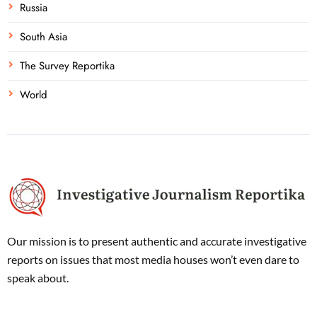
Russia
South Asia
The Survey Reportika
World
Our mission is to present authentic and accurate investigative
reports on issues that most media houses won’t even dare to
speak about.