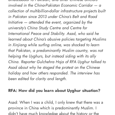
involved in the China-Pakistan Economic Corridor — a
collection of multibillion-dollar infrastructure projects built
in Pakistan since 2013 under China’s Belt and Road
Initiative — attended the event, organized by the
university’s China Study Centre and Centre for
International Peace and Stability. Asad, who said he
learned about China’s abusive policies targeting Muslims
in Xinjiang while surfing online, was shocked to learn
that Pakistan, a predominantly Muslim country, was not
helping the Uyghurs, but instead siding with its ally
China. Reporter Gulchehra Hoja of RFA Uyghur talked to
Asad about why he staged the protest on the Chinese
holiday and how others responded. The interview has
been edited for clarity and length.
RFA: How did you learn about Uyghur situation?
Asad: When I was a child, I only knew that there was a
province in China which is predominantly Muslim. I
didn’t have much knowledge about the history or the