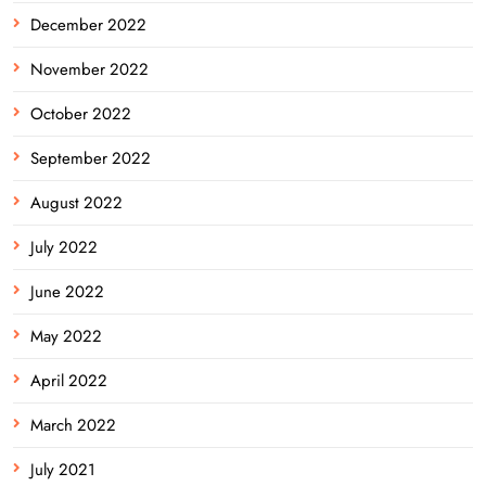
December 2022
November 2022
October 2022
September 2022
August 2022
July 2022
June 2022
May 2022
April 2022
March 2022
July 2021