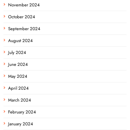
November 2024
October 2024
September 2024
August 2024
July 2024
June 2024
May 2024
April 2024
March 2024
February 2024
January 2024