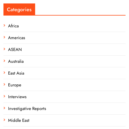
Categories
Africa
Americas
ASEAN
Australia
East Asia
Europe
Interviews
Investigative Reports
Middle East