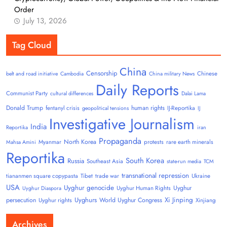
Order
July 13, 2026
Tag Cloud
China
Censorship
Chinese
belt and road initiative
Cambodia
China military News
Daily Reports
Communist Party
cultural differences
Dalai Lama
Donald Trump
human rights
fentanyl crisis
IJ-Reportika
geopolitical tensions
IJ
Investigative Journalism
India
Reportika
iran
Propaganda
North Korea
Myanmar
protests
rare earth minerals
Mahsa Amini
Reportika
South Korea
Russia
Southeast Asia
state-run media
TCM
transnational repression
tiananmen square copypasta
Tibet
trade war
Ukraine
USA
Uyghur genocide
Uyghur
Uyghur Human Rights
Uyghur Diaspora
Uyghurs
Xi Jinping
persecution
World Uyghur Congress
Uyghur rights
Xinjiang
Archives