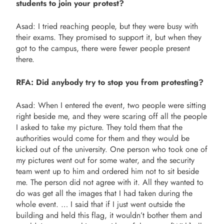
students to join your protest?
Asad: I tried reaching people, but they were busy with
their exams. They promised to support it, but when they
got to the campus, there were fewer people present
there.
RFA: Did anybody try to stop you from protesting?
Asad: When I entered the event, two people were sitting
right beside me, and they were scaring off all the people
I asked to take my picture. They told them that the
authorities would come for them and they would be
kicked out of the university. One person who took one of
my pictures went out for some water, and the security
team went up to him and ordered him not to sit beside
me. The person did not agree with it. All they wanted to
do was get all the images that I had taken during the
whole event. … I said that if I just went outside the
building and held this flag, it wouldn’t bother them and