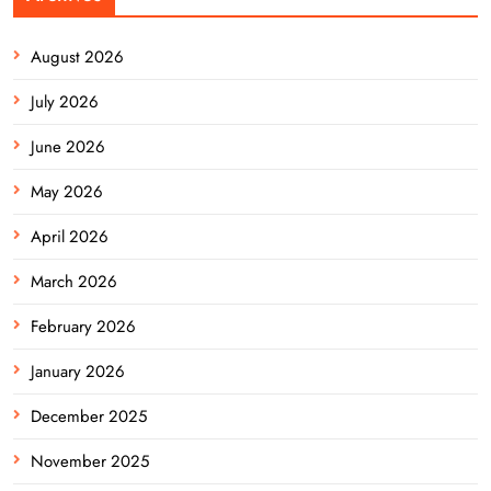
August 2026
July 2026
June 2026
May 2026
April 2026
March 2026
February 2026
January 2026
December 2025
November 2025