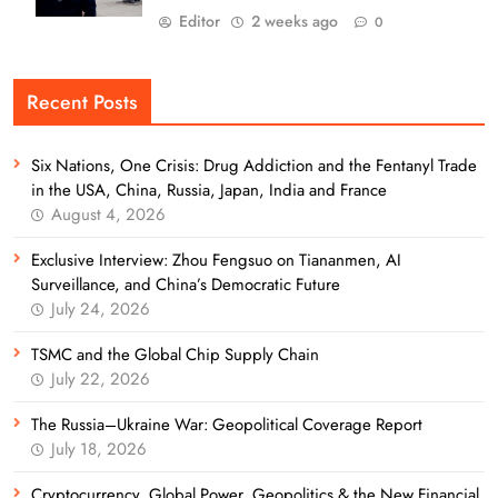
Editor
2 weeks ago
0
Recent Posts
Six Nations, One Crisis: Drug Addiction and the Fentanyl Trade
in the USA, China, Russia, Japan, India and France
August 4, 2026
Exclusive Interview: Zhou Fengsuo on Tiananmen, AI
Surveillance, and China’s Democratic Future
July 24, 2026
TSMC and the Global Chip Supply Chain
July 22, 2026
The Russia–Ukraine War: Geopolitical Coverage Report
July 18, 2026
Cryptocurrency, Global Power, Geopolitics & the New Financial