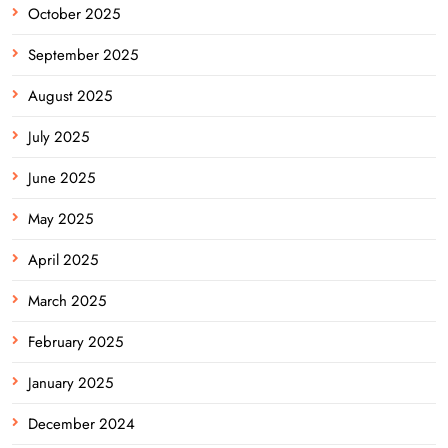
October 2025
September 2025
August 2025
July 2025
June 2025
May 2025
April 2025
March 2025
February 2025
January 2025
December 2024