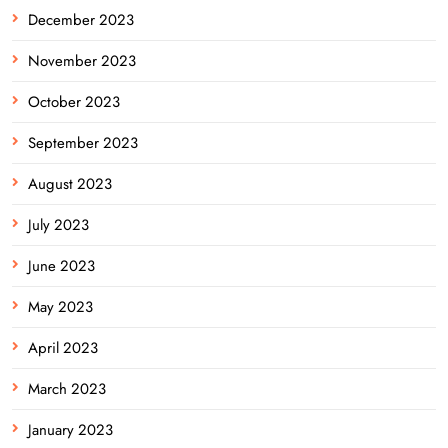
December 2023
November 2023
October 2023
September 2023
August 2023
July 2023
June 2023
May 2023
April 2023
March 2023
January 2023