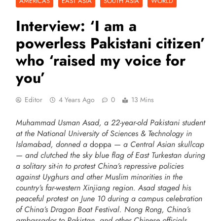
AMERICAS
EAST ASIA
SOUTH ASIA
WORLD
Interview: ‘I am a
powerless Pakistani citizen’
who ‘raised my voice for
you’
Editor
4 Years Ago
0
13 Mins
Muhammad Usman Asad, a 22-year-old Pakistani student
at the National University of Sciences & Technology in
Islamabad, donned a
doppa
— a Central Asian skullcap
— and clutched the sky blue flag of East Turkestan during
a solitary sit-in to protest China’s repressive policies
against Uyghurs and other Muslim minorities in the
country’s far-western Xinjiang region. Asad staged his
peaceful protest on June 10 during a campus celebration
of China’s Dragon Boat Festival. Nong Rong, China’s
ambassador to Pakistan, and other Chinese officials