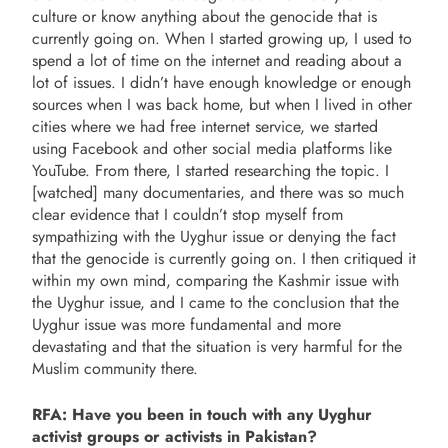
culture or know anything about the genocide that is
currently going on. When I started growing up, I used to
spend a lot of time on the internet and reading about a
lot of issues. I didn’t have enough knowledge or enough
sources when I was back home, but when I lived in other
cities where we had free internet service, we started
using Facebook and other social media platforms like
YouTube. From there, I started researching the topic. I
[watched] many documentaries, and there was so much
clear evidence that I couldn’t stop myself from
sympathizing with the Uyghur issue or denying the fact
that the genocide is currently going on. I then critiqued it
within my own mind, comparing the Kashmir issue with
the Uyghur issue, and I came to the conclusion that the
Uyghur issue was more fundamental and more
devastating and that the situation is very harmful for the
Muslim community there.
RFA: Have you been in touch with any Uyghur
activist groups or activists in Pakistan?